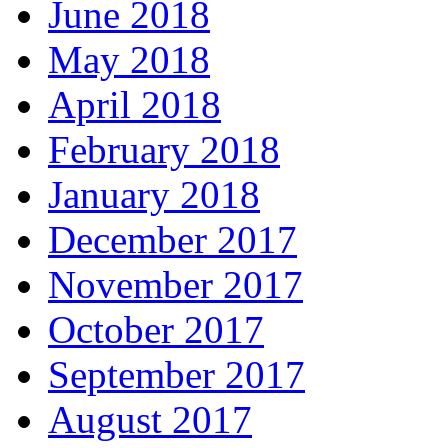
June 2018
May 2018
April 2018
February 2018
January 2018
December 2017
November 2017
October 2017
September 2017
August 2017