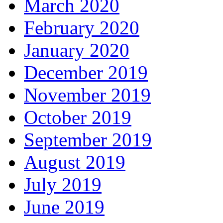
March 2020
February 2020
January 2020
December 2019
November 2019
October 2019
September 2019
August 2019
July 2019
June 2019