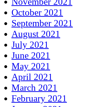
November 2021
October 2021
September 2021
August 2021
July 2021
June 2021
May 2021
April 2021
March 2021
February 2021