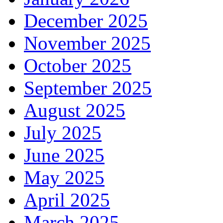
December 2025
November 2025
October 2025
September 2025
August 2025
July 2025
June 2025
May 2025
April 2025
March 2025