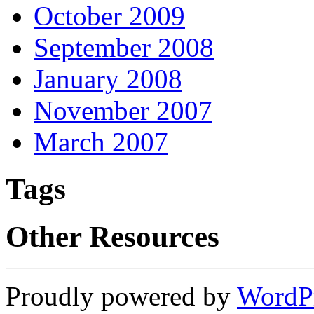
October 2009
September 2008
January 2008
November 2007
March 2007
Tags
Other Resources
Proudly powered by
WordP