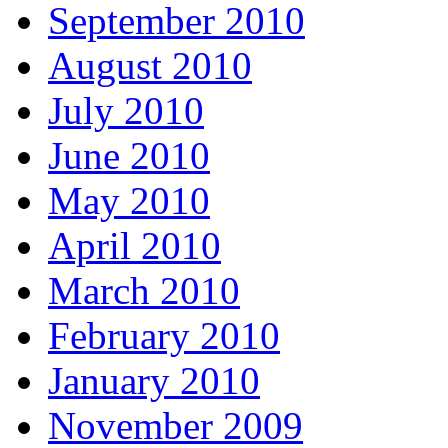
September 2010
August 2010
July 2010
June 2010
May 2010
April 2010
March 2010
February 2010
January 2010
November 2009