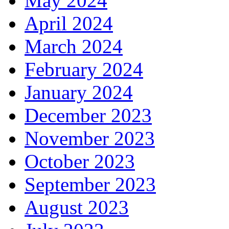
May 2024
April 2024
March 2024
February 2024
January 2024
December 2023
November 2023
October 2023
September 2023
August 2023