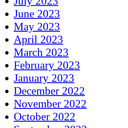
July 2023
June 2023
May 2023
April 2023
March 2023
February 2023
January 2023
December 2022
November 2022
October 2022