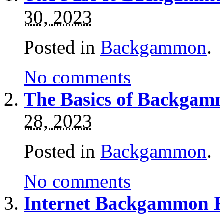
30, 2023
Posted in
Backgammon
.
No comments
The Basics of Backgamm
28, 2023
Posted in
Backgammon
.
No comments
Internet Backgammon 