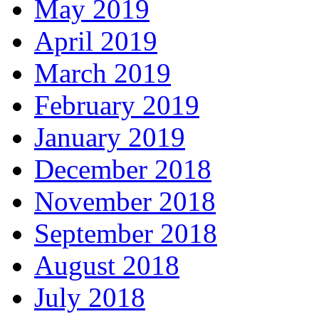
May 2019
April 2019
March 2019
February 2019
January 2019
December 2018
November 2018
September 2018
August 2018
July 2018