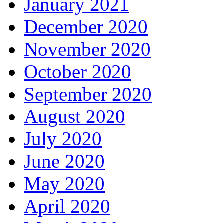
January 2021
December 2020
November 2020
October 2020
September 2020
August 2020
July 2020
June 2020
May 2020
April 2020