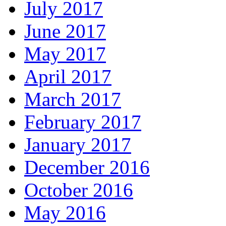
July 2017
June 2017
May 2017
April 2017
March 2017
February 2017
January 2017
December 2016
October 2016
May 2016