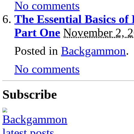
No comments
The Essential Basics 
Part One
November 2, 
Posted in
Backgammon
.
No comments
Subscribe