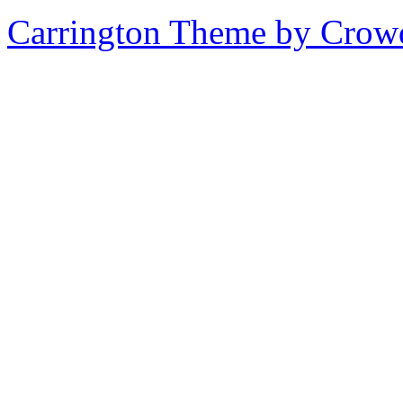
Carrington Theme by Crowd