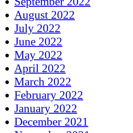
September 2022
August 2022
July 2022
June 2022
May 2022
April 2022
March 2022
February 2022
January 2022
December 2021