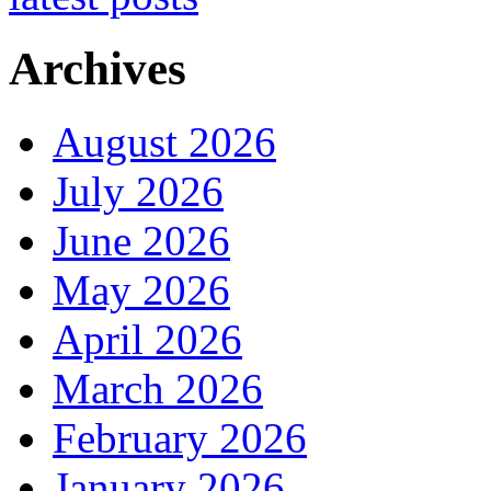
Archives
August 2026
July 2026
June 2026
May 2026
April 2026
March 2026
February 2026
January 2026