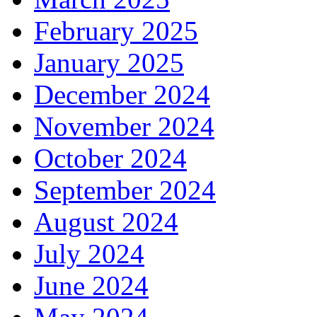
February 2025
January 2025
December 2024
November 2024
October 2024
September 2024
August 2024
July 2024
June 2024