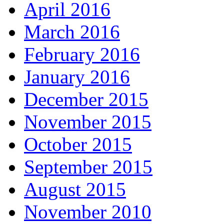
April 2016
March 2016
February 2016
January 2016
December 2015
November 2015
October 2015
September 2015
August 2015
November 2010