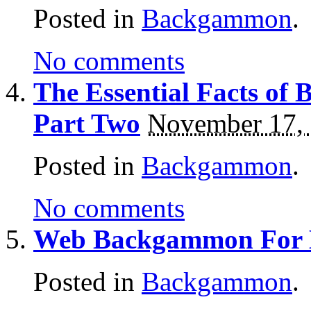
Posted in
Backgammon
.
No comments
The Essential Facts o
Part Two
November 17,
Posted in
Backgammon
.
No comments
Web Backgammon For
Posted in
Backgammon
.