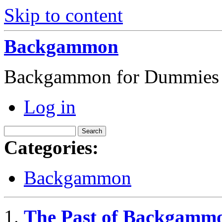
Skip to content
Backgammon
Backgammon for Dummies
Log in
Categories:
Backgammon
The Past of Backgamm