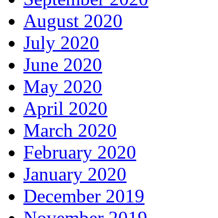
August 2020
July 2020
June 2020
May 2020
April 2020
March 2020
February 2020
January 2020
December 2019
November 2019