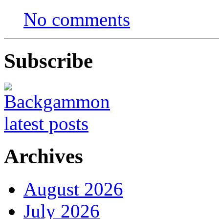
No comments
Subscribe
Archives
August 2026
July 2026