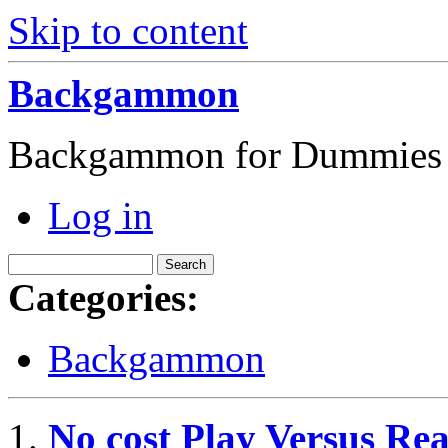
Skip to content
Backgammon
Backgammon for Dummies
Log in
Categories:
Backgammon
No cost Play Versus 