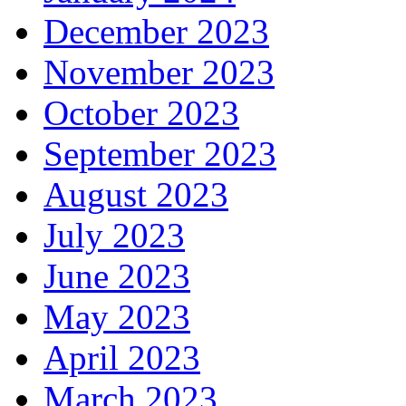
December 2023
November 2023
October 2023
September 2023
August 2023
July 2023
June 2023
May 2023
April 2023
March 2023