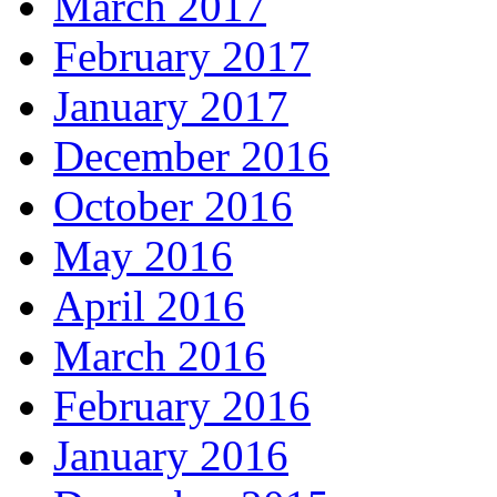
March 2017
February 2017
January 2017
December 2016
October 2016
May 2016
April 2016
March 2016
February 2016
January 2016