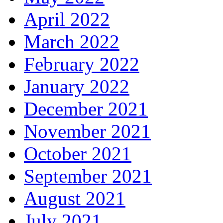
April 2022
March 2022
February 2022
January 2022
December 2021
November 2021
October 2021
September 2021
August 2021
July 2021