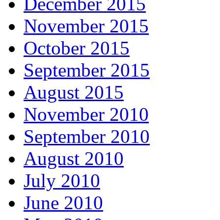
December 2015
November 2015
October 2015
September 2015
August 2015
November 2010
September 2010
August 2010
July 2010
June 2010