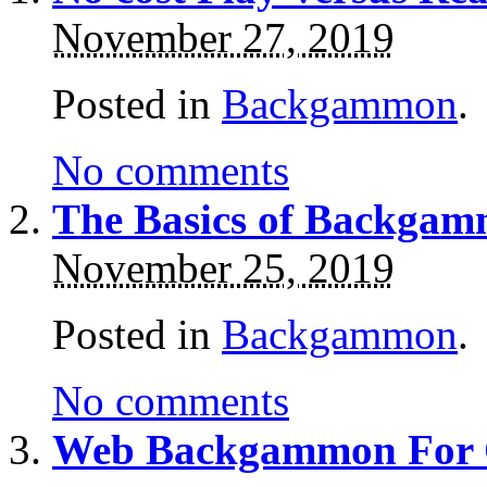
November 27, 2019
Posted in
Backgammon
.
No comments
The Basics of Backgam
November 25, 2019
Posted in
Backgammon
.
No comments
Web Backgammon For 