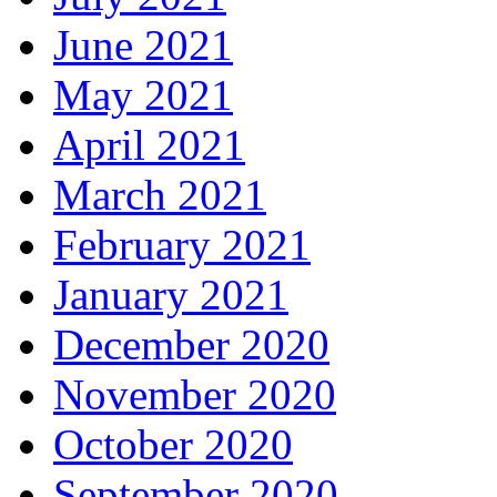
June 2021
May 2021
April 2021
March 2021
February 2021
January 2021
December 2020
November 2020
October 2020
September 2020