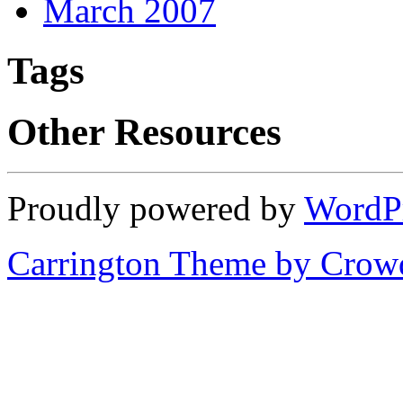
March 2007
Tags
Other Resources
Proudly powered by
WordP
Carrington Theme by Crowd