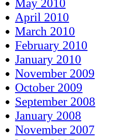
May 2010
April 2010
March 2010
February 2010
January 2010
November 2009
October 2009
September 2008
January 2008
November 2007