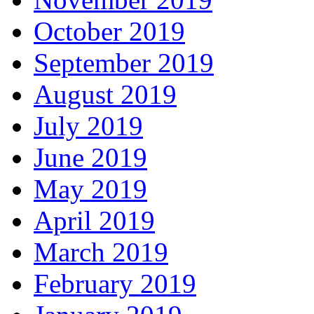
October 2019
September 2019
August 2019
July 2019
June 2019
May 2019
April 2019
March 2019
February 2019