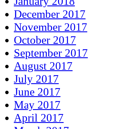
January 2018
December 2017
November 2017
October 2017
September 2017
August 2017
July 2017
June 2017
May 2017
April 2017