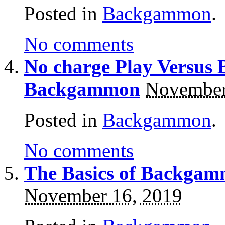
Posted in
Backgammon
.
No comments
No charge Play Versus 
Backgammon
November
Posted in
Backgammon
.
No comments
The Basics of Backgam
November 16, 2019