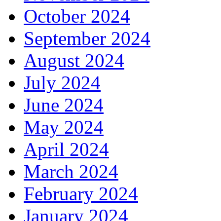
October 2024
September 2024
August 2024
July 2024
June 2024
May 2024
April 2024
March 2024
February 2024
January 2024