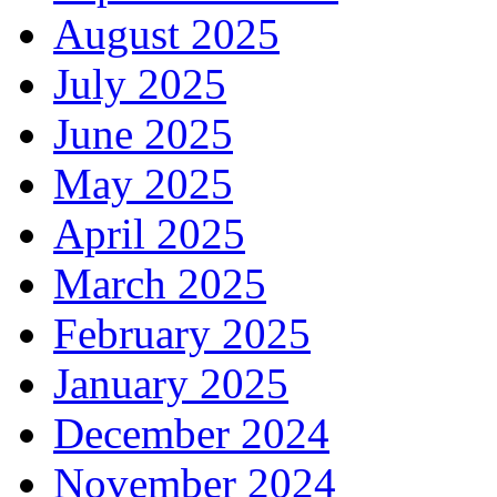
August 2025
July 2025
June 2025
May 2025
April 2025
March 2025
February 2025
January 2025
December 2024
November 2024