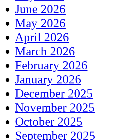
June 2026
May 2026
April 2026
March 2026
February 2026
January 2026
December 2025
November 2025
October 2025
September 2025