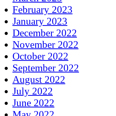
February 2023
January 2023
December 2022
November 2022
October 2022
September 2022
August 2022
July 2022
June 2022
May 2022