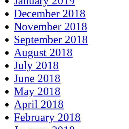
January 2019
December 2018
November 2018
September 2018
August 2018
July 2018
June 2018
May 2018
April 2018
February 2018