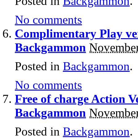
Posted in
Backgammon
.
No comments
Complimentary Play ve
Backgammon
November
Posted in
Backgammon
.
No comments
Free of charge Action V
Backgammon
November
Posted in
Backgammon
.