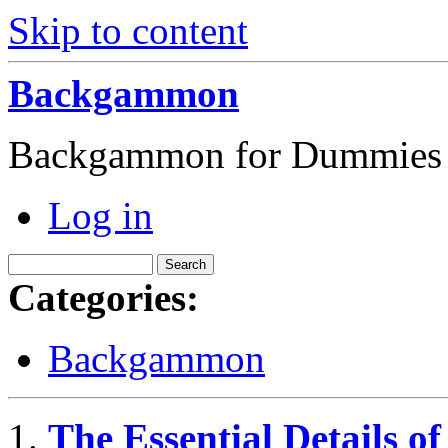
Skip to content
Backgammon
Backgammon for Dummies
Log in
Categories:
Backgammon
The Essential Details