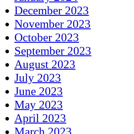
December 2023
November 2023
October 2023
September 2023
August 2023
July 2023
June 2023
May 2023
April 2023
March 2023