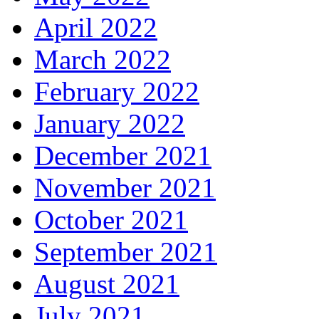
April 2022
March 2022
February 2022
January 2022
December 2021
November 2021
October 2021
September 2021
August 2021
July 2021