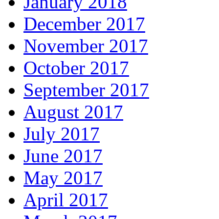
January 2018
December 2017
November 2017
October 2017
September 2017
August 2017
July 2017
June 2017
May 2017
April 2017