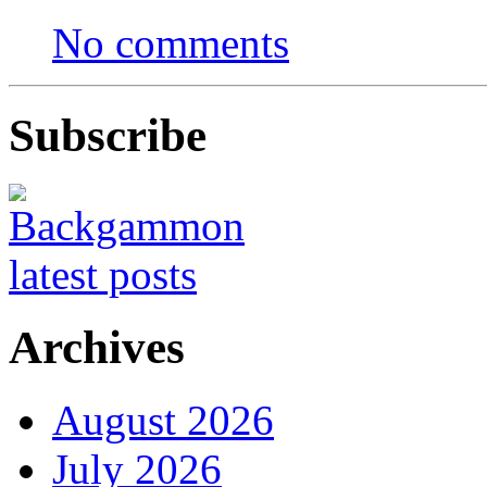
No comments
Subscribe
Archives
August 2026
July 2026