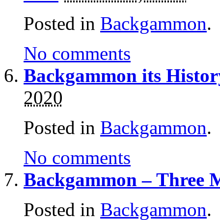
Posted in
Backgammon
.
No comments
Backgammon its Histor
2020
Posted in
Backgammon
.
No comments
Backgammon – Three M
Posted in
Backgammon
.