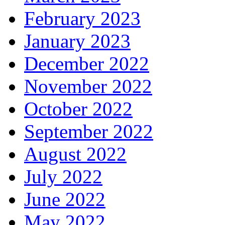
February 2023
January 2023
December 2022
November 2022
October 2022
September 2022
August 2022
July 2022
June 2022
May 2022