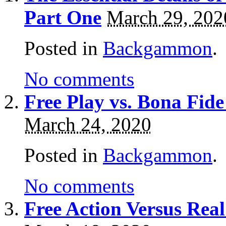
Part One
March 29, 202
Posted in
Backgammon
.
No comments
Free Play vs. Bona F
March 24, 2020
Posted in
Backgammon
.
No comments
Free Action Versus R