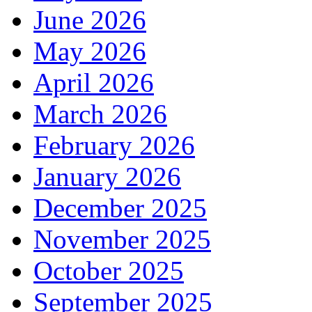
June 2026
May 2026
April 2026
March 2026
February 2026
January 2026
December 2025
November 2025
October 2025
September 2025