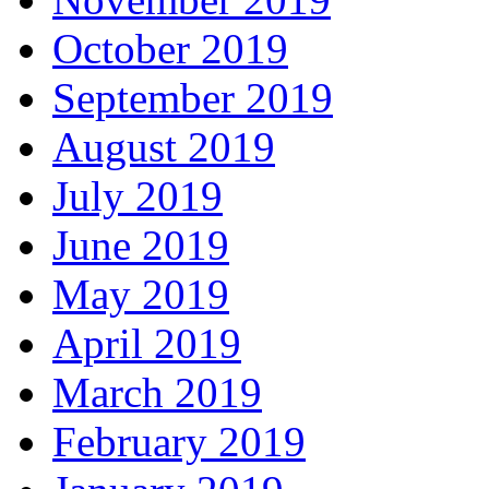
October 2019
September 2019
August 2019
July 2019
June 2019
May 2019
April 2019
March 2019
February 2019