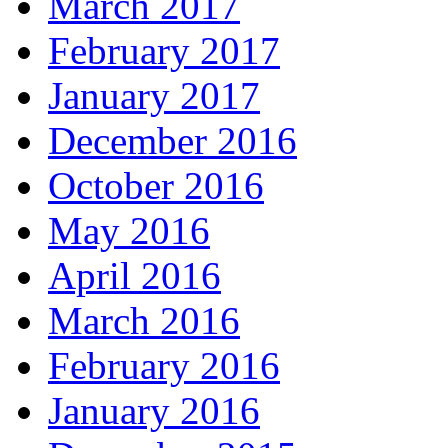
March 2017
February 2017
January 2017
December 2016
October 2016
May 2016
April 2016
March 2016
February 2016
January 2016