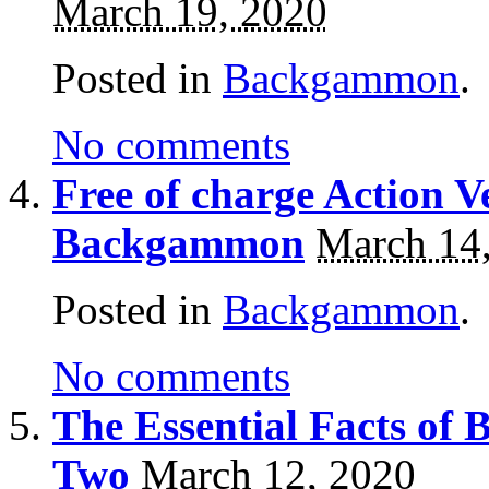
March 19, 2020
Posted in
Backgammon
.
No comments
Free of charge Action V
Backgammon
March 14
Posted in
Backgammon
.
No comments
The Essential Facts of
Two
March 12, 2020