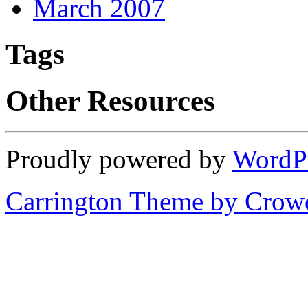
March 2007
Tags
Other Resources
Proudly powered by
WordP
Carrington Theme by Crowd