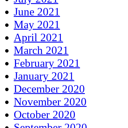
June 2021
May 2021
April 2021
March 2021
February 2021
January 2021
December 2020
November 2020
October 2020
September 2020