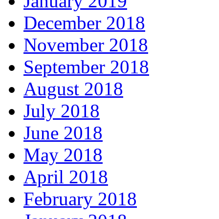
January 2019
December 2018
November 2018
September 2018
August 2018
July 2018
June 2018
May 2018
April 2018
February 2018