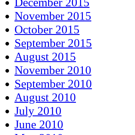
December 2015
November 2015
October 2015
September 2015
August 2015
November 2010
September 2010
August 2010
July 2010
June 2010