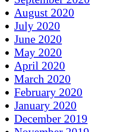
August 2020
July 2020
June 2020
May 2020
April 2020
March 2020
February 2020
January 2020
December 2019
November 2019