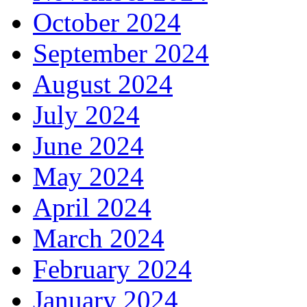
October 2024
September 2024
August 2024
July 2024
June 2024
May 2024
April 2024
March 2024
February 2024
January 2024