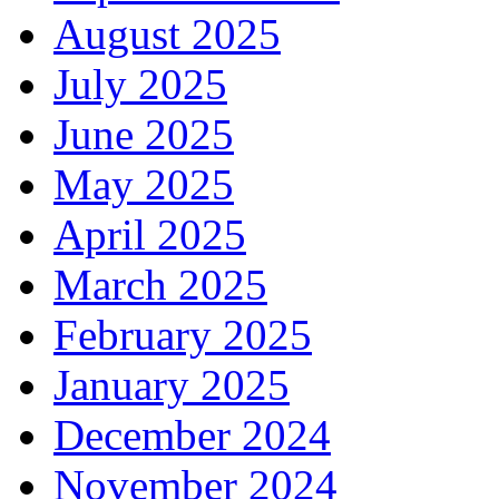
August 2025
July 2025
June 2025
May 2025
April 2025
March 2025
February 2025
January 2025
December 2024
November 2024