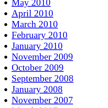
May 2010
April 2010
March 2010
February 2010
January 2010
November 2009
October 2009
September 2008
January 2008
November 2007