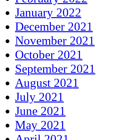
January 2022
December 2021
November 2021
October 2021
September 2021
August 2021
July 2021
June 2021
May 2021
April 2021