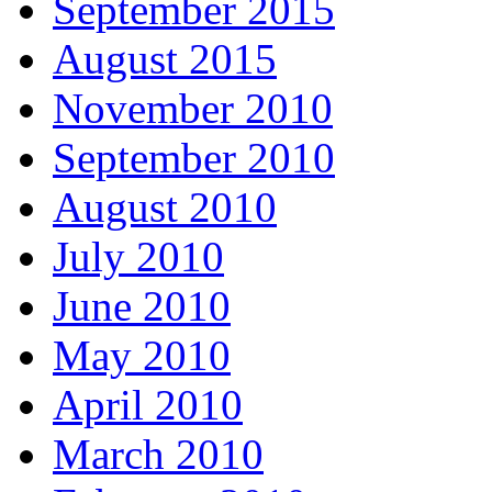
September 2015
August 2015
November 2010
September 2010
August 2010
July 2010
June 2010
May 2010
April 2010
March 2010