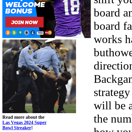
board an
board f
works h
buthowe
directio
Backgam
strategy
will be 
the numb
Read more about the
Las Vegas 2024 Super
Bowl Streaker
!
how you 