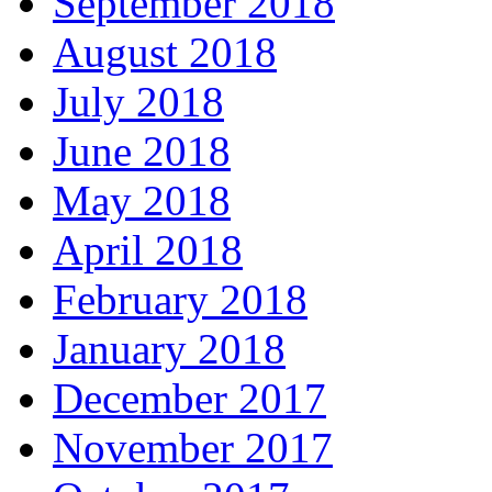
September 2018
August 2018
July 2018
June 2018
May 2018
April 2018
February 2018
January 2018
December 2017
November 2017