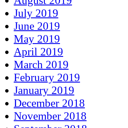
August 2019
July 2019
June 2019
May 2019
April 2019
March 2019
February 2019
January 2019
December 2018
November 2018