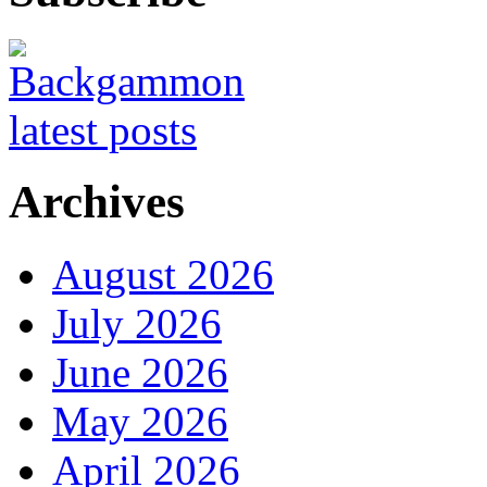
Archives
August 2026
July 2026
June 2026
May 2026
April 2026