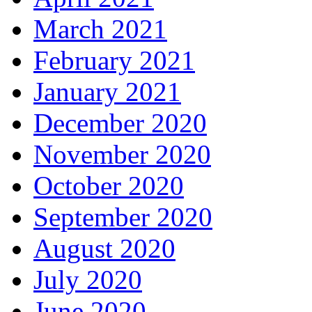
March 2021
February 2021
January 2021
December 2020
November 2020
October 2020
September 2020
August 2020
July 2020
June 2020