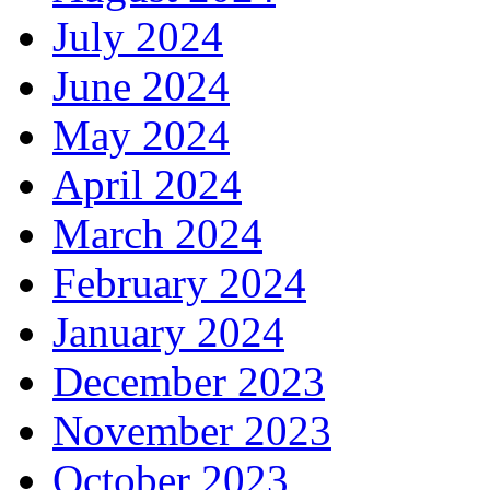
July 2024
June 2024
May 2024
April 2024
March 2024
February 2024
January 2024
December 2023
November 2023
October 2023