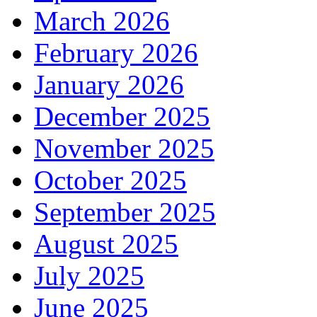
March 2026
February 2026
January 2026
December 2025
November 2025
October 2025
September 2025
August 2025
July 2025
June 2025