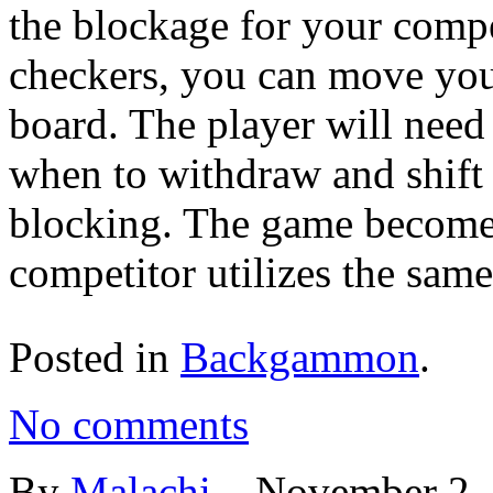
the blockage for your comp
checkers, you can move you
board. The player will need 
when to withdraw and shift 
blocking. The game become
competitor utilizes the same
Posted in
Backgammon
.
No comments
By
Malachi
–
November 2,