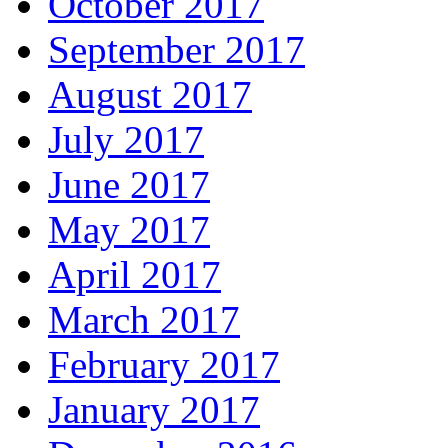
October 2017
September 2017
August 2017
July 2017
June 2017
May 2017
April 2017
March 2017
February 2017
January 2017