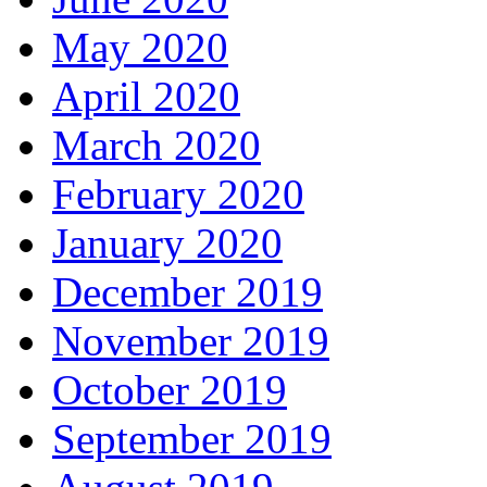
May 2020
April 2020
March 2020
February 2020
January 2020
December 2019
November 2019
October 2019
September 2019