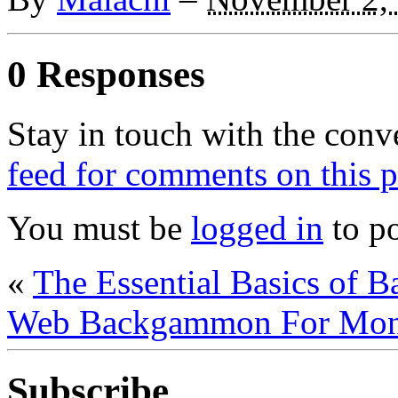
0 Responses
Stay in touch with the conv
feed for comments on this p
You must be
logged in
to p
«
The Essential Basics of 
Web Backgammon For Mo
Subscribe