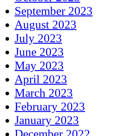
September 2023
August 2023
July 2023
June 2023
May 2023
April 2023
March 2023
February 2023
January 2023
December 2022