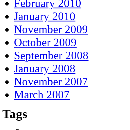
February 2010
January 2010
November 2009
October 2009
September 2008
January 2008
November 2007
March 2007
Tags