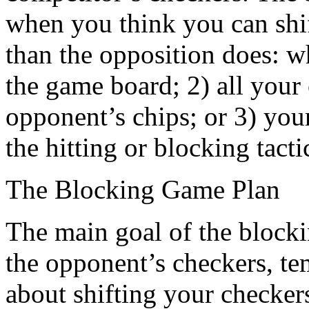
when you think you can shif
than the opposition does: w
the game board; 2) all you
opponent’s chips; or 3) you
the hitting or blocking tacti
The Blocking Game Plan
The main goal of the blocking
the opponent’s checkers, te
about shifting your checker