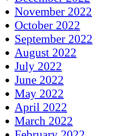
November 2022
October 2022
September 2022
August 2022
July 2022
June 2022
May 2022
April 2022
March 2022
February 2022