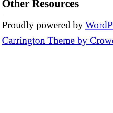
Other Resources
Proudly powered by
WordP
Carrington Theme by Crowd