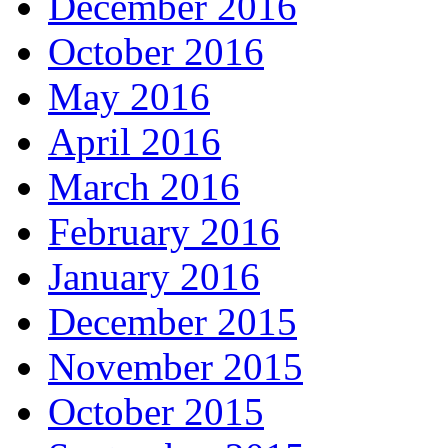
December 2016
October 2016
May 2016
April 2016
March 2016
February 2016
January 2016
December 2015
November 2015
October 2015