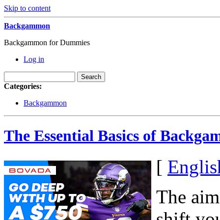
Skip to content
Backgammon
Backgammon for Dummies
Log in
Categories:
Backgammon
The Essential Basics of Backg
[
Englis
The aim
shift y