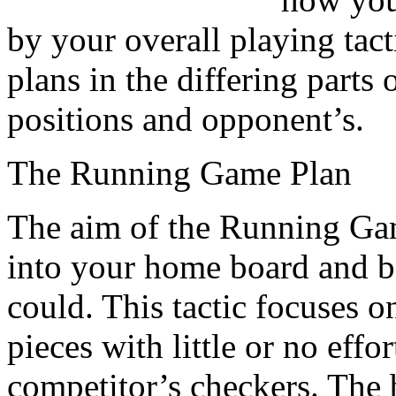
by your overall playing tact
plans in the differing part
positions and opponent’s.
The Running Game Plan
The aim of the Running Game
into your home board and b
could. This tactic focuses 
pieces with little or no effo
competitor’s checkers. The be