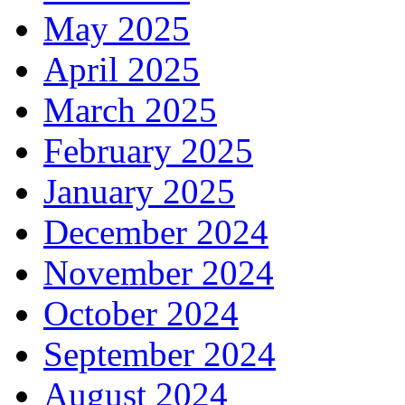
May 2025
April 2025
March 2025
February 2025
January 2025
December 2024
November 2024
October 2024
September 2024
August 2024