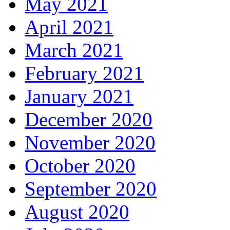
May 2021
April 2021
March 2021
February 2021
January 2021
December 2020
November 2020
October 2020
September 2020
August 2020