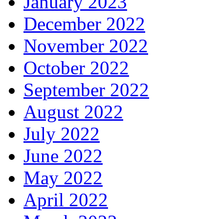
January 2023
December 2022
November 2022
October 2022
September 2022
August 2022
July 2022
June 2022
May 2022
April 2022