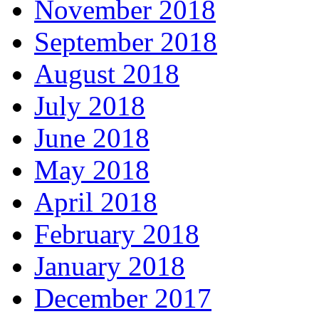
November 2018
September 2018
August 2018
July 2018
June 2018
May 2018
April 2018
February 2018
January 2018
December 2017