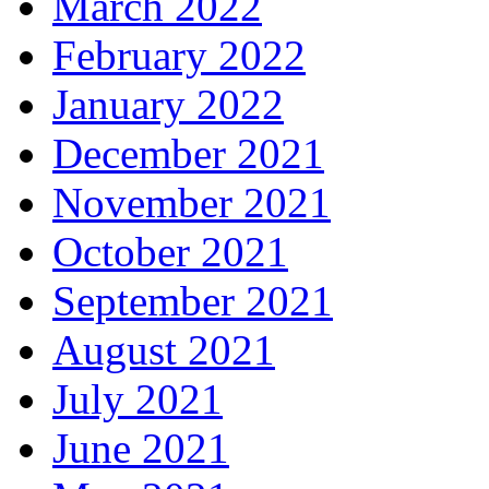
March 2022
February 2022
January 2022
December 2021
November 2021
October 2021
September 2021
August 2021
July 2021
June 2021