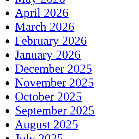
April 2026
March 2026
February 2026
January 2026
December 2025
November 2025
October 2025
September 2025
August 2025
July 2025