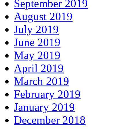
September 2019
August 2019
July 2019
June 2019
May 2019
April 2019
March 2019
February 2019
January 2019
December 2018