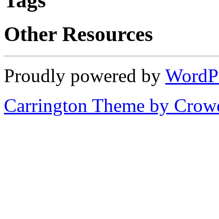
Tags
Other Resources
Proudly powered by
WordP
Carrington Theme by Crowd