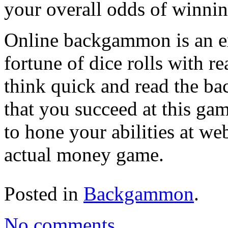
your overall odds of winnin
Online backgammon is an exc
fortune of dice rolls with r
think quick and read the b
that you succeed at this ga
to hone your abilities at w
actual money game.
Posted in
Backgammon
.
No comments