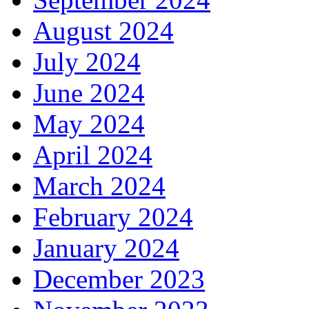
August 2024
July 2024
June 2024
May 2024
April 2024
March 2024
February 2024
January 2024
December 2023