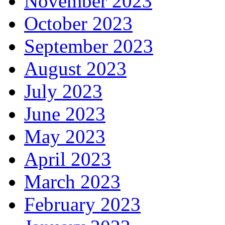
November 2023
October 2023
September 2023
August 2023
July 2023
June 2023
May 2023
April 2023
March 2023
February 2023