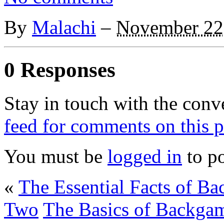
By
Malachi
–
November 22
0 Responses
Stay in touch with the conv
feed for comments on this p
You must be
logged in
to p
«
The Essential Facts of 
Two
The Basics of Backgam