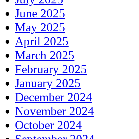
June 2025
May 2025
April 2025
March 2025
February 2025
January 2025
December 2024
November 2024
October 2024
September 2024