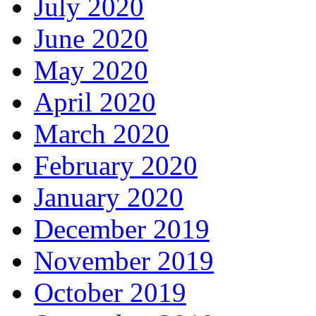
July 2020
June 2020
May 2020
April 2020
March 2020
February 2020
January 2020
December 2019
November 2019
October 2019