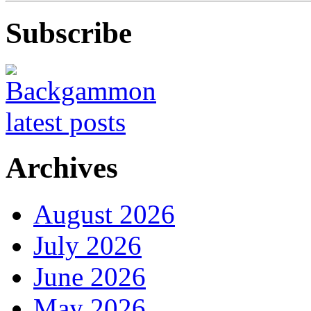
Subscribe
Archives
August 2026
July 2026
June 2026
May 2026