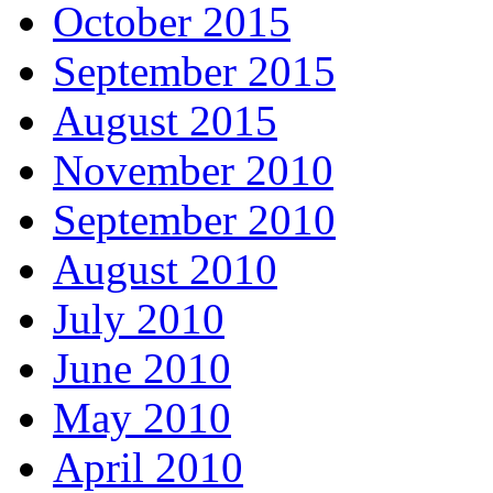
October 2015
September 2015
August 2015
November 2010
September 2010
August 2010
July 2010
June 2010
May 2010
April 2010