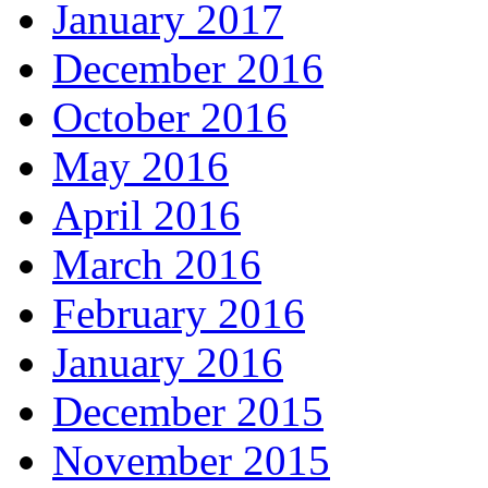
January 2017
December 2016
October 2016
May 2016
April 2016
March 2016
February 2016
January 2016
December 2015
November 2015