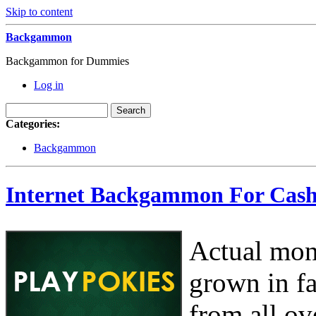
Skip to content
Backgammon
Backgammon for Dummies
Log in
Categories:
Backgammon
Internet Backgammon For Cas
Actual mon
grown in fa
from all ov