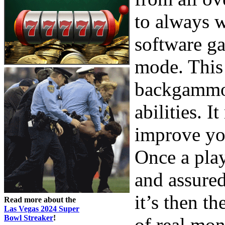
to always 
software ga
mode. This 
backgammon
abilities. I
improve yo
Once a play
and assure
it’s then t
Read more about the
Las Vegas 2024 Super
Bowl Streaker
!
of real mo