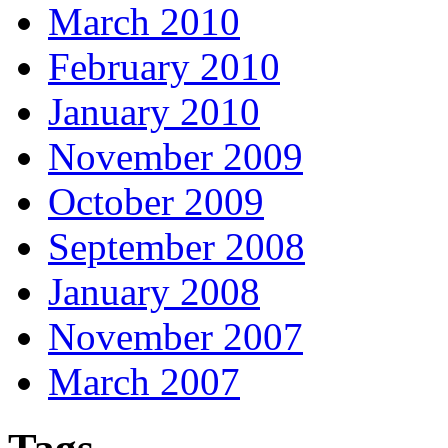
March 2010
February 2010
January 2010
November 2009
October 2009
September 2008
January 2008
November 2007
March 2007