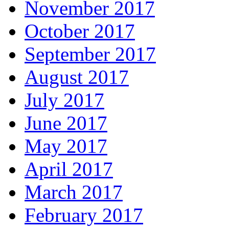
November 2017
October 2017
September 2017
August 2017
July 2017
June 2017
May 2017
April 2017
March 2017
February 2017