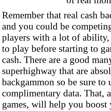
Remember that real cash ba
and you could be competing 
players with a lot of ability
to play before starting to
cash. There are a good man
superhighway that are absol
backgammon so be sure to us
complimentary data. That, a
games, will help you boost 