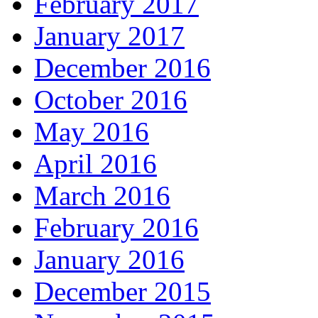
February 2017
January 2017
December 2016
October 2016
May 2016
April 2016
March 2016
February 2016
January 2016
December 2015