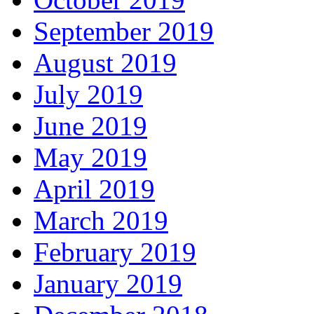
September 2019
August 2019
July 2019
June 2019
May 2019
April 2019
March 2019
February 2019
January 2019