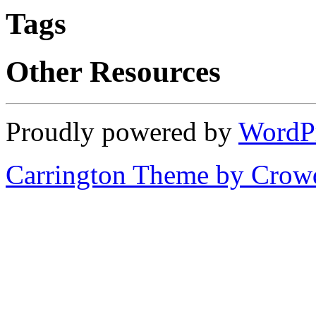
Tags
Other Resources
Proudly powered by
WordP
Carrington Theme by Crowd