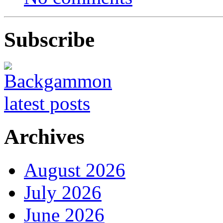
Subscribe
Archives
August 2026
July 2026
June 2026