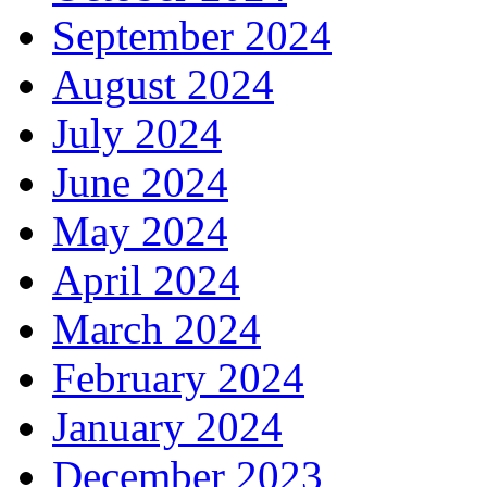
September 2024
August 2024
July 2024
June 2024
May 2024
April 2024
March 2024
February 2024
January 2024
December 2023