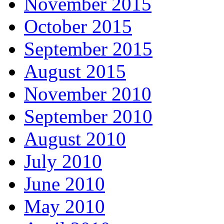
November 2015
October 2015
September 2015
August 2015
November 2010
September 2010
August 2010
July 2010
June 2010
May 2010