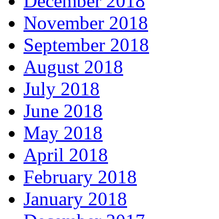
December 2018
November 2018
September 2018
August 2018
July 2018
June 2018
May 2018
April 2018
February 2018
January 2018