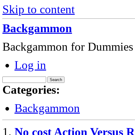
Skip to content
Backgammon
Backgammon for Dummies
Log in
Categories:
Backgammon
No cost Action Versus 