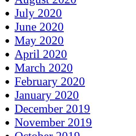
July 2020
June 2020
May 2020
April 2020
March 2020
February 2020
January 2020
December 2019
November 2019
October 2019