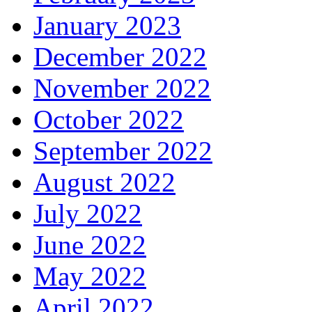
January 2023
December 2022
November 2022
October 2022
September 2022
August 2022
July 2022
June 2022
May 2022
April 2022