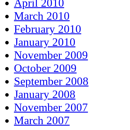
April 2010
March 2010
February 2010
January 2010
November 2009
October 2009
September 2008
January 2008
November 2007
March 2007