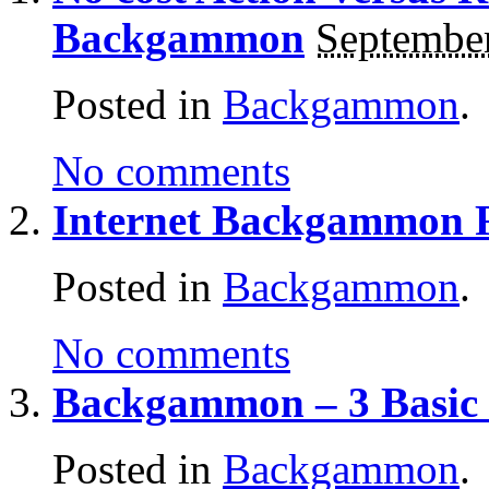
Backgammon
September
Posted in
Backgammon
.
No comments
Internet Backgammon 
Posted in
Backgammon
.
No comments
Backgammon – 3 Basic 
Posted in
Backgammon
.