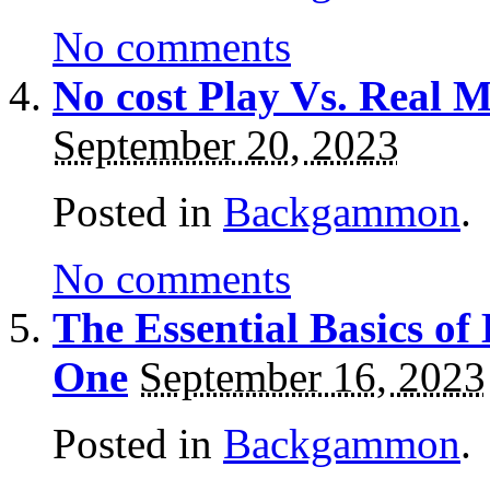
No comments
No cost Play Vs. Real
September 20, 2023
Posted in
Backgammon
.
No comments
The Essential Basics o
One
September 16, 2023
Posted in
Backgammon
.