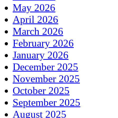
May 2026
April 2026
March 2026
February 2026
January 2026
December 2025
November 2025
October 2025
September 2025
August 2025