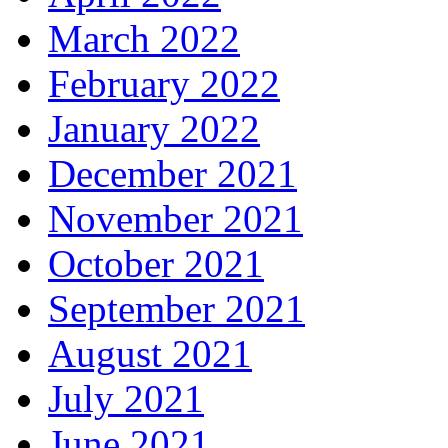
March 2022
February 2022
January 2022
December 2021
November 2021
October 2021
September 2021
August 2021
July 2021
June 2021