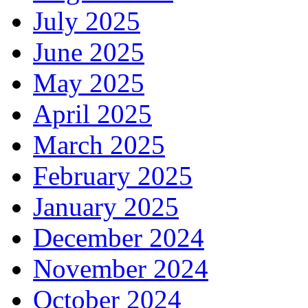
July 2025
June 2025
May 2025
April 2025
March 2025
February 2025
January 2025
December 2024
November 2024
October 2024