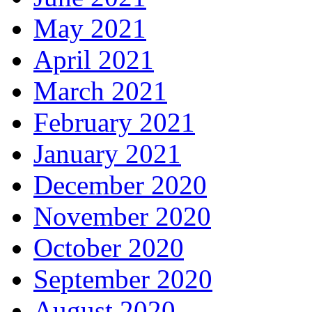
May 2021
April 2021
March 2021
February 2021
January 2021
December 2020
November 2020
October 2020
September 2020
August 2020