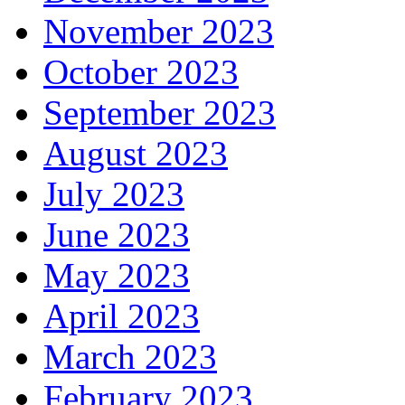
November 2023
October 2023
September 2023
August 2023
July 2023
June 2023
May 2023
April 2023
March 2023
February 2023