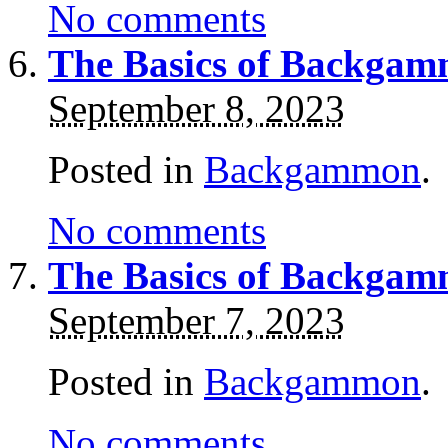
No comments
The Basics of Backgam
September 8, 2023
Posted in
Backgammon
.
No comments
The Basics of Backgam
September 7, 2023
Posted in
Backgammon
.
No comments