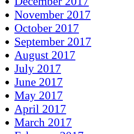
December 2017
November 2017
October 2017
September 2017
August 2017
July 2017
June 2017
May 2017
April 2017
March 2017