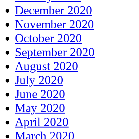
December 2020
November 2020
October 2020
September 2020
August 2020
July 2020
June 2020
May 2020
April 2020
March 2020