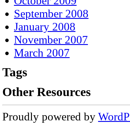
October 2009
September 2008
January 2008
November 2007
March 2007
Tags
Other Resources
Proudly powered by
WordP