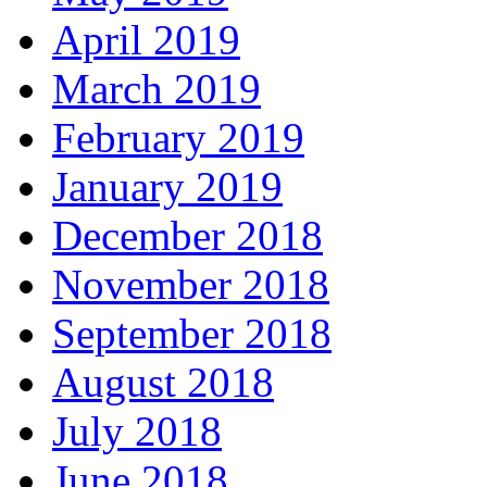
April 2019
March 2019
February 2019
January 2019
December 2018
November 2018
September 2018
August 2018
July 2018
June 2018