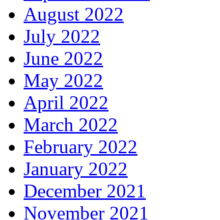
August 2022
July 2022
June 2022
May 2022
April 2022
March 2022
February 2022
January 2022
December 2021
November 2021