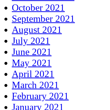
October 2021
September 2021
August 2021
July 2021
June 2021
May 2021
April 2021
March 2021
February 2021
January 2021