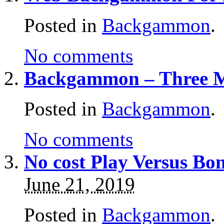
Posted in
Backgammon
.
No comments
Backgammon – Three M
Posted in
Backgammon
.
No comments
No cost Play Versus B
June 21, 2019
Posted in
Backgammon
.