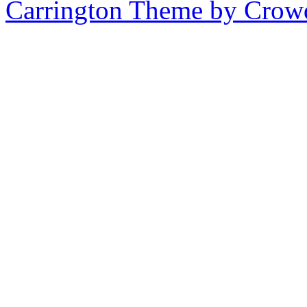
Carrington Theme by Crowd