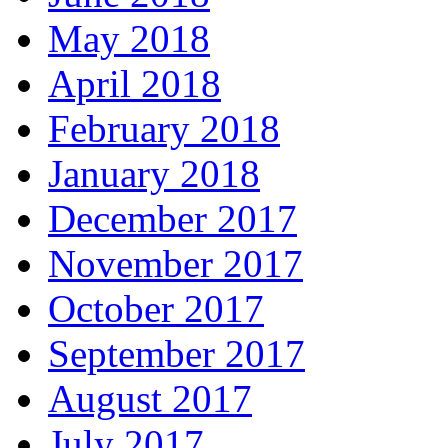
May 2018
April 2018
February 2018
January 2018
December 2017
November 2017
October 2017
September 2017
August 2017
July 2017