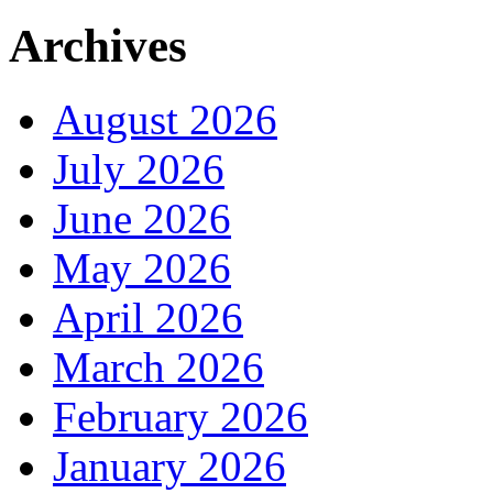
Archives
August 2026
July 2026
June 2026
May 2026
April 2026
March 2026
February 2026
January 2026