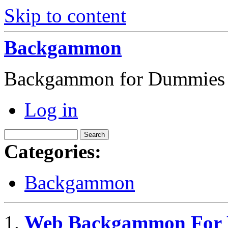
Skip to content
Backgammon
Backgammon for Dummies
Log in
Categories:
Backgammon
Web Backgammon For P