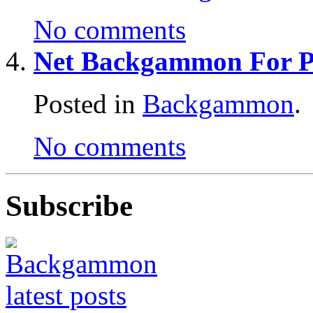
No comments
Net Backgammon For Pr
Posted in
Backgammon
.
No comments
Subscribe