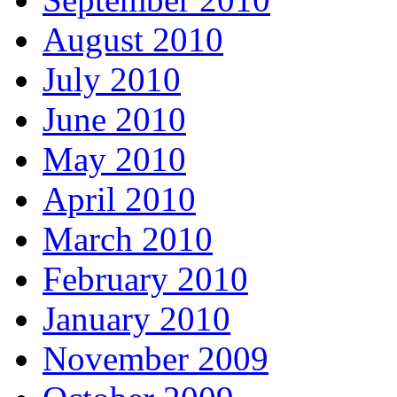
August 2010
July 2010
June 2010
May 2010
April 2010
March 2010
February 2010
January 2010
November 2009