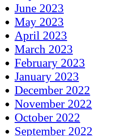
June 2023
May 2023
April 2023
March 2023
February 2023
January 2023
December 2022
November 2022
October 2022
September 2022