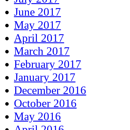
June 2017
May 2017
April 2017
March 2017
February 2017
January 2017
December 2016
October 2016
May 2016
April 2016