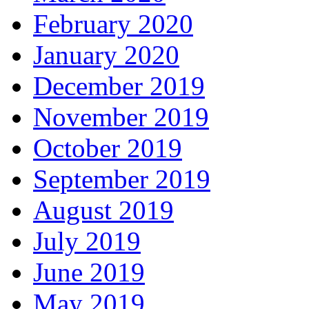
February 2020
January 2020
December 2019
November 2019
October 2019
September 2019
August 2019
July 2019
June 2019
May 2019