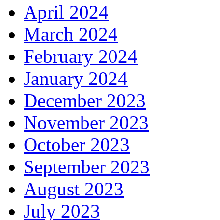
April 2024
March 2024
February 2024
January 2024
December 2023
November 2023
October 2023
September 2023
August 2023
July 2023