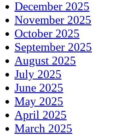
December 2025
November 2025
October 2025
September 2025
August 2025
July 2025
June 2025
May 2025
April 2025
March 2025