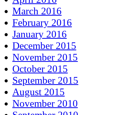
March 2016
February 2016
January 2016
December 2015
November 2015
October 2015
September 2015
August 2015
November 2010
September 2010