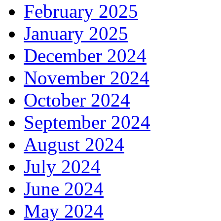
February 2025
January 2025
December 2024
November 2024
October 2024
September 2024
August 2024
July 2024
June 2024
May 2024