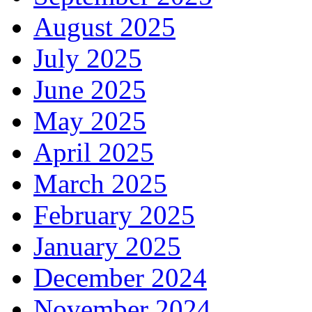
August 2025
July 2025
June 2025
May 2025
April 2025
March 2025
February 2025
January 2025
December 2024
November 2024