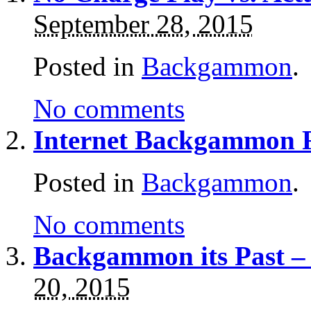
September 28, 2015
Posted in
Backgammon
.
No comments
Internet Backgammon 
Posted in
Backgammon
.
No comments
Backgammon its Past –
20, 2015