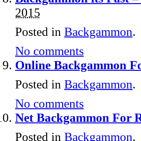
2015
Posted in
Backgammon
.
No comments
Online Backgammon Fo
Posted in
Backgammon
.
No comments
Net Backgammon For 
Posted in
Backgammon
.