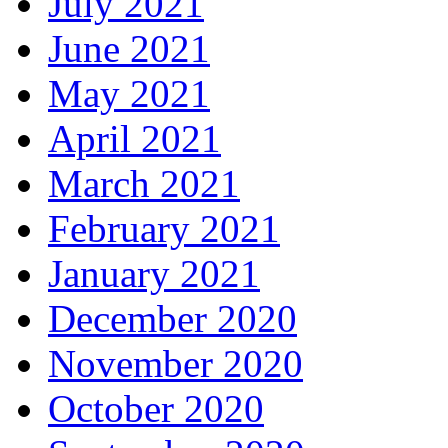
July 2021
June 2021
May 2021
April 2021
March 2021
February 2021
January 2021
December 2020
November 2020
October 2020