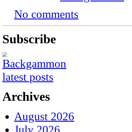
No comments
Subscribe
Archives
August 2026
July 2026