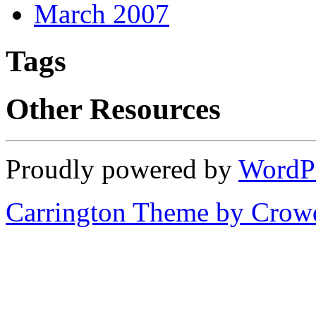
March 2007
Tags
Other Resources
Proudly powered by
WordP
Carrington Theme by Crowd