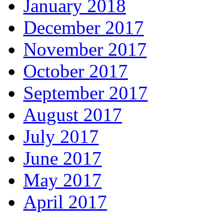
January 2018
December 2017
November 2017
October 2017
September 2017
August 2017
July 2017
June 2017
May 2017
April 2017