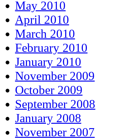
May 2010
April 2010
March 2010
February 2010
January 2010
November 2009
October 2009
September 2008
January 2008
November 2007