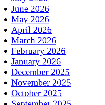
June 2026
May 2026
April 2026
March 2026
February 2026
January 2026
December 2025
November 2025
October 2025
September 2025