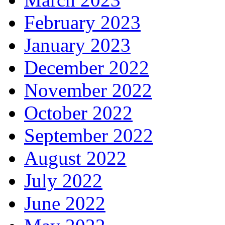
February 2023
January 2023
December 2022
November 2022
October 2022
September 2022
August 2022
July 2022
June 2022