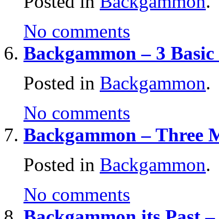
Posted in
Backgammon
.
No comments
Backgammon – 3 Basic 
Posted in
Backgammon
.
No comments
Backgammon – Three M
Posted in
Backgammon
.
No comments
Backgammon its Past 