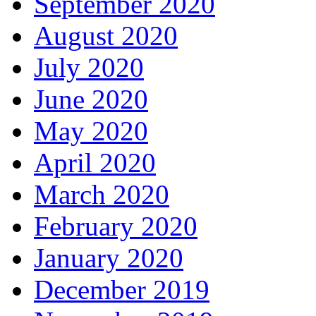
September 2020
August 2020
July 2020
June 2020
May 2020
April 2020
March 2020
February 2020
January 2020
December 2019