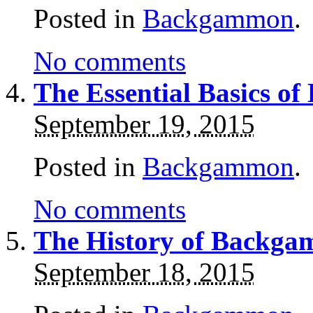
Posted in
Backgammon
.
No comments
The Essential Basics o
September 19, 2015
Posted in
Backgammon
.
No comments
The History of Backg
September 18, 2015