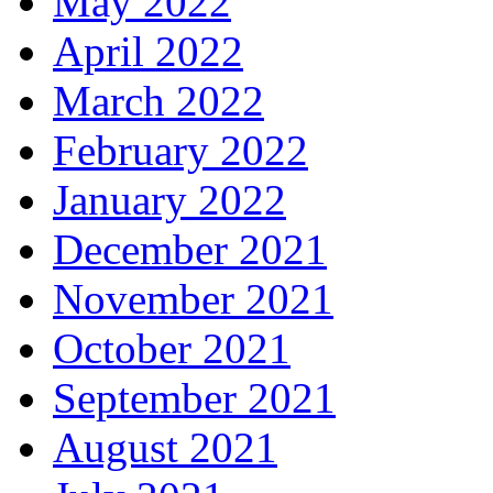
May 2022
April 2022
March 2022
February 2022
January 2022
December 2021
November 2021
October 2021
September 2021
August 2021