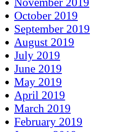
November 2019
October 2019
September 2019
August 2019
July 2019
June 2019
May 2019
April 2019
March 2019
February 2019