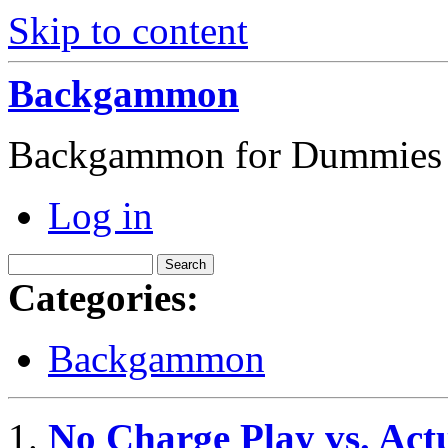
Skip to content
Backgammon
Backgammon for Dummies
Log in
Categories:
Backgammon
No Charge Play vs. Ac