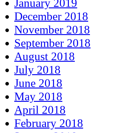
January 2019
December 2018
November 2018
September 2018
August 2018
July 2018
June 2018
May 2018
April 2018
February 2018