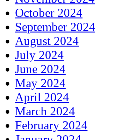
October 2024
September 2024
August 2024
July 2024
June 2024
May 2024
April 2024
March 2024
February 2024
January 2024