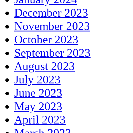
December 2023
November 2023
October 2023
September 2023
August 2023
July 2023
June 2023
May 2023
April 2023
March 2023