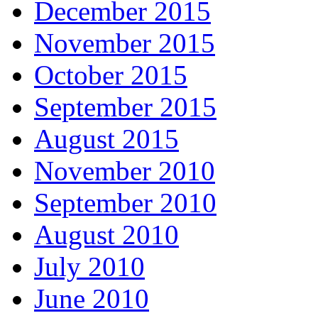
December 2015
November 2015
October 2015
September 2015
August 2015
November 2010
September 2010
August 2010
July 2010
June 2010