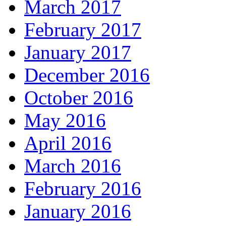
March 2017
February 2017
January 2017
December 2016
October 2016
May 2016
April 2016
March 2016
February 2016
January 2016