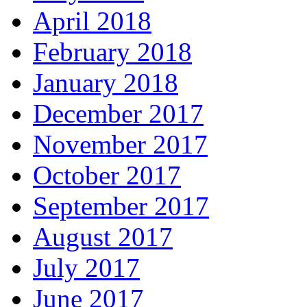
April 2018
February 2018
January 2018
December 2017
November 2017
October 2017
September 2017
August 2017
July 2017
June 2017