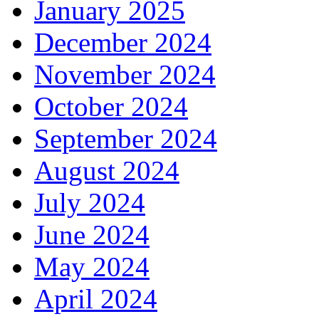
January 2025
December 2024
November 2024
October 2024
September 2024
August 2024
July 2024
June 2024
May 2024
April 2024