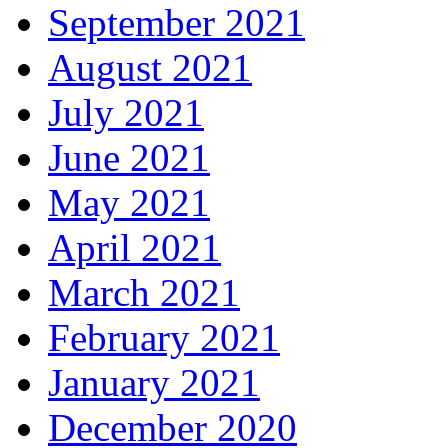
September 2021
August 2021
July 2021
June 2021
May 2021
April 2021
March 2021
February 2021
January 2021
December 2020