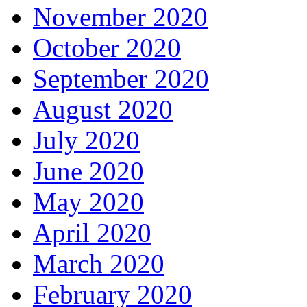
November 2020
October 2020
September 2020
August 2020
July 2020
June 2020
May 2020
April 2020
March 2020
February 2020