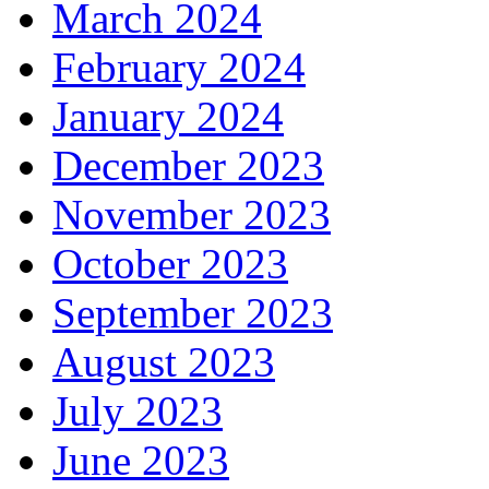
March 2024
February 2024
January 2024
December 2023
November 2023
October 2023
September 2023
August 2023
July 2023
June 2023