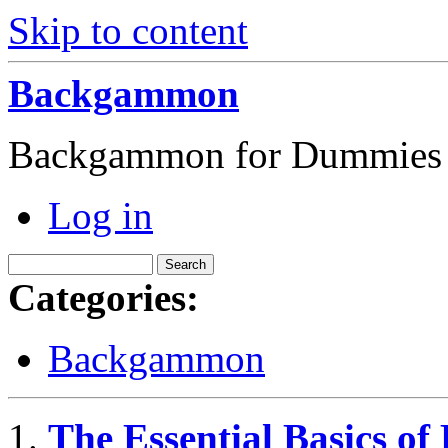
Skip to content
Backgammon
Backgammon for Dummies
Log in
Categories:
Backgammon
The Essential Basics 