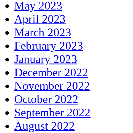
May 2023
April 2023
March 2023
February 2023
January 2023
December 2022
November 2022
October 2022
September 2022
August 2022