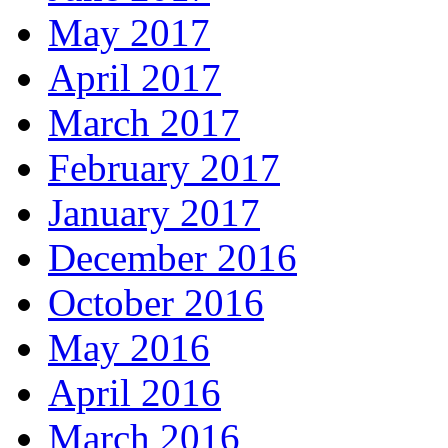
May 2017
April 2017
March 2017
February 2017
January 2017
December 2016
October 2016
May 2016
April 2016
March 2016