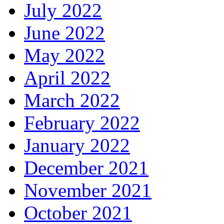
July 2022
June 2022
May 2022
April 2022
March 2022
February 2022
January 2022
December 2021
November 2021
October 2021