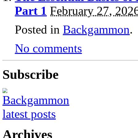
Part 1
February 27, 202
Posted in
Backgammon
.
No comments
Subscribe
Archives