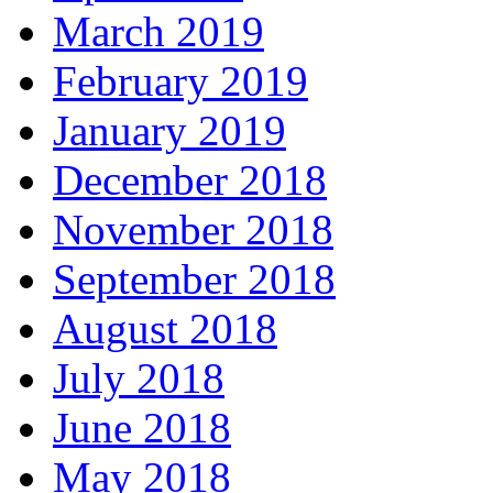
March 2019
February 2019
January 2019
December 2018
November 2018
September 2018
August 2018
July 2018
June 2018
May 2018