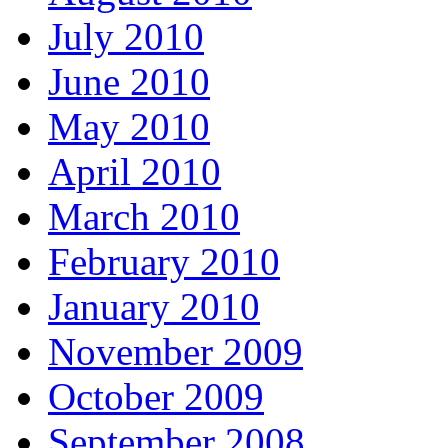
July 2010
June 2010
May 2010
April 2010
March 2010
February 2010
January 2010
November 2009
October 2009
September 2008