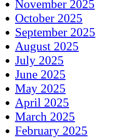
November 2025
October 2025
September 2025
August 2025
July 2025
June 2025
May 2025
April 2025
March 2025
February 2025