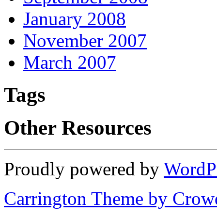
January 2008
November 2007
March 2007
Tags
Other Resources
Proudly powered by
WordP
Carrington Theme by Crowd