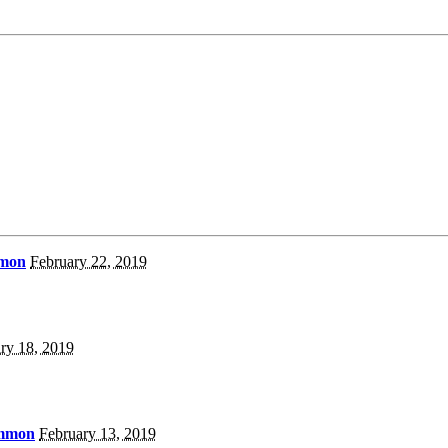
mmon
February 22, 2019
ry 18, 2019
ammon
February 13, 2019