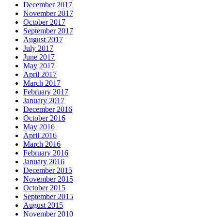
December 2017
November 2017
October 2017
September 2017
August 2017
July 2017
June 2017
May 2017
April 2017
March 2017
February 2017
January 2017
December 2016
October 2016
May 2016
April 2016
March 2016
February 2016
January 2016
December 2015
November 2015
October 2015
September 2015
August 2015
November 2010