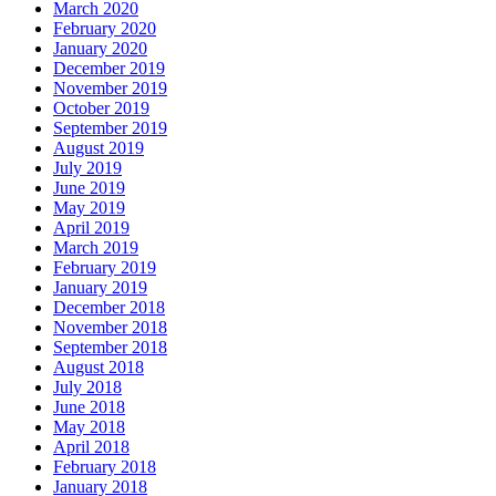
March 2020
February 2020
January 2020
December 2019
November 2019
October 2019
September 2019
August 2019
July 2019
June 2019
May 2019
April 2019
March 2019
February 2019
January 2019
December 2018
November 2018
September 2018
August 2018
July 2018
June 2018
May 2018
April 2018
February 2018
January 2018