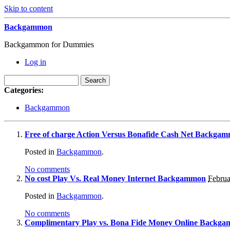
Skip to content
Backgammon
Backgammon for Dummies
Log in
Categories:
Backgammon
Free of charge Action Versus Bonafide Cash Net Backga
Posted in
Backgammon
.
No comments
No cost Play Vs. Real Money Internet Backgammon
Februa
Posted in
Backgammon
.
No comments
Complimentary Play vs. Bona Fide Money Online Backg