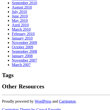
September 2010
August 2010
July 2010
June 2010
May 2010
April 2010
March 2010
February 2010
January 2010
November 2009
October 2009
September 2008
January 2008
November 2007
March 2007
Tags
Other Resources
Proudly powered by
WordPress
and
Carrington
.
Carrington Theme by Crowd Favorite