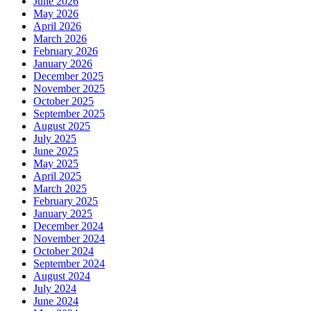
June 2026
May 2026
April 2026
March 2026
February 2026
January 2026
December 2025
November 2025
October 2025
September 2025
August 2025
July 2025
June 2025
May 2025
April 2025
March 2025
February 2025
January 2025
December 2024
November 2024
October 2024
September 2024
August 2024
July 2024
June 2024