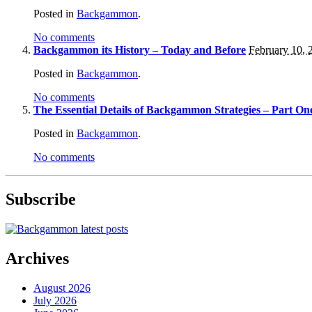
Posted in
Backgammon
.
No comments
Backgammon its History – Today and Before
February 10, 
Posted in
Backgammon
.
No comments
The Essential Details of Backgammon Strategies – Part On
Posted in
Backgammon
.
No comments
Subscribe
Archives
August 2026
July 2026