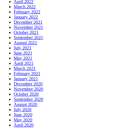
April 2022
March 2022
February 2022
January 2022
December 2021
November 2021
October 2021
September 2021
August 2021
July 2021
June 2021
May 2021
April 2021
March 2021
February 2021
January 2021
December 2020
November 2020
October 2020
September 2020
August 2020
July 2020
June 2020
May 2020
April 2020