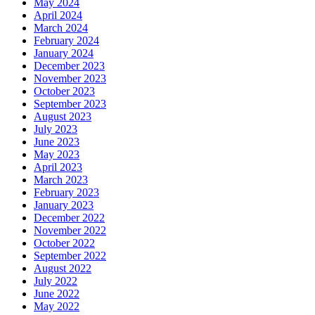
May 2024
April 2024
March 2024
February 2024
January 2024
December 2023
November 2023
October 2023
September 2023
August 2023
July 2023
June 2023
May 2023
April 2023
March 2023
February 2023
January 2023
December 2022
November 2022
October 2022
September 2022
August 2022
July 2022
June 2022
May 2022