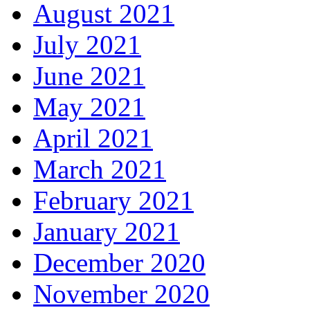
August 2021
July 2021
June 2021
May 2021
April 2021
March 2021
February 2021
January 2021
December 2020
November 2020