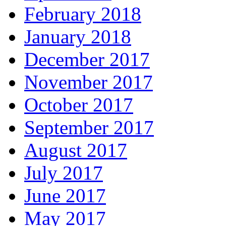
February 2018
January 2018
December 2017
November 2017
October 2017
September 2017
August 2017
July 2017
June 2017
May 2017