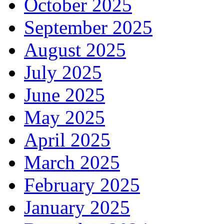
October 2025
September 2025
August 2025
July 2025
June 2025
May 2025
April 2025
March 2025
February 2025
January 2025