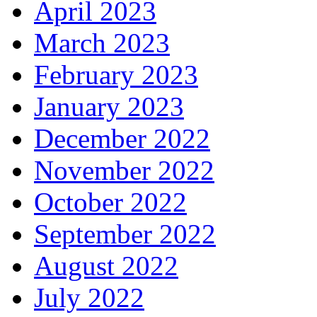
April 2023
March 2023
February 2023
January 2023
December 2022
November 2022
October 2022
September 2022
August 2022
July 2022