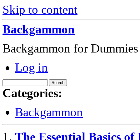
Skip to content
Backgammon
Backgammon for Dummies
Log in
Categories:
Backgammon
The Essential Basics o