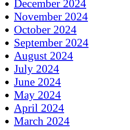
December 2024
November 2024
October 2024
September 2024
August 2024
July 2024
June 2024
May 2024
April 2024
March 2024