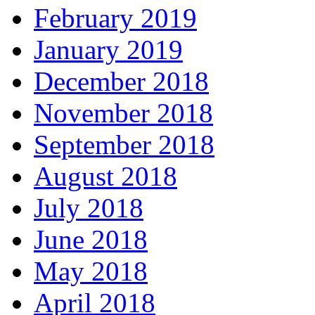
February 2019
January 2019
December 2018
November 2018
September 2018
August 2018
July 2018
June 2018
May 2018
April 2018