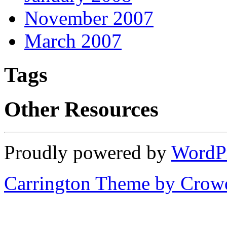
November 2007
March 2007
Tags
Other Resources
Proudly powered by
WordP
Carrington Theme by Crowd