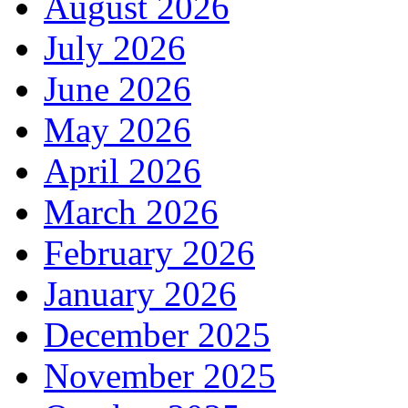
August 2026
July 2026
June 2026
May 2026
April 2026
March 2026
February 2026
January 2026
December 2025
November 2025