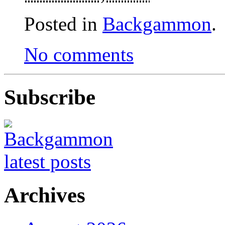
Posted in
Backgammon
.
No comments
Subscribe
Archives