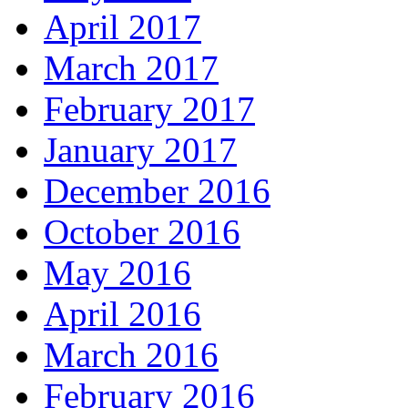
April 2017
March 2017
February 2017
January 2017
December 2016
October 2016
May 2016
April 2016
March 2016
February 2016