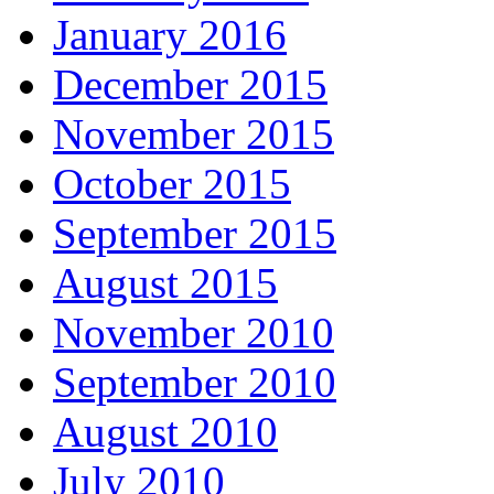
January 2016
December 2015
November 2015
October 2015
September 2015
August 2015
November 2010
September 2010
August 2010
July 2010