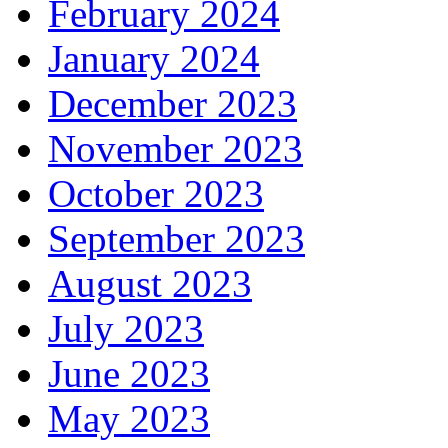
February 2024
January 2024
December 2023
November 2023
October 2023
September 2023
August 2023
July 2023
June 2023
May 2023