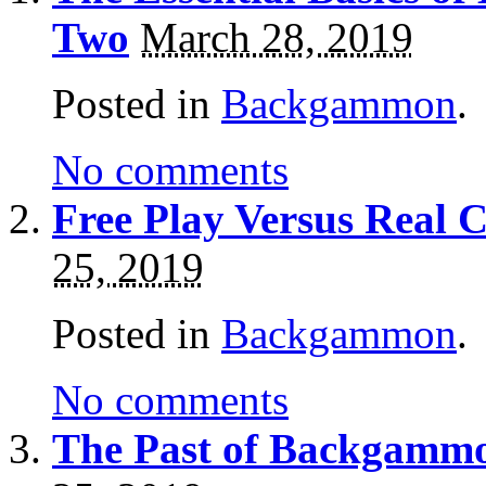
Two
March 28, 2019
Posted in
Backgammon
.
No comments
Free Play Versus Rea
25, 2019
Posted in
Backgammon
.
No comments
The Past of Backgammo