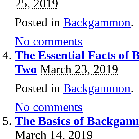
25, 2019
Posted in
Backgammon
.
No comments
The Essential Facts of
Two
March 23, 2019
Posted in
Backgammon
.
No comments
The Basics of Backgam
March 14, 2019