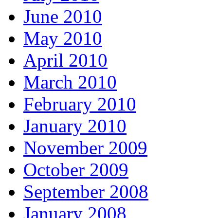
June 2010
May 2010
April 2010
March 2010
February 2010
January 2010
November 2009
October 2009
September 2008
January 2008