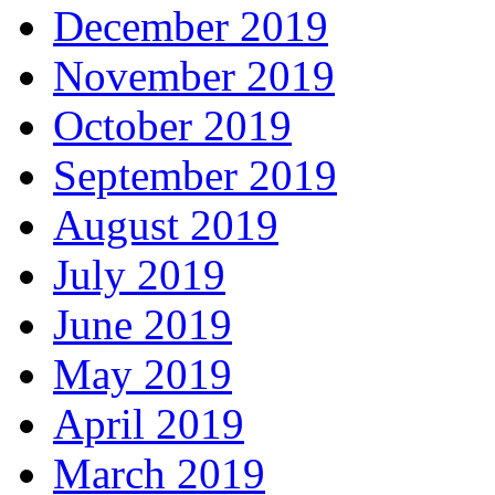
December 2019
November 2019
October 2019
September 2019
August 2019
July 2019
June 2019
May 2019
April 2019
March 2019