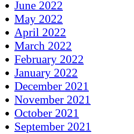
June 2022
May 2022
April 2022
March 2022
February 2022
January 2022
December 2021
November 2021
October 2021
September 2021