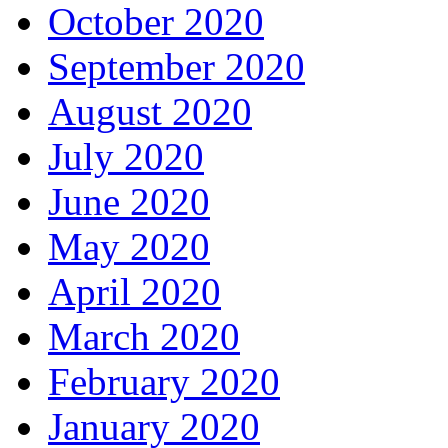
October 2020
September 2020
August 2020
July 2020
June 2020
May 2020
April 2020
March 2020
February 2020
January 2020