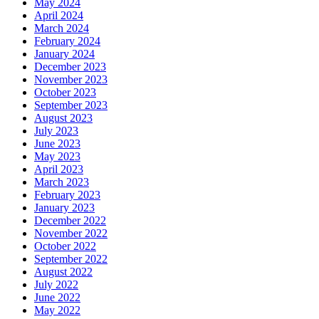
May 2024
April 2024
March 2024
February 2024
January 2024
December 2023
November 2023
October 2023
September 2023
August 2023
July 2023
June 2023
May 2023
April 2023
March 2023
February 2023
January 2023
December 2022
November 2022
October 2022
September 2022
August 2022
July 2022
June 2022
May 2022