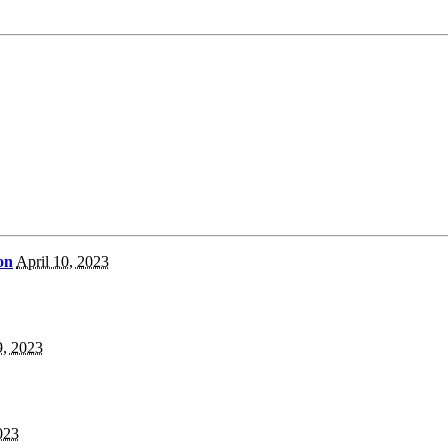
on
April 10, 2023
9, 2023
023