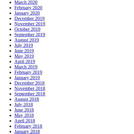
March 2020
February 2020
January 2020
December 2019
November 2019
October 2019
September 2019
August 2019
July 2019
June 2019
May 2019
April 2019
March 2019
February 2019
January 2019
December 2018
November 2018
September 2018
August 2018
July 2018
June 2018
May 2018
April 2018
February 2018
January 2018