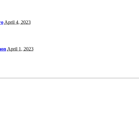
wo
April 4, 2023
mon
April 1, 2023