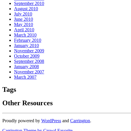
September 2010
August 2010
July 2010
June 2010
May 2010
April 2010
March 2010
February 2010
January 2010
November 2009
October 2009
September 2008
January 2008
November 2007
March 2007
Tags
Other Resources
Proudly powered by
WordPress
and
Carrington
.
Carrington Theme by Crowd Favorite