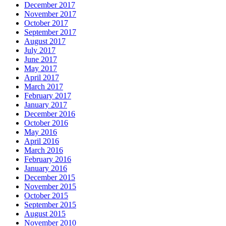
December 2017
November 2017
October 2017
September 2017
August 2017
July 2017
June 2017
May 2017
April 2017
March 2017
February 2017
January 2017
December 2016
October 2016
May 2016
April 2016
March 2016
February 2016
January 2016
December 2015
November 2015
October 2015
September 2015
August 2015
November 2010