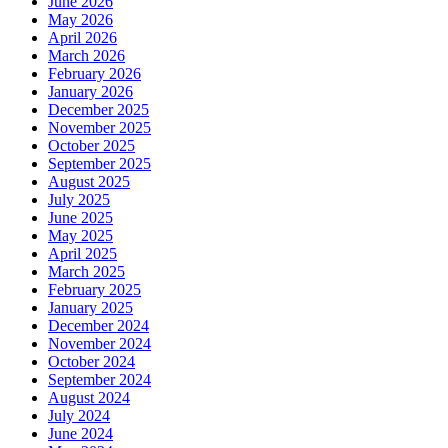
June 2026
May 2026
April 2026
March 2026
February 2026
January 2026
December 2025
November 2025
October 2025
September 2025
August 2025
July 2025
June 2025
May 2025
April 2025
March 2025
February 2025
January 2025
December 2024
November 2024
October 2024
September 2024
August 2024
July 2024
June 2024