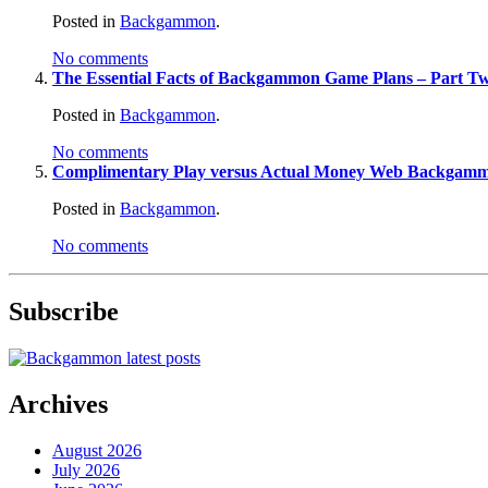
Posted in
Backgammon
.
No comments
The Essential Facts of Backgammon Game Plans – Part T
Posted in
Backgammon
.
No comments
Complimentary Play versus Actual Money Web Backgam
Posted in
Backgammon
.
No comments
Subscribe
Archives
August 2026
July 2026