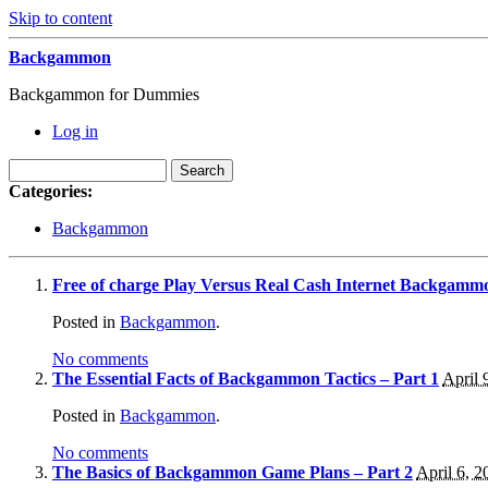
Skip to content
Backgammon
Backgammon for Dummies
Log in
Categories:
Backgammon
Free of charge Play Versus Real Cash Internet Backgamm
Posted in
Backgammon
.
No comments
The Essential Facts of Backgammon Tactics – Part 1
April 
Posted in
Backgammon
.
No comments
The Basics of Backgammon Game Plans – Part 2
April 6, 2