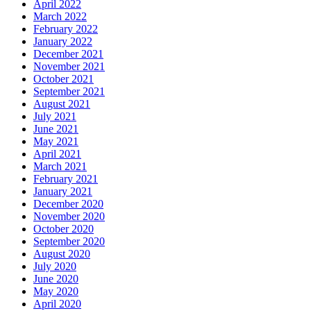
April 2022
March 2022
February 2022
January 2022
December 2021
November 2021
October 2021
September 2021
August 2021
July 2021
June 2021
May 2021
April 2021
March 2021
February 2021
January 2021
December 2020
November 2020
October 2020
September 2020
August 2020
July 2020
June 2020
May 2020
April 2020