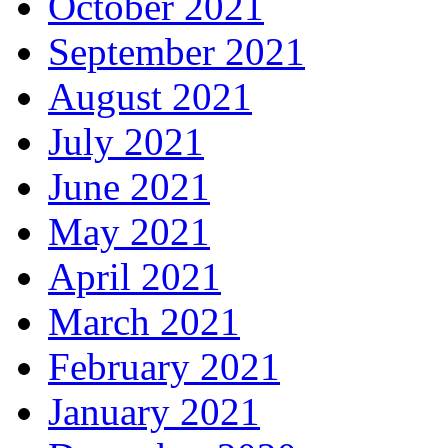
October 2021
September 2021
August 2021
July 2021
June 2021
May 2021
April 2021
March 2021
February 2021
January 2021