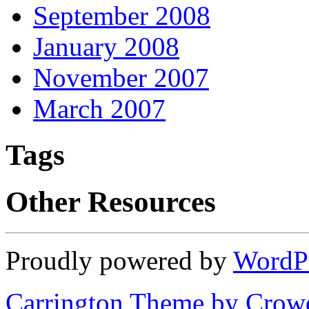
September 2008
January 2008
November 2007
March 2007
Tags
Other Resources
Proudly powered by
WordP
Carrington Theme by Crowd