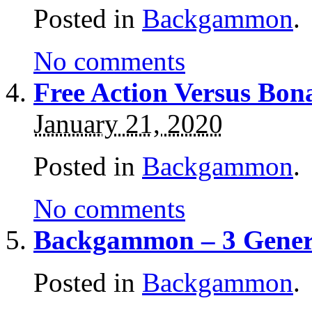
Posted in
Backgammon
.
No comments
Free Action Versus Bo
January 21, 2020
Posted in
Backgammon
.
No comments
Backgammon – 3 Gener
Posted in
Backgammon
.