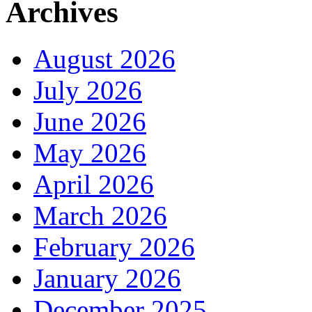
Archives
August 2026
July 2026
June 2026
May 2026
April 2026
March 2026
February 2026
January 2026
December 2025