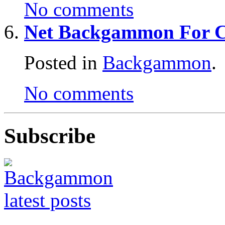
No comments
Net Backgammon For 
Posted in
Backgammon
.
No comments
Subscribe