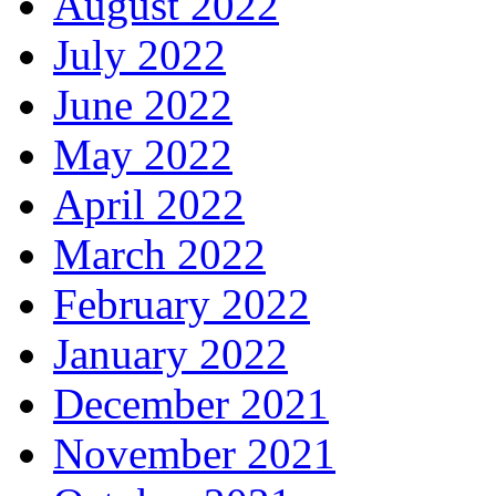
August 2022
July 2022
June 2022
May 2022
April 2022
March 2022
February 2022
January 2022
December 2021
November 2021