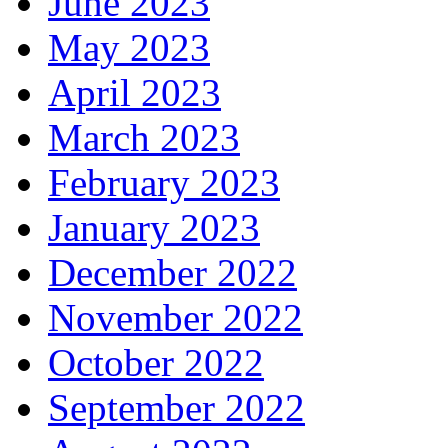
June 2023
May 2023
April 2023
March 2023
February 2023
January 2023
December 2022
November 2022
October 2022
September 2022