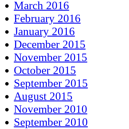
March 2016
February 2016
January 2016
December 2015
November 2015
October 2015
September 2015
August 2015
November 2010
September 2010