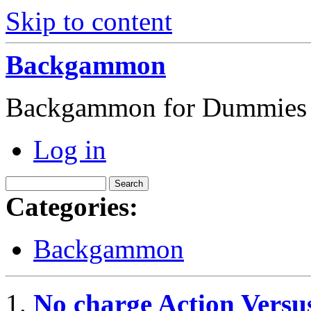
Skip to content
Backgammon
Backgammon for Dummies
Log in
Categories:
Backgammon
No charge Action Vers