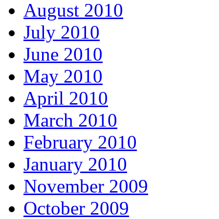
August 2010
July 2010
June 2010
May 2010
April 2010
March 2010
February 2010
January 2010
November 2009
October 2009