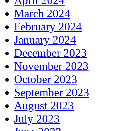
April 2024
March 2024
February 2024
January 2024
December 2023
November 2023
October 2023
September 2023
August 2023
July 2023