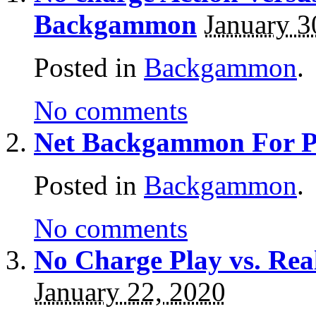
Backgammon
January 3
Posted in
Backgammon
.
No comments
Net Backgammon For Pr
Posted in
Backgammon
.
No comments
No Charge Play vs. R
January 22, 2020