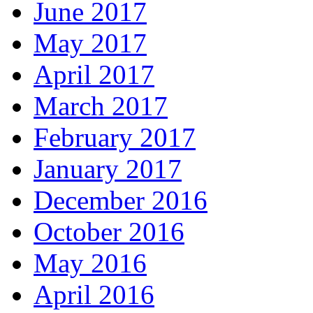
June 2017
May 2017
April 2017
March 2017
February 2017
January 2017
December 2016
October 2016
May 2016
April 2016