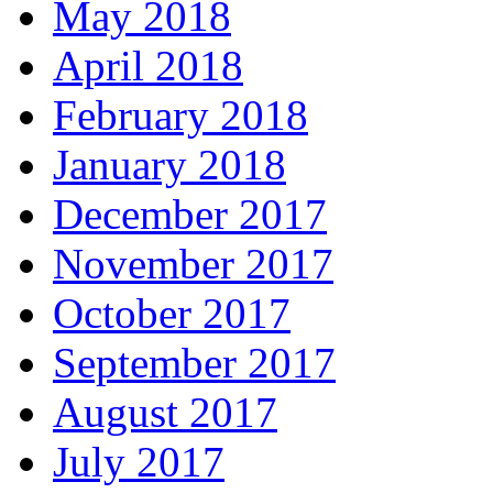
May 2018
April 2018
February 2018
January 2018
December 2017
November 2017
October 2017
September 2017
August 2017
July 2017