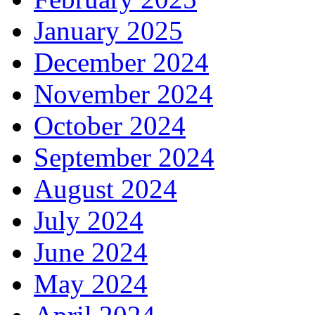
January 2025
December 2024
November 2024
October 2024
September 2024
August 2024
July 2024
June 2024
May 2024