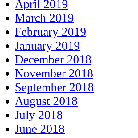
April 2019
March 2019
February 2019
January 2019
December 2018
November 2018
September 2018
August 2018
July 2018
June 2018