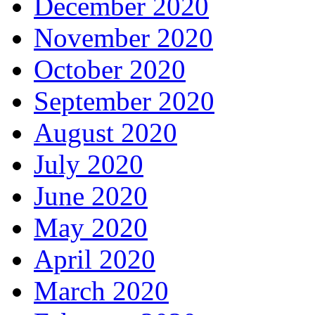
December 2020
November 2020
October 2020
September 2020
August 2020
July 2020
June 2020
May 2020
April 2020
March 2020