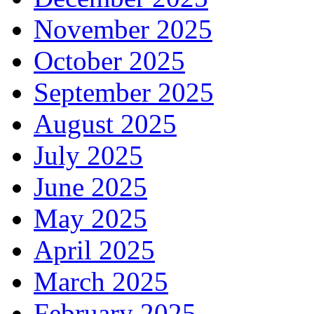
November 2025
October 2025
September 2025
August 2025
July 2025
June 2025
May 2025
April 2025
March 2025
February 2025