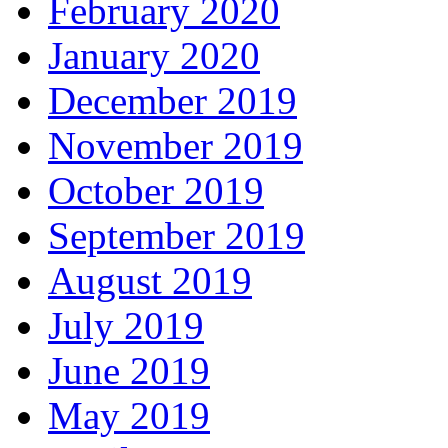
February 2020
January 2020
December 2019
November 2019
October 2019
September 2019
August 2019
July 2019
June 2019
May 2019