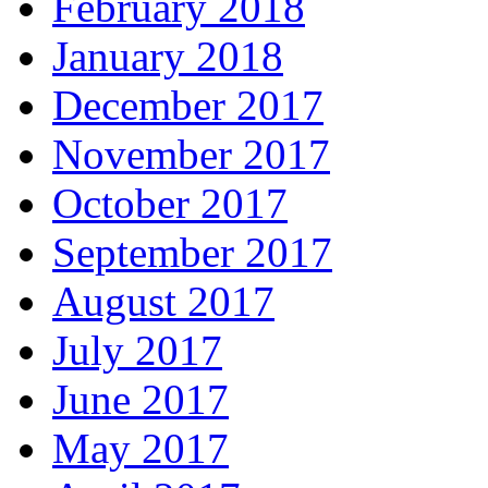
February 2018
January 2018
December 2017
November 2017
October 2017
September 2017
August 2017
July 2017
June 2017
May 2017