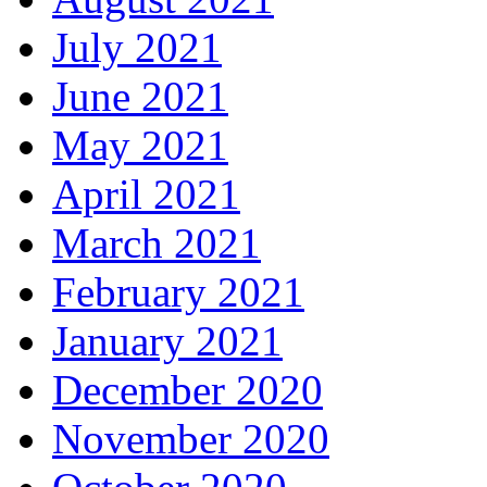
July 2021
June 2021
May 2021
April 2021
March 2021
February 2021
January 2021
December 2020
November 2020