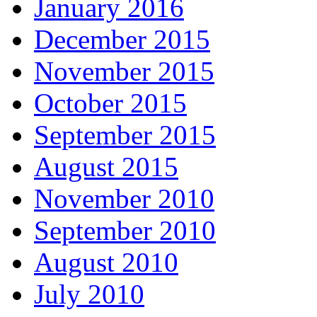
January 2016
December 2015
November 2015
October 2015
September 2015
August 2015
November 2010
September 2010
August 2010
July 2010