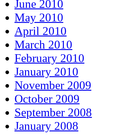
June 2010
May 2010
April 2010
March 2010
February 2010
January 2010
November 2009
October 2009
September 2008
January 2008