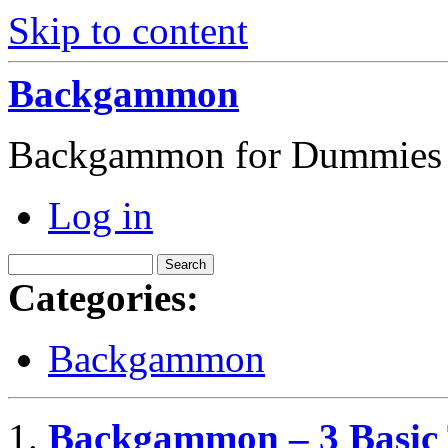
Skip to content
Backgammon
Backgammon for Dummies
Log in
Categories:
Backgammon
Backgammon – 3 Basic 