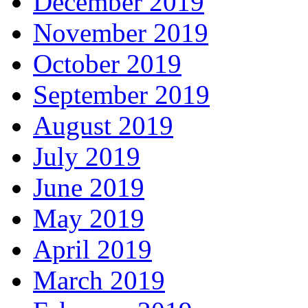
December 2019
November 2019
October 2019
September 2019
August 2019
July 2019
June 2019
May 2019
April 2019
March 2019