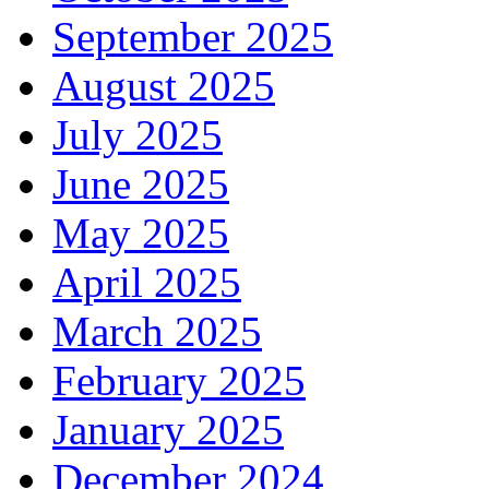
September 2025
August 2025
July 2025
June 2025
May 2025
April 2025
March 2025
February 2025
January 2025
December 2024