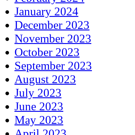
January 2024
December 2023
November 2023
October 2023
September 2023
August 2023
July 2023
June 2023
May 2023
April 2023