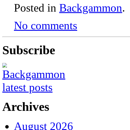
Posted in
Backgammon
.
No comments
Subscribe
Archives
August 2026