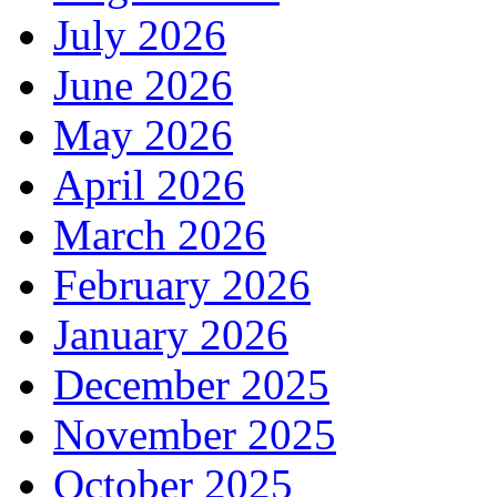
July 2026
June 2026
May 2026
April 2026
March 2026
February 2026
January 2026
December 2025
November 2025
October 2025