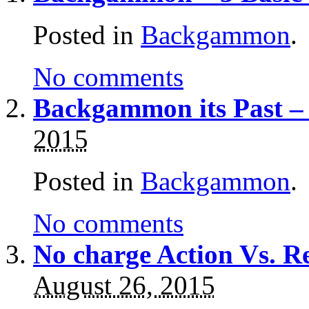
Posted in
Backgammon
.
No comments
Backgammon its Past –
2015
Posted in
Backgammon
.
No comments
No charge Action Vs. 
August 26, 2015