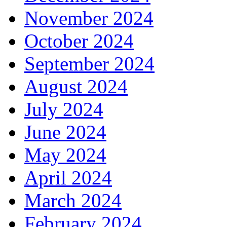
November 2024
October 2024
September 2024
August 2024
July 2024
June 2024
May 2024
April 2024
March 2024
February 2024