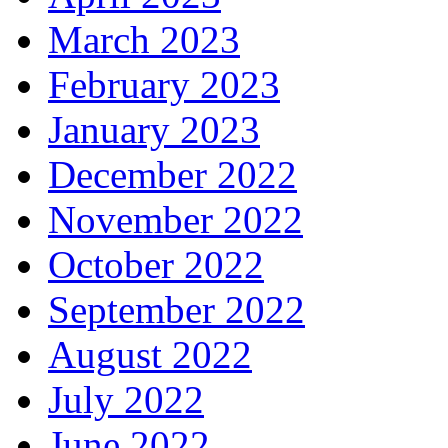
March 2023
February 2023
January 2023
December 2022
November 2022
October 2022
September 2022
August 2022
July 2022
June 2022