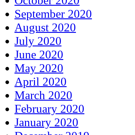
October 2020
September 2020
August 2020
July 2020
June 2020
May 2020
April 2020
March 2020
February 2020
January 2020