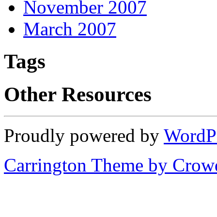
November 2007
March 2007
Tags
Other Resources
Proudly powered by
WordP
Carrington Theme by Crowd