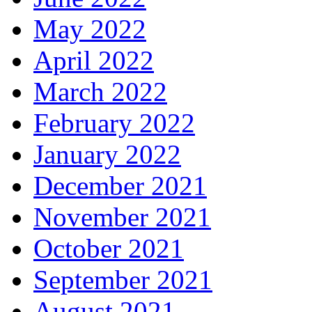
May 2022
April 2022
March 2022
February 2022
January 2022
December 2021
November 2021
October 2021
September 2021
August 2021