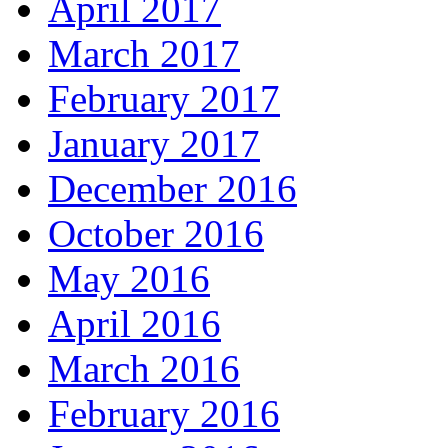
April 2017
March 2017
February 2017
January 2017
December 2016
October 2016
May 2016
April 2016
March 2016
February 2016