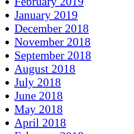
February 2019
January 2019
December 2018
November 2018
September 2018
August 2018
July 2018
June 2018
May 2018
April 2018