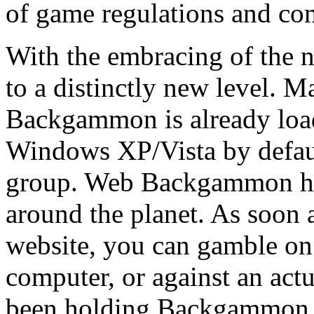
of game regulations and com
With the embracing of the 
to a distinctly new level. 
Backgammon is already loa
Windows XP/Vista by defau
group. Web Backgammon ho
around the planet. As soon 
website, you can gamble o
computer, or against an act
been holding Backgammon t