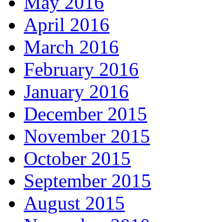
May 2016
April 2016
March 2016
February 2016
January 2016
December 2015
November 2015
October 2015
September 2015
August 2015