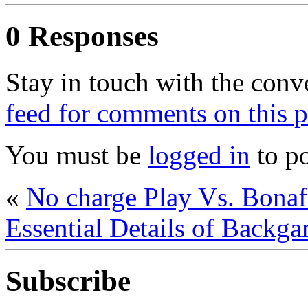
0 Responses
Stay in touch with the conv
feed for comments on this p
You must be
logged in
to p
«
No charge Play Vs. Bon
Essential Details of Backga
Subscribe