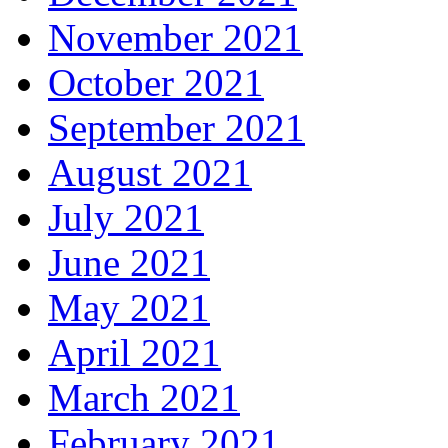
November 2021
October 2021
September 2021
August 2021
July 2021
June 2021
May 2021
April 2021
March 2021
February 2021