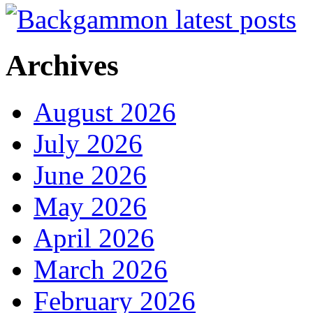
Archives
August 2026
July 2026
June 2026
May 2026
April 2026
March 2026
February 2026