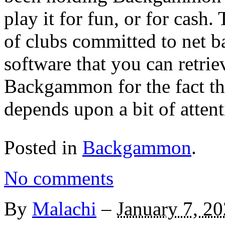
play it for fun, or for cash
of clubs committed to net b
software that you can retrie
Backgammon for the fact that
depends upon a bit of attent
Posted in
Backgammon
.
No comments
By
Malachi
–
January 7, 2