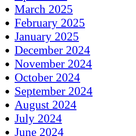
March 2025
February 2025
January 2025
December 2024
November 2024
October 2024
September 2024
August 2024
July 2024
June 2024