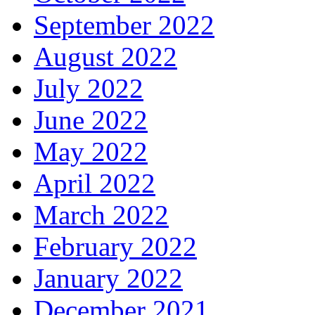
September 2022
August 2022
July 2022
June 2022
May 2022
April 2022
March 2022
February 2022
January 2022
December 2021