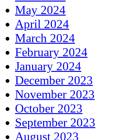
May 2024
April 2024
March 2024
February 2024
January 2024
December 2023
November 2023
October 2023
September 2023
August 2023