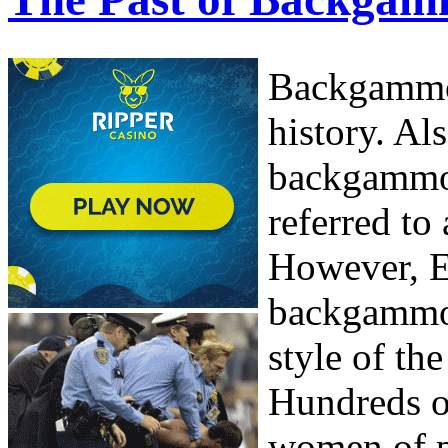
Backgammon
history. Al
backgammon
referred to
However, E
backgammon
style of th
Hundreds o
women of po