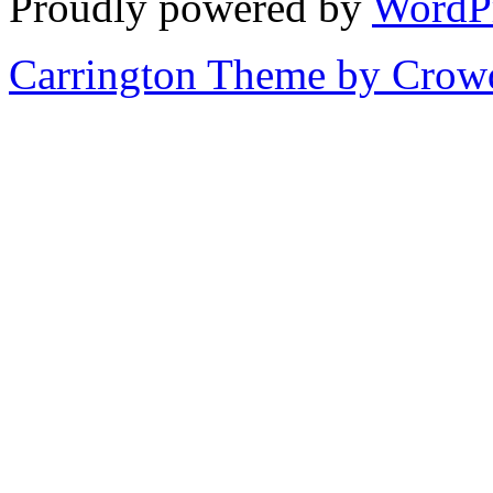
Proudly powered by
WordP
Carrington Theme by Crowd