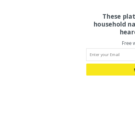
These pla
household na
hear
Free 