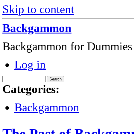
Skip to content
Backgammon
Backgammon for Dummies
Log in
Categories:
Backgammon
The Past of Backga