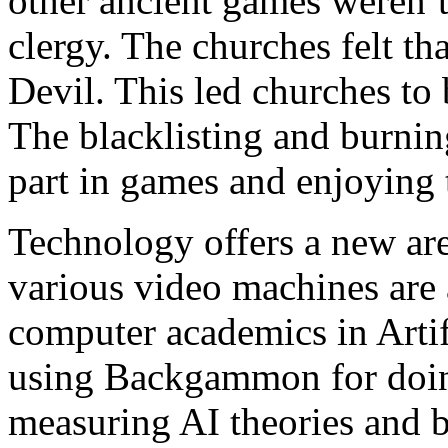
other ancient games weren’
clergy. The churches felt th
Devil. This led churches to 
The blacklisting and burnin
part in games and enjoying
Technology offers a new a
various video machines are a
computer academics in Artif
using Backgammon for doing
measuring AI theories and b