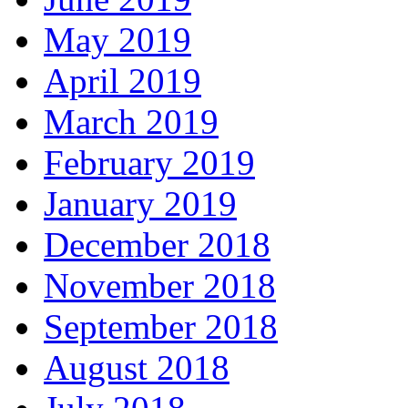
May 2019
April 2019
March 2019
February 2019
January 2019
December 2018
November 2018
September 2018
August 2018