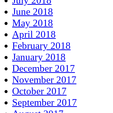
July 2018
June 2018
May 2018
April 2018
February 2018
January 2018
December 2017
November 2017
October 2017
September 2017