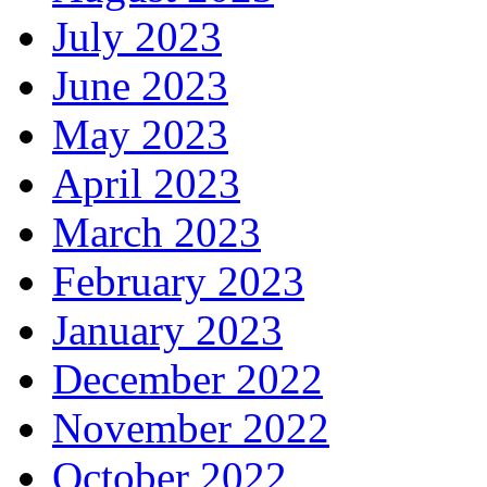
July 2023
June 2023
May 2023
April 2023
March 2023
February 2023
January 2023
December 2022
November 2022
October 2022