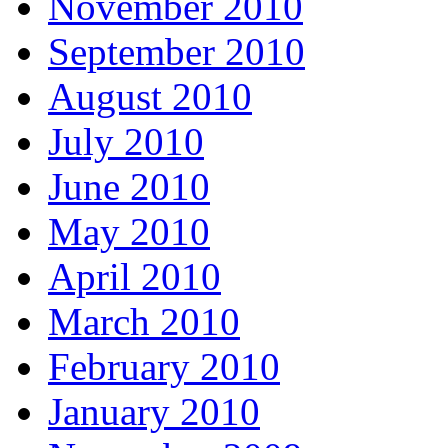
November 2010
September 2010
August 2010
July 2010
June 2010
May 2010
April 2010
March 2010
February 2010
January 2010