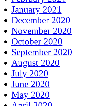
January 2021
December 2020
November 2020
October 2020
September 2020
August 2020
July 2020
June 2020
May 2020
April 2020