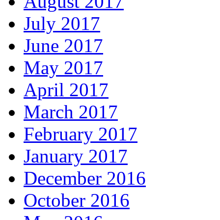
August 2017
July 2017
June 2017
May 2017
April 2017
March 2017
February 2017
January 2017
December 2016
October 2016