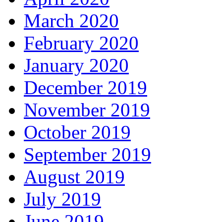
March 2020
February 2020
January 2020
December 2019
November 2019
October 2019
September 2019
August 2019
July 2019
June 2019