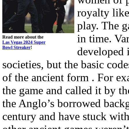
royalty lik
play. The g
in time. V
Read more about the
Las Vegas 2024 Super
Bowl Streaker
!
developed 
societies, but the basic cod
of the ancient form . For e
the game and called it by th
the Anglo’s borrowed back
century and have stuck wit