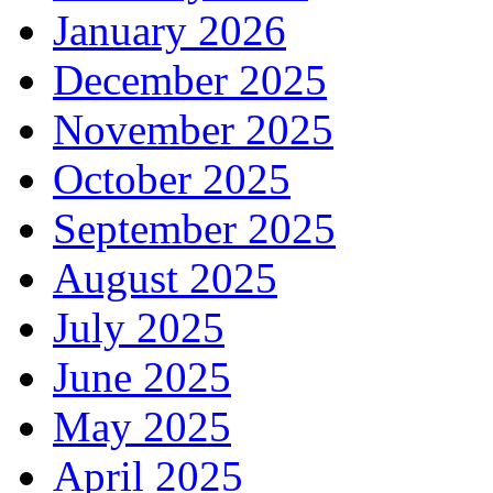
January 2026
December 2025
November 2025
October 2025
September 2025
August 2025
July 2025
June 2025
May 2025
April 2025