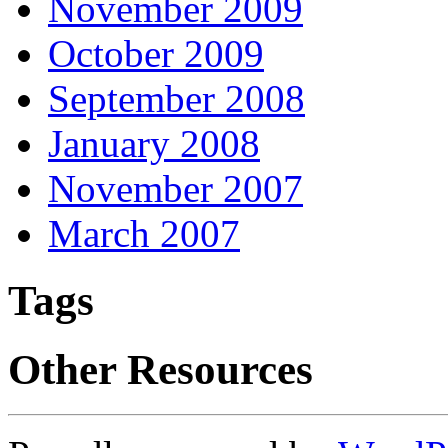
November 2009
October 2009
September 2008
January 2008
November 2007
March 2007
Tags
Other Resources