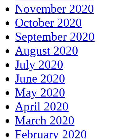
November 2020
October 2020
September 2020
August 2020
July 2020
June 2020
May 2020
April 2020
March 2020
February 2020