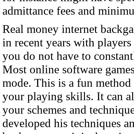
admittance fees and minimu
Real money internet backga
in recent years with players
you do not have to constant
Most online software games 
mode. This is a fun method 
your playing skills. It can 
your schemes and technique.
developed his techniques an