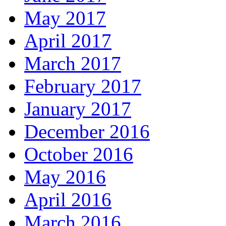
May 2017
April 2017
March 2017
February 2017
January 2017
December 2016
October 2016
May 2016
April 2016
March 2016