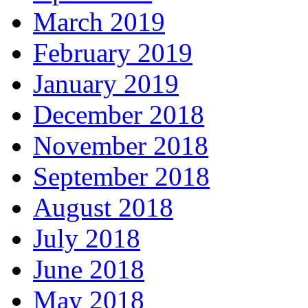
March 2019
February 2019
January 2019
December 2018
November 2018
September 2018
August 2018
July 2018
June 2018
May 2018