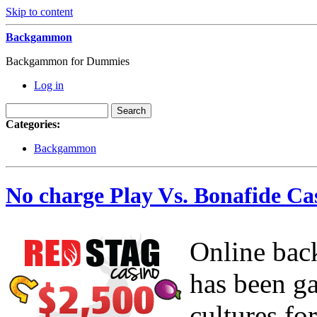
Skip to content
Backgammon
Backgammon for Dummies
Log in
Categories:
Backgammon
No charge Play Vs. Bonafide 
Online bac
has been g
cultures fo