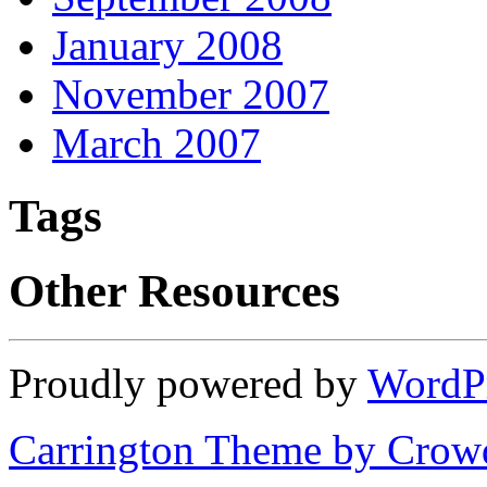
January 2008
November 2007
March 2007
Tags
Other Resources
Proudly powered by
WordP
Carrington Theme by Crowd