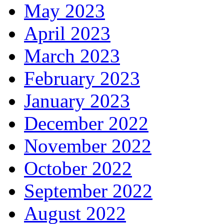
May 2023
April 2023
March 2023
February 2023
January 2023
December 2022
November 2022
October 2022
September 2022
August 2022