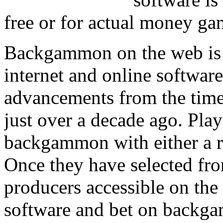
free or for actual money ga
Backgammon on the web is 
internet and online softwa
advancements from the time 
just over a decade ago. Pla
backgammon with either a re
Once they have selected fro
producers accessible on the 
software and bet on backga