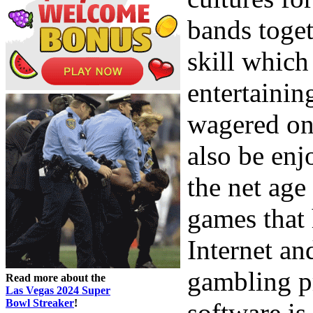
bands toget
skill which
entertaini
wagered on
also be enj
the net age
games that
Internet an
gambling pr
Read more about the
Las Vegas 2024 Super
Bowl Streaker
!
software is 