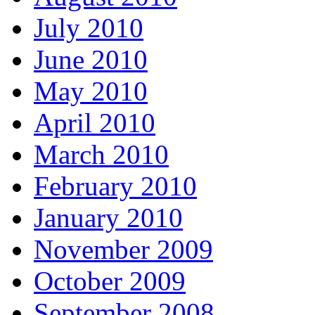
July 2010
June 2010
May 2010
April 2010
March 2010
February 2010
January 2010
November 2009
October 2009
September 2008