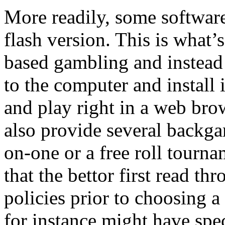
More readily, some software
flash version. This is what’
based gambling and instead
to the computer and install 
and play right in a web bro
also provide several backg
on-one or a free roll tourn
that the bettor first read 
policies prior to choosing a
for instance might have spe