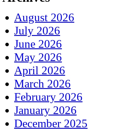
August 2026
July 2026
June 2026
May 2026
April 2026
March 2026
February 2026
January 2026
December 2025