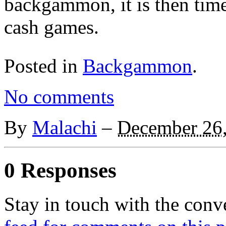
backgammon, it is then time
cash games.
Posted in
Backgammon
.
No comments
By
Malachi
–
December 26
0 Responses
Stay in touch with the conv