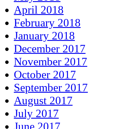
April 2018
February 2018
January 2018
December 2017
November 2017
October 2017
September 2017
August 2017
July 2017
June 2017