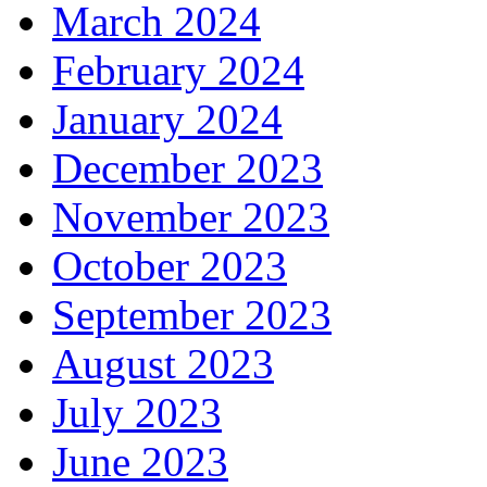
March 2024
February 2024
January 2024
December 2023
November 2023
October 2023
September 2023
August 2023
July 2023
June 2023