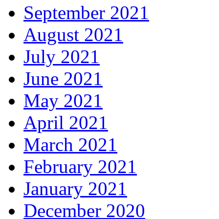
September 2021
August 2021
July 2021
June 2021
May 2021
April 2021
March 2021
February 2021
January 2021
December 2020