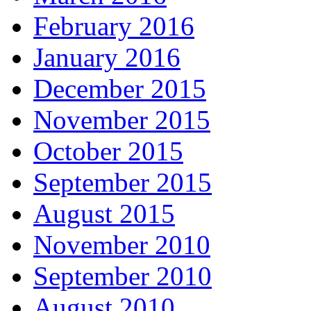
February 2016
January 2016
December 2015
November 2015
October 2015
September 2015
August 2015
November 2010
September 2010
August 2010