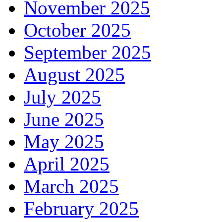
November 2025
October 2025
September 2025
August 2025
July 2025
June 2025
May 2025
April 2025
March 2025
February 2025