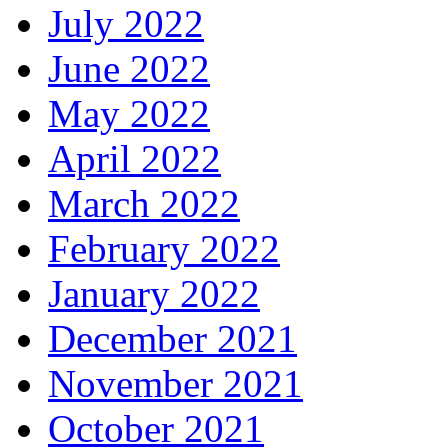
July 2022
June 2022
May 2022
April 2022
March 2022
February 2022
January 2022
December 2021
November 2021
October 2021