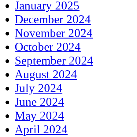
January 2025
December 2024
November 2024
October 2024
September 2024
August 2024
July 2024
June 2024
May 2024
April 2024