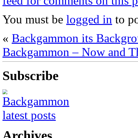
feed for comments on this p
You must be
logged in
to p
«
Backgammon its Backgro
Backgammon – Now and T
Subscribe
Archives