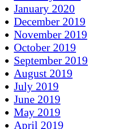
January 2020
December 2019
November 2019
October 2019
September 2019
August 2019
July 2019
June 2019
May 2019
April 2019