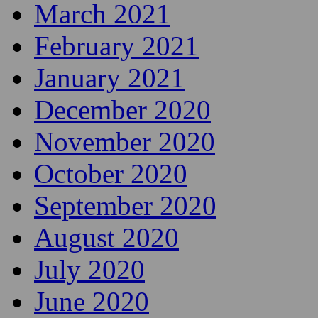
March 2021
February 2021
January 2021
December 2020
November 2020
October 2020
September 2020
August 2020
July 2020
June 2020