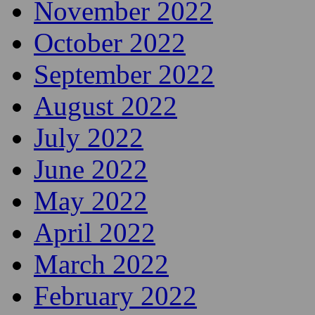
November 2022
October 2022
September 2022
August 2022
July 2022
June 2022
May 2022
April 2022
March 2022
February 2022