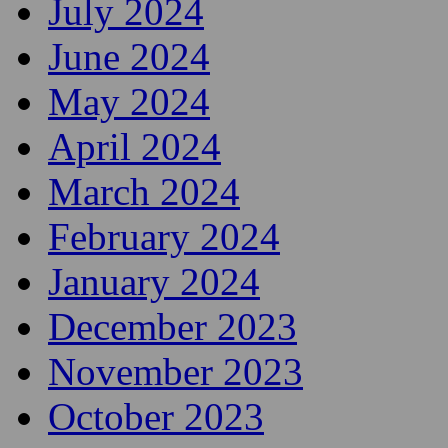
July 2024
June 2024
May 2024
April 2024
March 2024
February 2024
January 2024
December 2023
November 2023
October 2023