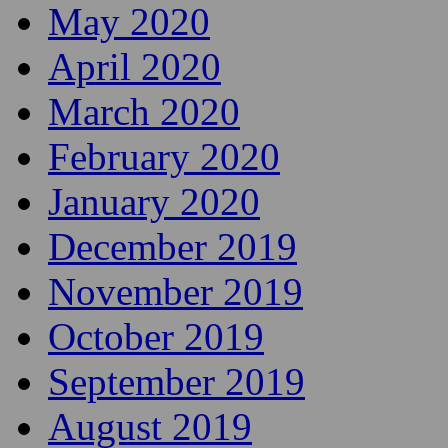
May 2020
April 2020
March 2020
February 2020
January 2020
December 2019
November 2019
October 2019
September 2019
August 2019