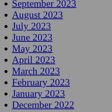
September 2023
August 2023
July 2023
June 2023
May 2023
April 2023
March 2023
February 2023
January 2023
December 2022