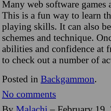
Many web software games ar
This is a fun way to learn t
playing skills. It can also 
schemes and technique. Once
abilities and confidence at 
to check out a number of a
Posted in
Backgammon
.
No comments
By
Malachi
–
February 19,