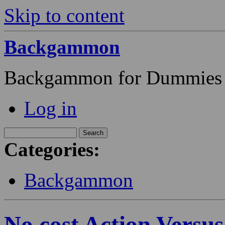
Skip to content
Backgammon
Backgammon for Dummies
Log in
Categories:
Backgammon
No cost Action Versus