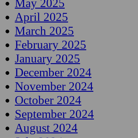
May 2025
April 2025
March 2025
February 2025
January 2025
December 2024
November 2024
October 2024
September 2024
August 2024