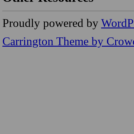
Proudly powered by
WordP
Carrington Theme by Crowd