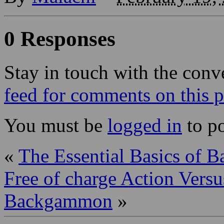
0 Responses
Stay in touch with the conv
feed for comments on this p
You must be
logged in
to p
«
The Essential Basics of 
Free of charge Action Vers
Backgammon
»