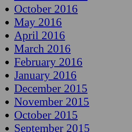
October 2016
May 2016
April 2016
March 2016
February 2016
January 2016
December 2015
November 2015
October 2015
September 2015