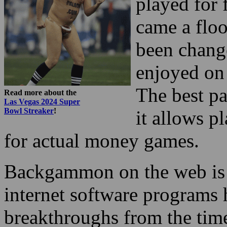
played for 
came a floo
been chang
enjoyed on
The best pa
Read more about the
Las Vegas 2024 Super
Bowl Streaker
!
it allows p
for actual money games.
Backgammon on the web is r
internet software programs
breakthroughs from the time