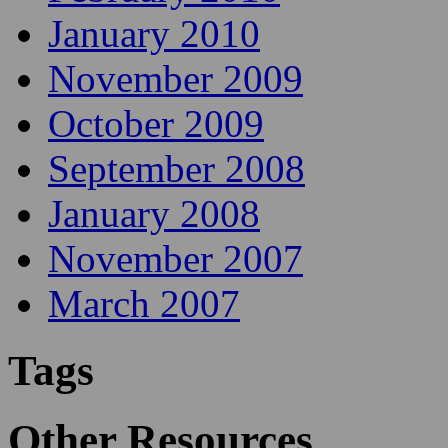
January 2010
November 2009
October 2009
September 2008
January 2008
November 2007
March 2007
Tags
Other Resources