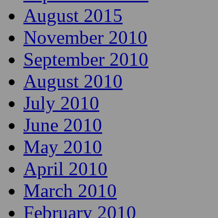
August 2015
November 2010
September 2010
August 2010
July 2010
June 2010
May 2010
April 2010
March 2010
February 2010