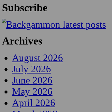
Subscribe
Archives
August 2026
July 2026
June 2026
May 2026
April 2026