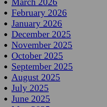
March 2026
February 2026
January 2026
December 2025
November 2025
October 2025
September 2025
August 2025
July 2025
June 2025