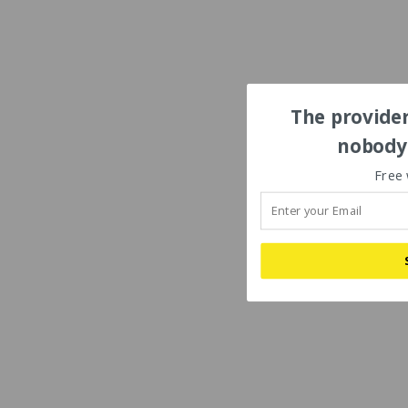
The provider
nobody'
Free 