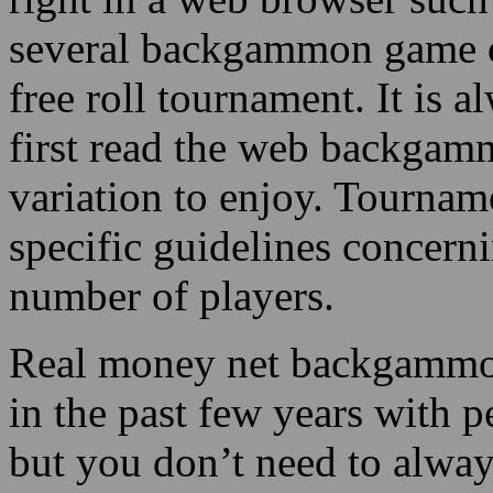
several backgammon game op
free roll tournament. It is a
first read the web backgamm
variation to enjoy. Tournam
specific guidelines concern
number of players.
Real money net backgammon
in the past few years with p
but you don’t need to alway