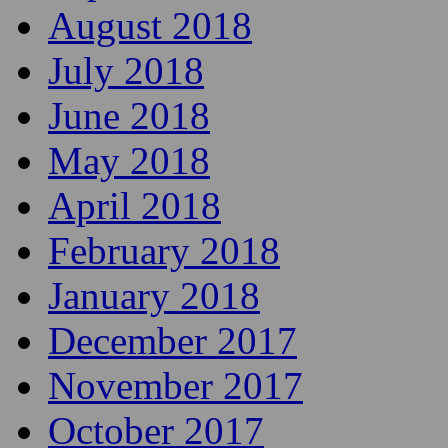
August 2018
July 2018
June 2018
May 2018
April 2018
February 2018
January 2018
December 2017
November 2017
October 2017