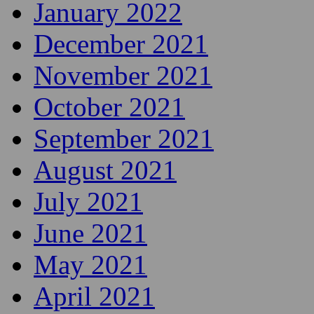
January 2022
December 2021
November 2021
October 2021
September 2021
August 2021
July 2021
June 2021
May 2021
April 2021