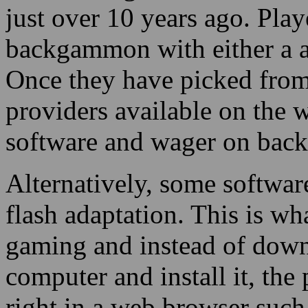
just over 10 years ago. Play
backgammon with either a a
Once they have picked from
providers available on the 
software and wager on back
Alternatively, some softwar
flash adaptation. This is wh
gaming and instead of downl
computer and install it, the
right in a web browser such