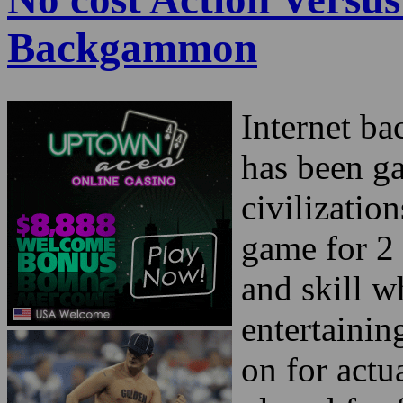
Backgammon
Internet b
has been ga
civilizatio
game for 2 
and skill w
entertaini
on for actu