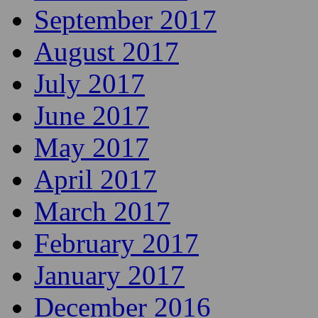
September 2017
August 2017
July 2017
June 2017
May 2017
April 2017
March 2017
February 2017
January 2017
December 2016