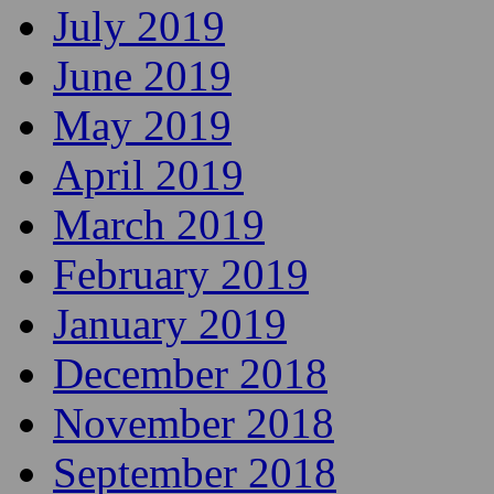
July 2019
June 2019
May 2019
April 2019
March 2019
February 2019
January 2019
December 2018
November 2018
September 2018