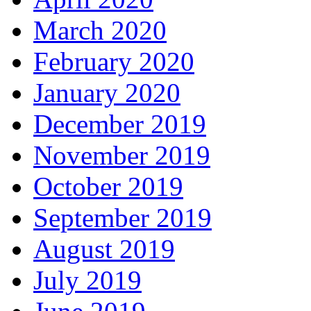
March 2020
February 2020
January 2020
December 2019
November 2019
October 2019
September 2019
August 2019
July 2019