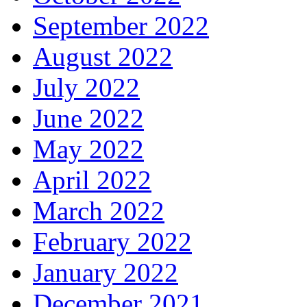
September 2022
August 2022
July 2022
June 2022
May 2022
April 2022
March 2022
February 2022
January 2022
December 2021