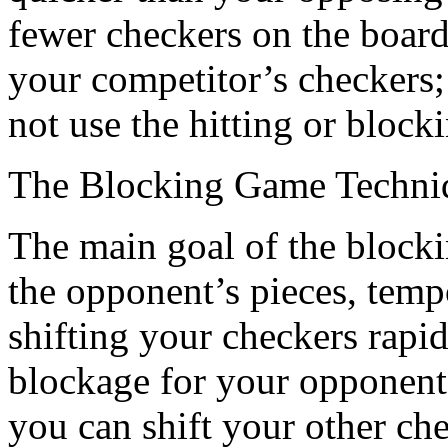
fewer checkers on the board;
your competitor’s checkers;
not use the hitting or block
The Blocking Game Techni
The main goal of the blocki
the opponent’s pieces, temp
shifting your checkers rapid
blockage for your opponent
you can shift your other ch