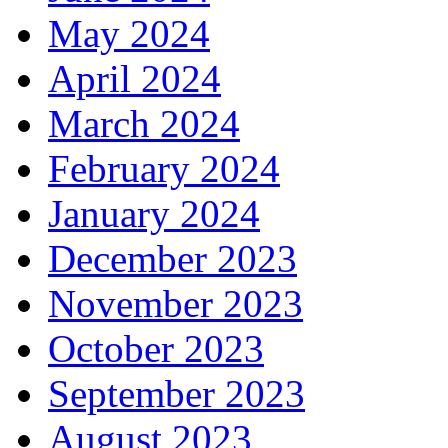
May 2024
April 2024
March 2024
February 2024
January 2024
December 2023
November 2023
October 2023
September 2023
August 2023