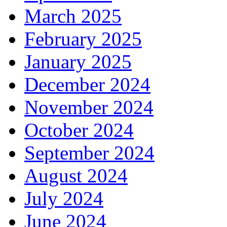
March 2025
February 2025
January 2025
December 2024
November 2024
October 2024
September 2024
August 2024
July 2024
June 2024