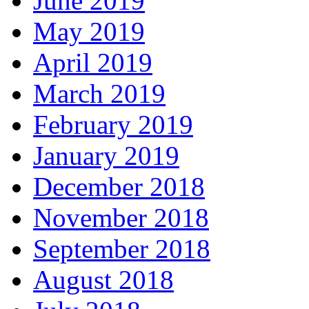
June 2019
May 2019
April 2019
March 2019
February 2019
January 2019
December 2018
November 2018
September 2018
August 2018