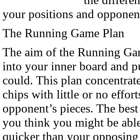
your positions and opponent
The Running Game Plan
The aim of the Running Game
into your inner board and p
could. This plan concentrat
chips with little or no effor
opponent’s pieces. The best 
you think you might be abl
quicker than your opposing