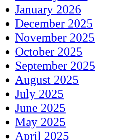
January 2026
December 2025
November 2025
October 2025
September 2025
August 2025
July 2025
June 2025
May 2025
April 2025