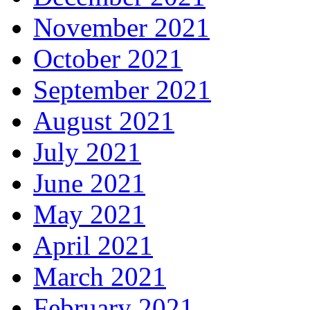
November 2021
October 2021
September 2021
August 2021
July 2021
June 2021
May 2021
April 2021
March 2021
February 2021