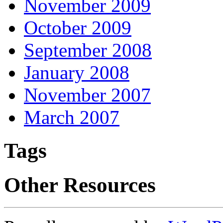
November 2009
October 2009
September 2008
January 2008
November 2007
March 2007
Tags
Other Resources