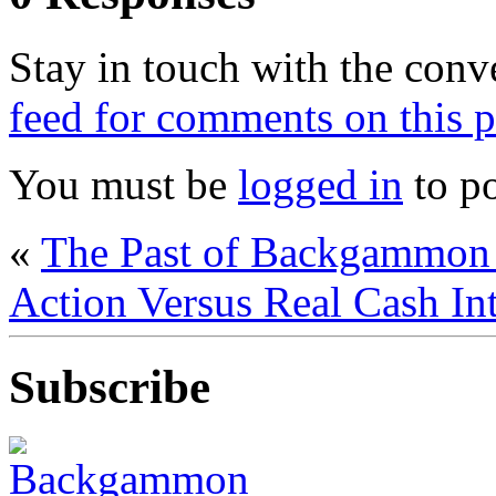
Stay in touch with the conv
feed for comments on this p
You must be
logged in
to p
«
The Past of Backgammon 
Action Versus Real Cash I
Subscribe