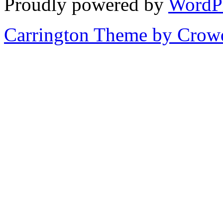
Proudly powered by
WordP
Carrington Theme by Crowd