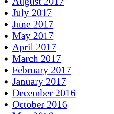
August 2017
July 2017
June 2017
May 2017
April 2017
March 2017
February 2017
January 2017
December 2016
October 2016