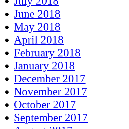
July 2018
June 2018
May 2018
April 2018
February 2018
January 2018
December 2017
November 2017
October 2017
September 2017