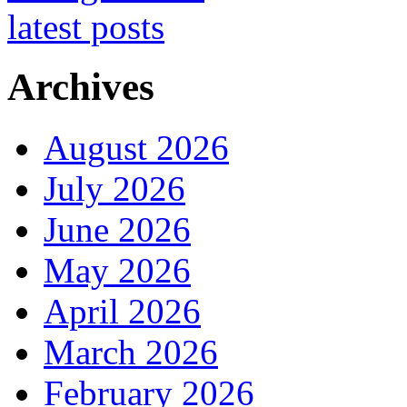
Archives
August 2026
July 2026
June 2026
May 2026
April 2026
March 2026
February 2026