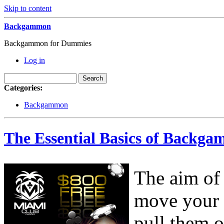
Skip to content
Backgammon
Backgammon for Dummies
Log in
Categories:
Backgammon
The Essential Basics of Backga
The aim of
move your 
pull them o