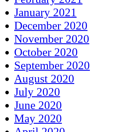
January 2021
December 2020
November 2020
October 2020
September 2020
August 2020
July 2020
June 2020
May 2020
April 2020