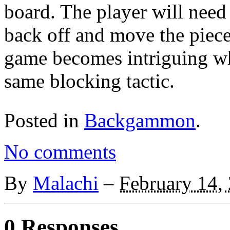
board. The player will need 
back off and move the piece
game becomes intriguing wh
same blocking tactic.
Posted in
Backgammon
.
No comments
By
Malachi
–
February 14,
0 Responses