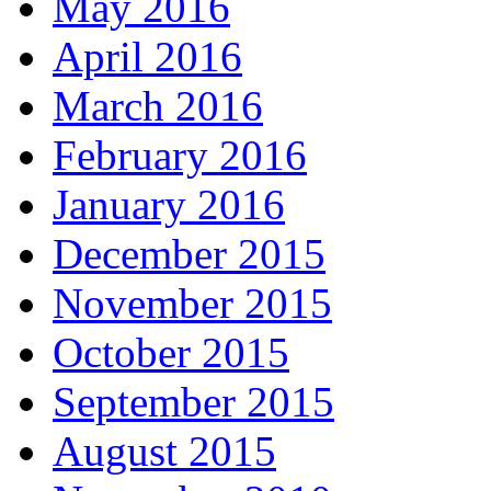
May 2016
April 2016
March 2016
February 2016
January 2016
December 2015
November 2015
October 2015
September 2015
August 2015