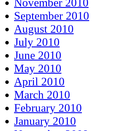
November 2010
September 2010
August 2010
July 2010
June 2010
May 2010
April 2010
March 2010
February 2010
January 2010