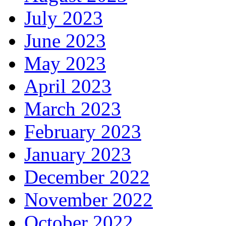
July 2023
June 2023
May 2023
April 2023
March 2023
February 2023
January 2023
December 2022
November 2022
October 2022