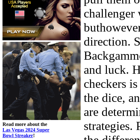
challenger
buthowever
direction. 
Backgammon
and luck. H
checkers is
the dice, a
are determ
strategies. 
Read more about the
Las Vegas 2024 Super
Bowl Streaker
!
the differe