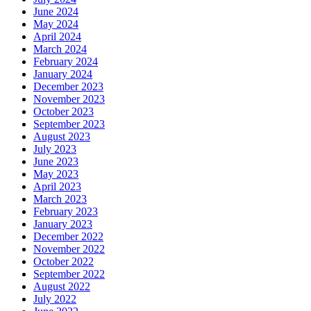
June 2024
May 2024
April 2024
March 2024
February 2024
January 2024
December 2023
November 2023
October 2023
September 2023
August 2023
July 2023
June 2023
May 2023
April 2023
March 2023
February 2023
January 2023
December 2022
November 2022
October 2022
September 2022
August 2022
July 2022