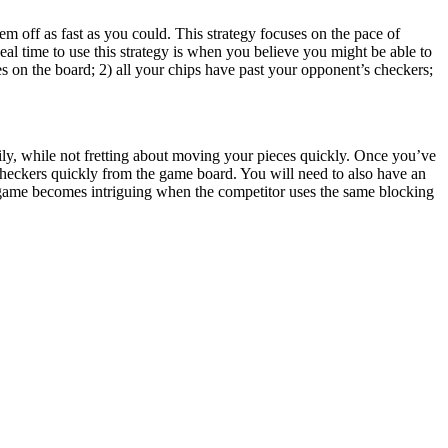
m off as fast as you could. This strategy focuses on the pace of
eal time to use this strategy is when you believe you might be able to
 on the board; 2) all your chips have past your opponent’s checkers;
rily, while not fretting about moving your pieces quickly. Once you’ve
checkers quickly from the game board. You will need to also have an
game becomes intriguing when the competitor uses the same blocking