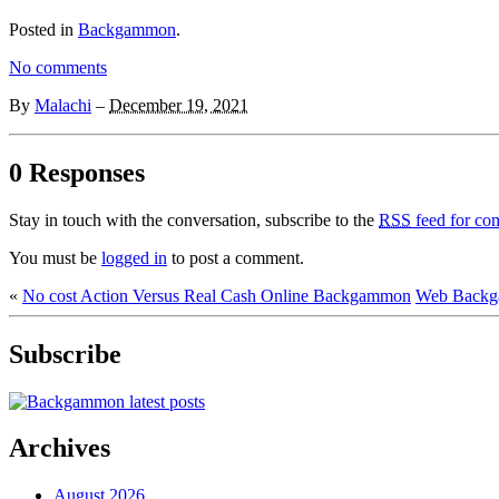
Posted in
Backgammon
.
No comments
By
Malachi
–
December 19, 2021
0 Responses
Stay in touch with the conversation, subscribe to the
RSS
feed for com
You must be
logged in
to post a comment.
«
No cost Action Versus Real Cash Online Backgammon
Web Backg
Subscribe
Archives
August 2026