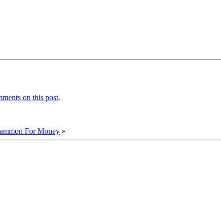
ments on this post
.
ammon For Money
»