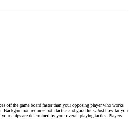
ces off the game board faster than your opposing player who works
 in Backgammon requires both tactics and good luck. Just how far you
ft your chips are determined by your overall playing tactics. Players