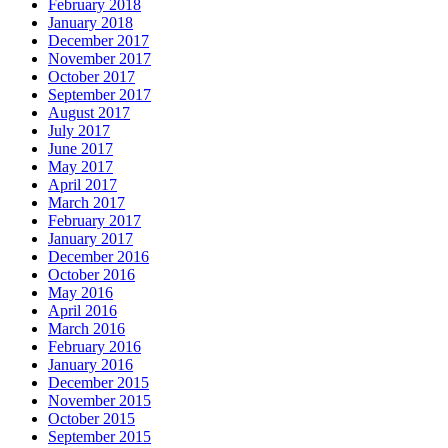
February 2018
January 2018
December 2017
November 2017
October 2017
September 2017
August 2017
July 2017
June 2017
May 2017
April 2017
March 2017
February 2017
January 2017
December 2016
October 2016
May 2016
April 2016
March 2016
February 2016
January 2016
December 2015
November 2015
October 2015
September 2015