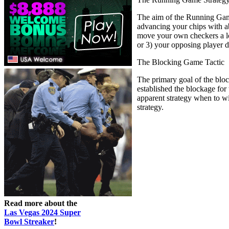
The aim of the Running Game 
advancing your chips with ab
move your own checkers a lot
or 3) your opposing player d
The Blocking Game Tactic
The primary goal of the bloc
established the blockage for
apparent strategy when to w
strategy.
Read more about the
Las Vegas 2024 Super
Bowl Streaker
!