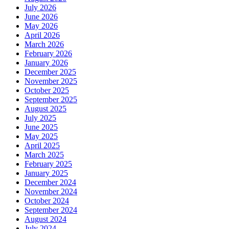
July 2026
June 2026
May 2026
April 2026
March 2026
February 2026
January 2026
December 2025
November 2025
October 2025
September 2025
August 2025
July 2025
June 2025
May 2025
April 2025
March 2025
February 2025
January 2025
December 2024
November 2024
October 2024
September 2024
August 2024
July 2024