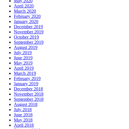
May 2020
April 2020
March 2020
February 2020
January 2020
December 2019
November 2019
October 2019
September 2019
August 2019
July 2019
June 2019
May 2019
April 2019
March 2019
February 2019
January 2019
December 2018
November 2018
September 2018
August 2018
July 2018
June 2018
May 2018
April 2018