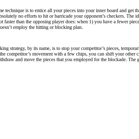
technique is to entice all your pieces into your inner board and get the
solutely no efforts to hit or barricade your opponent’s checkers. The id
 faster than the opposing player does: when 1) you have a fewer pieces
oesn’t employ the hitting or blocking plan.
king strategy, by its name, is to stop your competitor’s pieces, tempora
 the competitor’s movement with a few chips, you can shift your other 
ithdraw and move the pieces that you employed for the blockade. The 