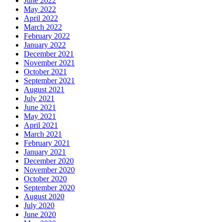
June 2022
May 2022
April 2022
March 2022
February 2022
January 2022
December 2021
November 2021
October 2021
September 2021
August 2021
July 2021
June 2021
May 2021
April 2021
March 2021
February 2021
January 2021
December 2020
November 2020
October 2020
September 2020
August 2020
July 2020
June 2020