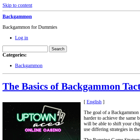
Skip to content
Backgammon
Backgammon for Dummies
Log in
Categories:
Backgammon
The Basics of Backgammon Tact
[
English
]
The goal of a Backgammon ga
harder to achieve the same 
will be able to shift your ch
use differing strategies in t
The Running Game Strateg