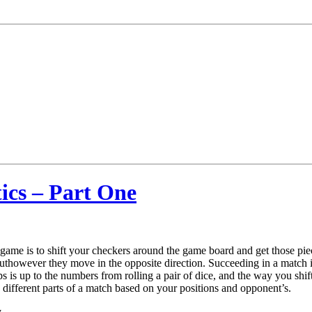
ics – Part One
me is to shift your checkers around the game board and get those pie
buthowever they move in the opposite direction. Succeeding in a match
ips is up to the numbers from rolling a pair of dice, and the way you shi
he different parts of a match based on your positions and opponent’s.
y