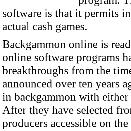
software is that it permits in
actual cash games.
Backgammon online is readi
online software programs 
breakthroughs from the time 
announced over ten years ag
in backgammon with either a
After they have selected fr
producers accessible on the 