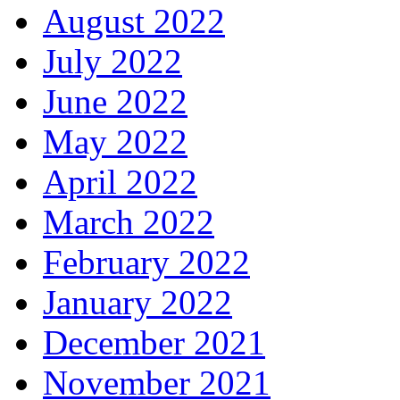
August 2022
July 2022
June 2022
May 2022
April 2022
March 2022
February 2022
January 2022
December 2021
November 2021