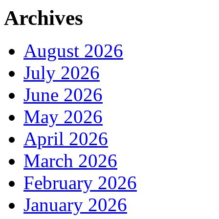
Archives
August 2026
July 2026
June 2026
May 2026
April 2026
March 2026
February 2026
January 2026