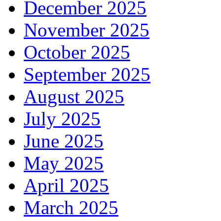
December 2025
November 2025
October 2025
September 2025
August 2025
July 2025
June 2025
May 2025
April 2025
March 2025