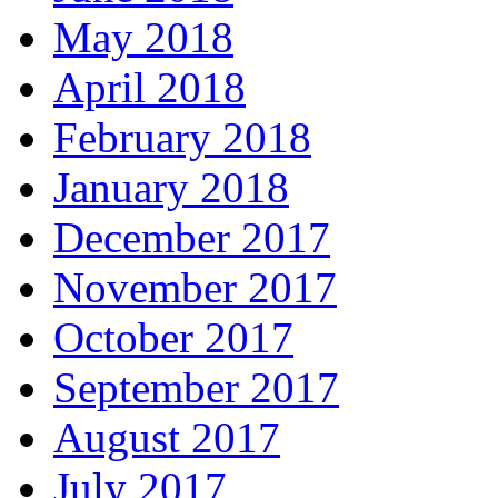
May 2018
April 2018
February 2018
January 2018
December 2017
November 2017
October 2017
September 2017
August 2017
July 2017