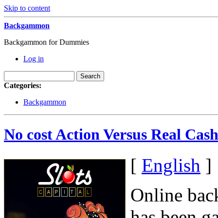
Skip to content
Backgammon
Backgammon for Dummies
Log in
Categories:
Backgammon
No cost Action Versus Real Ca
[
English
]
Online bac
has been g