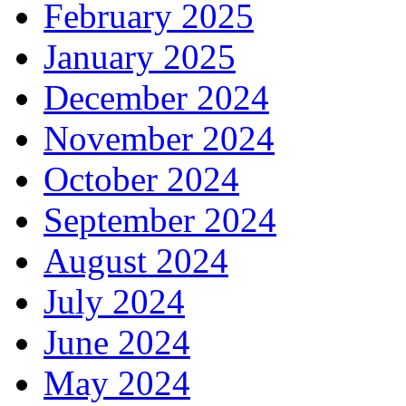
February 2025
January 2025
December 2024
November 2024
October 2024
September 2024
August 2024
July 2024
June 2024
May 2024