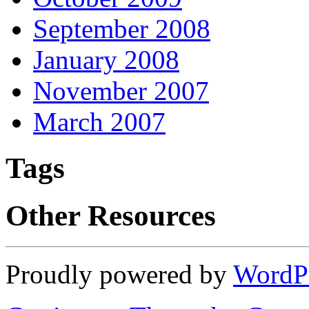
September 2008
January 2008
November 2007
March 2007
Tags
Other Resources
Proudly powered by
WordP