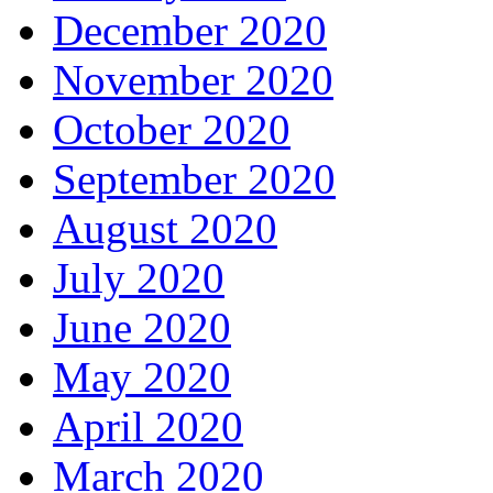
December 2020
November 2020
October 2020
September 2020
August 2020
July 2020
June 2020
May 2020
April 2020
March 2020