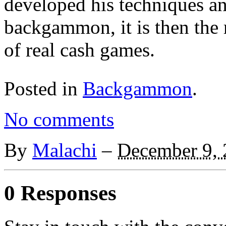
developed his techniques an
backgammon, it is then the 
of real cash games.
Posted in
Backgammon
.
No comments
By
Malachi
–
December 9,
0 Responses