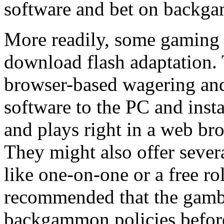
software and bet on backga
More readily, some gaming s
download flash adaptation.
browser-based wagering and
software to the PC and instal
and plays right in a web bro
They might also offer sev
like one-on-one or a free ro
recommended that the gamble
backgammon policies before