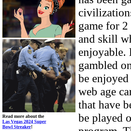
civilizatio
game for 2
and skill w
enjoyable.
gambled on 
be enjoyed 
web age ca
that have 
be played o
Read more about the
Las Vegas 2024 Super
Bowl Streaker
!
program. Th