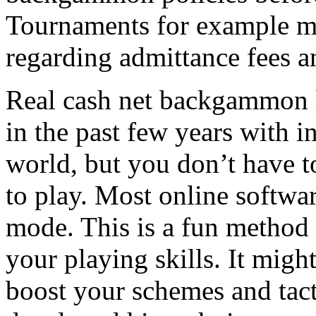
Tournaments for example ma
regarding admittance fees 
Real cash net backgammon h
in the past few years with i
world, but you don’t have t
to play. Most online softwar
mode. This is a fun method 
your playing skills. It migh
boost your schemes and tact