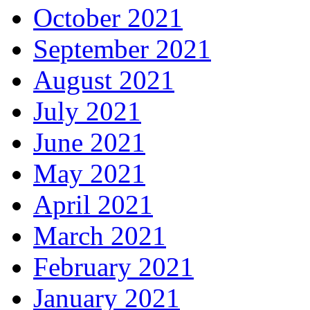
October 2021
September 2021
August 2021
July 2021
June 2021
May 2021
April 2021
March 2021
February 2021
January 2021