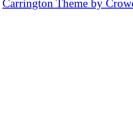
Carrington Theme by Crowd