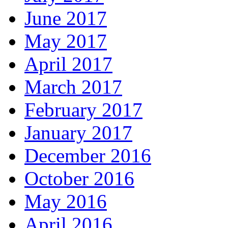
June 2017
May 2017
April 2017
March 2017
February 2017
January 2017
December 2016
October 2016
May 2016
April 2016