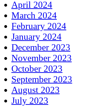
April 2024
March 2024
February 2024
January 2024
December 2023
November 2023
October 2023
September 2023
August 2023
July 2023