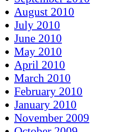
August 2010
July 2010
June 2010
May 2010
April 2010
March 2010
February 2010
January 2010
November 2009
October 2009