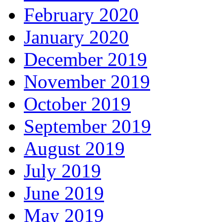
February 2020
January 2020
December 2019
November 2019
October 2019
September 2019
August 2019
July 2019
June 2019
May 2019