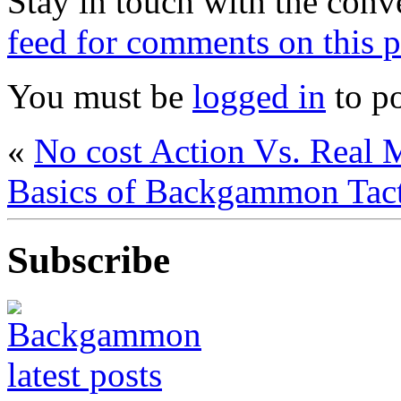
Stay in touch with the conv
feed for comments on this p
You must be
logged in
to p
«
No cost Action Vs. Rea
Basics of Backgammon Tact
Subscribe