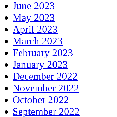
June 2023
May 2023
April 2023
March 2023
February 2023
January 2023
December 2022
November 2022
October 2022
September 2022