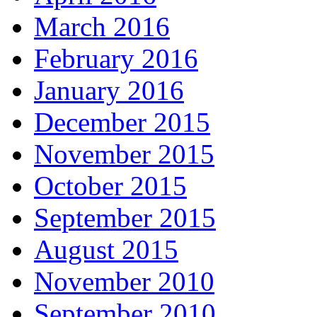
March 2016
February 2016
January 2016
December 2015
November 2015
October 2015
September 2015
August 2015
November 2010
September 2010