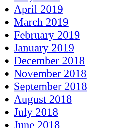
April 2019
March 2019
February 2019
January 2019
December 2018
November 2018
September 2018
August 2018
July 2018
June 2018