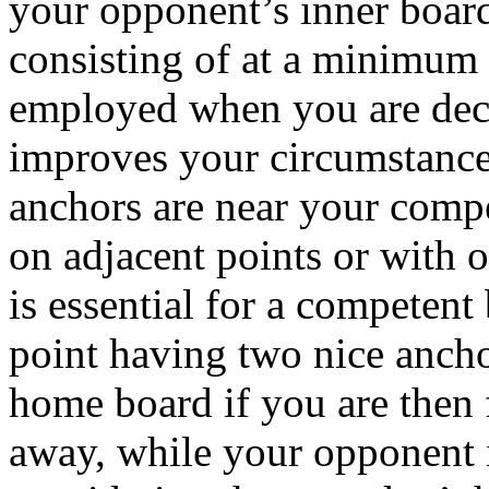
your opponent’s inner board
consisting of at a minimum 
employed when you are deci
improves your circumstances
anchors are near your compe
on adjacent points or with 
is essential for a competent
point having two nice ancho
home board if you are then f
away, while your opponent i