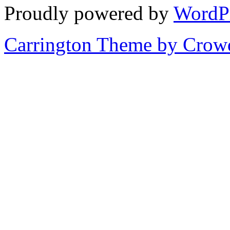
Proudly powered by
WordP
Carrington Theme by Crowd