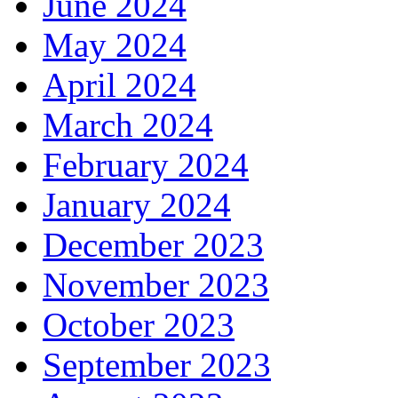
June 2024
May 2024
April 2024
March 2024
February 2024
January 2024
December 2023
November 2023
October 2023
September 2023