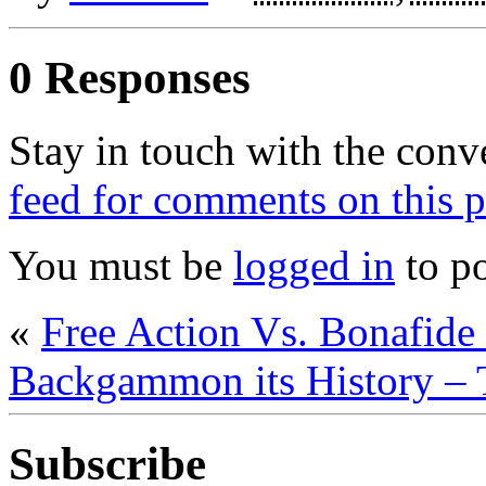
0 Responses
Stay in touch with the conv
feed for comments on this p
You must be
logged in
to p
«
Free Action Vs. Bonafi
Backgammon its History – 
Subscribe