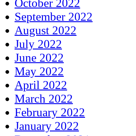
October 2022
September 2022
August 2022
July 2022
June 2022
May 2022
April 2022
March 2022
February 2022
January 2022