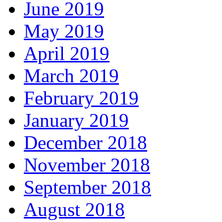
June 2019
May 2019
April 2019
March 2019
February 2019
January 2019
December 2018
November 2018
September 2018
August 2018