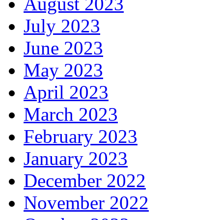
August 2023
July 2023
June 2023
May 2023
April 2023
March 2023
February 2023
January 2023
December 2022
November 2022