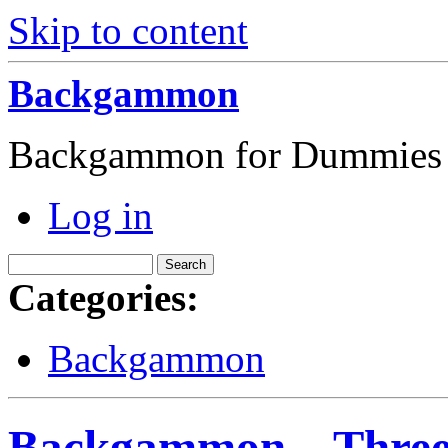
Skip to content
Backgammon
Backgammon for Dummies
Log in
Categories:
Backgammon
Backgammon – Three