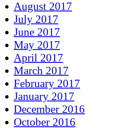
August 2017
July 2017
June 2017
May 2017
April 2017
March 2017
February 2017
January 2017
December 2016
October 2016