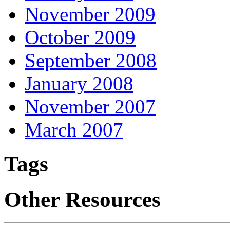
November 2009
October 2009
September 2008
January 2008
November 2007
March 2007
Tags
Other Resources