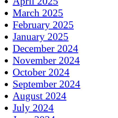
April 2025
March 2025
February 2025
January 2025
December 2024
November 2024
October 2024
September 2024
August 2024
July 2024