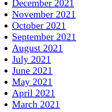
December 2021
November 2021
October 2021
September 2021
August 2021
July 2021
June 2021
May 2021
April 2021
March 2021