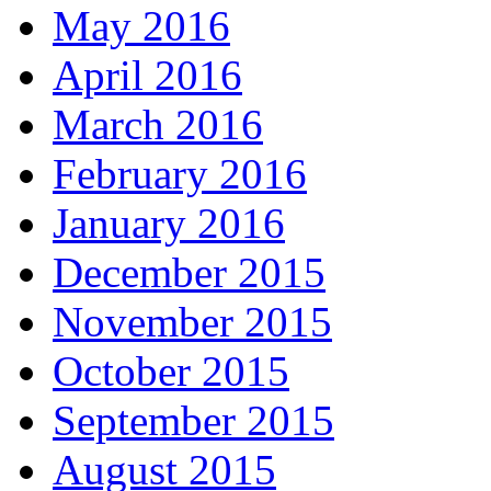
May 2016
April 2016
March 2016
February 2016
January 2016
December 2015
November 2015
October 2015
September 2015
August 2015