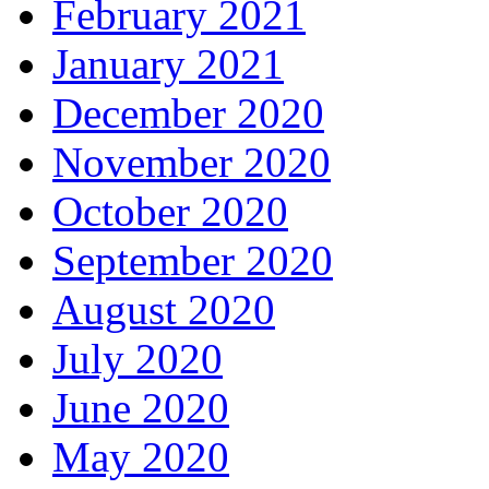
February 2021
January 2021
December 2020
November 2020
October 2020
September 2020
August 2020
July 2020
June 2020
May 2020