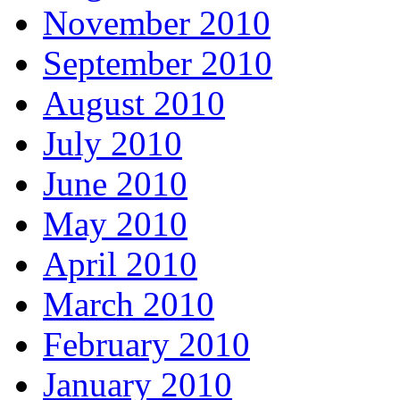
November 2010
September 2010
August 2010
July 2010
June 2010
May 2010
April 2010
March 2010
February 2010
January 2010