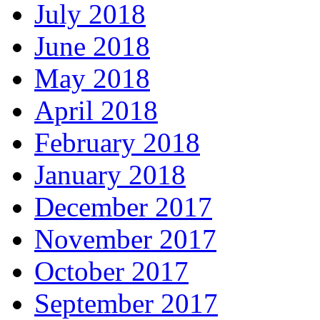
July 2018
June 2018
May 2018
April 2018
February 2018
January 2018
December 2017
November 2017
October 2017
September 2017