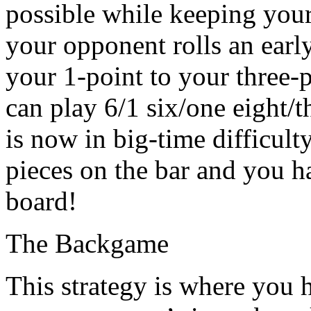
possible while keeping your 
your opponent rolls an earl
your 1-point to your three-p
can play 6/1 six/one eight/t
is now in big-time difficult
pieces on the bar and you h
board!
The Backgame
This strategy is where you 