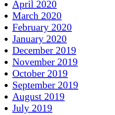
April 2020
March 2020
February 2020
January 2020
December 2019
November 2019
October 2019
September 2019
August 2019
July 2019