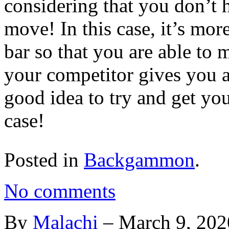
considering that you don’t h
move! In this case, it’s mor
bar so that you are able to 
your competitor gives you a 
good idea to try and get you
case!
Posted in
Backgammon
.
No comments
By
Malachi
–
March 9, 202