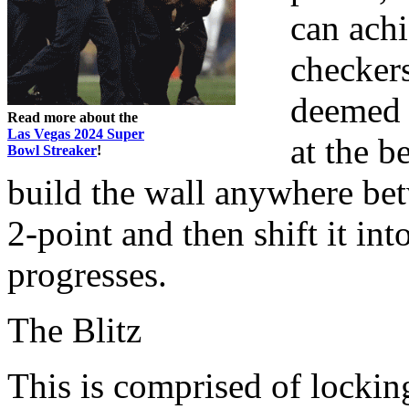
can achi
checkers
deemed 
Read more about the
Las Vegas 2024 Super
at the b
Bowl Streaker
!
build the wall anywhere be
2-point and then shift it i
progresses.
The Blitz
This is comprised of locki