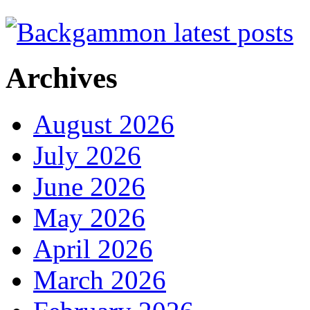
Archives
August 2026
July 2026
June 2026
May 2026
April 2026
March 2026