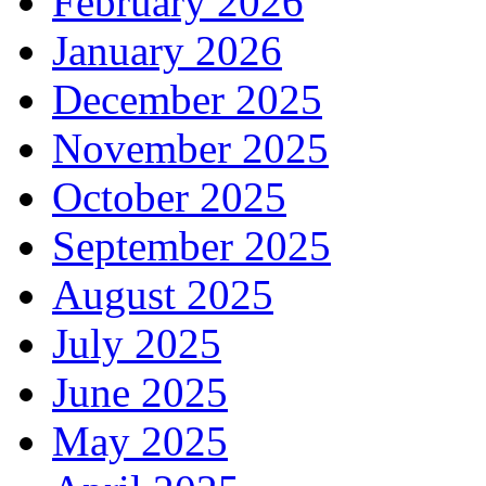
February 2026
January 2026
December 2025
November 2025
October 2025
September 2025
August 2025
July 2025
June 2025
May 2025