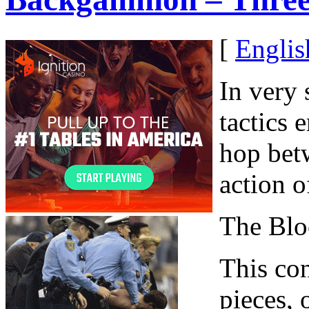
[
Englis
In very 
tactics 
hop betw
action o
The Blo
This con
pieces, 