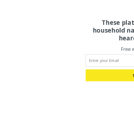
These pla
household na
hear
Free 