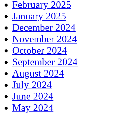
February 2025
January 2025
December 2024
November 2024
October 2024
September 2024
August 2024
July 2024
June 2024
May 2024