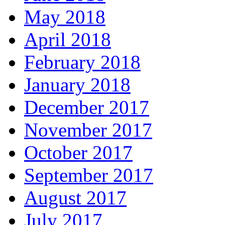
May 2018
April 2018
February 2018
January 2018
December 2017
November 2017
October 2017
September 2017
August 2017
July 2017