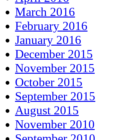
March 2016
February 2016
January 2016
December 2015
November 2015
October 2015
September 2015
August 2015
November 2010
September 2010