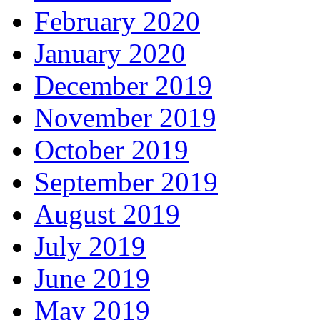
February 2020
January 2020
December 2019
November 2019
October 2019
September 2019
August 2019
July 2019
June 2019
May 2019