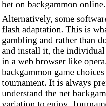
bet on backgammon online.
Alternatively, some softwar
flash adaptation. This is w
gambling and rather than do
and install it, the individua
in a web browser like opera
backgammon game choices su
tournament. It is always pref
understand the net backgam
variation to enjoy. Tournam