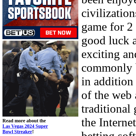
civilizatio
game for 2 
good luck a
exciting a
commonly be
in addition
of the web
traditional
the Interne
Read more about the
Las Vegas 2024 Super
Bowl Streaker
!
betting sof