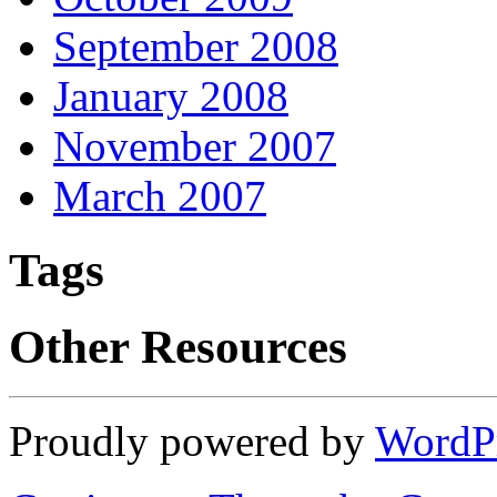
September 2008
January 2008
November 2007
March 2007
Tags
Other Resources
Proudly powered by
WordP