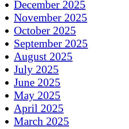
December 2025
November 2025
October 2025
September 2025
August 2025
July 2025
June 2025
May 2025
April 2025
March 2025