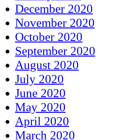
December 2020
November 2020
October 2020
September 2020
August 2020
July 2020
June 2020
May 2020
April 2020
March 2020