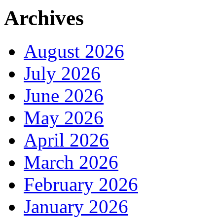
Archives
August 2026
July 2026
June 2026
May 2026
April 2026
March 2026
February 2026
January 2026