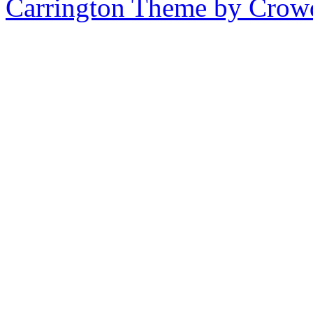
Carrington Theme by Crowd