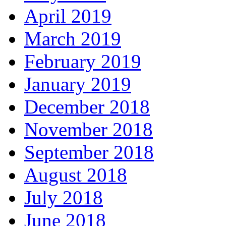
April 2019
March 2019
February 2019
January 2019
December 2018
November 2018
September 2018
August 2018
July 2018
June 2018