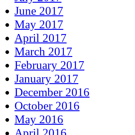
June 2017
May 2017
April 2017
March 2017
February 2017
January 2017
December 2016
October 2016
May 2016
April 2016