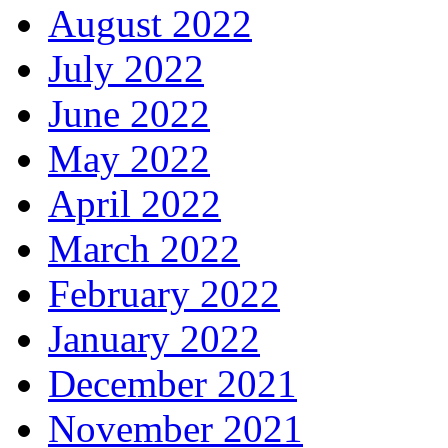
August 2022
July 2022
June 2022
May 2022
April 2022
March 2022
February 2022
January 2022
December 2021
November 2021