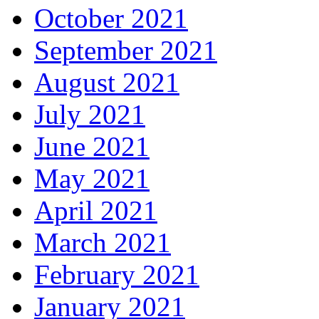
October 2021
September 2021
August 2021
July 2021
June 2021
May 2021
April 2021
March 2021
February 2021
January 2021