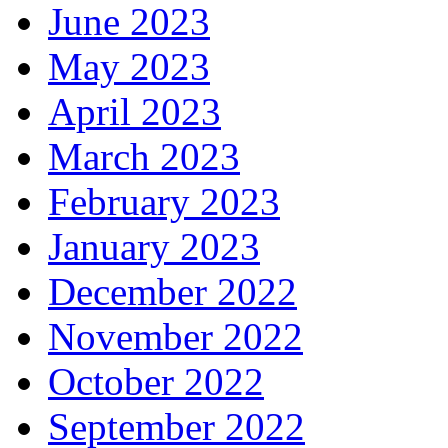
June 2023
May 2023
April 2023
March 2023
February 2023
January 2023
December 2022
November 2022
October 2022
September 2022