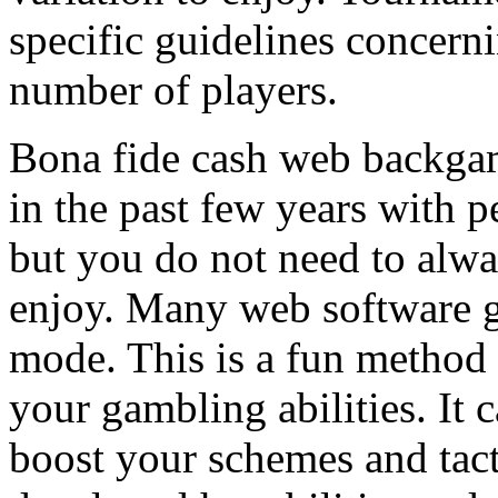
specific guidelines concern
number of players.
Bona fide cash web backga
in the past few years with p
but you do not need to alw
enjoy. Many web software g
mode. This is a fun method 
your gambling abilities. It 
boost your schemes and tact