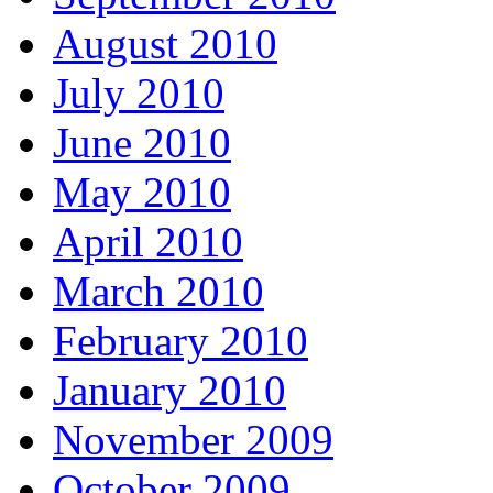
August 2010
July 2010
June 2010
May 2010
April 2010
March 2010
February 2010
January 2010
November 2009
October 2009