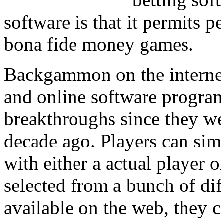
software is that it permits p
bona fide money games.
Backgammon on the internet
and online software progra
breakthroughs since they we
decade ago. Players can s
with either a actual player
selected from a bunch of di
available on the web, they 