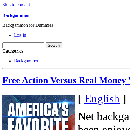
Skip to content
Backgammon
Backgammon for Dummies
Log in
Categories:
Backgammon
Free Action Versus Real Mon
[
English
]
Net backga
been enjoy