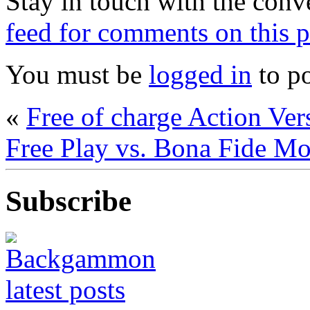
Stay in touch with the conv
feed for comments on this p
You must be
logged in
to p
«
Free of charge Action V
Free Play vs. Bona Fide 
Subscribe