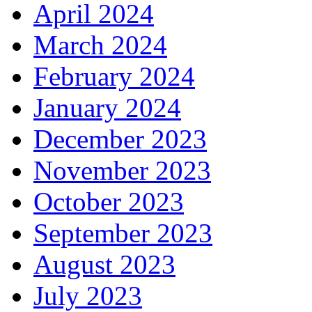
April 2024
March 2024
February 2024
January 2024
December 2023
November 2023
October 2023
September 2023
August 2023
July 2023