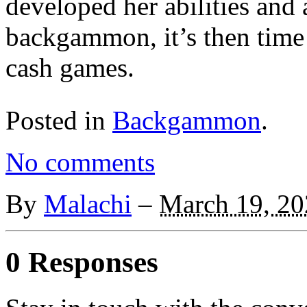
developed her abilities and
backgammon, it’s then time 
cash games.
Posted in
Backgammon
.
No comments
By
Malachi
–
March 19, 20
0 Responses