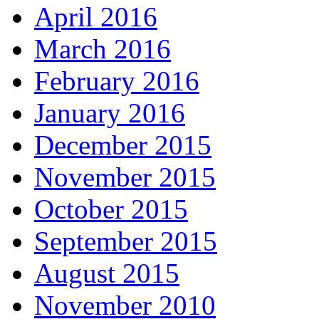
April 2016
March 2016
February 2016
January 2016
December 2015
November 2015
October 2015
September 2015
August 2015
November 2010