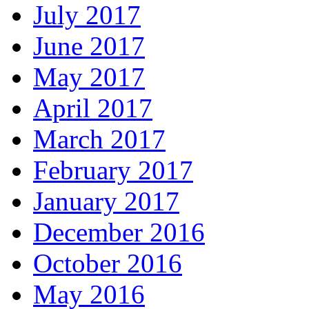
July 2017
June 2017
May 2017
April 2017
March 2017
February 2017
January 2017
December 2016
October 2016
May 2016