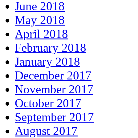
June 2018
May 2018
April 2018
February 2018
January 2018
December 2017
November 2017
October 2017
September 2017
August 2017