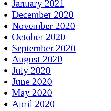
January 2021
December 2020
November 2020
October 2020
September 2020
August 2020
July 2020
June 2020
May 2020
April 2020