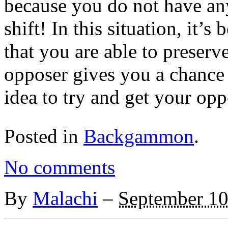
because you do not have any
shift! In this situation, it’s
that you are able to preserv
opposer gives you a chance t
idea to try and get your oppo
Posted in
Backgammon
.
No comments
By
Malachi
–
September 10