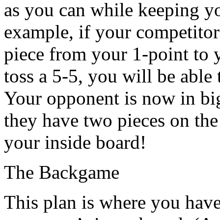
as you can while keeping yo
example, if your competitor 
piece from your 1-point to 
toss a 5-5, you will be able 
Your opponent is now in big
they have two pieces on the
your inside board!
The Backgame
This plan is where you have