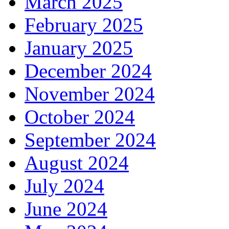
March 2025
February 2025
January 2025
December 2024
November 2024
October 2024
September 2024
August 2024
July 2024
June 2024