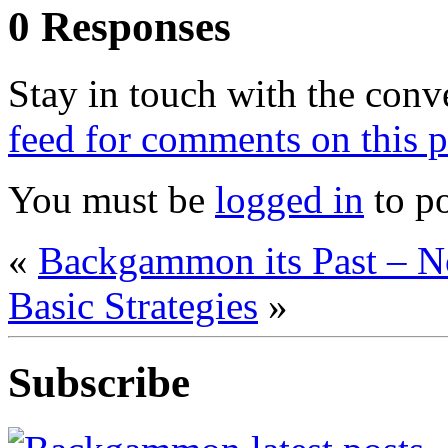
0 Responses
Stay in touch with the conv
feed for comments on this p
You must be
logged in
to p
«
Backgammon its Past – 
Basic Strategies
»
Subscribe