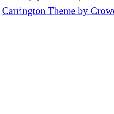
Carrington Theme by Crowd