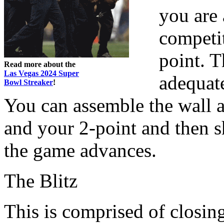
you are 
competit
point. T
Read more about the
Las Vegas 2024 Super
adequate
Bowl Streaker
!
You can assemble the wall 
and your 2-point and then s
the game advances.
The Blitz
This is comprised of closin