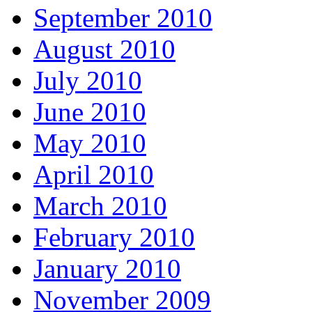
September 2010
August 2010
July 2010
June 2010
May 2010
April 2010
March 2010
February 2010
January 2010
November 2009