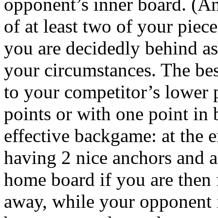
opponent’s inner board. (An
of at least two of your pie
you are decidedly behind as
your circumstances. The bes
to your competitor’s lower 
points or with one point in 
effective backgame: at the e
having 2 nice anchors and 
home board if you are then f
away, while your opponent i