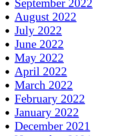
September 2022
August 2022
July 2022
June 2022
May 2022
April 2022
March 2022
February 2022
January 2022
December 2021