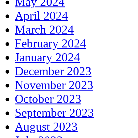
May 2024
April 2024
March 2024
February 2024
January 2024
December 2023
November 2023
October 2023
September 2023
August 2023