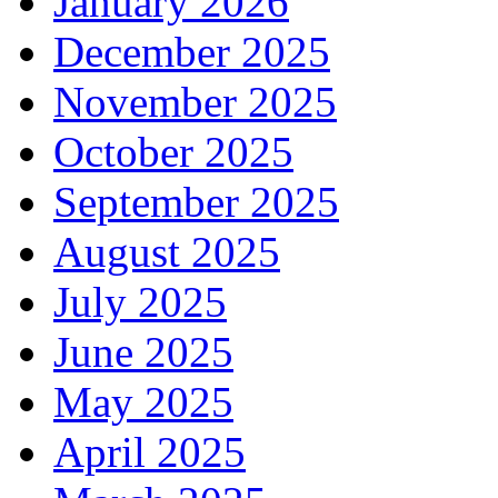
January 2026
December 2025
November 2025
October 2025
September 2025
August 2025
July 2025
June 2025
May 2025
April 2025