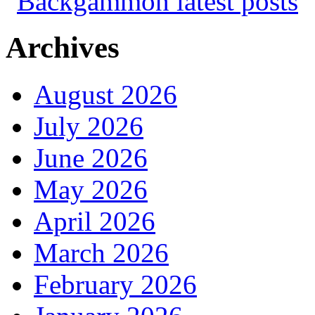
Archives
August 2026
July 2026
June 2026
May 2026
April 2026
March 2026
February 2026