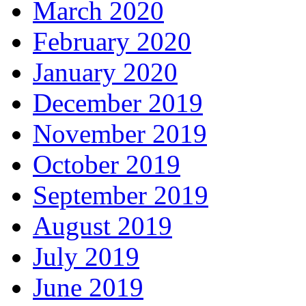
March 2020
February 2020
January 2020
December 2019
November 2019
October 2019
September 2019
August 2019
July 2019
June 2019