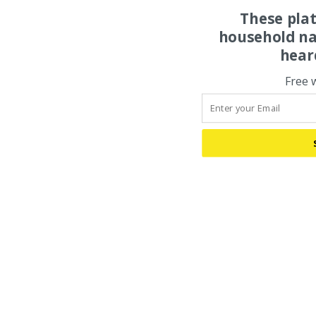
These pla
household na
hear
Free 