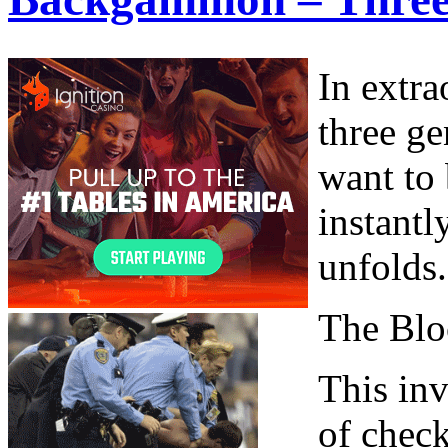
In extra
three ge
want to 
instantl
unfolds.
The Blo
This inv
of check