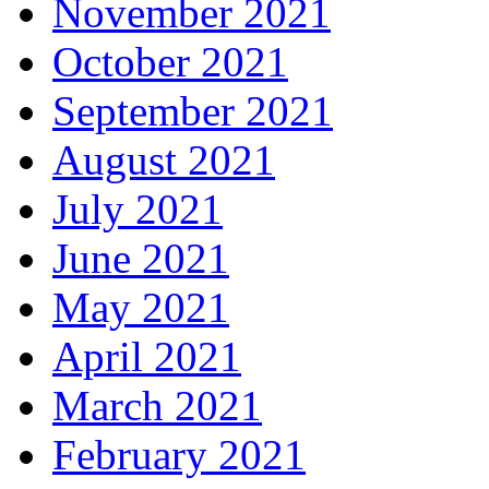
November 2021
October 2021
September 2021
August 2021
July 2021
June 2021
May 2021
April 2021
March 2021
February 2021