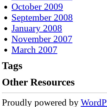
October 2009
September 2008
January 2008
November 2007
March 2007
Tags
Other Resources
Proudly powered by
WordP