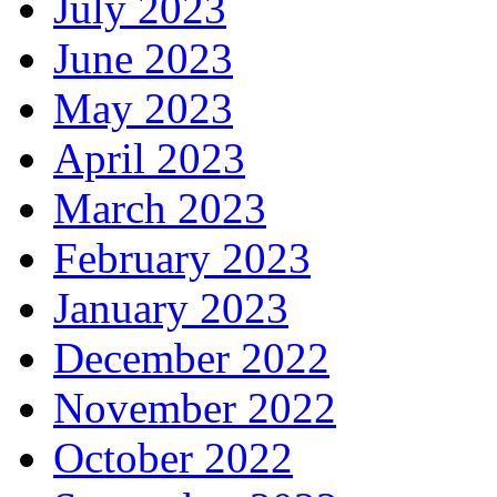
July 2023
June 2023
May 2023
April 2023
March 2023
February 2023
January 2023
December 2022
November 2022
October 2022