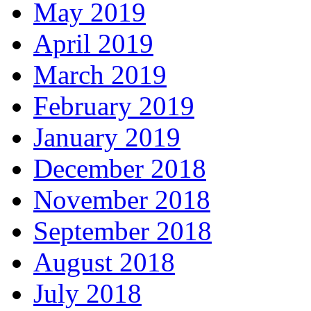
May 2019
April 2019
March 2019
February 2019
January 2019
December 2018
November 2018
September 2018
August 2018
July 2018