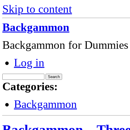
Skip to content
Backgammon
Backgammon for Dummies
Log in
Categories:
Backgammon
Backgammon – Three