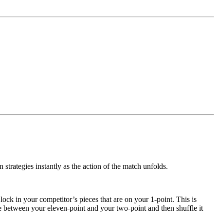
 strategies instantly as the action of the match unfolds.
 lock in your competitor’s pieces that are on your 1-point. This is
re between your eleven-point and your two-point and then shuffle it