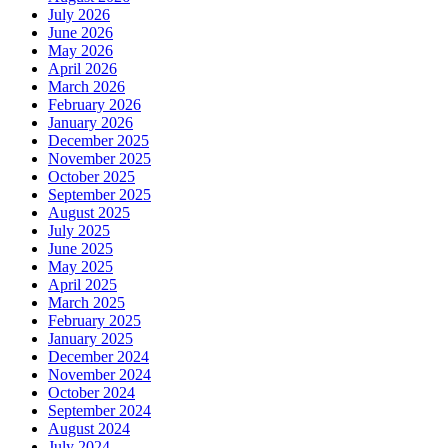
July 2026
June 2026
May 2026
April 2026
March 2026
February 2026
January 2026
December 2025
November 2025
October 2025
September 2025
August 2025
July 2025
June 2025
May 2025
April 2025
March 2025
February 2025
January 2025
December 2024
November 2024
October 2024
September 2024
August 2024
July 2024