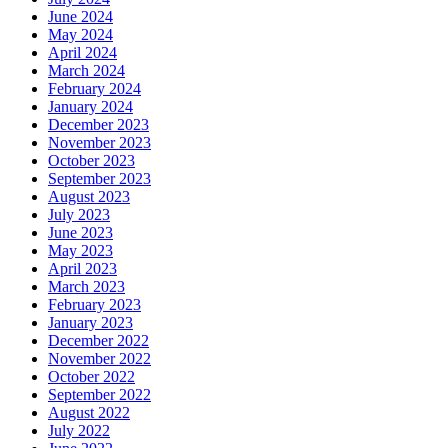
June 2024
May 2024
April 2024
March 2024
February 2024
January 2024
December 2023
November 2023
October 2023
September 2023
August 2023
July 2023
June 2023
May 2023
April 2023
March 2023
February 2023
January 2023
December 2022
November 2022
October 2022
September 2022
August 2022
July 2022