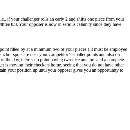
., if your challenger rolls an early 2 and shifts one piece from your
t/three 8/3. Your opposer is now in serious calamity since they have
point filled by at a minimum two of your pieces.) It must be employed
anchor spots are near your competitor’s smaller points and also on
d of the day, there’s no point having two nice anchors and a complete
ger is moving their checkers home, seeing that you do not have other
intain your position up until your opposer gives you an opportunity to