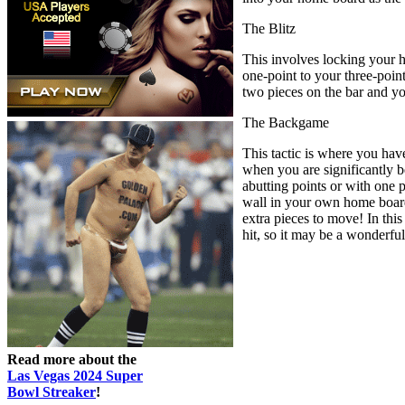
The Blitz
This involves locking your h
one-point to your three-point
two pieces on the bar and y
The Backgame
This tactic is where you hav
when you are significantly b
abutting points or with one 
wall in your own home board 
extra pieces to move! In this
hit, so it may be a wonderful
Read more about the
Las Vegas 2024 Super
Bowl Streaker
!