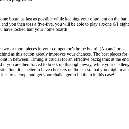
ome board as fast as possible while keeping your opponent on the bar. i.e
 and you then toss a five-five, you will be able to play six/one 6/1 eigh
ou have locked half your home board!
e two or more pieces in your competitor’s home board. (An anchor is a 
ehind as this action greatly improves your chances. The best places for 
point in between. Timing is crucial for an effective backgame: at the en
if you are then forced to break up this right away, while your challen
 situation, it is better to have checkers on the bar so that you might ma
 idea to attempt and get your challenger to hit them in this case!