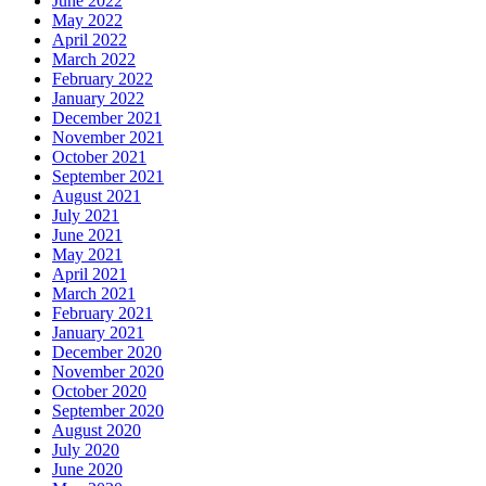
June 2022
May 2022
April 2022
March 2022
February 2022
January 2022
December 2021
November 2021
October 2021
September 2021
August 2021
July 2021
June 2021
May 2021
April 2021
March 2021
February 2021
January 2021
December 2020
November 2020
October 2020
September 2020
August 2020
July 2020
June 2020