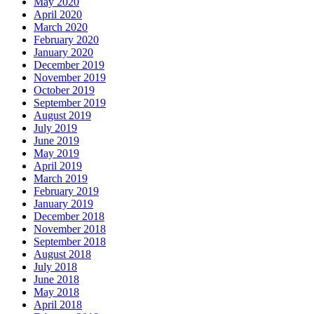
May 2020
April 2020
March 2020
February 2020
January 2020
December 2019
November 2019
October 2019
September 2019
August 2019
July 2019
June 2019
May 2019
April 2019
March 2019
February 2019
January 2019
December 2018
November 2018
September 2018
August 2018
July 2018
June 2018
May 2018
April 2018