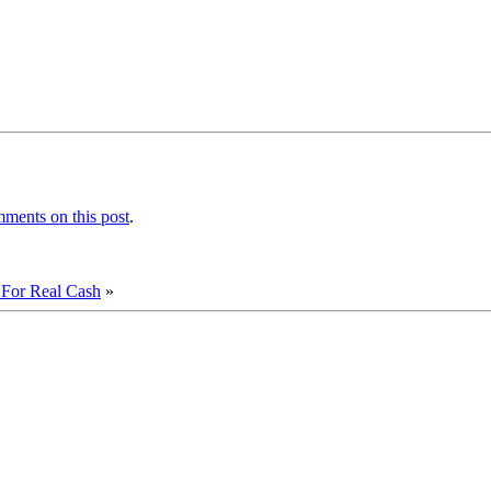
ments on this post
.
or Real Cash
»