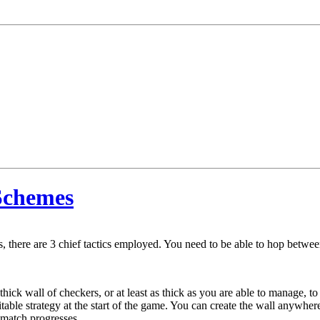
Schemes
, there are 3 chief tactics employed. You need to be able to hop between
-thick wall of checkers, or at least as thick as you are able to manage, to
itable strategy at the start of the game. You can create the wall anywhe
 match progresses.