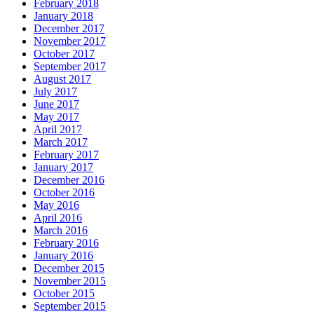
February 2018
January 2018
December 2017
November 2017
October 2017
September 2017
August 2017
July 2017
June 2017
May 2017
April 2017
March 2017
February 2017
January 2017
December 2016
October 2016
May 2016
April 2016
March 2016
February 2016
January 2016
December 2015
November 2015
October 2015
September 2015