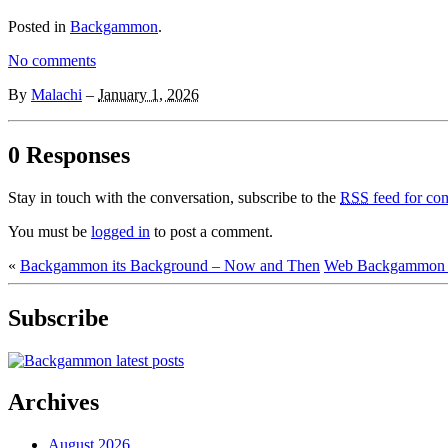
Posted in
Backgammon
.
No comments
By
Malachi
–
January 1, 2026
0 Responses
Stay in touch with the conversation, subscribe to the
RSS
feed for com
You must be
logged in
to post a comment.
«
Backgammon its Background – Now and Then
Web Backgammon F
Subscribe
Archives
August 2026