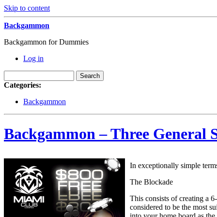
Skip to content
Backgammon
Backgammon for Dummies
Log in
Categories:
Backgammon
Backgammon – Three General 
In exceptionally simple terms
The Blockade
This consists of creating a 6
considered to be the most su
into your home board as the