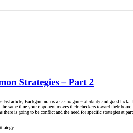
mon Strategies – Part 2
e last article, Backgammon is a casino game of ability and good luck. 
t the same time your opponent moves their checkers toward their home 
s there is going to be conflict and the need for specific strategies at 
trategy