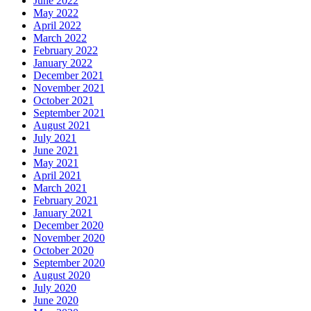
June 2022
May 2022
April 2022
March 2022
February 2022
January 2022
December 2021
November 2021
October 2021
September 2021
August 2021
July 2021
June 2021
May 2021
April 2021
March 2021
February 2021
January 2021
December 2020
November 2020
October 2020
September 2020
August 2020
July 2020
June 2020