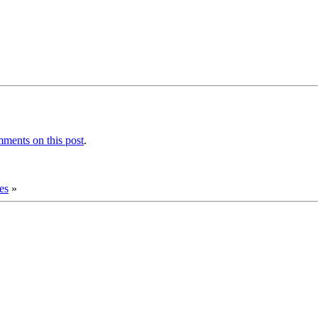
ments on this post
.
es
»