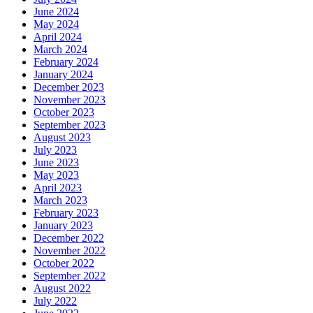
June 2024
May 2024
April 2024
March 2024
February 2024
January 2024
December 2023
November 2023
October 2023
September 2023
August 2023
July 2023
June 2023
May 2023
April 2023
March 2023
February 2023
January 2023
December 2022
November 2022
October 2022
September 2022
August 2022
July 2022