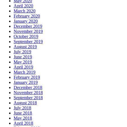
May 2020
April 2020
March 2020
February 2020
January 2020
December 2019
November 2019
October 2019
September 2019
August 2019
July 2019
June 2019
May 2019
April 2019
March 2019
February 2019
January 2019
December 2018
November 2018
September 2018
August 2018
July 2018
June 2018
May 2018
April 2018