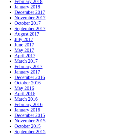
February 2018
January 2018
December 2017
November 2017
October 2017
September 2017
August 2017
July 2017
June 2017
May 2017
April 2017
March 2017
February 2017
January 2017
December 2016
October 2016
May 2016
April 2016
March 2016
February 2016
January 2016
December 2015
November 2015
October 2015
September 2015