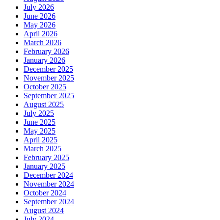
July 2026
June 2026
May 2026
April 2026
March 2026
February 2026
January 2026
December 2025
November 2025
October 2025
September 2025
August 2025
July 2025
June 2025
May 2025
April 2025
March 2025
February 2025
January 2025
December 2024
November 2024
October 2024
September 2024
August 2024
July 2024