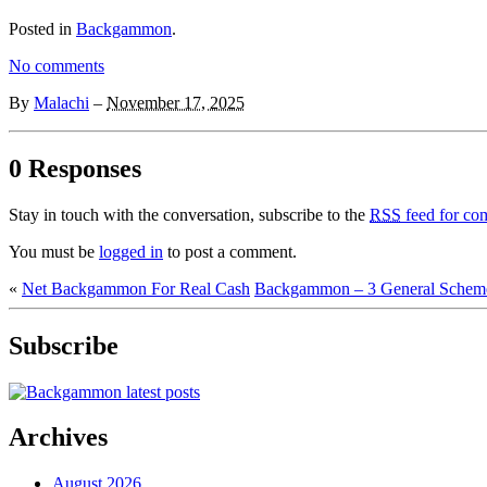
Posted in
Backgammon
.
No comments
By
Malachi
–
November 17, 2025
0 Responses
Stay in touch with the conversation, subscribe to the
RSS
feed for com
You must be
logged in
to post a comment.
«
Net Backgammon For Real Cash
Backgammon – 3 General Schem
Subscribe
Archives
August 2026