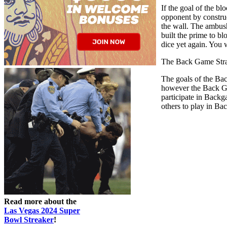
If the goal of the bl
opponent by construct
the wall. The ambush
built the prime to bl
dice yet again. You w
The Back Game Str
The goals of the Ba
however the Back Gam
participate in Backga
others to play in Ba
Read more about the
Las Vegas 2024 Super
Bowl Streaker
!