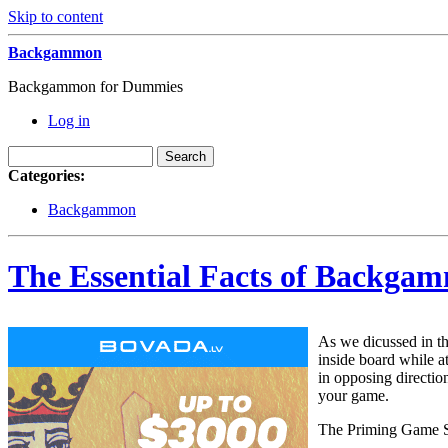
Skip to content
Backgammon
Backgammon for Dummies
Log in
Categories:
Backgammon
The Essential Facts of Backgam
As we dicussed in th
inside board while a
in opposing direction
your game.
The Priming Game S