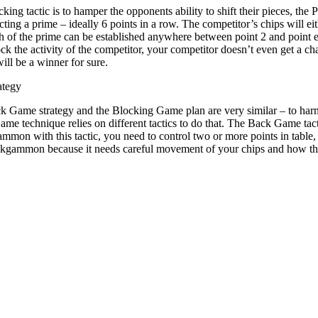
ocking tactic is to hamper the opponents ability to shift their pieces, t
ing a prime – ideally 6 points in a row. The competitor’s chips will eith
 of the prime can be established anywhere between point 2 and point el
ock the activity of the competitor, your competitor doesn’t even get a c
ill be a winner for sure.
ategy
ck Game strategy and the Blocking Game plan are very similar – to har
e technique relies on different tactics to do that. The Back Game tacti
mmon with this tactic, you need to control two or more points in table, 
ckgammon because it needs careful movement of your chips and how the 