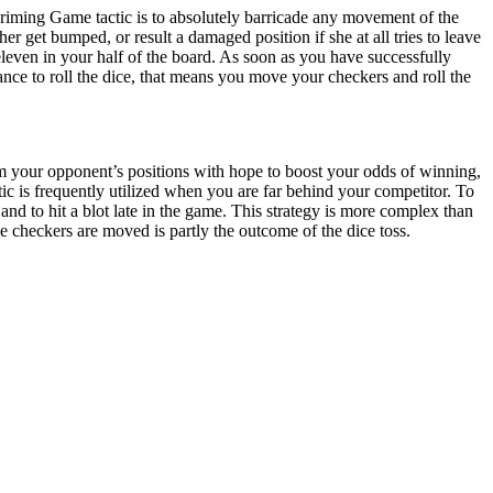
he Priming Game tactic is to absolutely barricade any movement of the
er get bumped, or result a damaged position if she at all tries to leave
even in your half of the board. As soon as you have successfully
hance to roll the dice, that means you move your checkers and roll the
m your opponent’s positions with hope to boost your odds of winning,
c is frequently utilized when you are far behind your competitor. To
and to hit a blot late in the game. This strategy is more complex than
checkers are moved is partly the outcome of the dice toss.