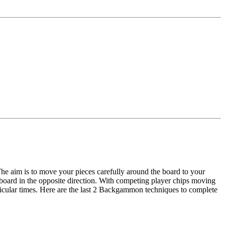
The aim is to move your pieces carefully around the board to your
board in the opposite direction. With competing player chips moving
particular times. Here are the last 2 Backgammon techniques to complete