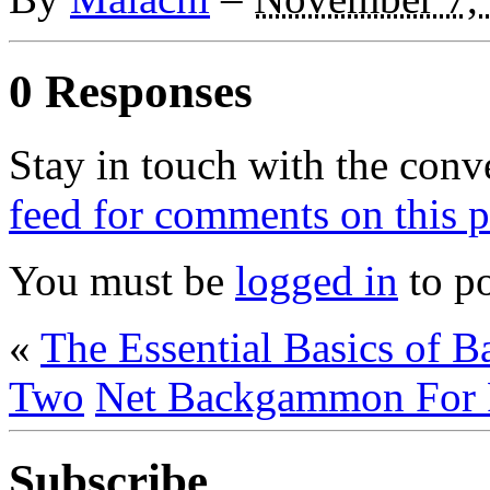
0 Responses
Stay in touch with the conv
feed for comments on this p
You must be
logged in
to p
«
The Essential Basics of
Two
Net Backgammon For 
Subscribe