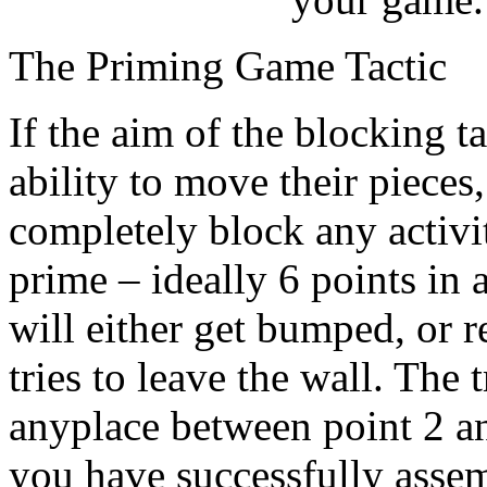
The Priming Game Tactic
If the aim of the blocking t
ability to move their pieces
completely block any activi
prime – ideally 6 points in 
will either get bumped, or r
tries to leave the wall. The 
anyplace between point 2 an
you have successfully assem