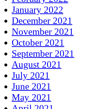
January 2022
December 2021
November 2021
October 2021
September 2021
August 2021
July 2021
June 2021
May 2021
April 2021