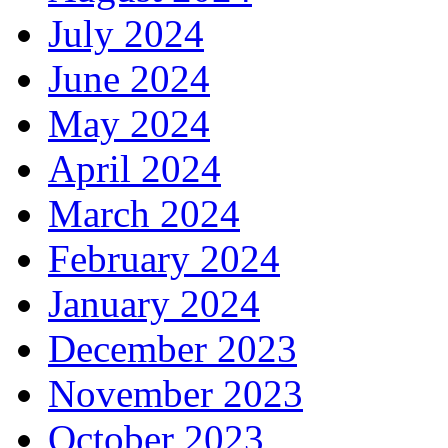
July 2024
June 2024
May 2024
April 2024
March 2024
February 2024
January 2024
December 2023
November 2023
October 2023