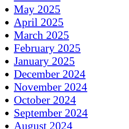
May 2025
April 2025
March 2025
February 2025
January 2025
December 2024
November 2024
October 2024
September 2024
August 2024