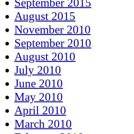
September 2015
August 2015
November 2010
September 2010
August 2010
July 2010
June 2010
May 2010
April 2010
March 2010