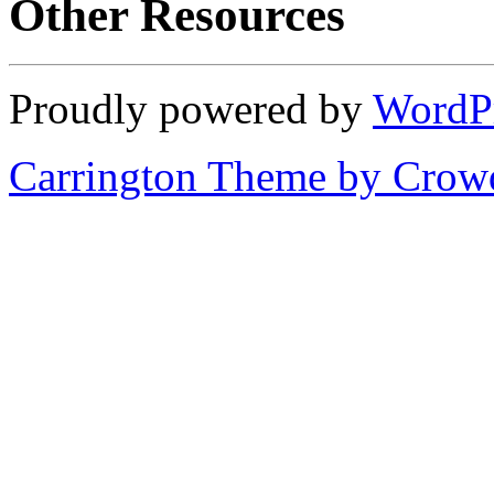
Other Resources
Proudly powered by
WordP
Carrington Theme by Crowd