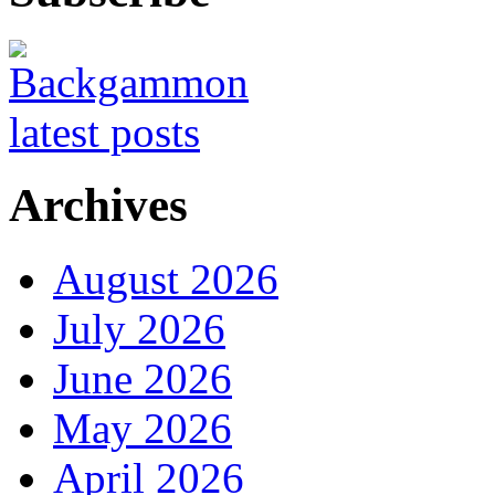
Archives
August 2026
July 2026
June 2026
May 2026
April 2026