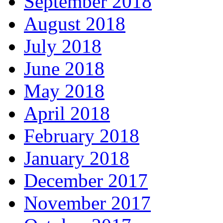
September 2018
August 2018
July 2018
June 2018
May 2018
April 2018
February 2018
January 2018
December 2017
November 2017