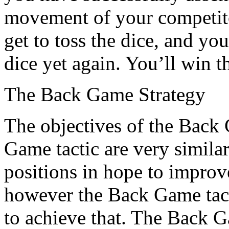
movement of your competito
get to toss the dice, and yo
dice yet again. You’ll win t
The Back Game Strategy
The objectives of the Back
Game tactic are very simila
positions in hope to improv
however the Back Game tacti
to achieve that. The Back 