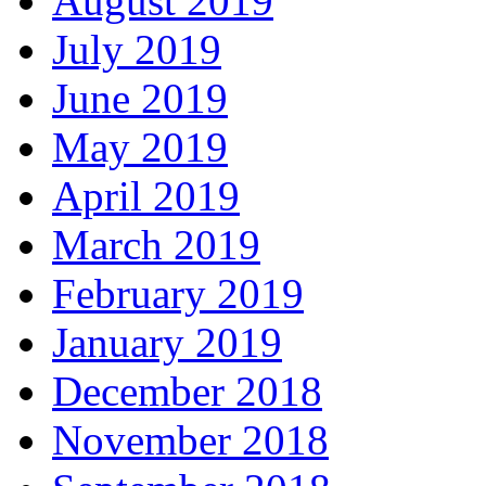
August 2019
July 2019
June 2019
May 2019
April 2019
March 2019
February 2019
January 2019
December 2018
November 2018