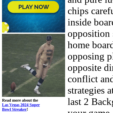
chips caref
inside boar
opposition 
home board
opposing p
opposite di
conflict an
strategies a
last 2 Back
Read more about the
Las Vegas 2024 Super
Bowl Streaker
!
your game.