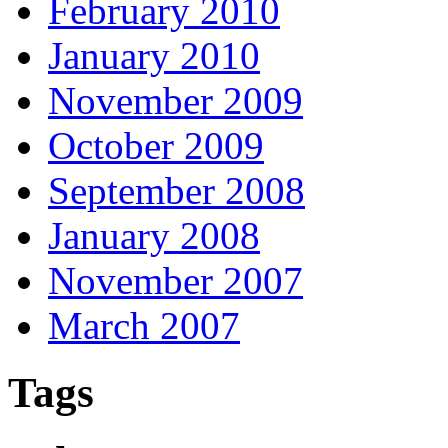
February 2010
January 2010
November 2009
October 2009
September 2008
January 2008
November 2007
March 2007
Tags