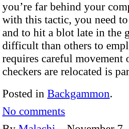
you’re far behind your co
with this tactic, you need to
and to hit a blot late in th
difficult than others to em
requires careful movement 
checkers are relocated is part
Posted in
Backgammon
.
No comments
By
Malachi
–
November 7,