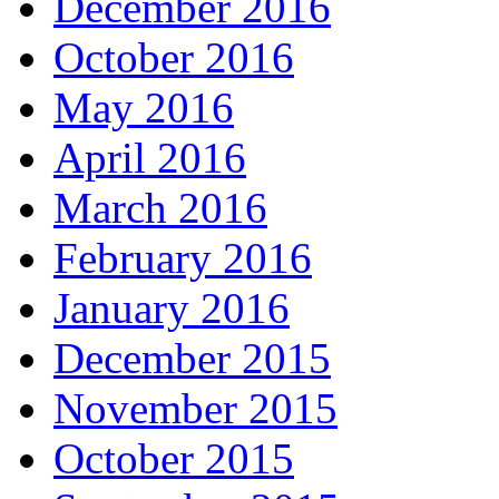
December 2016
October 2016
May 2016
April 2016
March 2016
February 2016
January 2016
December 2015
November 2015
October 2015