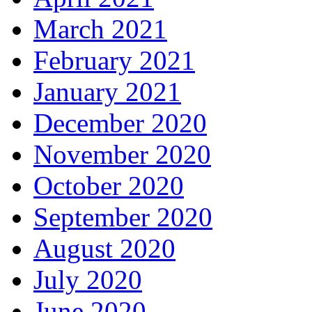
March 2021
February 2021
January 2021
December 2020
November 2020
October 2020
September 2020
August 2020
July 2020
June 2020