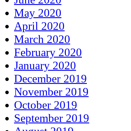
May 2020
April 2020
March 2020
February 2020
January 2020
December 2019
November 2019
October 2019
September 2019