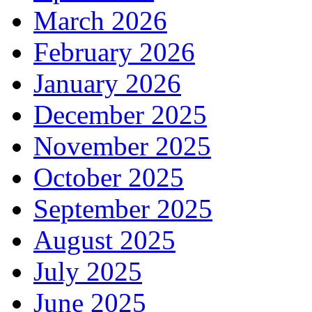
March 2026
February 2026
January 2026
December 2025
November 2025
October 2025
September 2025
August 2025
July 2025
June 2025