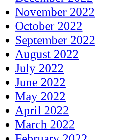
November 2022
October 2022
September 2022
August 2022
July 2022
June 2022
May 2022
April 2022
March 2022
February 2022