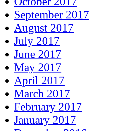
October 2017
September 2017
August 2017
July 2017
June 2017
May 2017
April 2017
March 2017
February 2017
January 2017