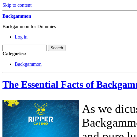
Skip to content
Backgammon
Backgammon for Dummies
Log in
Categories:
Backgammon
The Essential Facts of Backga
As we dicus
Backgammon
and pure lu