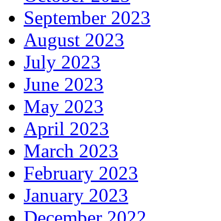
September 2023
August 2023
July 2023
June 2023
May 2023
April 2023
March 2023
February 2023
January 2023
December 2022