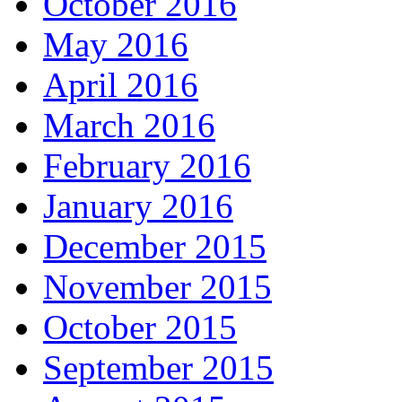
October 2016
May 2016
April 2016
March 2016
February 2016
January 2016
December 2015
November 2015
October 2015
September 2015