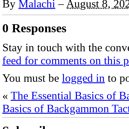
By
Malachi
–
August 8, 20
0 Responses
Stay in touch with the conv
feed for comments on this p
You must be
logged in
to p
«
The Essential Basics of 
Basics of Backgammon Tact