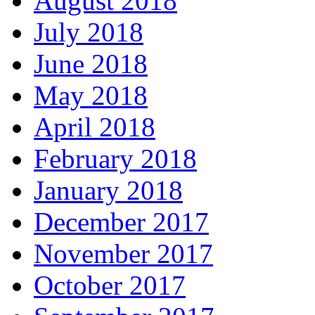
August 2018
July 2018
June 2018
May 2018
April 2018
February 2018
January 2018
December 2017
November 2017
October 2017