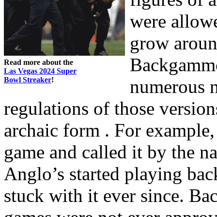
were allow
grow around
Backgammon
Read more about the
Las Vegas 2024 Super
Bowl Streaker
!
numerous na
regulations of those versions
archaic form . For example,
game and called it by the n
Anglo’s started playing ba
stuck with it ever since. 