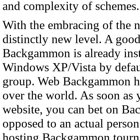
and complexity of schemes.
With the embracing of the 
distinctly new level. A go
Backgammon is already inst
Windows XP/Vista by defau
group. Web Backgammon hoo
over the world. As soon as
website, you can bet on Ba
opposed to an actual person
hosting Backgammon tourna