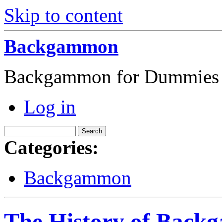
Skip to content
Backgammon
Backgammon for Dummies
Log in
Categories:
Backgammon
The History of Bac