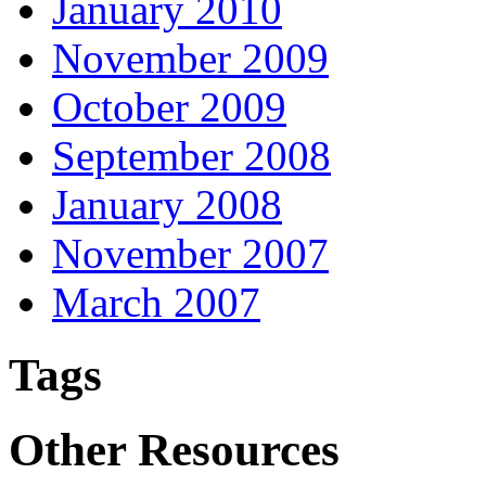
January 2010
November 2009
October 2009
September 2008
January 2008
November 2007
March 2007
Tags
Other Resources