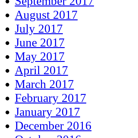
September 2017
August 2017
July 2017
June 2017
May 2017
April 2017
March 2017
February 2017
January 2017
December 2016