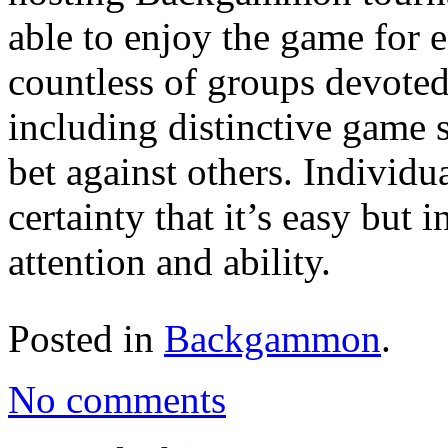
able to enjoy the game for 
countless of groups devote
including distinctive game s
bet against others. Individ
certainty that it’s easy but i
attention and ability.
Posted in
Backgammon
.
No comments