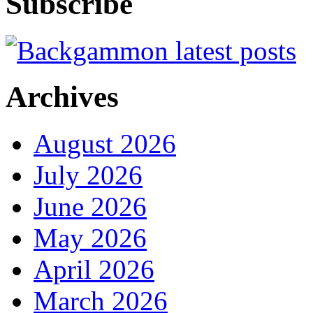
Subscribe
Archives
August 2026
July 2026
June 2026
May 2026
April 2026
March 2026