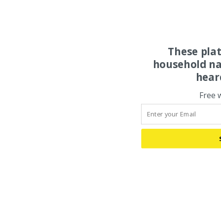
These pla
household na
hear
Free 