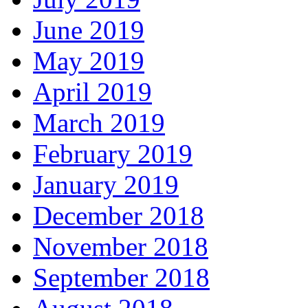
June 2019
May 2019
April 2019
March 2019
February 2019
January 2019
December 2018
November 2018
September 2018