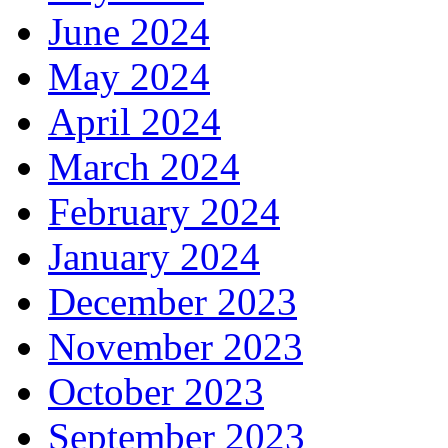
June 2024
May 2024
April 2024
March 2024
February 2024
January 2024
December 2023
November 2023
October 2023
September 2023