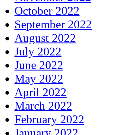
October 2022
September 2022
August 2022
July 2022
June 2022
May 2022
April 2022
March 2022
February 2022
January 2022