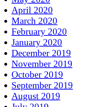
April 2020
March 2020
February 2020
January 2020
December 2019
November 2019
October 2019
September 2019
August 2019
July 2019