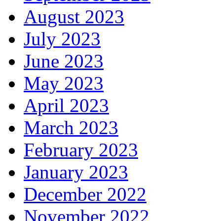
August 2023
July 2023
June 2023
May 2023
April 2023
March 2023
February 2023
January 2023
December 2022
November 2022