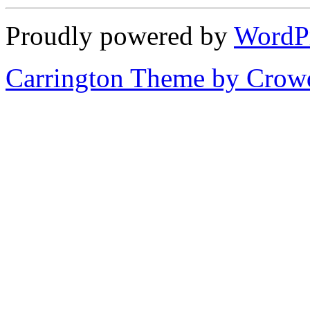
Proudly powered by
WordP
Carrington Theme by Crowd