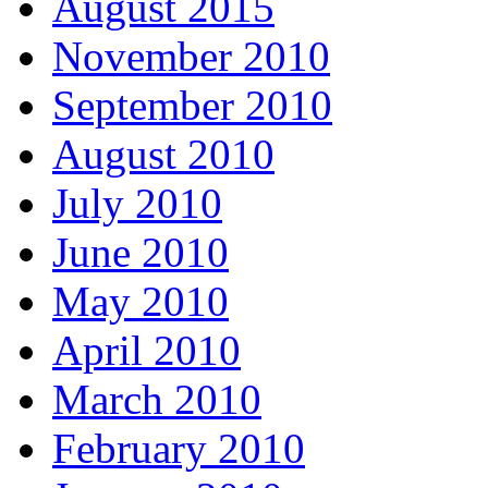
August 2015
November 2010
September 2010
August 2010
July 2010
June 2010
May 2010
April 2010
March 2010
February 2010