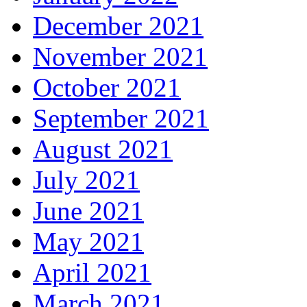
December 2021
November 2021
October 2021
September 2021
August 2021
July 2021
June 2021
May 2021
April 2021
March 2021