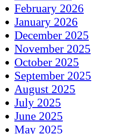
February 2026
January 2026
December 2025
November 2025
October 2025
September 2025
August 2025
July 2025
June 2025
May 2025