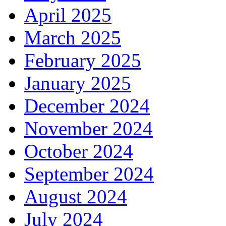
April 2025
March 2025
February 2025
January 2025
December 2024
November 2024
October 2024
September 2024
August 2024
July 2024