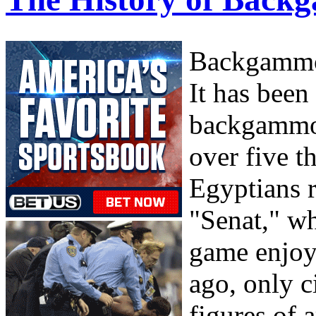
Backgammon
It has been
backgammon
over five 
Egyptians 
"Senat," wh
game enjoy
ago, only c
figures of 