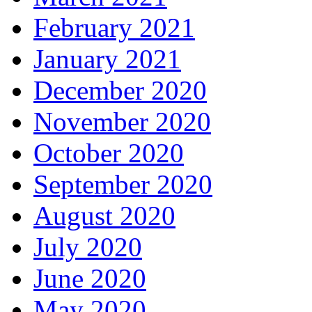
February 2021
January 2021
December 2020
November 2020
October 2020
September 2020
August 2020
July 2020
June 2020
May 2020