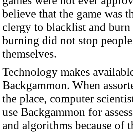
games were not ever approve
believe that the game was t
clergy to blacklist and bur
burning did not stop peopl
themselves.
Technology makes available
Backgammon. When assorted
the place, computer scientist
use Backgammon for assessin
and algorithms because of t