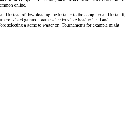
kgammon online.
and instead of downloading the installer to the computer and install it,
nt numerous backgammon game selections like head to head and
before selecting a game to wager on. Tournaments for example might