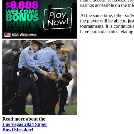
casinos accessible on the i
At the same time, other softw
the player will be able to j
tournaments. It is continuou
have particular rules relatin
Read more about the
Las Vegas 2024 Super
Bowl Streaker
!