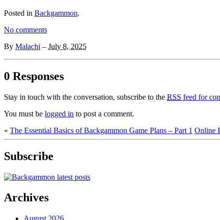
Posted in
Backgammon
.
No comments
By
Malachi
–
July 8, 2025
0 Responses
Stay in touch with the conversation, subscribe to the
RSS
feed for com
You must be
logged in
to post a comment.
«
The Essential Basics of Backgammon Game Plans – Part 1
Online
Subscribe
Archives
August 2026