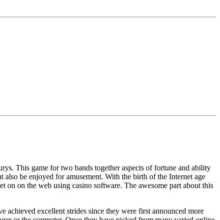
rys. This game for two bands together aspects of fortune and ability
 also be enjoyed for amusement. With the birth of the Internet age
et on on the web using casino software. The awesome part about this
e achieved excellent strides since they were first announced more
enger or the computer. Once they have picked from many varied online