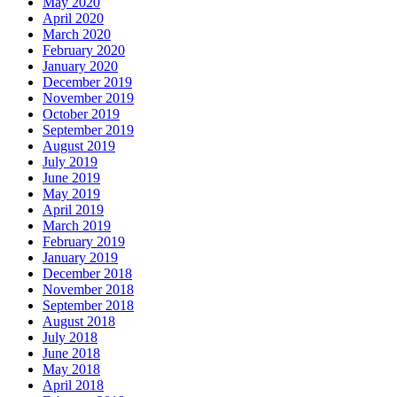
May 2020
April 2020
March 2020
February 2020
January 2020
December 2019
November 2019
October 2019
September 2019
August 2019
July 2019
June 2019
May 2019
April 2019
March 2019
February 2019
January 2019
December 2018
November 2018
September 2018
August 2018
July 2018
June 2018
May 2018
April 2018