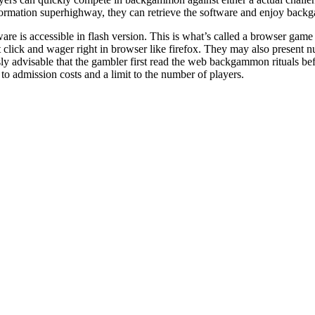
nformation superhighway, they can retrieve the software and enjoy bac
are is accessible in flash version. This is what’s called a browser game 
ust click and wager right in browser like firefox. They may also prese
sly advisable that the gambler first read the web backgammon rituals 
g to admission costs and a limit to the number of players.