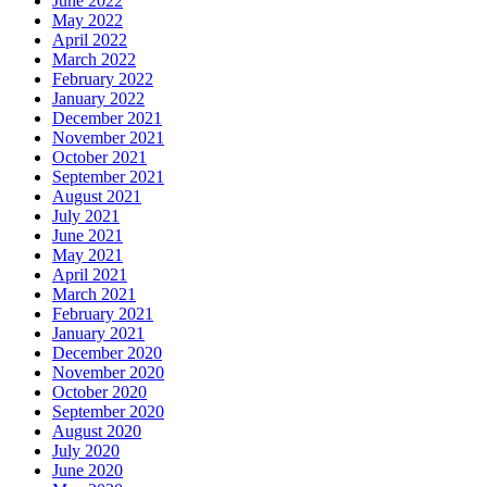
June 2022
May 2022
April 2022
March 2022
February 2022
January 2022
December 2021
November 2021
October 2021
September 2021
August 2021
July 2021
June 2021
May 2021
April 2021
March 2021
February 2021
January 2021
December 2020
November 2020
October 2020
September 2020
August 2020
July 2020
June 2020