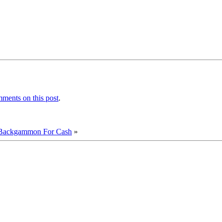
ments on this post
.
 Backgammon For Cash
»