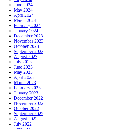
June 2024
May 2024
April 2024
March 2024
February 2024
January 2024
December 2023
November 2023
October 2023
September 2023
August 2023
July 2023
June 2023
May 2023
April 2023
March 2023
February 2023
January 2023
December 2022
November 2022
October 2022
September 2022
August 2022
July 2022