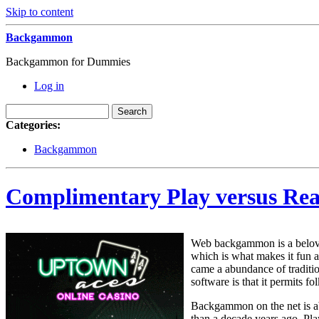
Skip to content
Backgammon
Backgammon for Dummies
Log in
Categories:
Backgammon
Complimentary Play versus R
Web backgammon is a beloved 
which is what makes it fun a
came a abundance of traditi
software is that it permits fo
Backgammon on the net is abu
than a decade years ago. Pl