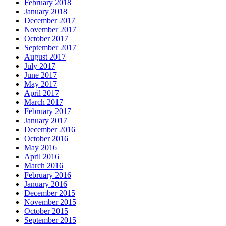
February 2018
January 2018
December 2017
November 2017
October 2017
September 2017
August 2017
July 2017
June 2017
May 2017
April 2017
March 2017
February 2017
January 2017
December 2016
October 2016
May 2016
April 2016
March 2016
February 2016
January 2016
December 2015
November 2015
October 2015
September 2015