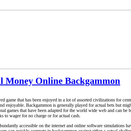
eal Money Online Backgammon
game that has been enjoyed in a lot of assorted civilizations for centu
nd enjoyable. Backgammon is generally played for actual bets but might
onal games that have been adapted for the world wide web and can be b
lks to wager for no charge or for actual cash.
ndantly accessible on the internet and online software simulations hav
ayers can quickly compete in backgammon against either a actual chall