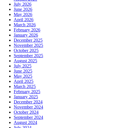
July 2026
June 2026
May 2026
April 2026
March 2026
February 2026
January 2026
December 2025
November 2025
October 2025
September 2025
August 2025
July 2025
June 2025
May 2025
April 2025
March 2025
February 2025
January 2025
December 2024
November 2024
October 2024
September 2024
August 2024
July 2024