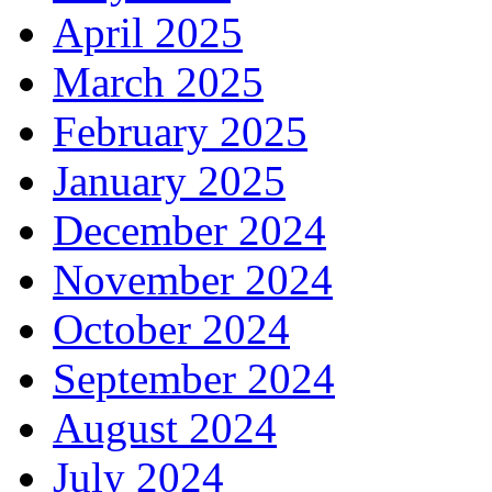
April 2025
March 2025
February 2025
January 2025
December 2024
November 2024
October 2024
September 2024
August 2024
July 2024