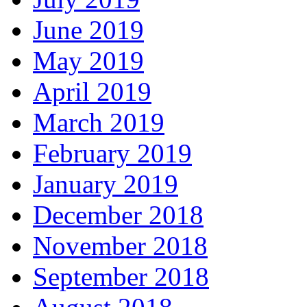
June 2019
May 2019
April 2019
March 2019
February 2019
January 2019
December 2018
November 2018
September 2018