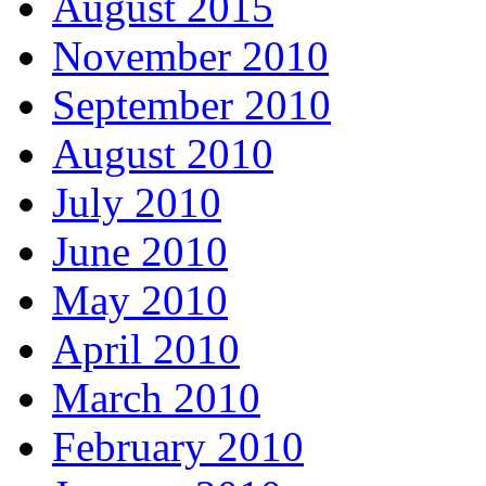
August 2015
November 2010
September 2010
August 2010
July 2010
June 2010
May 2010
April 2010
March 2010
February 2010