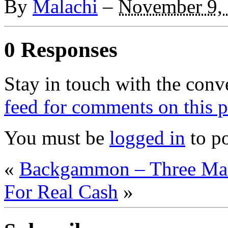
By
Malachi
–
November 9,
0 Responses
Stay in touch with the conv
feed for comments on this p
You must be
logged in
to p
«
Backgammon – Three Mai
For Real Cash
»