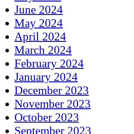
June 2024
May 2024
April 2024
March 2024
February 2024
January 2024
December 2023
November 2023
October 2023
September 2023