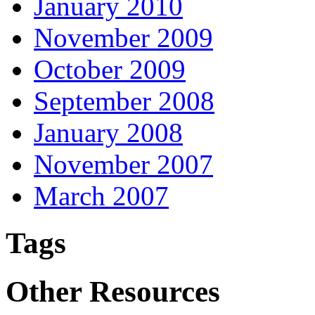
January 2010
November 2009
October 2009
September 2008
January 2008
November 2007
March 2007
Tags
Other Resources