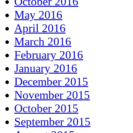
October 2016
May 2016
April 2016
March 2016
February 2016
January 2016
December 2015
November 2015
October 2015
September 2015