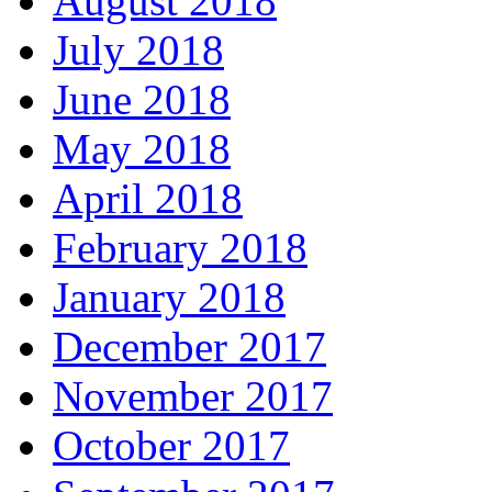
August 2018
July 2018
June 2018
May 2018
April 2018
February 2018
January 2018
December 2017
November 2017
October 2017