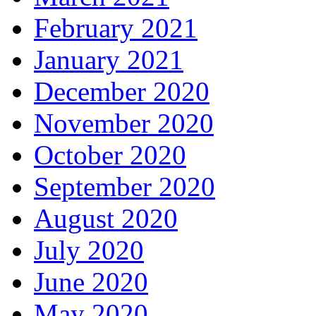
February 2021
January 2021
December 2020
November 2020
October 2020
September 2020
August 2020
July 2020
June 2020
May 2020