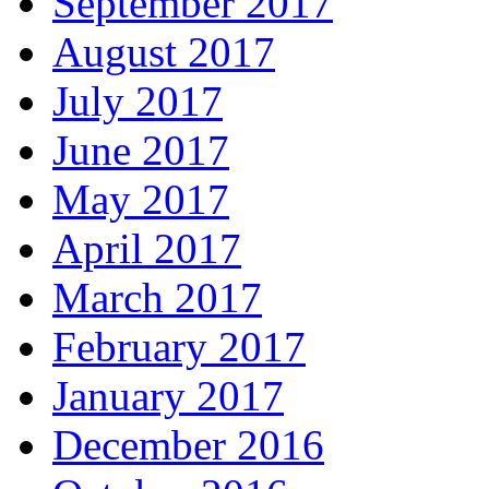
September 2017
August 2017
July 2017
June 2017
May 2017
April 2017
March 2017
February 2017
January 2017
December 2016