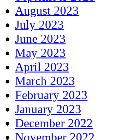
August 2023
July 2023
June 2023
May 2023
April 2023
March 2023
February 2023
January 2023
December 2022
November 2022