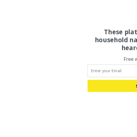
These pla
household na
hear
Free 