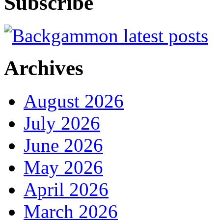
Subscribe
Archives
August 2026
July 2026
June 2026
May 2026
April 2026
March 2026