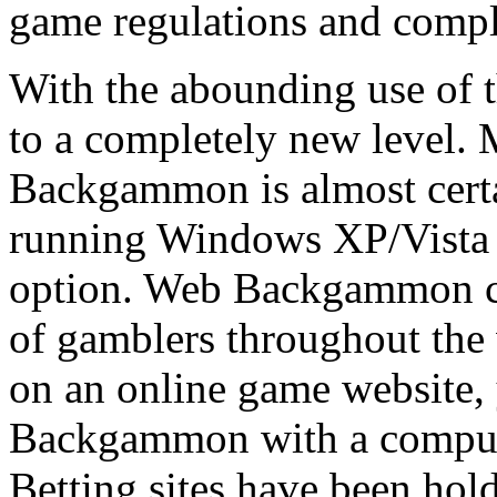
game regulations and compl
With the abounding use of 
to a completely new level.
Backgammon is almost cert
running Windows XP/Vista 
option. Web Backgammon co
of gamblers throughout the
on an online game website,
Backgammon with a computer
Betting sites have been h