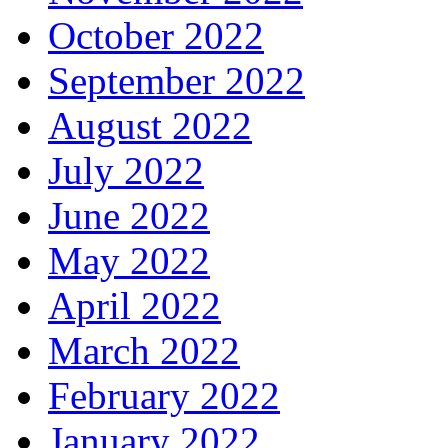
October 2022
September 2022
August 2022
July 2022
June 2022
May 2022
April 2022
March 2022
February 2022
January 2022