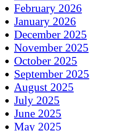
February 2026
January 2026
December 2025
November 2025
October 2025
September 2025
August 2025
July 2025
June 2025
May 2025