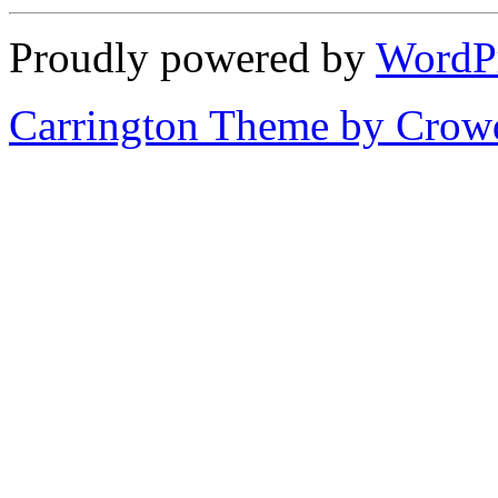
Proudly powered by
WordP
Carrington Theme by Crowd