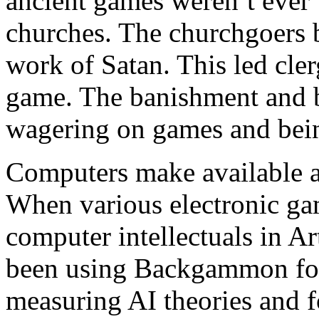
ancient games weren’t ever
churches. The churchgoers b
work of Satan. This led cler
game. The banishment and b
wagering on games and bein
Computers make available 
When various electronic gam
computer intellectuals in Art
been using Backgammon for
measuring AI theories and fo