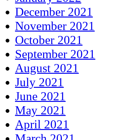
December 2021
November 2021
October 2021
September 2021
August 2021
July 2021
June 2021
May 2021
April 2021
March 2021