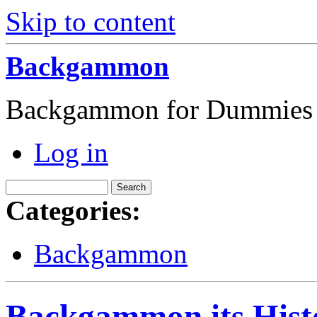
Skip to content
Backgammon
Backgammon for Dummies
Log in
Categories:
Backgammon
Backgammon its Hist