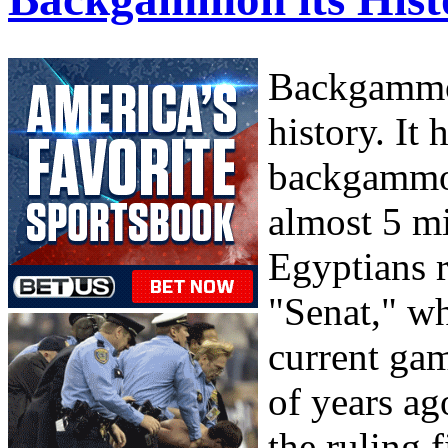
Backgammon
history. It 
backgammon
almost 5 mi
Egyptians 
"Senat," wh
current gam
of years ag
the ruling 