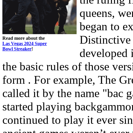
queens, we
began to e
Distinctiv
Read more about the
Las Vegas 2024 Super
Bowl Streaker
!
developed i
the basic rules of those vers
form . For example, The Gr
called it by the name "bac 
started playing backgammon
continued to play it ever s