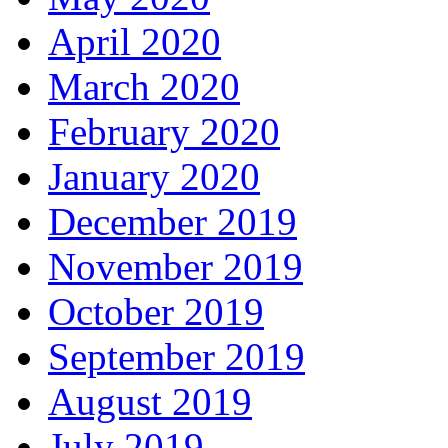
April 2020
March 2020
February 2020
January 2020
December 2019
November 2019
October 2019
September 2019
August 2019
July 2019