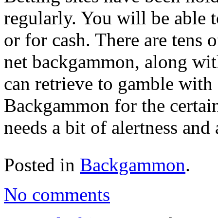
regularly. You will be able
or for cash. There are tens 
net backgammon, along with
can retrieve to gamble with 
Backgammon for the certainty
needs a bit of alertness and a
Posted in
Backgammon
.
No comments