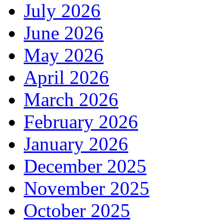
July 2026
June 2026
May 2026
April 2026
March 2026
February 2026
January 2026
December 2025
November 2025
October 2025