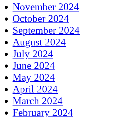
November 2024
October 2024
September 2024
August 2024
July 2024
June 2024
May 2024
April 2024
March 2024
February 2024