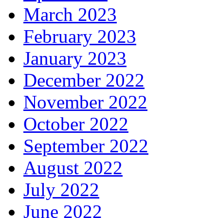
March 2023
February 2023
January 2023
December 2022
November 2022
October 2022
September 2022
August 2022
July 2022
June 2022