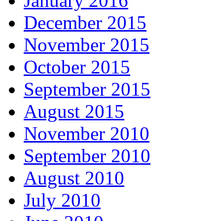
January 2016
December 2015
November 2015
October 2015
September 2015
August 2015
November 2010
September 2010
August 2010
July 2010