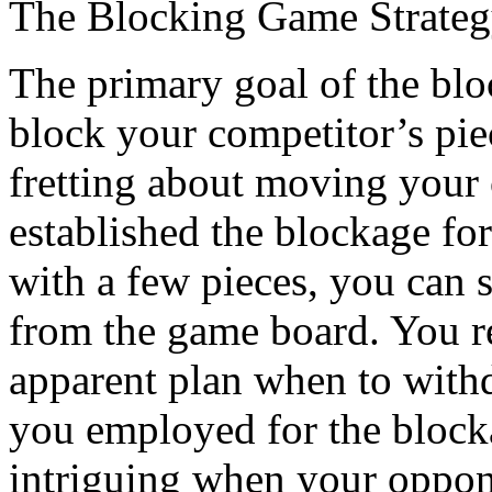
The Blocking Game Strate
The primary goal of the bloc
block your competitor’s pie
fretting about moving your
established the blockage f
with a few pieces, you can s
from the game board. You re
apparent plan when to with
you employed for the bloc
intriguing when your oppon