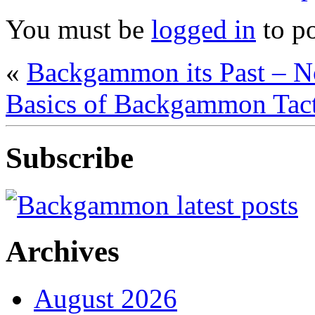
You must be
logged in
to p
«
Backgammon its Past – 
Basics of Backgammon Tacti
Subscribe
Archives
August 2026