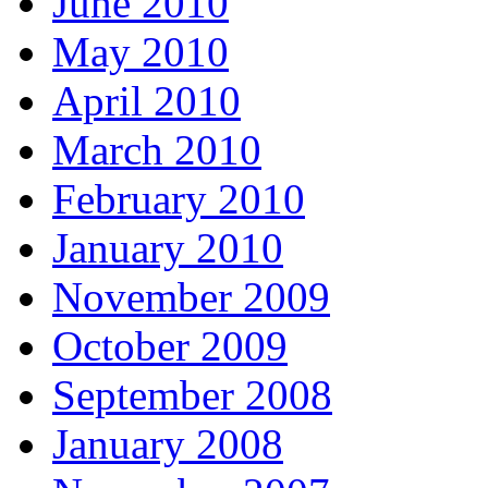
June 2010
May 2010
April 2010
March 2010
February 2010
January 2010
November 2009
October 2009
September 2008
January 2008