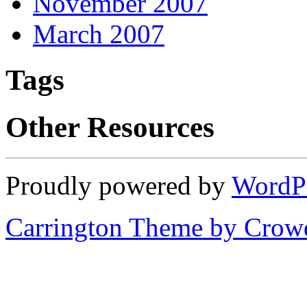
November 2007
March 2007
Tags
Other Resources
Proudly powered by
WordP
Carrington Theme by Crowd