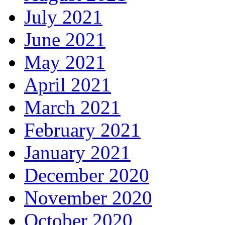
July 2021
June 2021
May 2021
April 2021
March 2021
February 2021
January 2021
December 2020
November 2020
October 2020