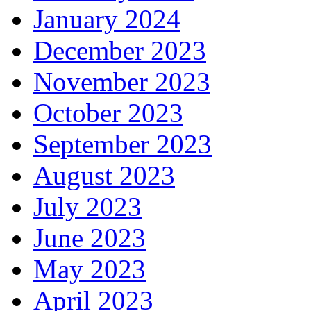
January 2024
December 2023
November 2023
October 2023
September 2023
August 2023
July 2023
June 2023
May 2023
April 2023