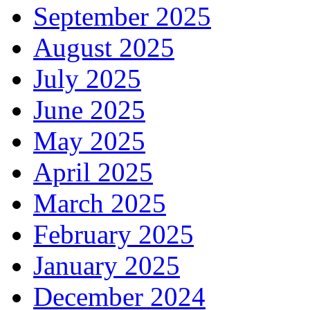
September 2025
August 2025
July 2025
June 2025
May 2025
April 2025
March 2025
February 2025
January 2025
December 2024