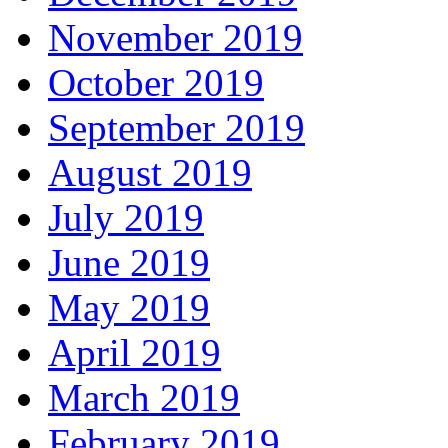
November 2019
October 2019
September 2019
August 2019
July 2019
June 2019
May 2019
April 2019
March 2019
February 2019