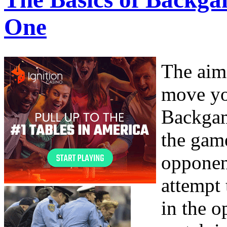
One
The aim
move yo
Backgam
the game
opponen
attempt
in the o