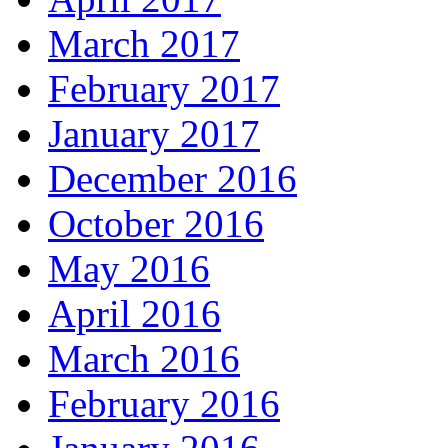
March 2017
February 2017
January 2017
December 2016
October 2016
May 2016
April 2016
March 2016
February 2016