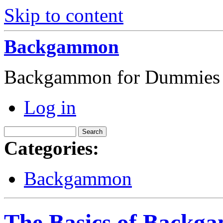
Skip to content
Backgammon
Backgammon for Dummies
Log in
Categories:
Backgammon
The Basics of Backg