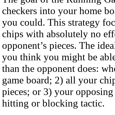
checkers into your home boa
you could. This strategy fo
chips with absolutely no eff
opponent’s pieces. The ideal
you think you might be able
than the opponent does: whe
game board; 2) all your chi
pieces; or 3) your opposing
hitting or blocking tactic.