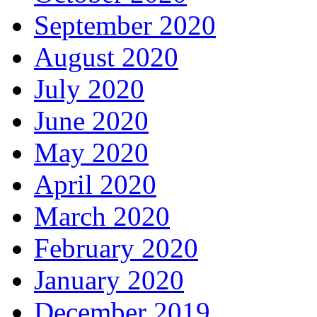
September 2020
August 2020
July 2020
June 2020
May 2020
April 2020
March 2020
February 2020
January 2020
December 2019