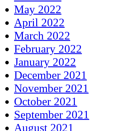
May 2022
April 2022
March 2022
February 2022
January 2022
December 2021
November 2021
October 2021
September 2021
August 2021