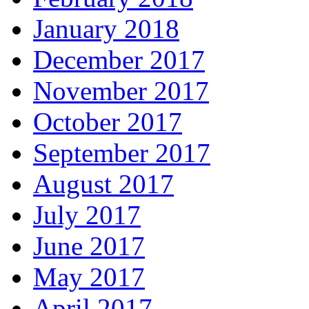
January 2018
December 2017
November 2017
October 2017
September 2017
August 2017
July 2017
June 2017
May 2017
April 2017