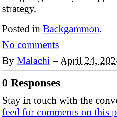
strategy.
Posted in
Backgammon
.
No comments
By
Malachi
–
April 24, 202
0 Responses
Stay in touch with the conv
feed for comments on this p