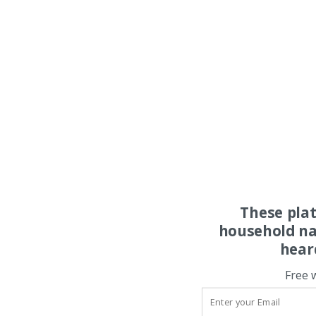
These pla
household na
hear
Free 