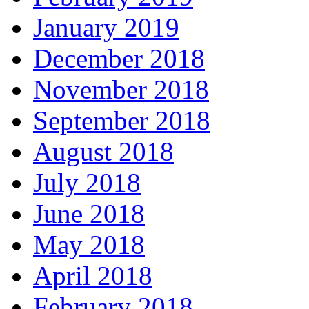
January 2019
December 2018
November 2018
September 2018
August 2018
July 2018
June 2018
May 2018
April 2018
February 2018