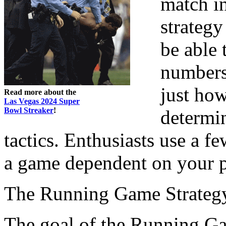
match i
strategy
be able t
numbers 
just ho
Read more about the
Las Vegas 2024 Super
Bowl Streaker
!
determi
tactics. Enthusiasts use a fe
a game dependent on your p
The Running Game Strateg
The goal of the Running Gam