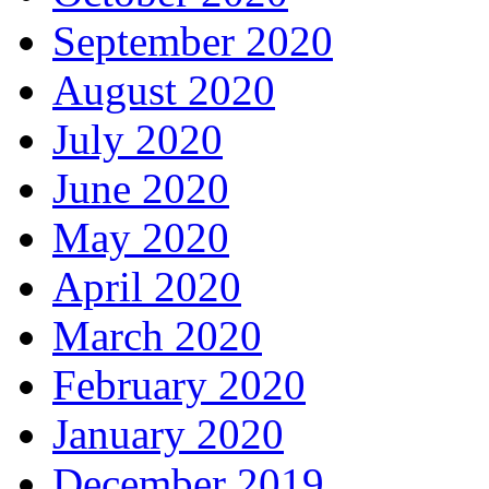
September 2020
August 2020
July 2020
June 2020
May 2020
April 2020
March 2020
February 2020
January 2020
December 2019