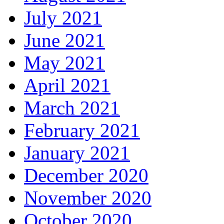
July 2021
June 2021
May 2021
April 2021
March 2021
February 2021
January 2021
December 2020
November 2020
October 2020