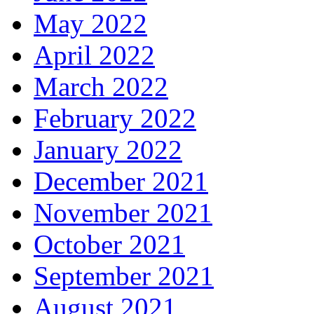
May 2022
April 2022
March 2022
February 2022
January 2022
December 2021
November 2021
October 2021
September 2021
August 2021