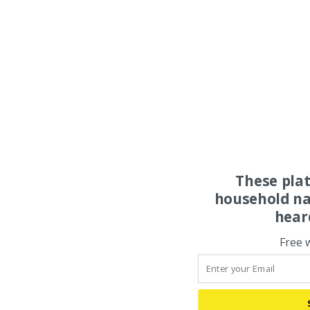
These pla
household na
hear
Free 