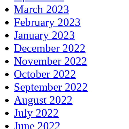
March 2023
February 2023
January 2023
December 2022
November 2022
October 2022
September 2022
August 2022
July 2022
June 2022