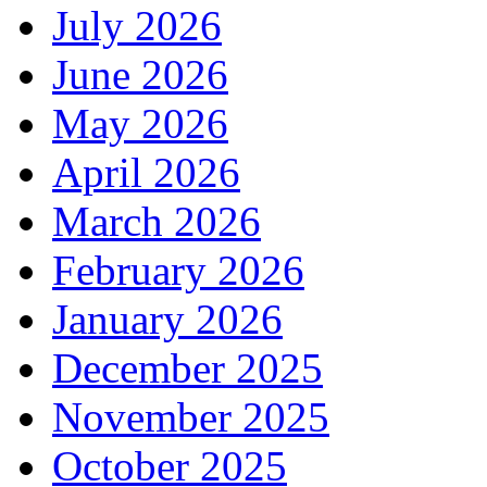
July 2026
June 2026
May 2026
April 2026
March 2026
February 2026
January 2026
December 2025
November 2025
October 2025