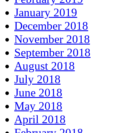
January 2019
December 2018
November 2018
September 2018
August 2018
July 2018
June 2018
May 2018
April 2018
February 2018