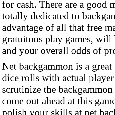
for cash. There are a good m
totally dedicated to backga
advantage of all that free m
gratuitous play games, will
and your overall odds of pro
Net backgammon is a great h
dice rolls with actual player
scrutinize the backgammon 
come out ahead at this game
polish your skills at net b