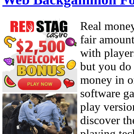
Real money
fair amount
with player
but you do
money in or
software ga
play versio
discover th
playing tec