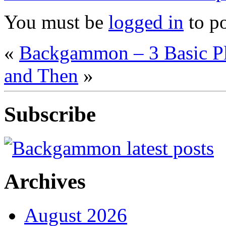
You must be
logged in
to p
«
Backgammon – 3 Basic P
and Then
»
Subscribe
Archives
August 2026