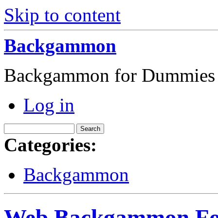
Skip to content
Backgammon
Backgammon for Dummies
Log in
Categories:
Backgammon
Web Backgammon For