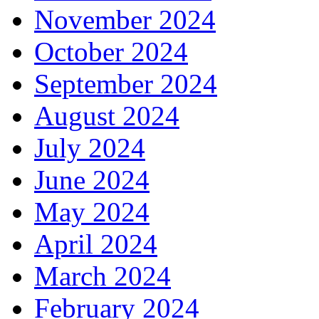
November 2024
October 2024
September 2024
August 2024
July 2024
June 2024
May 2024
April 2024
March 2024
February 2024