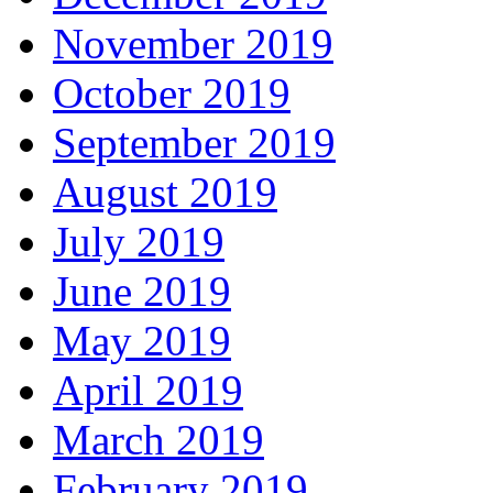
November 2019
October 2019
September 2019
August 2019
July 2019
June 2019
May 2019
April 2019
March 2019
February 2019