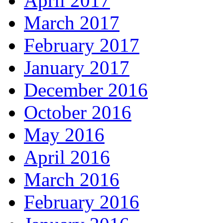
April 2017
March 2017
February 2017
January 2017
December 2016
October 2016
May 2016
April 2016
March 2016
February 2016