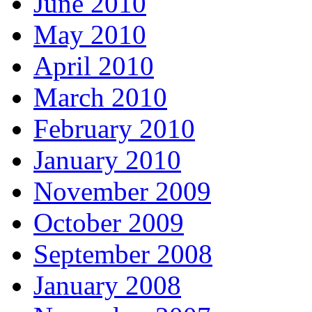
June 2010
May 2010
April 2010
March 2010
February 2010
January 2010
November 2009
October 2009
September 2008
January 2008