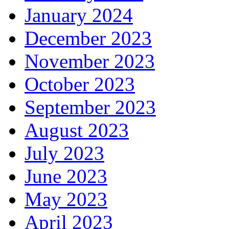
January 2024
December 2023
November 2023
October 2023
September 2023
August 2023
July 2023
June 2023
May 2023
April 2023