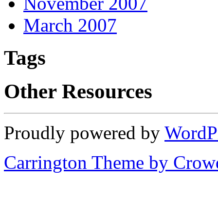
November 2007
March 2007
Tags
Other Resources
Proudly powered by
WordP
Carrington Theme by Crowd