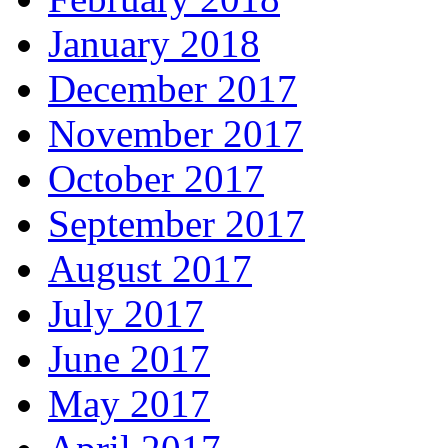
January 2018
December 2017
November 2017
October 2017
September 2017
August 2017
July 2017
June 2017
May 2017