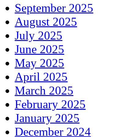
September 2025
August 2025
July 2025
June 2025
May 2025
April 2025
March 2025
February 2025
January 2025
December 2024