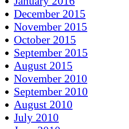
January 2016
December 2015
November 2015
October 2015
September 2015
August 2015
November 2010
September 2010
August 2010
July 2010