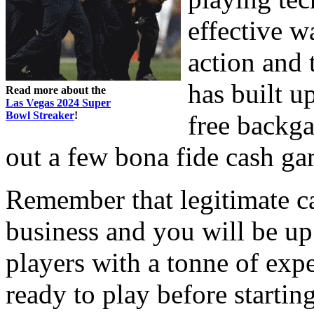
effective w
action and 
has built up
Read more about the
Las Vegas 2024 Super
Bowl Streaker
!
free backga
out a few bona fide cash ga
Remember that legitimate c
business and you will be u
players with a tonne of exp
ready to play before starti