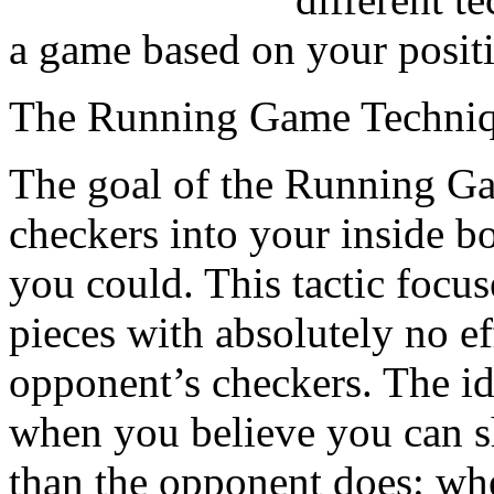
a game based on your posit
The Running Game Techni
The goal of the Running Gam
checkers into your inside b
you could. This tactic focus
pieces with absolutely no ef
opponent’s checkers. The ide
when you believe you can s
than the opponent does: wh