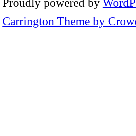
Proudly powered by
WordP
Carrington Theme by Crowd