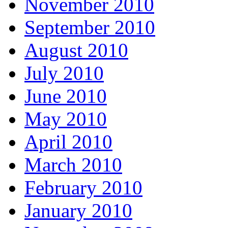
November 2010
September 2010
August 2010
July 2010
June 2010
May 2010
April 2010
March 2010
February 2010
January 2010