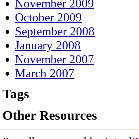
November 2009
October 2009
September 2008
January 2008
November 2007
March 2007
Tags
Other Resources