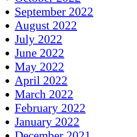
September 2022
August 2022
July 2022
June 2022
May 2022
April 2022
March 2022
February 2022
January 2022
December 2021