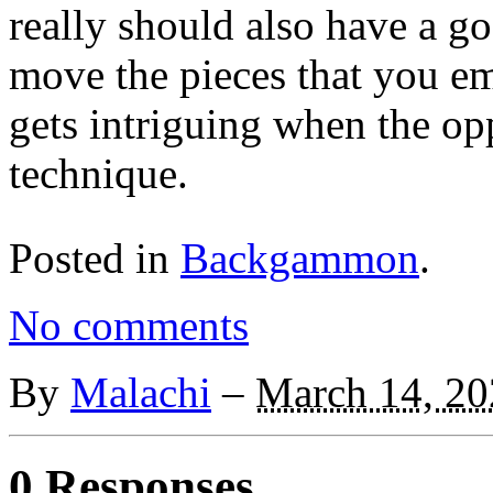
really should also have a g
move the pieces that you e
gets intriguing when the op
technique.
Posted in
Backgammon
.
No comments
By
Malachi
–
March 14, 20
0 Responses