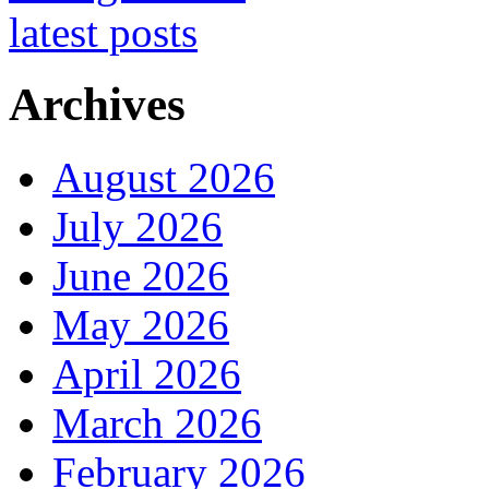
Archives
August 2026
July 2026
June 2026
May 2026
April 2026
March 2026
February 2026