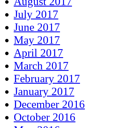
August 2017
July 2017
June 2017
May 2017
April 2017
March 2017
February 2017
January 2017
December 2016
October 2016