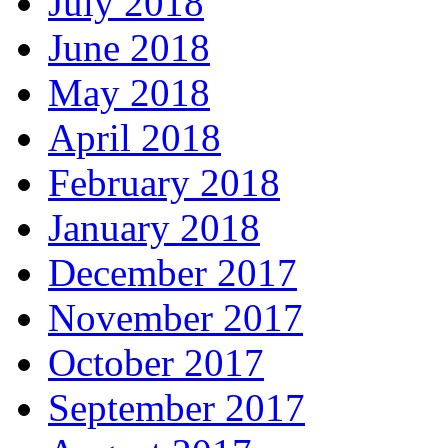
July 2018
June 2018
May 2018
April 2018
February 2018
January 2018
December 2017
November 2017
October 2017
September 2017