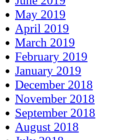
June 2019
May 2019
April 2019
March 2019
February 2019
January 2019
December 2018
November 2018
September 2018
August 2018