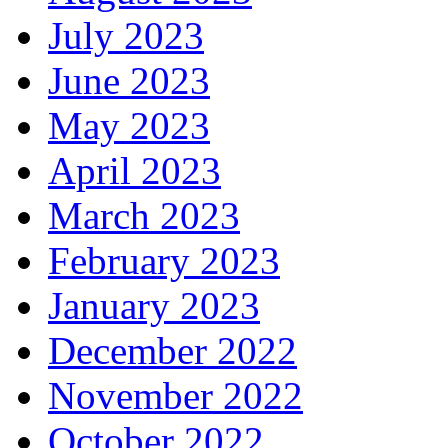
July 2023
June 2023
May 2023
April 2023
March 2023
February 2023
January 2023
December 2022
November 2022
October 2022