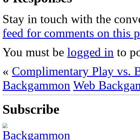
Stay in touch with the conv
feed for comments on this p
You must be
logged in
to p
«
Complimentary Play vs. 
Backgammon
Web Backga
Subscribe