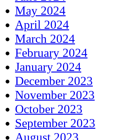
May 2024
April 2024
March 2024
February 2024
January 2024
December 2023
November 2023
October 2023
September 2023
August 2023