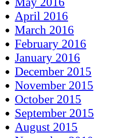
May 2016
April 2016
March 2016
February 2016
January 2016
December 2015
November 2015
October 2015
September 2015
August 2015