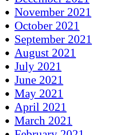
November 2021
October 2021
September 2021
August 2021
July 2021
June 2021
May 2021
April 2021
March 2021
February 2021