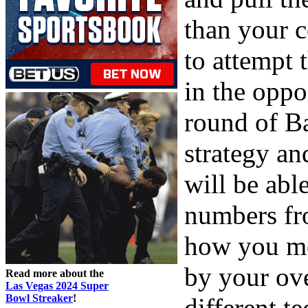
than your 
to attempt
in the oppo
round of B
strategy an
will be able
numbers fro
how you mo
by your ove
Read more about the
Las Vegas 2024 Super
Bowl Streaker
!
different te