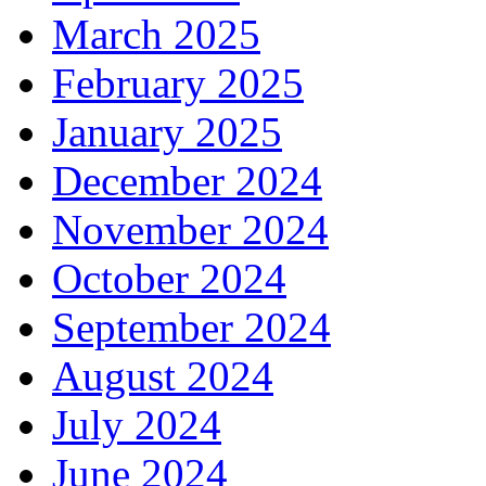
March 2025
February 2025
January 2025
December 2024
November 2024
October 2024
September 2024
August 2024
July 2024
June 2024