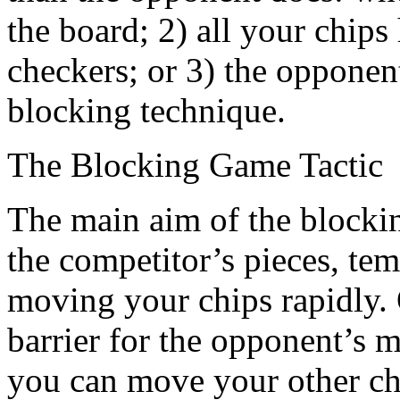
the board; 2) all your chips
checkers; or 3) the opponent
blocking technique.
The Blocking Game Tactic
The main aim of the blocking 
the competitor’s pieces, tem
moving your chips rapidly. 
barrier for the opponent’s 
you can move your other che