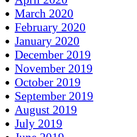
March 2020
February 2020
January 2020
December 2019
November 2019
October 2019
September 2019
August 2019
July 2019