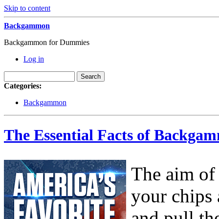
Skip to content
Backgammon
Backgammon for Dummies
Log in
Categories:
Backgammon
The Essential Facts of Backgam
The aim of
your chips
and pull th