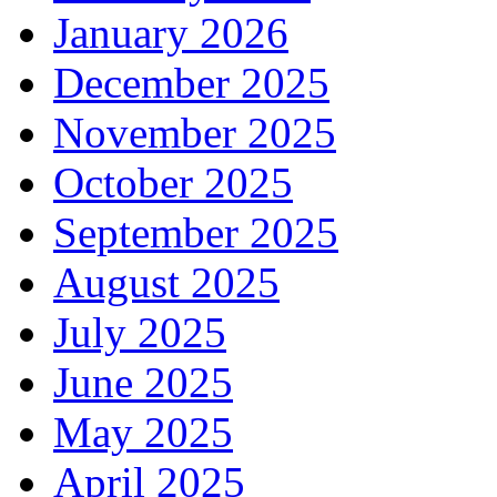
January 2026
December 2025
November 2025
October 2025
September 2025
August 2025
July 2025
June 2025
May 2025
April 2025