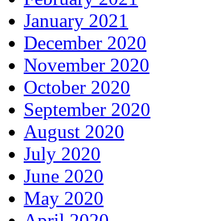
January 2021
December 2020
November 2020
October 2020
September 2020
August 2020
July 2020
June 2020
May 2020
April 2020