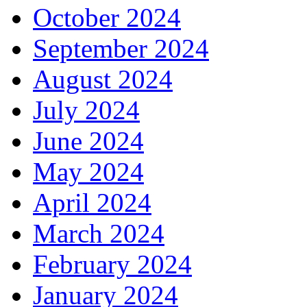
October 2024
September 2024
August 2024
July 2024
June 2024
May 2024
April 2024
March 2024
February 2024
January 2024