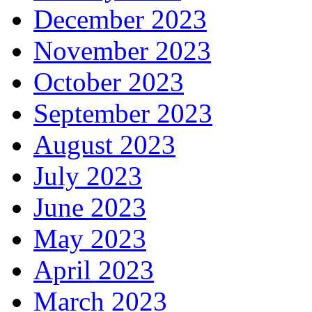
December 2023
November 2023
October 2023
September 2023
August 2023
July 2023
June 2023
May 2023
April 2023
March 2023