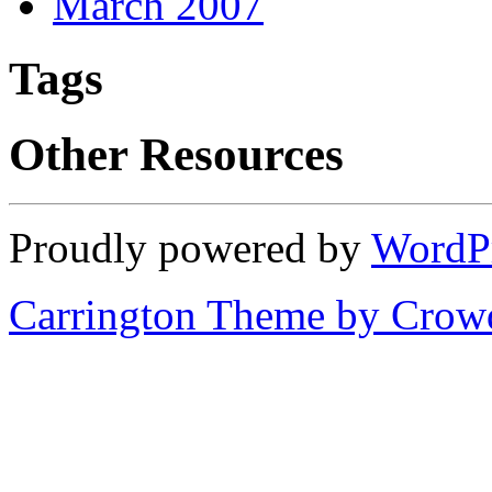
March 2007
Tags
Other Resources
Proudly powered by
WordP
Carrington Theme by Crowd