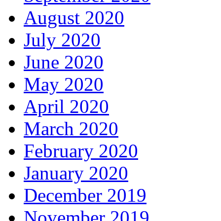
August 2020
July 2020
June 2020
May 2020
April 2020
March 2020
February 2020
January 2020
December 2019
November 2019