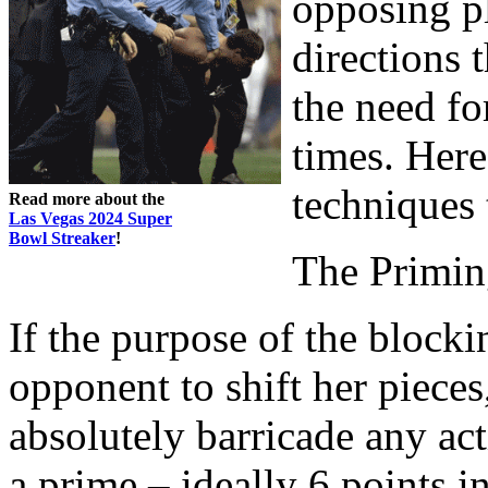
opposing pl
directions 
the need for
times. Her
techniques
Read more about the
Las Vegas 2024 Super
Bowl Streaker
!
The Primin
If the purpose of the blocki
opponent to shift her pieces
absolutely barricade any ac
a prime – ideally 6 points i