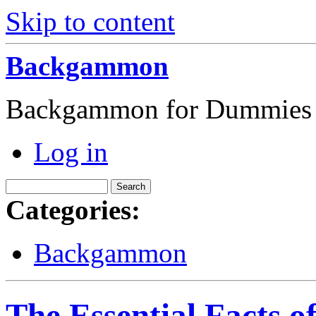
Skip to content
Backgammon
Backgammon for Dummies
Log in
Categories:
Backgammon
The Essential Facts 