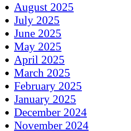
August 2025
July 2025
June 2025
May 2025
April 2025
March 2025
February 2025
January 2025
December 2024
November 2024