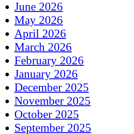
June 2026
May 2026
April 2026
March 2026
February 2026
January 2026
December 2025
November 2025
October 2025
September 2025