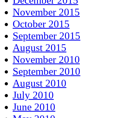
December 2015
November 2015
October 2015
September 2015
August 2015
November 2010
September 2010
August 2010
July 2010
June 2010