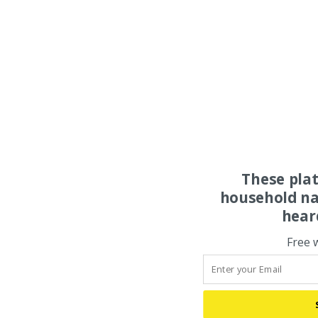
These pla
household na
hear
Free 