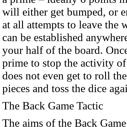
will either get bumped, or e
at all attempts to leave the
can be established anywhere
your half of the board. Once
prime to stop the activity 
does not even get to roll t
pieces and toss the dice aga
The Back Game Tactic
The aims of the Back Game 