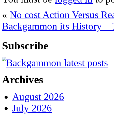
«
No cost Action Versus R
Backgammon its History – 
Subscribe
Archives
August 2026
July 2026