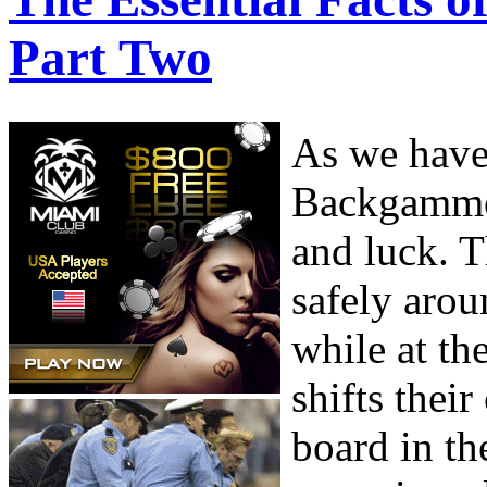
Part Two
As we have 
Backgammon
and luck. T
safely arou
while at th
shifts thei
board in th