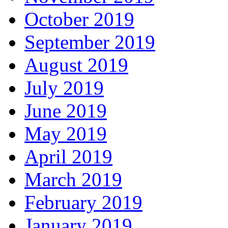
October 2019
September 2019
August 2019
July 2019
June 2019
May 2019
April 2019
March 2019
February 2019
January 2019