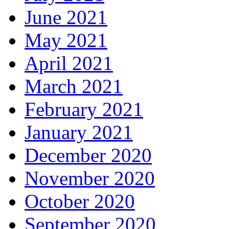
June 2021
May 2021
April 2021
March 2021
February 2021
January 2021
December 2020
November 2020
October 2020
September 2020