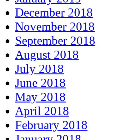
December 2018
November 2018
September 2018
August 2018
July 2018
June 2018
May 2018
April 2018
February 2018
January 2018