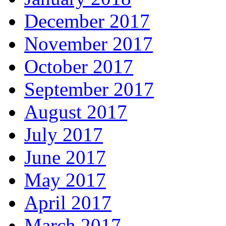
December 2017
November 2017
October 2017
September 2017
August 2017
July 2017
June 2017
May 2017
April 2017
March 2017