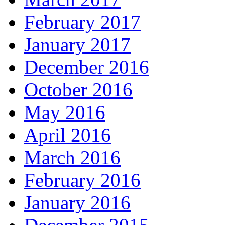
February 2017
January 2017
December 2016
October 2016
May 2016
April 2016
March 2016
February 2016
January 2016