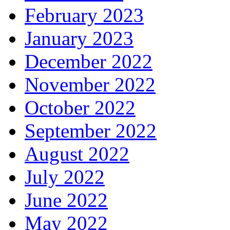
February 2023
January 2023
December 2022
November 2022
October 2022
September 2022
August 2022
July 2022
June 2022
May 2022