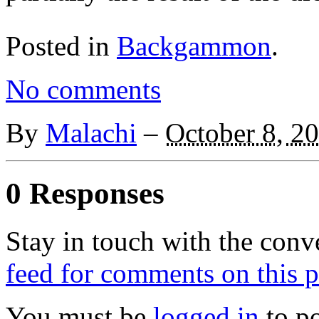
Posted in
Backgammon
.
No comments
By
Malachi
–
October 8, 2
0 Responses
Stay in touch with the conv
feed for comments on this p
You must be
logged in
to p