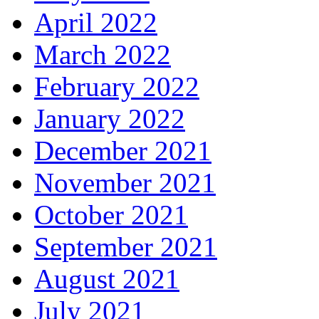
April 2022
March 2022
February 2022
January 2022
December 2021
November 2021
October 2021
September 2021
August 2021
July 2021