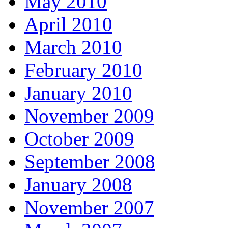
May 2010
April 2010
March 2010
February 2010
January 2010
November 2009
October 2009
September 2008
January 2008
November 2007