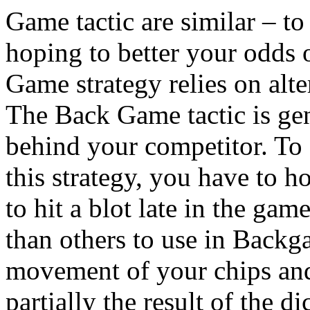
Game tactic are similar – t
hoping to better your odds 
Game strategy relies on alte
The Back Game tactic is ge
behind your competitor. T
this strategy, you have to h
to hit a blot late in the gam
than others to use in Backg
movement of your chips and
partially the result of the dic