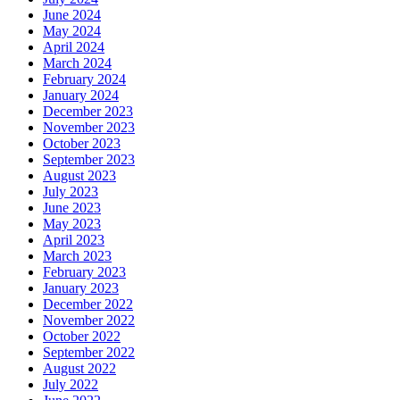
June 2024
May 2024
April 2024
March 2024
February 2024
January 2024
December 2023
November 2023
October 2023
September 2023
August 2023
July 2023
June 2023
May 2023
April 2023
March 2023
February 2023
January 2023
December 2022
November 2022
October 2022
September 2022
August 2022
July 2022