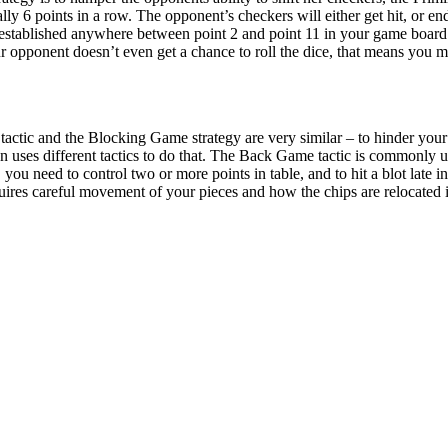
ly 6 points in a row. The opponent’s checkers will either get hit, or end
established anywhere between point 2 and point 11 in your game board.
ur opponent doesn’t even get a chance to roll the dice, that means you m
ctic and the Blocking Game strategy are very similar – to hinder your 
uses different tactics to do that. The Back Game tactic is commonly 
u need to control two or more points in table, and to hit a blot late in 
es careful movement of your pieces and how the chips are relocated is pa