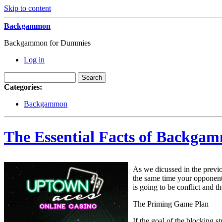
Skip to content
Backgammon
Backgammon for Dummies
Log in
Categories:
Backgammon
The Essential Facts of Backgam
As we dicussed in the previo
the same time your opponent 
is going to be conflict and t
The Priming Game Plan
If the goal of the blocking s