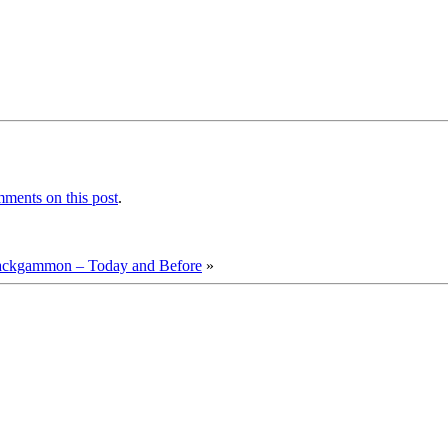
ments on this post
.
ackgammon – Today and Before
»