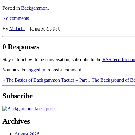
Posted in
Backgammon
.
No comments
By
Malachi
–
January 2, 2021
0 Responses
Stay in touch with the conversation, subscribe to the
RSS
feed for com
You must be
logged in
to post a comment.
«
The Basics of Backgammon Tactics – Part 1
The Background of B
Subscribe
Archives
August 2026