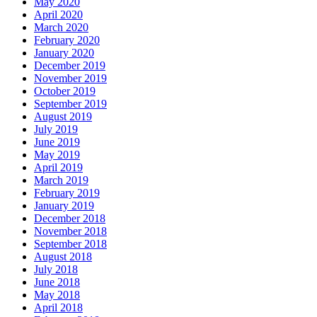
May 2020
April 2020
March 2020
February 2020
January 2020
December 2019
November 2019
October 2019
September 2019
August 2019
July 2019
June 2019
May 2019
April 2019
March 2019
February 2019
January 2019
December 2018
November 2018
September 2018
August 2018
July 2018
June 2018
May 2018
April 2018