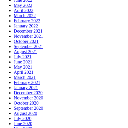
June 2022
May 2022
April 2022
March 2022
February 2022
January 2022
December 2021
November 2021
October 2021
September 2021
August 2021
July 2021
June 2021
May 2021
April 2021
March 2021
February 2021
January 2021
December 2020
November 2020
October 2020
September 2020
August 2020
July 2020
June 2020