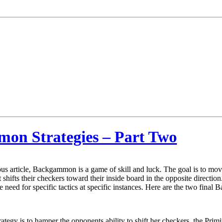
mon Strategies – Part Two
us article, Backgammon is a game of skill and luck. The goal is to mo
shifts their checkers toward their inside board in the opposite directio
he need for specific tactics at specific instances. Here are the two fina
trategy is to hamper the opponents ability to shift her checkers, the Pri