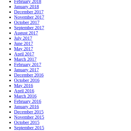
February 2018
January 2018
December 2017
November 2017
October 2017
September 2017
August 2017
July 2017
June 2017
May 2017
April 2017
March 2017
February 2017
January 2017
December 2016
October 2016
May 2016
April 2016
March 2016
February 2016
January 2016
December 2015
November 2015
October 2015
September 2015