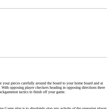
ve your pieces carefully around the board to your home board and at
n. With opposing player checkers heading in opposing directions there
l Backgammon tactics to finish off your game.
ming Game plan is to absolutely stop any activity of the opposing player