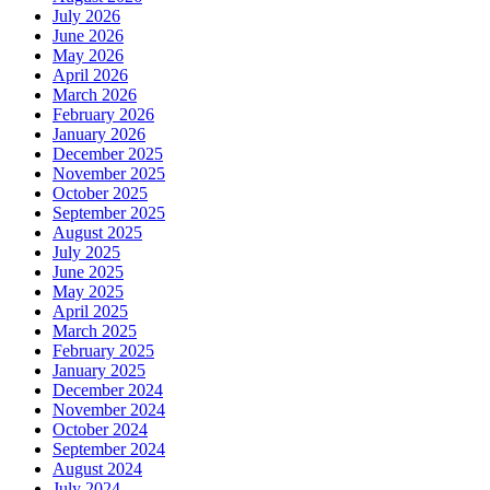
July 2026
June 2026
May 2026
April 2026
March 2026
February 2026
January 2026
December 2025
November 2025
October 2025
September 2025
August 2025
July 2025
June 2025
May 2025
April 2025
March 2025
February 2025
January 2025
December 2024
November 2024
October 2024
September 2024
August 2024
July 2024