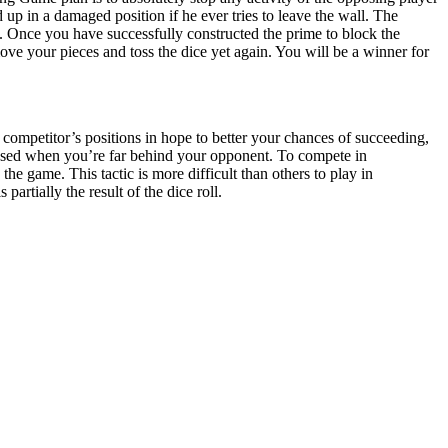
 up in a damaged position if he ever tries to leave the wall. The
 Once you have successfully constructed the prime to block the
ove your pieces and toss the dice yet again. You will be a winner for
competitor’s positions in hope to better your chances of succeeding,
used when you’re far behind your opponent. To compete in
the game. This tactic is more difficult than others to play in
rtially the result of the dice roll.