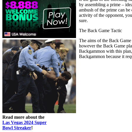
by assembling a prime – ideal
ambush of the prime can be 
activity of the opponent, yo
sure.
The Back Game Tactic
The aims of the Back Game ta
however the Back Game plan 
Backgammon with this plan, yo
Backgammon because it requir
Read more about the
Las Vegas 2024 Super
Bowl Streaker
!