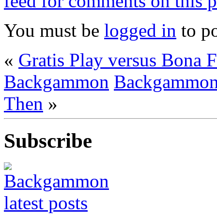
feed for comments on this p
You must be
logged in
to p
«
Gratis Play versus Bona 
Backgammon
Backgammon 
Then
»
Subscribe