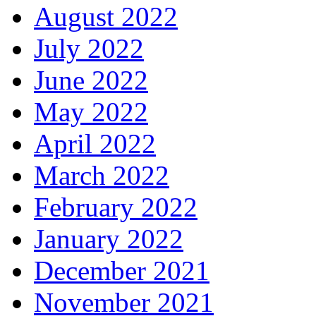
August 2022
July 2022
June 2022
May 2022
April 2022
March 2022
February 2022
January 2022
December 2021
November 2021