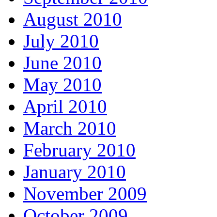
August 2010
July 2010
June 2010
May 2010
April 2010
March 2010
February 2010
January 2010
November 2009
October 2009