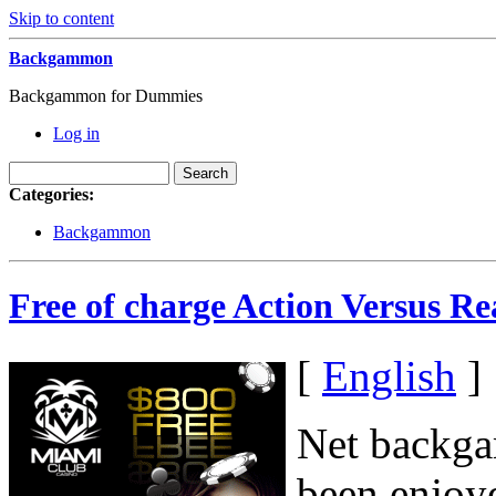
Skip to content
Backgammon
Backgammon for Dummies
Log in
Categories:
Backgammon
Free of charge Action Versus
[
English
]
Net backga
been enjoye