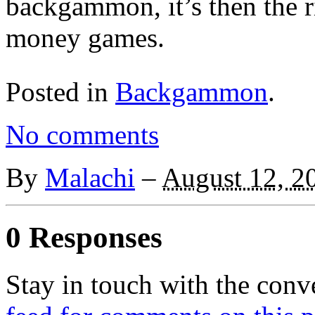
backgammon, it’s then the r
money games.
Posted in
Backgammon
.
No comments
By
Malachi
–
August 12, 2
0 Responses
Stay in touch with the conv