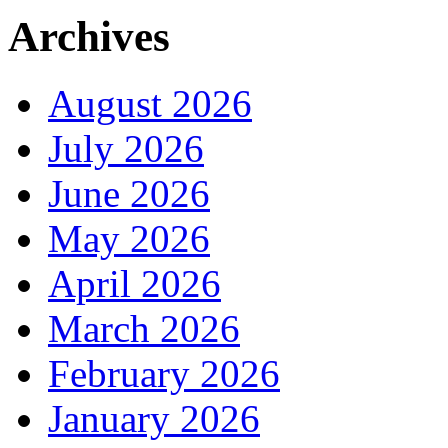
Archives
August 2026
July 2026
June 2026
May 2026
April 2026
March 2026
February 2026
January 2026