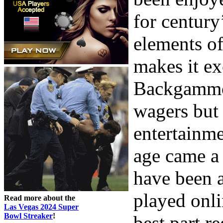
for century
elements of
makes it ex
Backgammon
wagers but 
entertainme
age came a 
have been 
played onl
Read more about the
Las Vegas 2024 Super
Bowl Streaker
!
best part re