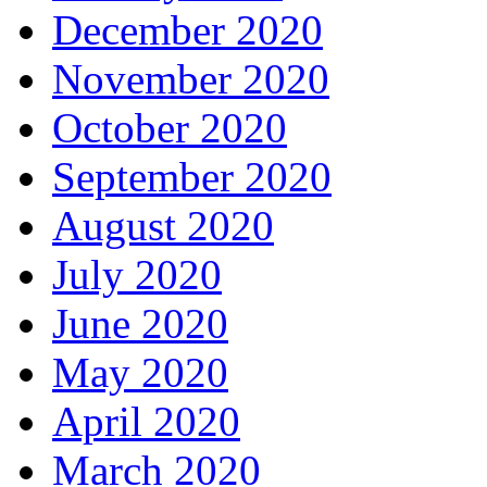
December 2020
November 2020
October 2020
September 2020
August 2020
July 2020
June 2020
May 2020
April 2020
March 2020