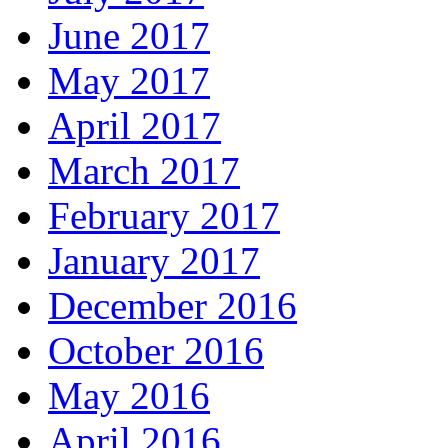
June 2017
May 2017
April 2017
March 2017
February 2017
January 2017
December 2016
October 2016
May 2016
April 2016