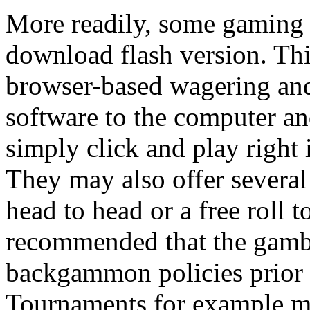
More readily, some gaming s
download flash version. This
browser-based wagering and
software to the computer and
simply click and play right 
They may also offer severa
head to head or a free roll 
recommended that the gamble
backgammon policies prior t
Tournaments for example ma