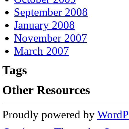
September 2008
January 2008
November 2007
March 2007
Tags
Other Resources
Proudly powered by
WordP