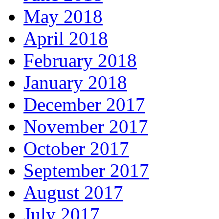
May 2018
April 2018
February 2018
January 2018
December 2017
November 2017
October 2017
September 2017
August 2017
July 2017