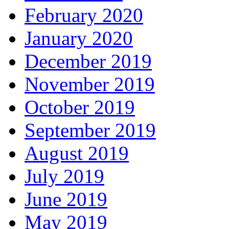
February 2020
January 2020
December 2019
November 2019
October 2019
September 2019
August 2019
July 2019
June 2019
May 2019