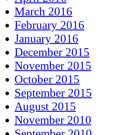
March 2016
February 2016
January 2016
December 2015
November 2015
October 2015
September 2015
August 2015
November 2010
September 2010