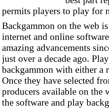
permits players to play for 
Backgammon on the web is 
internet and online softwar
amazing advancements since
just over a decade ago. Pla
backgammon with either a r
Once they have selected fro
producers available on the 
the software and play back