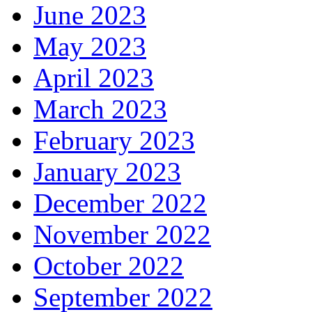
June 2023
May 2023
April 2023
March 2023
February 2023
January 2023
December 2022
November 2022
October 2022
September 2022