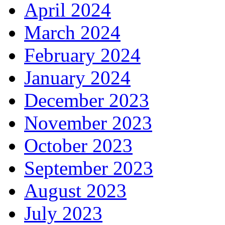
April 2024
March 2024
February 2024
January 2024
December 2023
November 2023
October 2023
September 2023
August 2023
July 2023