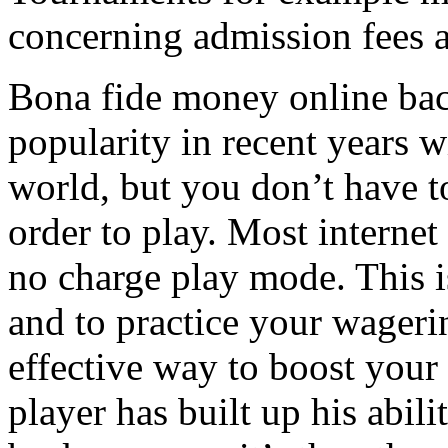
concerning admission fees 
Bona fide money online bac
popularity in recent years w
world, but you don’t have 
order to play. Most internet
no charge play mode. This 
and to practice your wagerin
effective way to boost you
player has built up his abil