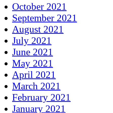
October 2021
September 2021
August 2021
July 2021
June 2021
May 2021
April 2021
March 2021
February 2021
January 2021