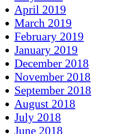
April 2019
March 2019
February 2019
January 2019
December 2018
November 2018
September 2018
August 2018
July 2018
June 2018