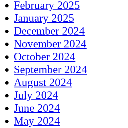
February 2025
January 2025
December 2024
November 2024
October 2024
September 2024
August 2024
July 2024
June 2024
May 2024