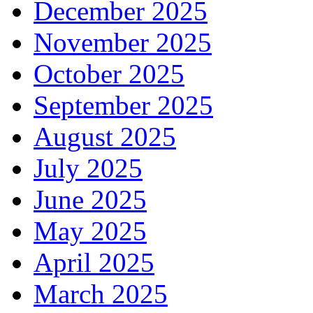
December 2025
November 2025
October 2025
September 2025
August 2025
July 2025
June 2025
May 2025
April 2025
March 2025