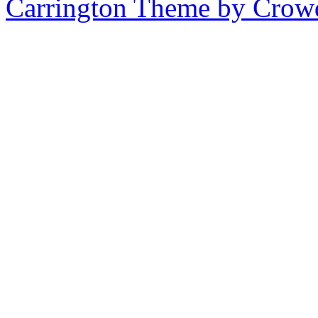
Carrington Theme by Crowd