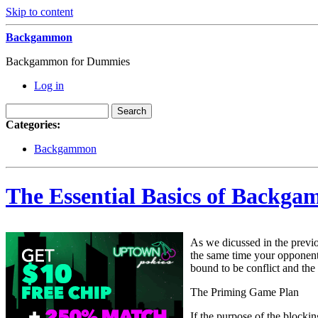
Skip to content
Backgammon
Backgammon for Dummies
Log in
Categories:
Backgammon
The Essential Basics of Backga
As we dicussed in the previo
the same time your opponent 
bound to be conflict and the
The Priming Game Plan
If the purpose of the blocki