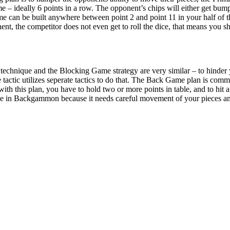
me – ideally 6 points in a row. The opponent’s chips will either get bum
me can be built anywhere between point 2 and point 11 in your half of 
t, the competitor does not even get to roll the dice, that means you shi
echnique and the Blocking Game strategy are very similar – to hinder 
tactic utilizes seperate tactics to do that. The Back Game plan is co
h this plan, you have to hold two or more points in table, and to hit a 
se in Backgammon because it needs careful movement of your pieces and