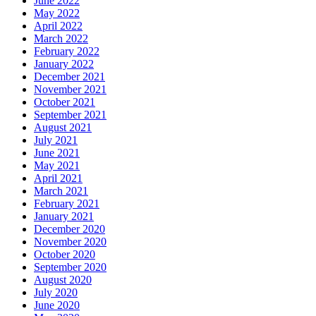
June 2022
May 2022
April 2022
March 2022
February 2022
January 2022
December 2021
November 2021
October 2021
September 2021
August 2021
July 2021
June 2021
May 2021
April 2021
March 2021
February 2021
January 2021
December 2020
November 2020
October 2020
September 2020
August 2020
July 2020
June 2020