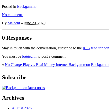
Posted in
Backgammon
.
No comments
By
Malachi
–
June 20, 2020
0 Responses
Stay in touch with the conversation, subscribe to the
RSS
feed for com
You must be
logged in
to post a comment.
«
No Charge Play vs. Real Money Internet Backgammon
Backgammon
Subscribe
Archives
August 2026