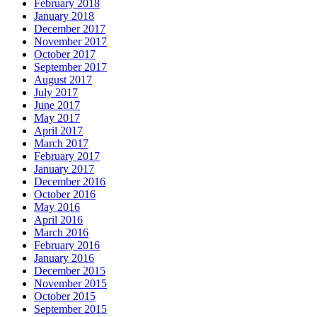
February 2018
January 2018
December 2017
November 2017
October 2017
September 2017
August 2017
July 2017
June 2017
May 2017
April 2017
March 2017
February 2017
January 2017
December 2016
October 2016
May 2016
April 2016
March 2016
February 2016
January 2016
December 2015
November 2015
October 2015
September 2015