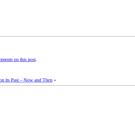
ments on this post
.
 its Past – Now and Then
»