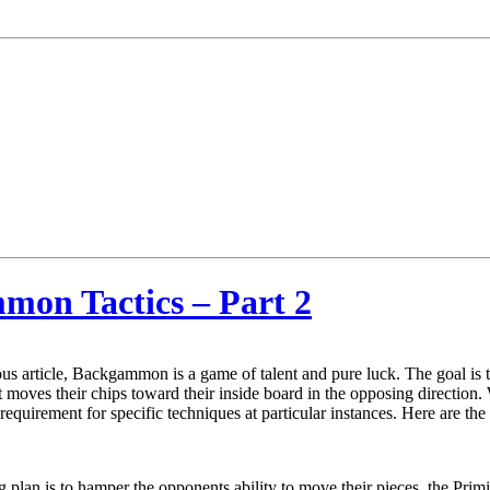
mmon Tactics – Part 2
us article, Backgammon is a game of talent and pure luck. The goal is
moves their chips toward their inside board in the opposing direction. W
 requirement for specific techniques at particular instances. Here are 
ng plan is to hamper the opponents ability to move their pieces, the Pri