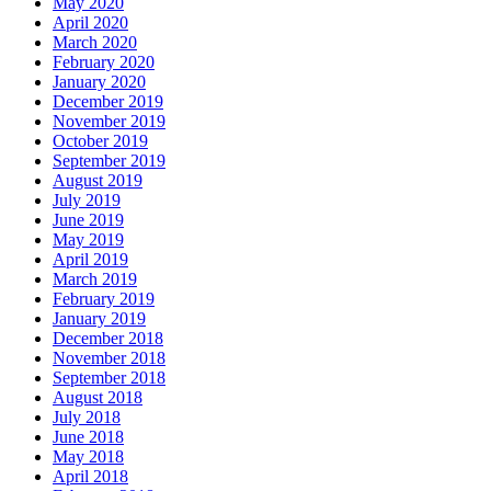
May 2020
April 2020
March 2020
February 2020
January 2020
December 2019
November 2019
October 2019
September 2019
August 2019
July 2019
June 2019
May 2019
April 2019
March 2019
February 2019
January 2019
December 2018
November 2018
September 2018
August 2018
July 2018
June 2018
May 2018
April 2018