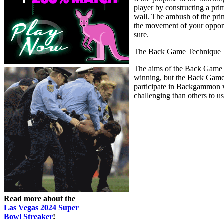
player by constructing a pri
wall. The ambush of the pri
the movement of your opponen
sure.
The Back Game Technique
The aims of the Back Game t
winning, but the Back Game 
participate in Backgammon wit
challenging than others to u
Read more about the
Las Vegas 2024 Super
Bowl Streaker
!