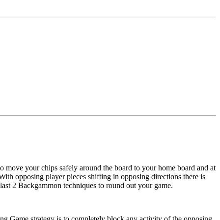
 to move your chips safely around the board to your home board and at
ith opposing player pieces shifting in opposing directions there is
the last 2 Backgammon techniques to round out your game.
ming Game strategy is to completely block any activity of the opposing