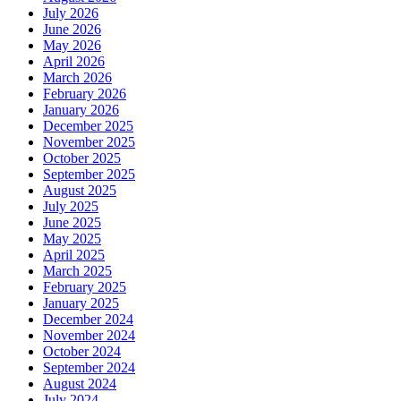
July 2026
June 2026
May 2026
April 2026
March 2026
February 2026
January 2026
December 2025
November 2025
October 2025
September 2025
August 2025
July 2025
June 2025
May 2025
April 2025
March 2025
February 2025
January 2025
December 2024
November 2024
October 2024
September 2024
August 2024
July 2024