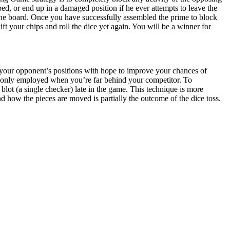
ped, or end up in a damaged position if he ever attempts to leave the
the board. Once you have successfully assembled the prime to block
ft your chips and roll the dice yet again. You will be a winner for
your opponent’s positions with hope to improve your chances of
mmonly employed when you’re far behind your competitor. To
blot (a single checker) late in the game. This technique is more
 how the pieces are moved is partially the outcome of the dice toss.