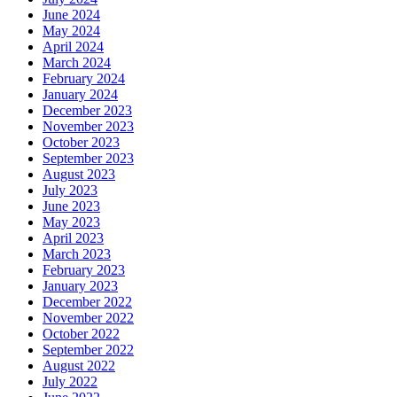
June 2024
May 2024
April 2024
March 2024
February 2024
January 2024
December 2023
November 2023
October 2023
September 2023
August 2023
July 2023
June 2023
May 2023
April 2023
March 2023
February 2023
January 2023
December 2022
November 2022
October 2022
September 2022
August 2022
July 2022