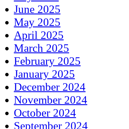
June 2025
May 2025
April 2025
March 2025
February 2025
January 2025
December 2024
November 2024
October 2024
September 2024