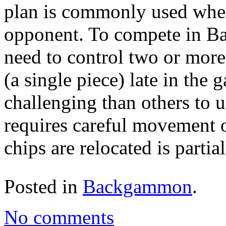
plan is commonly used when
opponent. To compete in B
need to control two or more 
(a single piece) late in the 
challenging than others to
requires careful movement 
chips are relocated is partia
Posted in
Backgammon
.
No comments