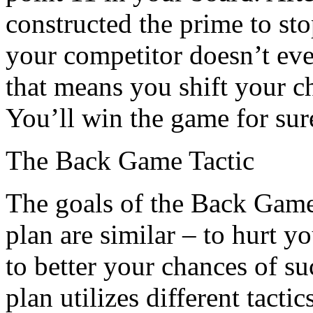
constructed the prime to sto
your competitor doesn’t even
that means you shift your ch
You’ll win the game for sur
The Back Game Tactic
The goals of the Back Game
plan are similar – to hurt 
to better your chances of s
plan utilizes different tact