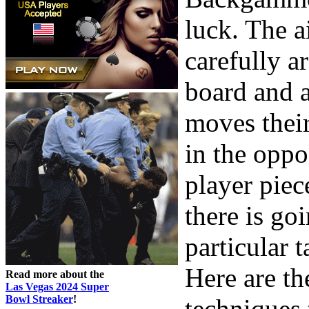
luck. The a
carefully a
board and a
moves their
in the oppo
player piec
there is go
particular t
Here are t
Read more about the
Las Vegas 2024 Super
Bowl Streaker
!
techniques