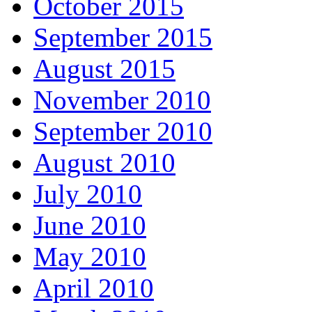
October 2015
September 2015
August 2015
November 2010
September 2010
August 2010
July 2010
June 2010
May 2010
April 2010