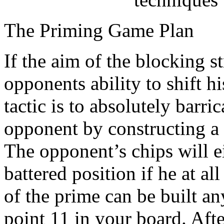
The Priming Game Plan
If the aim of the blocking s
opponents ability to shift 
tactic is to absolutely barr
opponent by constructing a 
The opponent’s chips will e
battered position if he at all
of the prime can be built a
point 11 in your board. Aft