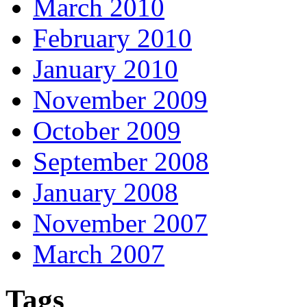
March 2010
February 2010
January 2010
November 2009
October 2009
September 2008
January 2008
November 2007
March 2007
Tags