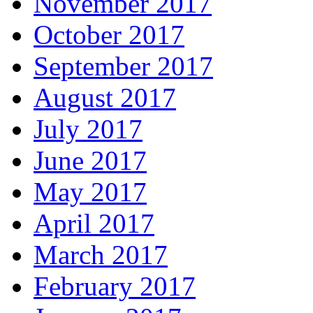
November 2017
October 2017
September 2017
August 2017
July 2017
June 2017
May 2017
April 2017
March 2017
February 2017