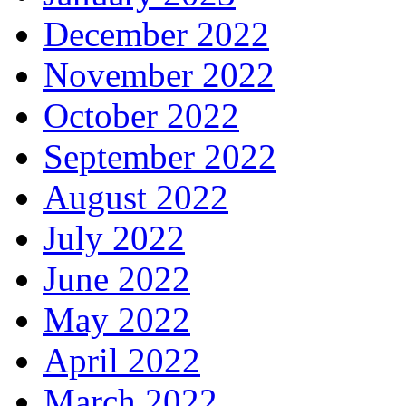
December 2022
November 2022
October 2022
September 2022
August 2022
July 2022
June 2022
May 2022
April 2022
March 2022