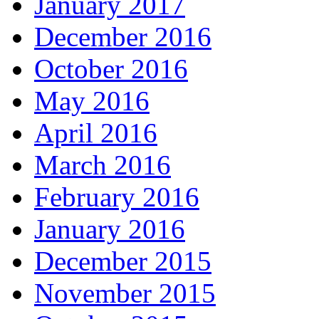
January 2017
December 2016
October 2016
May 2016
April 2016
March 2016
February 2016
January 2016
December 2015
November 2015