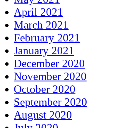
April 2021
March 2021
February 2021
January 2021
December 2020
November 2020
October 2020
September 2020
August 2020
July 2020