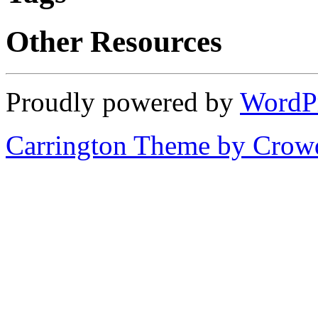
Other Resources
Proudly powered by
WordP
Carrington Theme by Crowd