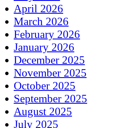
April 2026
March 2026
February 2026
January 2026
December 2025
November 2025
October 2025
September 2025
August 2025
July 2025