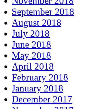
November 2018
September 2018
August 2018
July 2018
June 2018
May 2018
April 2018
February 2018
January 2018
December 2017