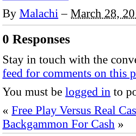
By
Malachi
–
March 28, 20
0 Responses
Stay in touch with the conv
feed for comments on this p
You must be
logged in
to p
«
Free Play Versus Real 
Backgammon For Cash
»