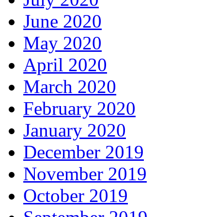
June 2020
May 2020
April 2020
March 2020
February 2020
January 2020
December 2019
November 2019
October 2019