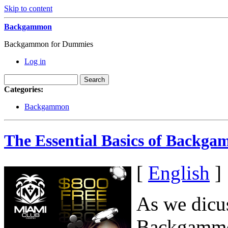
Skip to content
Backgammon
Backgammon for Dummies
Log in
Categories:
Backgammon
The Essential Basics of Backga
[
English
]
As we dicus
Backgammon