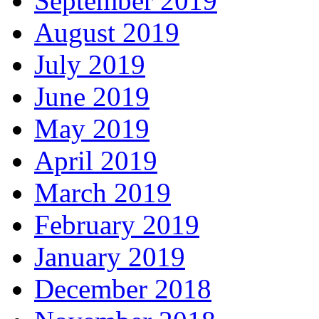
September 2019
August 2019
July 2019
June 2019
May 2019
April 2019
March 2019
February 2019
January 2019
December 2018