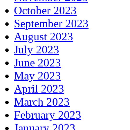
October 2023
September 2023
August 2023
July 2023
June 2023
May 2023
April 2023
March 2023
February 2023
January 2023