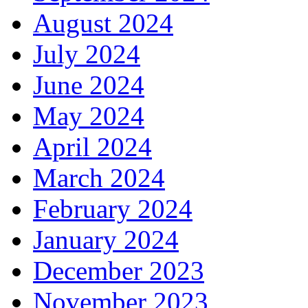
August 2024
July 2024
June 2024
May 2024
April 2024
March 2024
February 2024
January 2024
December 2023
November 2023