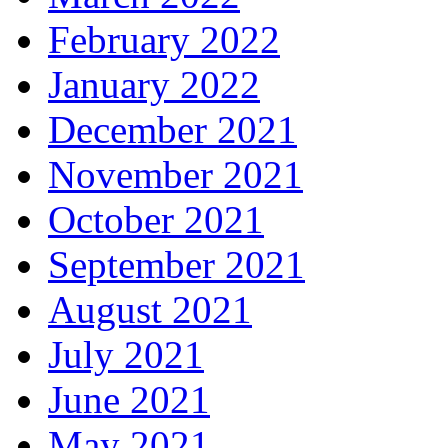
February 2022
January 2022
December 2021
November 2021
October 2021
September 2021
August 2021
July 2021
June 2021
May 2021