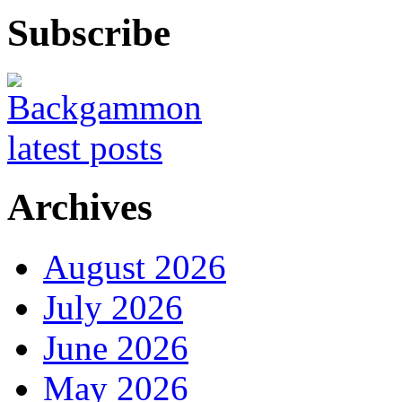
Subscribe
Archives
August 2026
July 2026
June 2026
May 2026