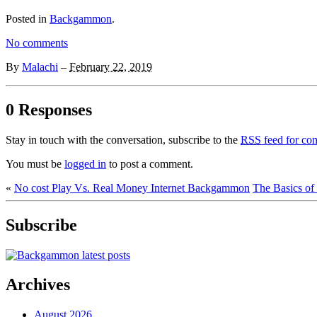
Posted in
Backgammon
.
No comments
By
Malachi
–
February 22, 2019
0 Responses
Stay in touch with the conversation, subscribe to the
RSS
feed for com
You must be
logged in
to post a comment.
«
No cost Play Vs. Real Money Internet Backgammon
The Basics o
Subscribe
Archives
August 2026