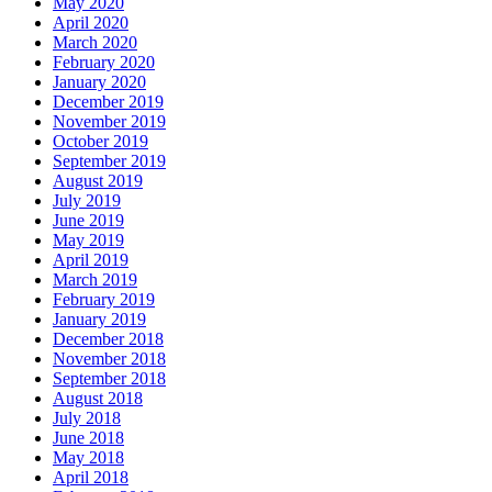
May 2020
April 2020
March 2020
February 2020
January 2020
December 2019
November 2019
October 2019
September 2019
August 2019
July 2019
June 2019
May 2019
April 2019
March 2019
February 2019
January 2019
December 2018
November 2018
September 2018
August 2018
July 2018
June 2018
May 2018
April 2018