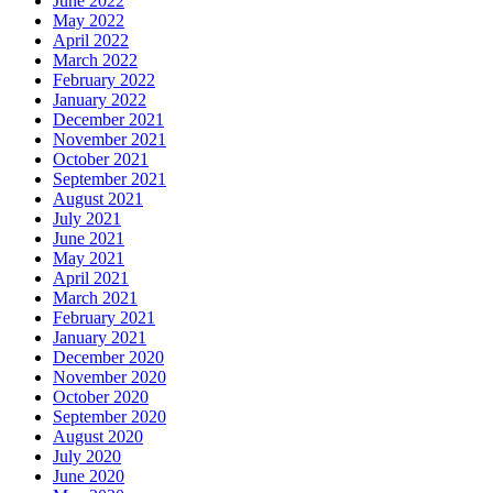
June 2022
May 2022
April 2022
March 2022
February 2022
January 2022
December 2021
November 2021
October 2021
September 2021
August 2021
July 2021
June 2021
May 2021
April 2021
March 2021
February 2021
January 2021
December 2020
November 2020
October 2020
September 2020
August 2020
July 2020
June 2020