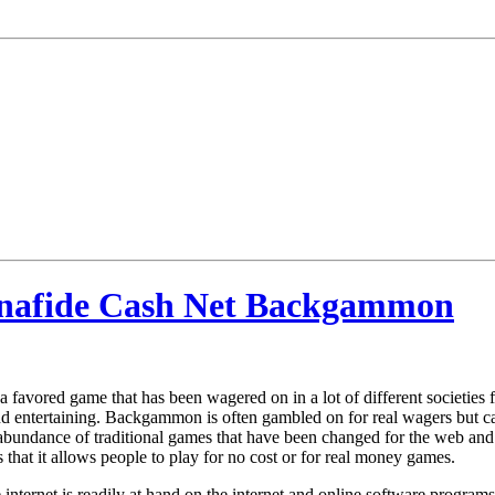
Bonafide Cash Net Backgammon
favored game that has been wagered on in a lot of different societies fo
d entertaining. Backgammon is often gambled on for real wagers but can
abundance of traditional games that have been changed for the web and 
s that it allows people to play for no cost or for real money games.
ternet is readily at hand on the internet and online software program