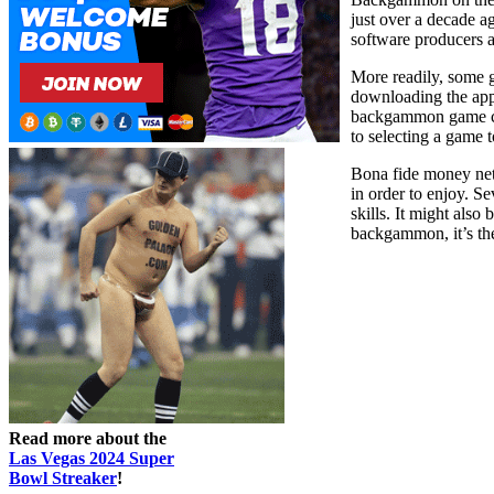
just over a decade a
software producers 
More readily, some g
downloading the appl
backgammon game choi
to selecting a game 
Bona fide money net 
in order to enjoy. S
skills. It might als
backgammon, it’s th
Read more about the
Las Vegas 2024 Super
Bowl Streaker
!