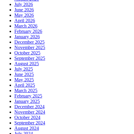
July 2026
June 2026
May 2026
April 2026
March 2026
February 2026
January 2026
December 2025
November 2025
October 2025
September 2025
August 2025
July 2025
June 2025
May 2025
April 2025
March 2025
February 2025
January 2025
December 2024
November 2024
October 2024
September 2024
August 2024
July 2024