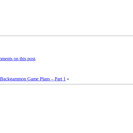
ments on this post
.
f Backgammon Game Plans – Part 1
»