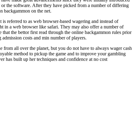
 or the software. After they have picked from a number of differing
 on backgammon on the net.
t is referred to as web browser-based wagering and instead of
ight in a web browser like safari. They may also offer a number of
 that the bettor first read through the online backgammon rules prior
ng admission costs and min number of players.
 from all over the planet, but you do not have to always wager cash
enjoyable method to pickup the game and to improve your gambling
yer has built up her techniques and confidence at no cost