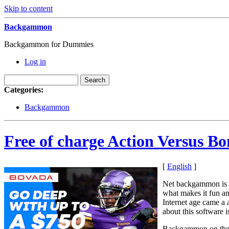
Skip to content
Backgammon
Backgammon for Dummies
Log in
Categories:
Backgammon
Free of charge Action Versus 
[
English
]
Net backgammon is a 
what makes it fun an
Internet age came a 
about this software i
Backgammon on the in