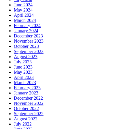
June 2024
May 2024
April 2024
March 2024
February 2024
January 2024
December 2023
November 2023
October 2023
September 2023
August 2023
July 2023
June 2023
May 2023
April 2023
March 2023
February 2023
January 2023
December 2022
November 2022
October 2022
September 2022
August 2022
July 2022