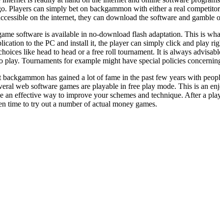
go. Players can simply bet on backgammon with either a real competitor
accessible on the internet, they can download the software and gamble
ame software is available in no-download flash adaptation. This is wha
ication to the PC and install it, the player can simply click and play r
ces like head to head or a free roll tournament. It is always advisable
to play. Tournaments for example might have special policies concerni
backgammon has gained a lot of fame in the past few years with people
everal web software games are playable in free play mode. This is an 
o be an effective way to improve your schemes and technique. After a pla
en time to try out a number of actual money games.