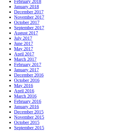
February 2018
January 2018
December 2017
November 2017
October 2017
September 2017
August 2017
July 2017
June 2017
May 2017
April 2017
March 2017
February 2017
January 2017
December 2016
October 2016
May 2016
April 2016
March 2016
February 2016
January 2016
December 2015
November 2015
October 2015
September 2015