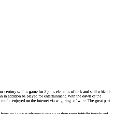
r century’s. This game for 2 joins elements of luck and skill which is
 in addition be played for entertainment. With the dawn of the
can be enjoyed on the internet via wagering software. The great part
s have made great advancements since they were initially introduced