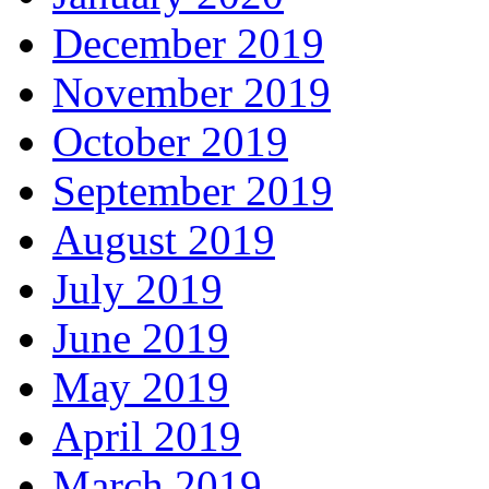
December 2019
November 2019
October 2019
September 2019
August 2019
July 2019
June 2019
May 2019
April 2019
March 2019