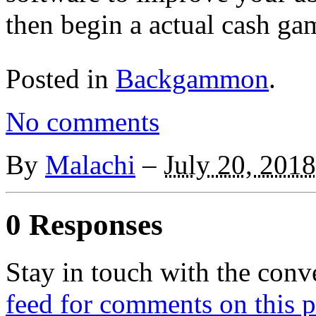
then begin a actual cash ga
Posted in
Backgammon
.
No comments
By
Malachi
–
July 20, 2018
0 Responses
Stay in touch with the conv
feed for comments on this p