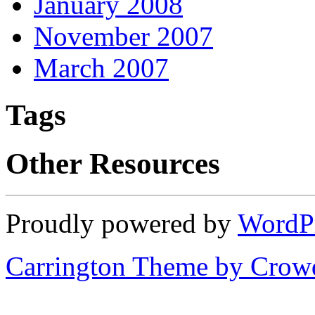
January 2008
November 2007
March 2007
Tags
Other Resources
Proudly powered by
WordP
Carrington Theme by Crowd