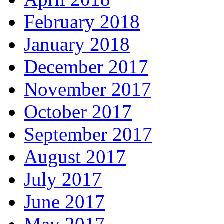
February 2018
January 2018
December 2017
November 2017
October 2017
September 2017
August 2017
July 2017
June 2017