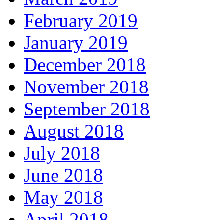
February 2019
January 2019
December 2018
November 2018
September 2018
August 2018
July 2018
June 2018
May 2018
April 2018