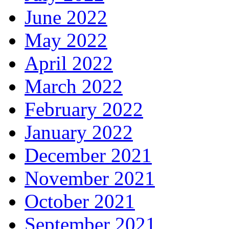
June 2022
May 2022
April 2022
March 2022
February 2022
January 2022
December 2021
November 2021
October 2021
September 2021