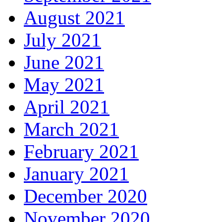
August 2021
July 2021
June 2021
May 2021
April 2021
March 2021
February 2021
January 2021
December 2020
November 2020