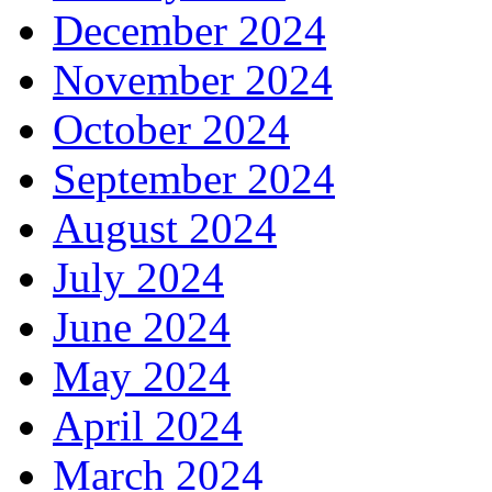
December 2024
November 2024
October 2024
September 2024
August 2024
July 2024
June 2024
May 2024
April 2024
March 2024