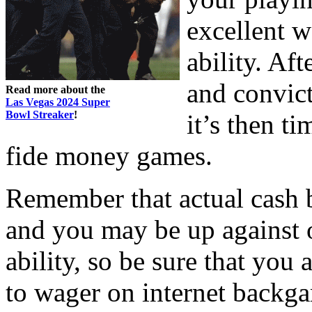
excellent 
ability. Aft
and convic
Read more about the
Las Vegas 2024 Super
Bowl Streaker
!
it’s then t
fide money games.
Remember that actual cash 
and you may be up against ot
ability, so be sure that you a
to wager on internet backg