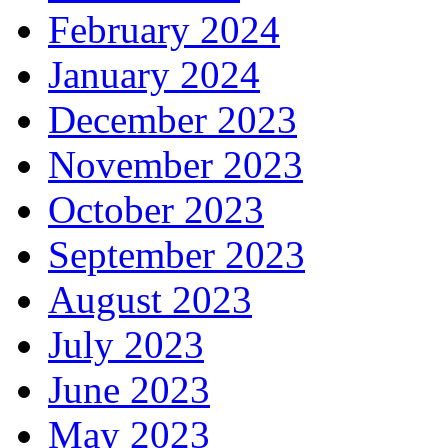
February 2024
January 2024
December 2023
November 2023
October 2023
September 2023
August 2023
July 2023
June 2023
May 2023