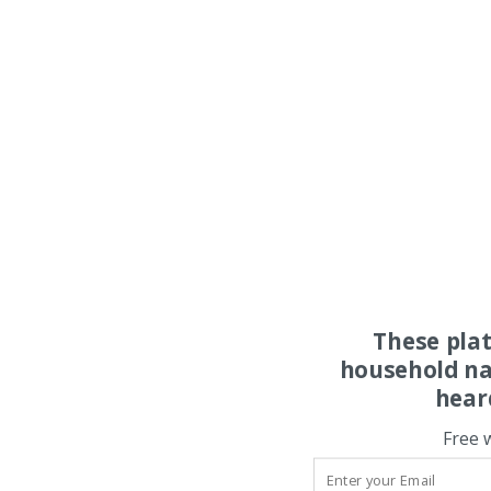
These pla
household na
hear
Free 