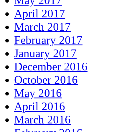
May 2017
April 2017
March 2017
February 2017
January 2017
December 2016
October 2016
May 2016
April 2016
March 2016