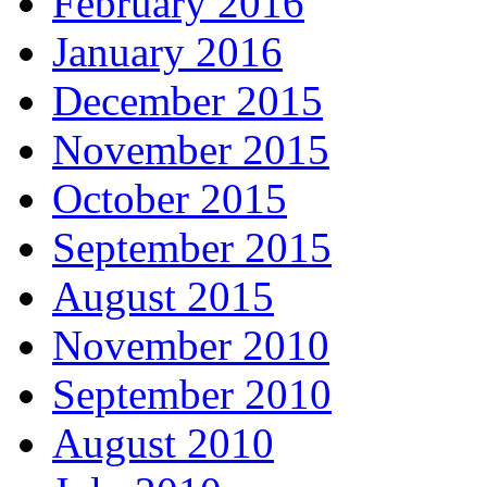
February 2016
January 2016
December 2015
November 2015
October 2015
September 2015
August 2015
November 2010
September 2010
August 2010