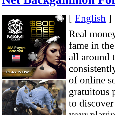
[
English
]
Real money
fame in the
all around 
consistentl
of online s
gratuitous 
to discove
your playin