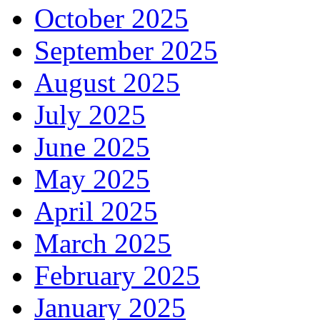
October 2025
September 2025
August 2025
July 2025
June 2025
May 2025
April 2025
March 2025
February 2025
January 2025