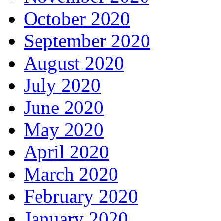
October 2020
September 2020
August 2020
July 2020
June 2020
May 2020
April 2020
March 2020
February 2020
January 2020