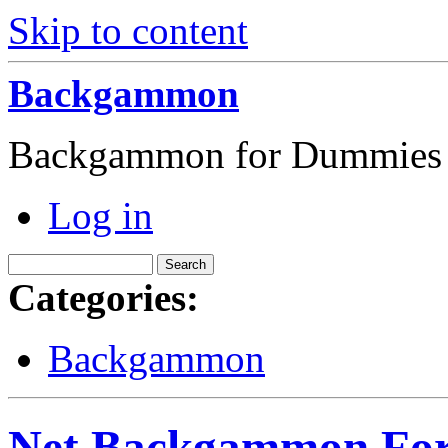
Skip to content
Backgammon
Backgammon for Dummies
Log in
Categories:
Backgammon
Net Backgammon For