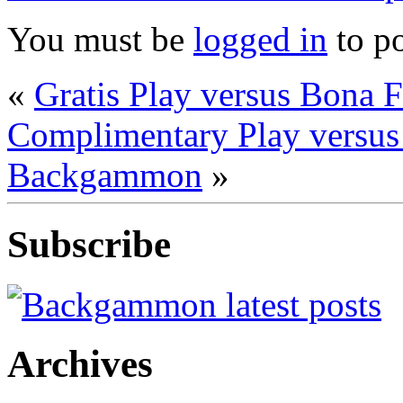
You must be
logged in
to p
«
Gratis Play versus Bona
Complimentary Play versu
Backgammon
»
Subscribe
Archives