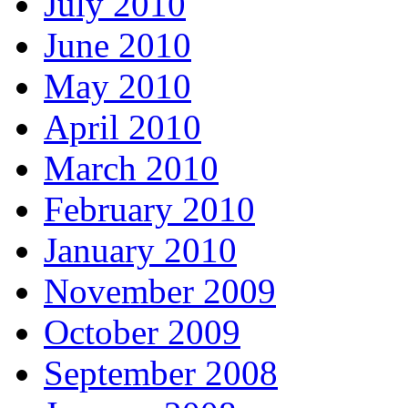
July 2010
June 2010
May 2010
April 2010
March 2010
February 2010
January 2010
November 2009
October 2009
September 2008