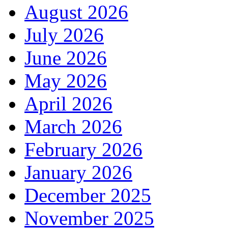
August 2026
July 2026
June 2026
May 2026
April 2026
March 2026
February 2026
January 2026
December 2025
November 2025