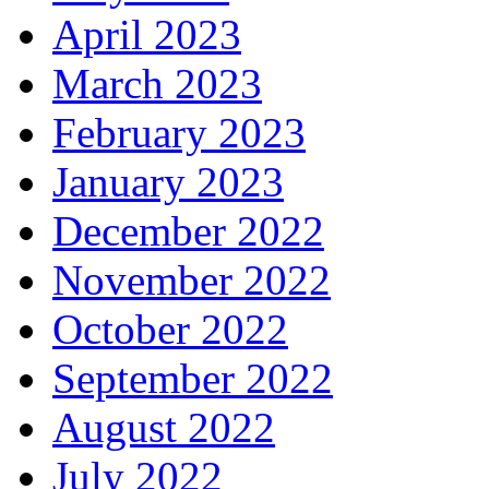
April 2023
March 2023
February 2023
January 2023
December 2022
November 2022
October 2022
September 2022
August 2022
July 2022