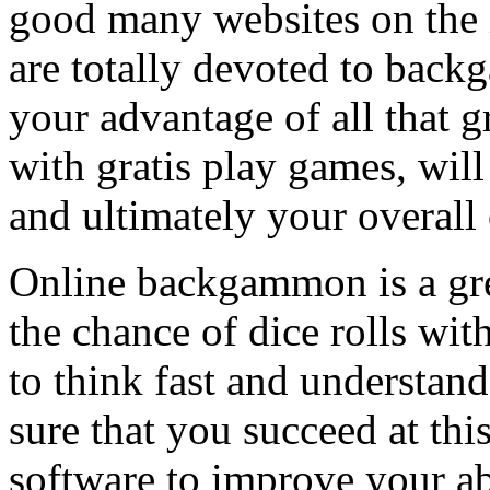
good many websites on the 
are totally devoted to bac
your advantage of all that g
with gratis play games, wil
and ultimately your overall 
Online backgammon is a gre
the chance of dice rolls wit
to think fast and understa
sure that you succeed at t
software to improve your a