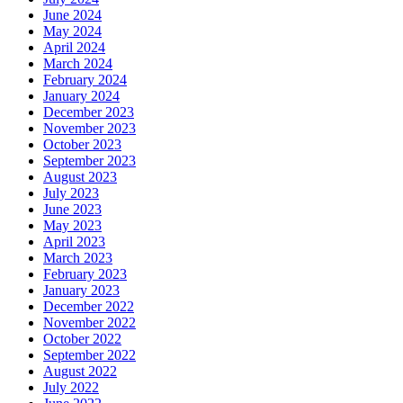
June 2024
May 2024
April 2024
March 2024
February 2024
January 2024
December 2023
November 2023
October 2023
September 2023
August 2023
July 2023
June 2023
May 2023
April 2023
March 2023
February 2023
January 2023
December 2022
November 2022
October 2022
September 2022
August 2022
July 2022