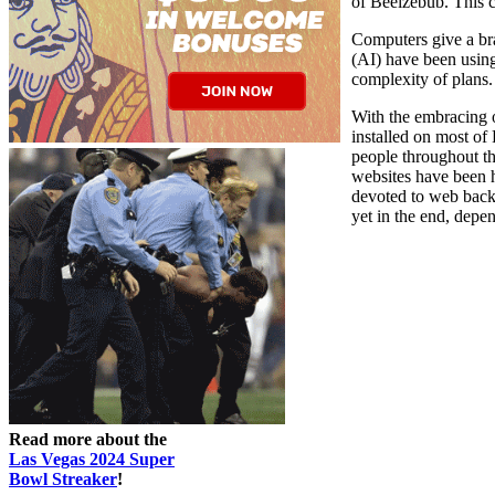
of Beelzebub. This 
Computers give a bra
(AI) have been usin
complexity of plans.
With the embracing 
installed on most o
people throughout th
websites have been h
devoted to web backg
yet in the end, depen
Read more about the
Las Vegas 2024 Super
Bowl Streaker
!