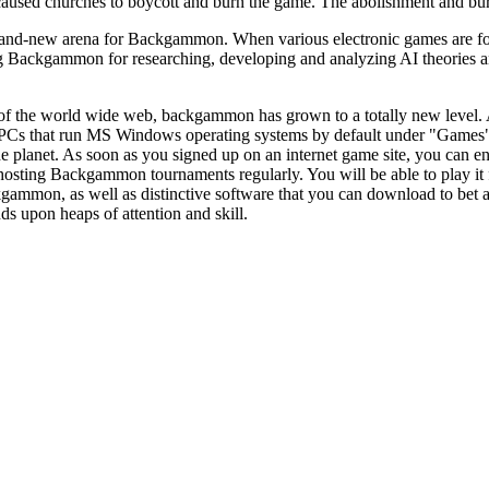
caused churches to boycott and burn the game. The abolishment and bu
nd-new arena for Backgammon. When various electronic games are for sa
g Backgammon for researching, developing and analyzing AI theories an
of the world wide web, backgammon has grown to a totally new level
f PCs that run MS Windows operating systems by default under "Game
e planet. As soon as you signed up on an internet game site, you can e
osting Backgammon tournaments regularly. You will be able to play it f
ammon, as well as distinctive software that you can download to bet ag
ds upon heaps of attention and skill.