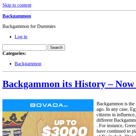
Skip to content
Backgammon
Backgammon for Dummies
Log in
Categories:
Backgammon
Backgammon its History – Now
Backgammon is the o
ago. In any case, Eg
citizens in influenc
different Backgammon
. For instance, Gre
have continued to pl