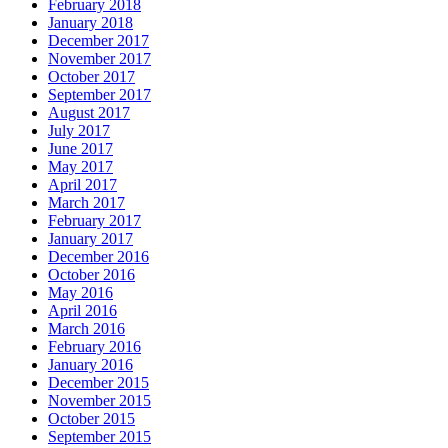
February 2018
January 2018
December 2017
November 2017
October 2017
September 2017
August 2017
July 2017
June 2017
May 2017
April 2017
March 2017
February 2017
January 2017
December 2016
October 2016
May 2016
April 2016
March 2016
February 2016
January 2016
December 2015
November 2015
October 2015
September 2015