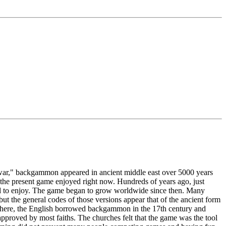
 war," backgammon appeared in ancient middle east over 5000 years
 the present game enjoyed right now. Hundreds of years ago, just
tted to enjoy. The game began to grow worldwide since then. Many
but the general codes of those versions appear that of the ancient form
 there, the English borrowed backgammon in the 17th century and
pproved by most faiths. The churches felt that the game was the tool