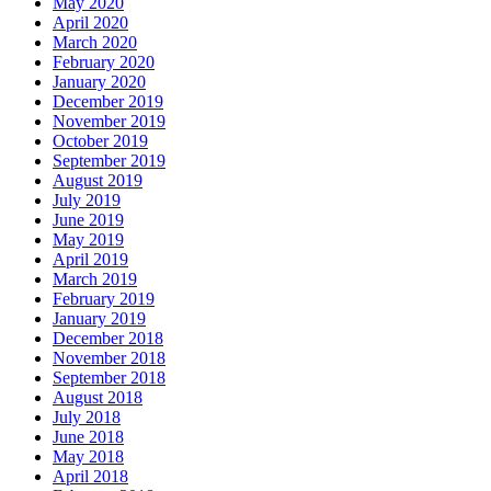
May 2020
April 2020
March 2020
February 2020
January 2020
December 2019
November 2019
October 2019
September 2019
August 2019
July 2019
June 2019
May 2019
April 2019
March 2019
February 2019
January 2019
December 2018
November 2018
September 2018
August 2018
July 2018
June 2018
May 2018
April 2018