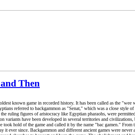
 and Then
ldest known game in recorded history. It has been called as the "wee
yptians referred to backgammon as "Senat," which was a close style of
e, the ruling figures of aristocracy like Egyptian pharaohs, were permi
 variants have been developed in several territories and civilizations, 
ece took hold of the game and called it by the name "bac gamen." From
ay it ever since. Backgammon and different ancient games were never a