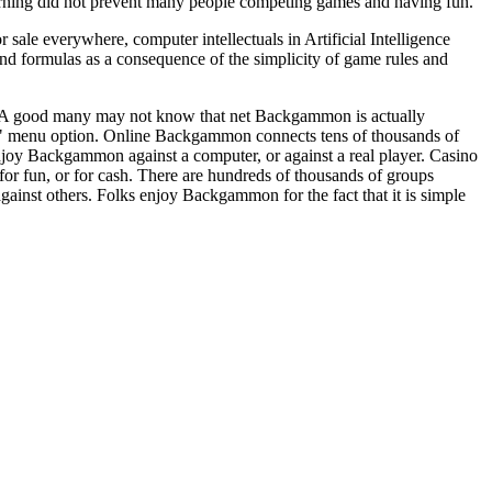
rning did not prevent many people competing games and having fun.
le everywhere, computer intellectuals in Artificial Intelligence
d formulas as a consequence of the simplicity of game rules and
. A good many may not know that net Backgammon is actually
s" menu option. Online Backgammon connects tens of thousands of
njoy Backgammon against a computer, or against a real player. Casino
or fun, or for cash. There are hundreds of thousands of groups
ainst others. Folks enjoy Backgammon for the fact that it is simple