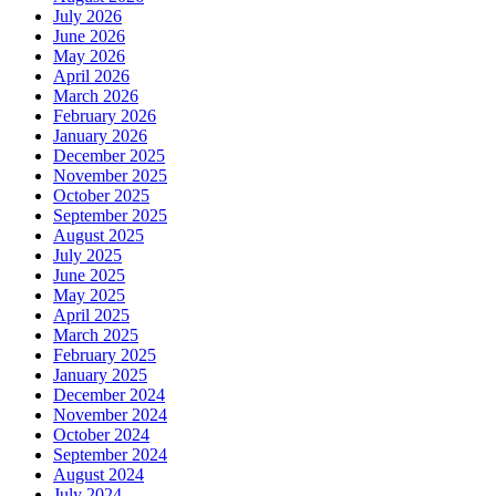
July 2026
June 2026
May 2026
April 2026
March 2026
February 2026
January 2026
December 2025
November 2025
October 2025
September 2025
August 2025
July 2025
June 2025
May 2025
April 2025
March 2025
February 2025
January 2025
December 2024
November 2024
October 2024
September 2024
August 2024
July 2024