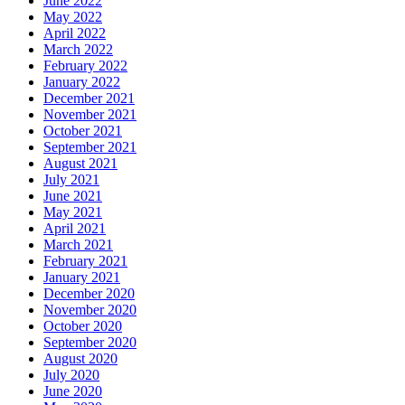
June 2022
May 2022
April 2022
March 2022
February 2022
January 2022
December 2021
November 2021
October 2021
September 2021
August 2021
July 2021
June 2021
May 2021
April 2021
March 2021
February 2021
January 2021
December 2020
November 2020
October 2020
September 2020
August 2020
July 2020
June 2020