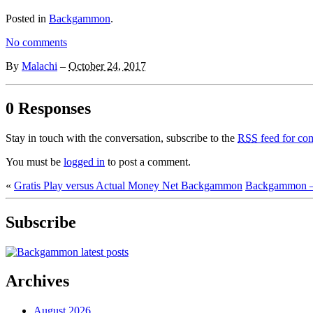
Posted in
Backgammon
.
No comments
By
Malachi
–
October 24, 2017
0 Responses
Stay in touch with the conversation, subscribe to the
RSS
feed for com
You must be
logged in
to post a comment.
«
Gratis Play versus Actual Money Net Backgammon
Backgammon –
Subscribe
Archives
August 2026