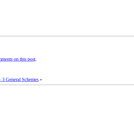
ments on this post
.
 3 General Schemes
»