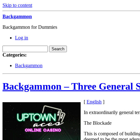
Skip to content
Backgammon
Backgammon for Dummies
Log in
Categories:
Backgammon
Backgammon – Three General St
[
English
]
In extraordinarily general t
The Blockade
This is composed of building 
deemed to be the most adequa