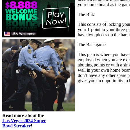
your home board as the gam
The Blitz
This consists of locking you
your 1-point to your three-po
have two pieces on the bar a
The Backgame
This plan is where you have 
employed when you are extre
abutting points or with a si
wall in your own home board 
don’t have any other spare pi
gives you an opportunity to h
Read more about the
Las Vegas 2024 Super
Bowl Streaker
!