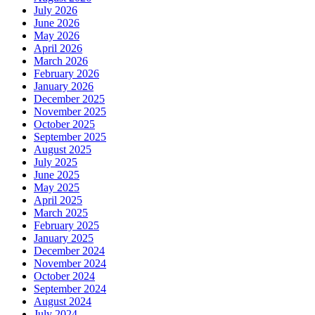
July 2026
June 2026
May 2026
April 2026
March 2026
February 2026
January 2026
December 2025
November 2025
October 2025
September 2025
August 2025
July 2025
June 2025
May 2025
April 2025
March 2025
February 2025
January 2025
December 2024
November 2024
October 2024
September 2024
August 2024
July 2024