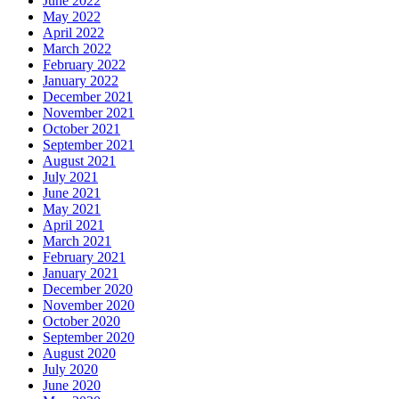
June 2022
May 2022
April 2022
March 2022
February 2022
January 2022
December 2021
November 2021
October 2021
September 2021
August 2021
July 2021
June 2021
May 2021
April 2021
March 2021
February 2021
January 2021
December 2020
November 2020
October 2020
September 2020
August 2020
July 2020
June 2020