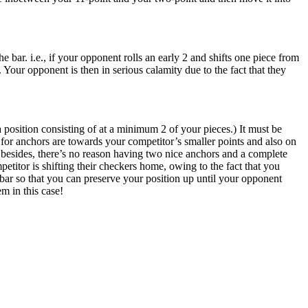
bar. i.e., if your opponent rolls an early 2 and shifts one piece from
. Your opponent is then in serious calamity due to the fact that they
position consisting of at a minimum 2 of your pieces.) It must be
or anchors are towards your competitor’s smaller points and also on
: besides, there’s no reason having two nice anchors and a complete
etitor is shifting their checkers home, owing to the fact that you
he bar so that you can preserve your position up until your opponent
em in this case!