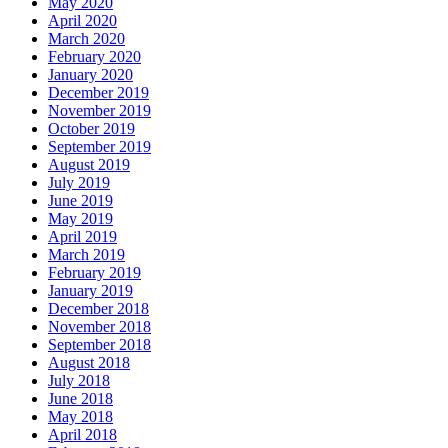
May 2020
April 2020
March 2020
February 2020
January 2020
December 2019
November 2019
October 2019
September 2019
August 2019
July 2019
June 2019
May 2019
April 2019
March 2019
February 2019
January 2019
December 2018
November 2018
September 2018
August 2018
July 2018
June 2018
May 2018
April 2018