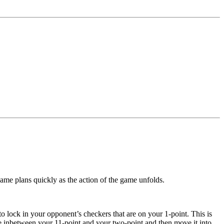
game plans quickly as the action of the game unfolds.
 to lock in your opponent’s checkers that are on your 1-point. This is
ce inbetween your 11-point and your two-point and then move it into