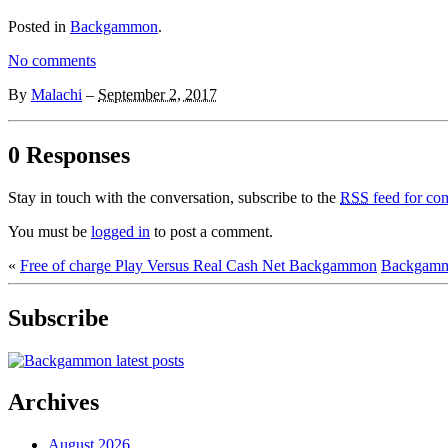
Posted in
Backgammon
.
No comments
By
Malachi
–
September 2, 2017
0 Responses
Stay in touch with the conversation, subscribe to the
RSS
feed for com
You must be
logged in
to post a comment.
«
Free of charge Play Versus Real Cash Net Backgammon
Backgammo
Subscribe
Archives
August 2026