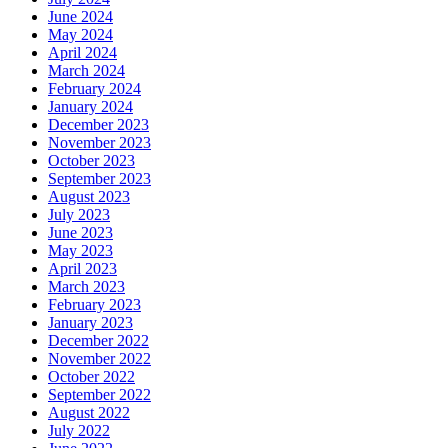
June 2024
May 2024
April 2024
March 2024
February 2024
January 2024
December 2023
November 2023
October 2023
September 2023
August 2023
July 2023
June 2023
May 2023
April 2023
March 2023
February 2023
January 2023
December 2022
November 2022
October 2022
September 2022
August 2022
July 2022