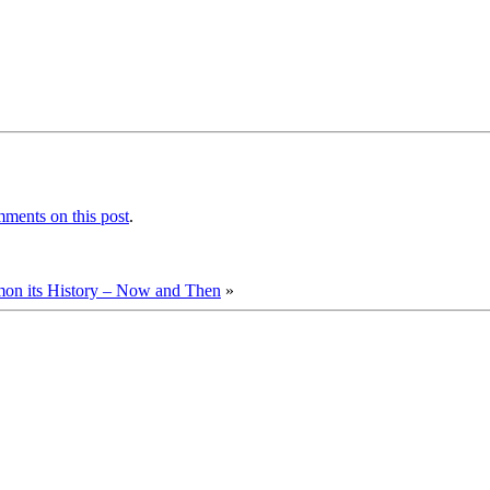
ments on this post
.
n its History – Now and Then
»