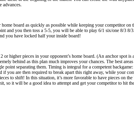
e advances.
r home board as quickly as possible while keeping your competitor on the 
int and you then toss a 5-5, you will be able to play 6/1 six/one 8/3 8/3
nd you have locked half your inside board!
2 or higher pieces in your opponent’s home board. (An anchor spot is a 
mely behind as this plan much improves your chances. The best areas f
ngle point separating them. Timing is integral for a competent backgame
if you are then required to break apart this right away, while your comp
eces to shift! In this situation, it’s more favorable to have pieces on t
it, so it will be a good idea to attempt and get your competitor to hit th