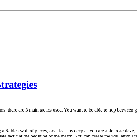
rategies
erms, there are 3 main tactics used. You want to be able to hop between 
a 6-thick wall of pieces, or at least as deep as you are able to achieve,
te tactic at the begining of the match. You can create the wall anypla