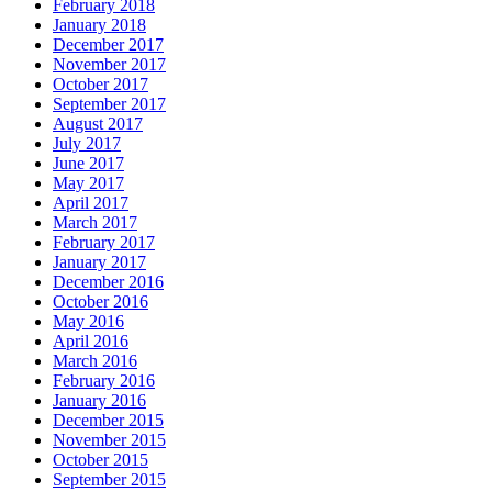
February 2018
January 2018
December 2017
November 2017
October 2017
September 2017
August 2017
July 2017
June 2017
May 2017
April 2017
March 2017
February 2017
January 2017
December 2016
October 2016
May 2016
April 2016
March 2016
February 2016
January 2016
December 2015
November 2015
October 2015
September 2015