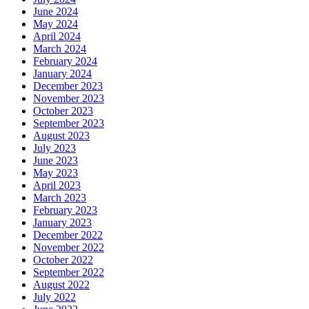
June 2024
May 2024
April 2024
March 2024
February 2024
January 2024
December 2023
November 2023
October 2023
September 2023
August 2023
July 2023
June 2023
May 2023
April 2023
March 2023
February 2023
January 2023
December 2022
November 2022
October 2022
September 2022
August 2022
July 2022