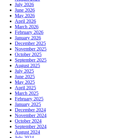
July 2026
June 2026
May 2026
April 2026
March 2026
February 2026
January 2026
December 2025
November 2025
October 2025
September 2025
August 2025
July 2025
June 2025
May 2025
April 2025
March 2025
February 2025
January 2025
December 2024
November 2024
October 2024
September 2024
August 2024
July 2024