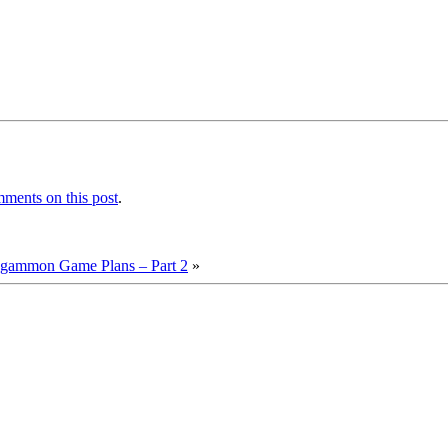
ments on this post
.
ckgammon Game Plans – Part 2
»