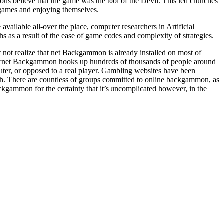
 believe that the game was the tool of the Devil. This led churches
games and enjoying themselves.
ilable all-over the place, computer researchers in Artificial
 as a result of the ease of game codes and complexity of strategies.
 not realize that net Backgammon is already installed on most of
ernet Backgammon hooks up hundreds of thousands of people around
er, or opposed to a real player. Gambling websites have been
. There are countless of groups committed to online backgammon, as
ckgammon for the certainty that it’s uncomplicated however, in the