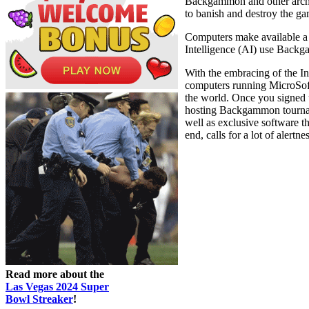
Backgammon and other archai
to banish and destroy the g
Computers make available a 
Intelligence (AI) use Backga
With the embracing of the In
computers running MicroSof
the world. Once you signed 
hosting Backgammon tournam
well as exclusive software t
end, calls for a lot of alertne
Read more about the
Las Vegas 2024 Super
Bowl Streaker
!