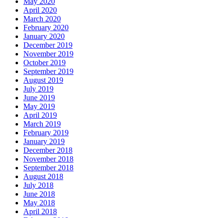
May 2020
April 2020
March 2020
February 2020
January 2020
December 2019
November 2019
October 2019
September 2019
August 2019
July 2019
June 2019
May 2019
April 2019
March 2019
February 2019
January 2019
December 2018
November 2018
September 2018
August 2018
July 2018
June 2018
May 2018
April 2018