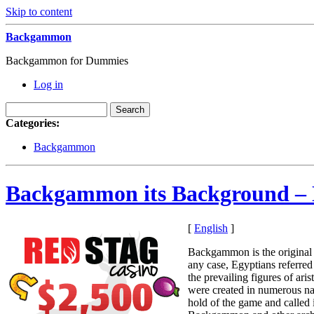
Skip to content
Backgammon
Backgammon for Dummies
Log in
Categories:
Backgammon
Backgammon its Background –
[
English
]
Backgammon is the original 
any case, Egyptians referre
the prevailing figures of a
were created in numerous nat
hold of the game and called 