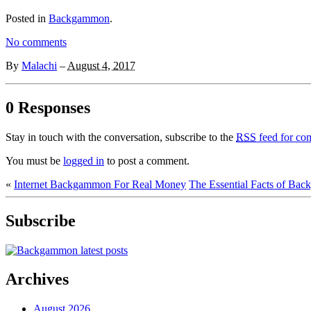
Posted in
Backgammon
.
No comments
By
Malachi
–
August 4, 2017
0 Responses
Stay in touch with the conversation, subscribe to the
RSS
feed for com
You must be
logged in
to post a comment.
«
Internet Backgammon For Real Money
The Essential Facts of Ba
Subscribe
Archives
August 2026