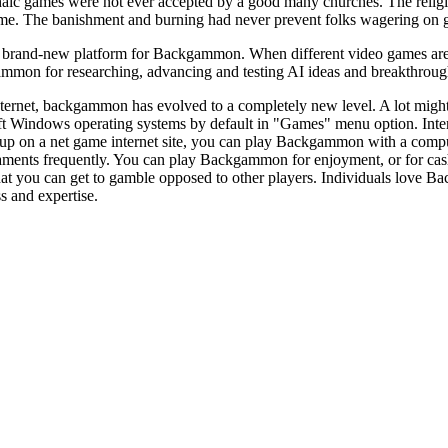
c games were not ever accepted by a good many churches. The religious
ame. The banishment and burning had never prevent folks wagering on 
brand-new platform for Backgammon. When different video games are ava
mmon for researching, advancing and testing AI ideas and breakthroughs
ternet, backgammon has evolved to a completely new level. A lot might
t Windows operating systems by default in "Games" menu option. Int
up on a net game internet site, you can play Backgammon with a comput
ents frequently. You can play Backgammon for enjoyment, or for cash
hat you can get to gamble opposed to other players. Individuals love Ba
ss and expertise.