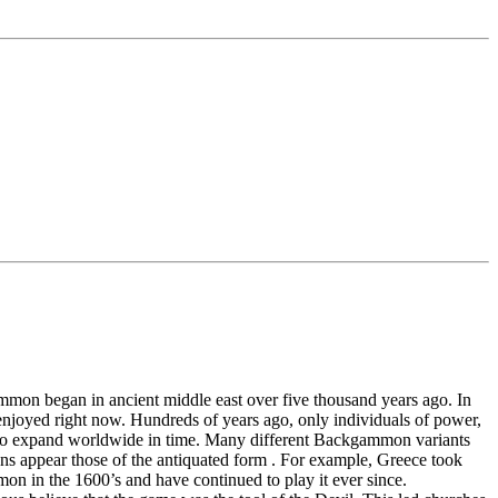
mon began in ancient middle east over five thousand years ago. In
enjoyed right now. Hundreds of years ago, only individuals of power,
an to expand worldwide in time. Many different Backgammon variants
ions appear those of the antiquated form . For example, Greece took
on in the 1600’s and have continued to play it ever since.