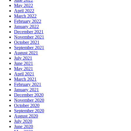
June 2022
May 2022
April 2022
March 2022
February 2022
January 2022
December 2021
November 2021
October 2021
September 2021
August 2021
July 2021
June 2021
May 2021
April 2021
March 2021
February 2021
January 2021
December 2020
November 2020
October 2020
September 2020
August 2020
July 2020
June 2020