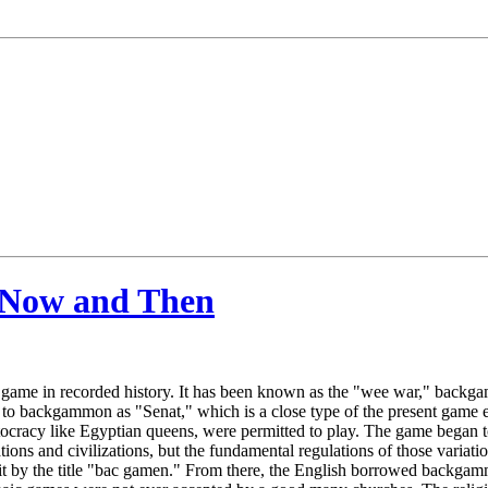
 Now and Then
game in recorded history. It has been known as the "wee war," backgam
d to backgammon as "Senat," which is a close type of the present game 
ristocracy like Egyptian queens, were permitted to play. The game beg
ions and civilizations, but the fundamental regulations of those variat
it by the title "bac gamen." From there, the English borrowed backgamm