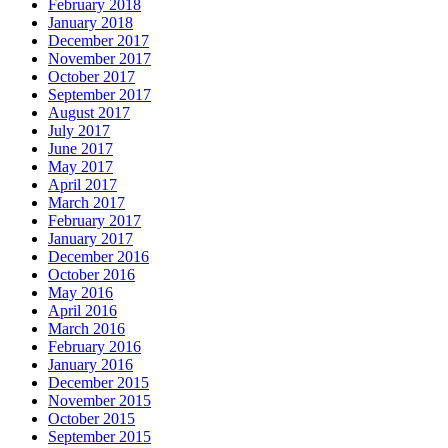
February 2018
January 2018
December 2017
November 2017
October 2017
September 2017
August 2017
July 2017
June 2017
May 2017
April 2017
March 2017
February 2017
January 2017
December 2016
October 2016
May 2016
April 2016
March 2016
February 2016
January 2016
December 2015
November 2015
October 2015
September 2015