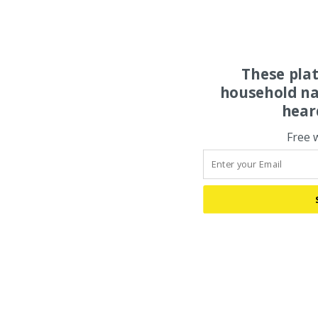
These pla
household na
hear
Free 