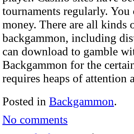
tournaments regularly. You c
money. There are all kinds o
backgammon, including dist
can download to gamble wit
Backgammon for the certainty
requires heaps of attention a
Posted in
Backgammon
.
No comments