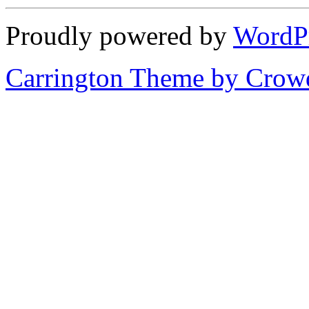
Proudly powered by
WordP
Carrington Theme by Crowd