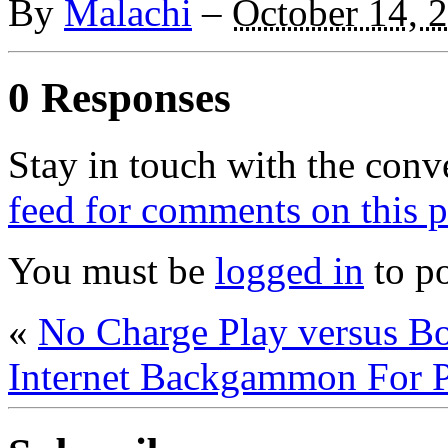
By
Malachi
–
October 14, 
0 Responses
Stay in touch with the conv
feed for comments on this p
You must be
logged in
to p
«
No Charge Play versus 
Internet Backgammon For P