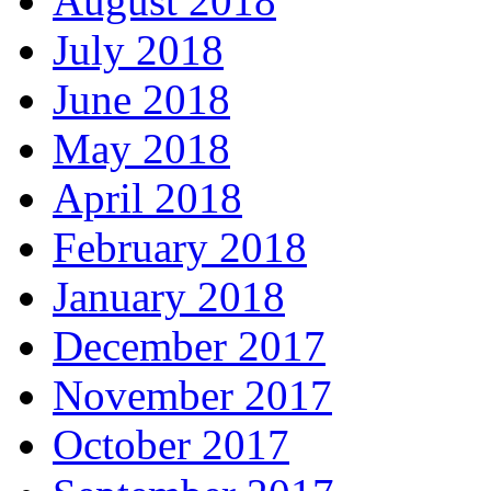
August 2018
July 2018
June 2018
May 2018
April 2018
February 2018
January 2018
December 2017
November 2017
October 2017