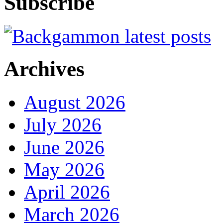
Subscribe
Archives
August 2026
July 2026
June 2026
May 2026
April 2026
March 2026