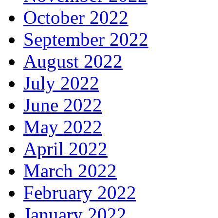
October 2022
September 2022
August 2022
July 2022
June 2022
May 2022
April 2022
March 2022
February 2022
January 2022