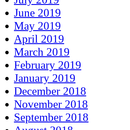
June 2019
May 2019
April 2019
March 2019
February 2019
January 2019
December 2018
November 2018
September 2018