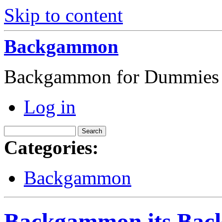
Skip to content
Backgammon
Backgammon for Dummies
Log in
Categories:
Backgammon
Backgammon its Bac