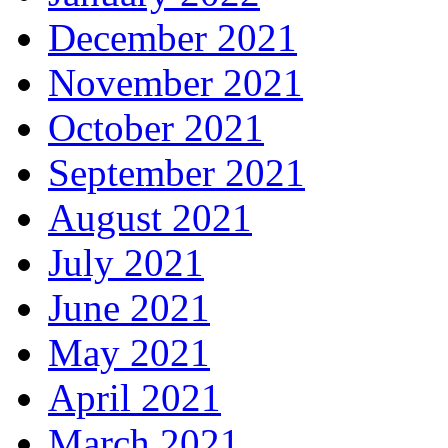
December 2021
November 2021
October 2021
September 2021
August 2021
July 2021
June 2021
May 2021
April 2021
March 2021