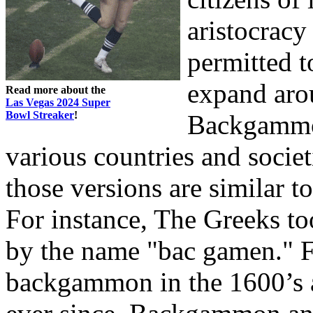
aristocracy
permitted t
expand aro
Read more about the
Las Vegas 2024 Super
Bowl Streaker
!
Backgammon
various countries and societ
those versions are similar t
For instance, The Greeks to
by the name "bac gamen." F
backgammon in the 1600’s a