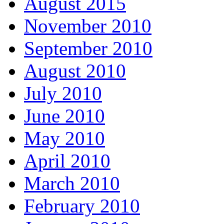
August 2015
November 2010
September 2010
August 2010
July 2010
June 2010
May 2010
April 2010
March 2010
February 2010