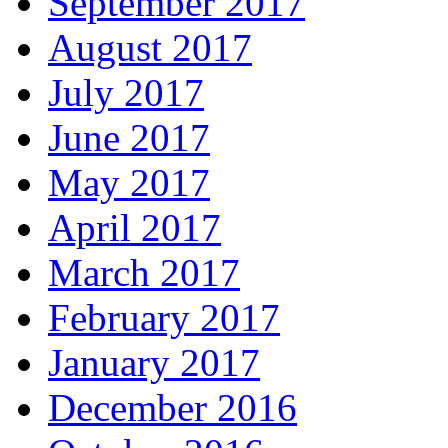
September 2017
August 2017
July 2017
June 2017
May 2017
April 2017
March 2017
February 2017
January 2017
December 2016