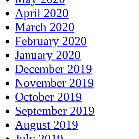
April 2020
March 2020
February 2020
January 2020
December 2019
November 2019
October 2019
September 2019
August 2019
July 2019