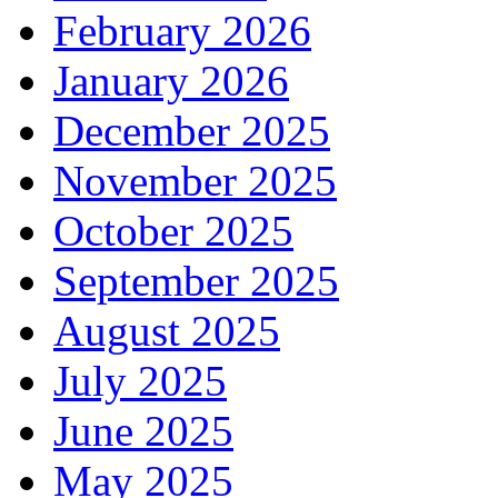
February 2026
January 2026
December 2025
November 2025
October 2025
September 2025
August 2025
July 2025
June 2025
May 2025