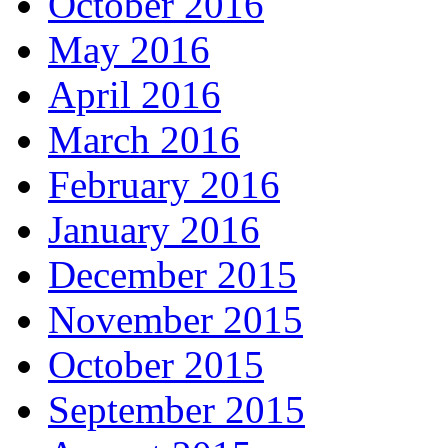
October 2016
May 2016
April 2016
March 2016
February 2016
January 2016
December 2015
November 2015
October 2015
September 2015