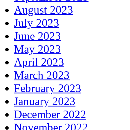
August 2023
July 2023
June 2023
May 2023
April 2023
March 2023
February 2023
January 2023
December 2022
November 2022