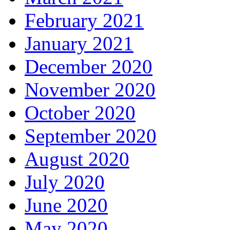
February 2021
January 2021
December 2020
November 2020
October 2020
September 2020
August 2020
July 2020
June 2020
May 2020