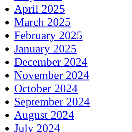
April 2025
March 2025
February 2025
January 2025
December 2024
November 2024
October 2024
September 2024
August 2024
July 2024