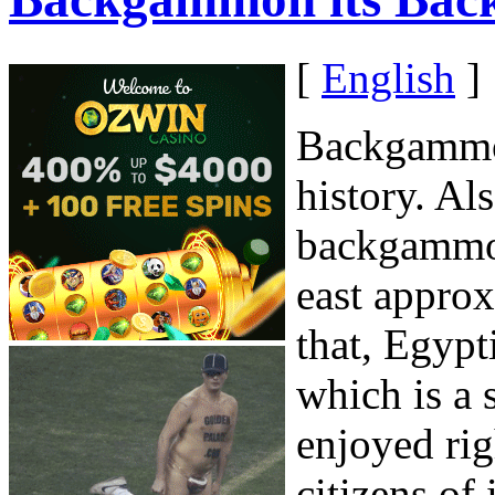
[
English
]
Backgammon
history. Al
backgammon
east approx
that, Egyp
which is a 
enjoyed rig
citizens of 