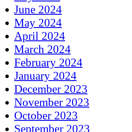
June 2024
May 2024
April 2024
March 2024
February 2024
January 2024
December 2023
November 2023
October 2023
September 2023