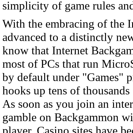
simplicity of game rules an
With the embracing of the 
advanced to a distinctly ne
know that Internet Backgamm
most of PCs that run Micro
by default under "Games"
hooks up tens of thousands 
As soon as you join an inter
gamble on Backgammon with
player. Casino sites have 