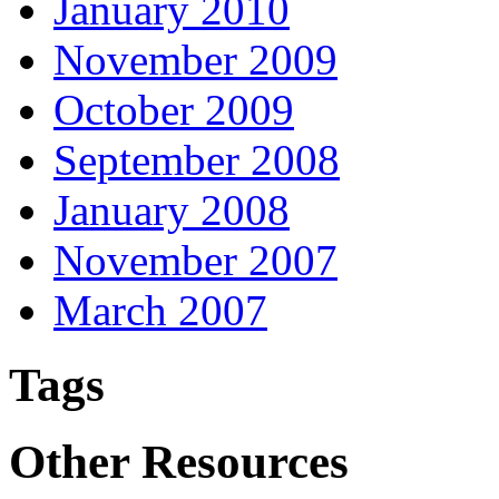
January 2010
November 2009
October 2009
September 2008
January 2008
November 2007
March 2007
Tags
Other Resources