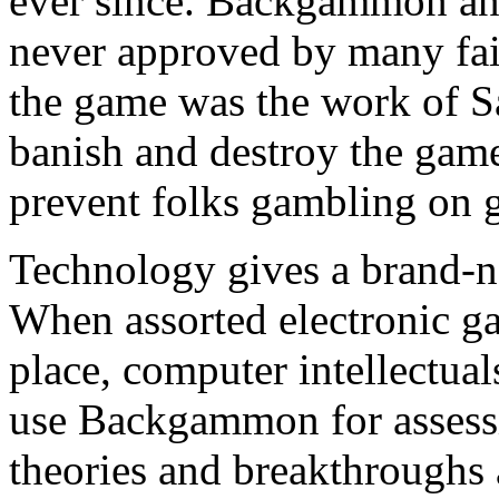
ever since. Backgammon and
never approved by many fai
the game was the work of Sa
banish and destroy the gam
prevent folks gambling on 
Technology gives a brand-
When assorted electronic gam
place, computer intellectuals
use Backgammon for assessi
theories and breakthroughs 