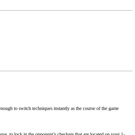
enough to switch techniques instantly as the course of the game
ve, to lock in the opponent’s checkers that are located on your 1-