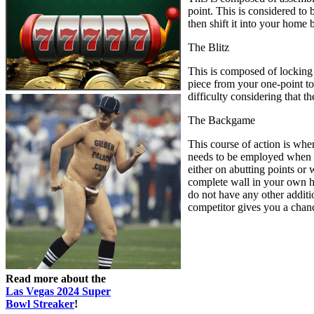
point. This is considered to 
then shift it into your home
The Blitz
This is composed of locking 
piece from your one-point to 
difficulty considering that 
The Backgame
This course of action is whe
needs to be employed when yo
either on abutting points or 
complete wall in your own ho
do not have any other addition
competitor gives you a chance 
Read more about the
Las Vegas 2024 Super
Bowl Streaker
!