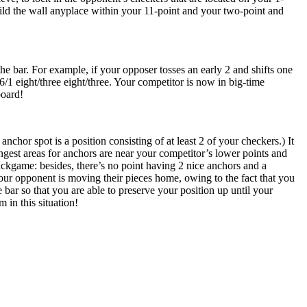
build the wall anyplace within your 11-point and your two-point and
e bar. For example, if your opposer tosses an early 2 and shifts one
6/1 eight/three eight/three. Your competitor is now in big-time
board!
hor spot is a position consisting of at least 2 of your checkers.) It
gest areas for anchors are near your competitor’s lower points and
backgame: besides, there’s no point having 2 nice anchors and a
our opponent is moving their pieces home, owing to the fact that you
he bar so that you are able to preserve your position up until your
m in this situation!