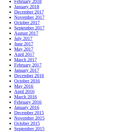
February 2018
January 2018
December 2017
November 2017
October 2017
September 2017
August 2017
July 2017
June 2017
May 2017
April 2017
March 2017
February 2017
January 2017
December 2016
October 2016
May 2016
April 2016
March 2016
February 2016
January 2016
December 2015
November 2015
October 2015
September 2015