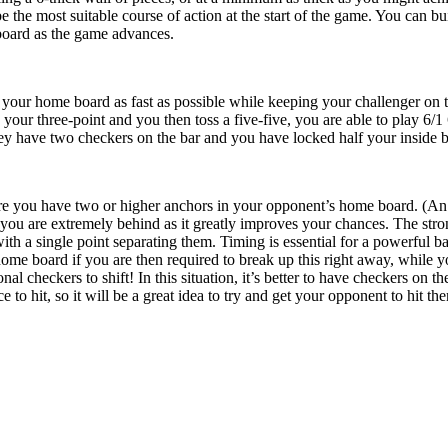
be the most suitable course of action at the start of the game. You can 
 board as the game advances.
your home board as fast as possible while keeping your challenger on th
your three-point and you then toss a five-five, you are able to play 6/1 
they have two checkers on the bar and you have locked half your inside 
re you have two or higher anchors in your opponent’s home board. (An anc
u are extremely behind as it greatly improves your chances. The stron
with a single point separating them. Timing is essential for a powerful 
me board if you are then required to break up this right away, while y
al checkers to shift! In this situation, it’s better to have checkers on t
to hit, so it will be a great idea to try and get your opponent to hit the