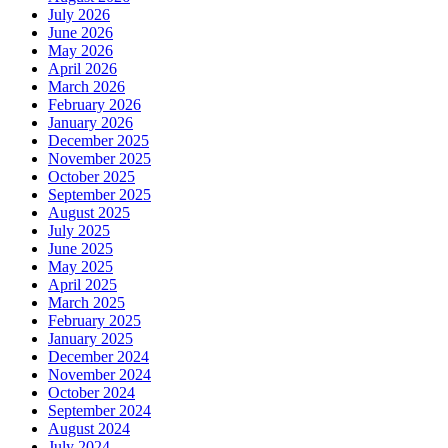
July 2026
June 2026
May 2026
April 2026
March 2026
February 2026
January 2026
December 2025
November 2025
October 2025
September 2025
August 2025
July 2025
June 2025
May 2025
April 2025
March 2025
February 2025
January 2025
December 2024
November 2024
October 2024
September 2024
August 2024
July 2024