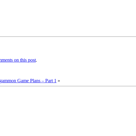
ments on this post
.
kgammon Game Plans – Part 1
»