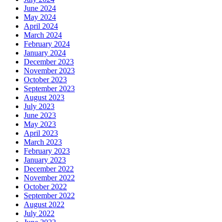
June 2024
May 2024
April 2024
March 2024
February 2024
January 2024
December 2023
November 2023
October 2023
September 2023
August 2023
July 2023
June 2023
May 2023
April 2023
March 2023
February 2023
January 2023
December 2022
November 2022
October 2022
September 2022
August 2022
July 2022