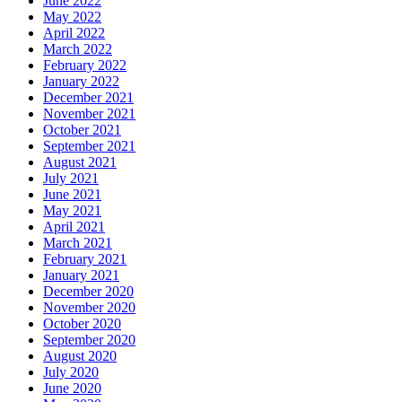
June 2022
May 2022
April 2022
March 2022
February 2022
January 2022
December 2021
November 2021
October 2021
September 2021
August 2021
July 2021
June 2021
May 2021
April 2021
March 2021
February 2021
January 2021
December 2020
November 2020
October 2020
September 2020
August 2020
July 2020
June 2020