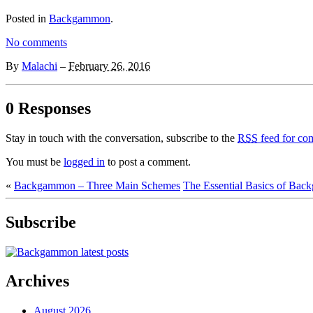
Posted in
Backgammon
.
No comments
By
Malachi
–
February 26, 2016
0 Responses
Stay in touch with the conversation, subscribe to the
RSS
feed for com
You must be
logged in
to post a comment.
«
Backgammon – Three Main Schemes
The Essential Basics of Bac
Subscribe
Archives
August 2026