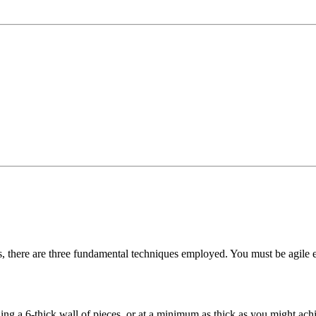
s, there are three fundamental techniques employed. You must be agile 
ng a 6-thick wall of pieces, or at a minimum as thick as you might achie