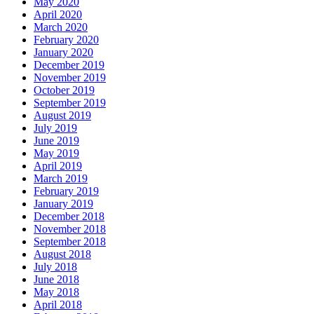
May 2020
April 2020
March 2020
February 2020
January 2020
December 2019
November 2019
October 2019
September 2019
August 2019
July 2019
June 2019
May 2019
April 2019
March 2019
February 2019
January 2019
December 2018
November 2018
September 2018
August 2018
July 2018
June 2018
May 2018
April 2018