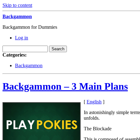
Skip to content
Backgammon
Backgammon for Dummies
Log in
Categories:
Backgammon
Backgammon – 3 Main Plans
[
English
]
In astonishingly simple term
unfolds.
The Blockade
This is composed of assembli