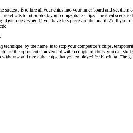
strategy is to lure all your chips into your inner board and get them o
 no efforts to hit or block your competitor’s chips. The ideal scenar
ng player does: when 1) you have less pieces on the board; 2) all your 
ctic.
y
g technique, by the name, is to stop your competitor’s chips, temporar
ade for the opponent’s movement with a couple of chips, you can shift y
to withdraw and move the chips that you employed for blocking. The g