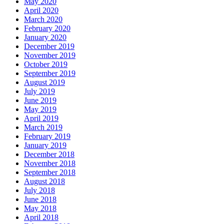
May 2020
April 2020
March 2020
February 2020
January 2020
December 2019
November 2019
October 2019
September 2019
August 2019
July 2019
June 2019
May 2019
April 2019
March 2019
February 2019
January 2019
December 2018
November 2018
September 2018
August 2018
July 2018
June 2018
May 2018
April 2018