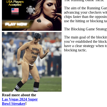
The aim of the Running Game 
advancing your checkers with
chips faster than the opposi
use the hitting or blocking ta
The Blocking Game Strateg
The main goal of the blockin
you’ve established the block
have a clear strategy when 
blocking tactic.
Read more about the
Las Vegas 2024 Super
Bowl Streaker
!