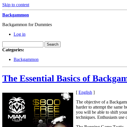
Skip to content
Backgammon
Backgammon for Dummies
Log in
Categories:
Backgammon
The Essential Basics of Backg
[
English
]
The objective of a Backgam
harder to attempt the same 
you will be able to shift yo
techniques. Enthusiasts use d
The Running Game Tactic