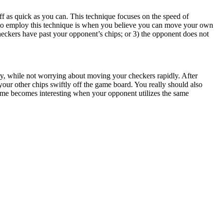
ff as quick as you can. This technique focuses on the speed of
io to employ this technique is when you believe you can move your own
checkers have past your opponent’s chips; or 3) the opponent does not
ily, while not worrying about moving your checkers rapidly. After
our other chips swiftly off the game board. You really should also
ame becomes interesting when your opponent utilizes the same