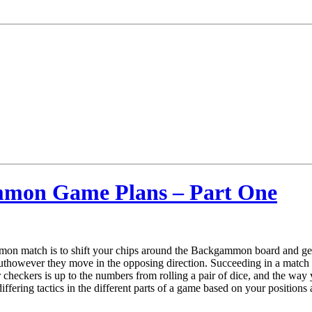
ammon Game Plans – Part One
mon match is to shift your chips around the Backgammon board and ge
buthowever they move in the opposing direction. Succeeding in a matc
ur checkers is up to the numbers from rolling a pair of dice, and the wa
iffering tactics in the different parts of a game based on your positions