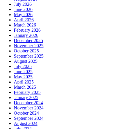
July 2026
June 2026
May 2026
April 2026
March 2026
February 2026
January 2026
December 2025
November 2025
October 2025
September 2025
August 2025
July 2025
June 2025
May 2025
April 2025
March 2025
February 2025
January 2025
December 2024
November 2024
October 2024
September 2024
August 2024
July 2024