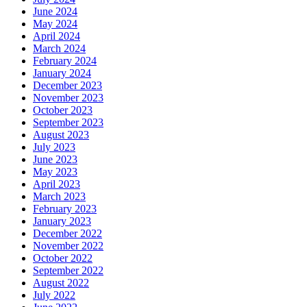
June 2024
May 2024
April 2024
March 2024
February 2024
January 2024
December 2023
November 2023
October 2023
September 2023
August 2023
July 2023
June 2023
May 2023
April 2023
March 2023
February 2023
January 2023
December 2022
November 2022
October 2022
September 2022
August 2022
July 2022