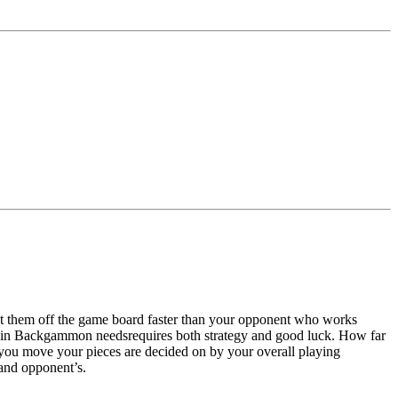
t them off the game board faster than your opponent who works
h in Backgammon needsrequires both strategy and good luck. How far
y you move your pieces are decided on by your overall playing
 and opponent’s.