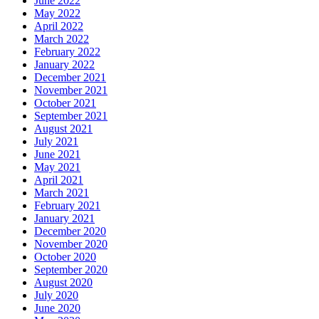
June 2022
May 2022
April 2022
March 2022
February 2022
January 2022
December 2021
November 2021
October 2021
September 2021
August 2021
July 2021
June 2021
May 2021
April 2021
March 2021
February 2021
January 2021
December 2020
November 2020
October 2020
September 2020
August 2020
July 2020
June 2020