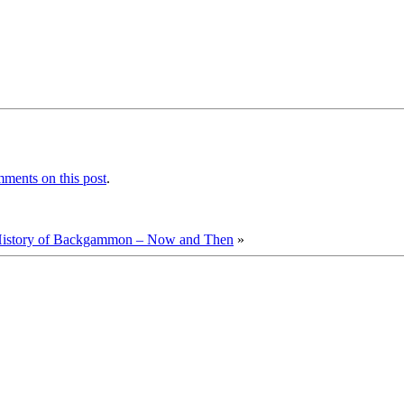
ments on this post
.
istory of Backgammon – Now and Then
»