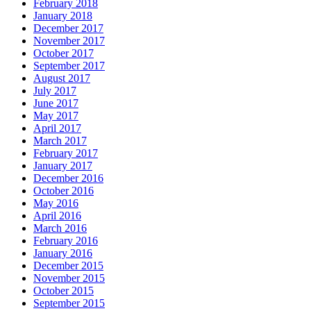
February 2018
January 2018
December 2017
November 2017
October 2017
September 2017
August 2017
July 2017
June 2017
May 2017
April 2017
March 2017
February 2017
January 2017
December 2016
October 2016
May 2016
April 2016
March 2016
February 2016
January 2016
December 2015
November 2015
October 2015
September 2015