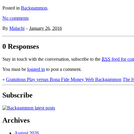
Posted in
Backgammon
.
No comments
By
Malachi
–
January 26, 2016
0 Responses
Stay in touch with the conversation, subscribe to the
RSS
feed for com
You must be
logged in
to post a comment.
«
Gratuitous Play versus Bona Fide Money Web Backgammon
The H
Subscribe
Archives
August 2026