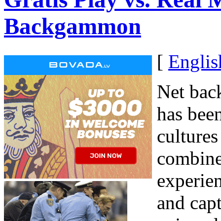
Backgammon
[
Englis
Net bac
has been
cultures
combines
experien
and cap