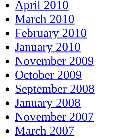
April 2010
March 2010
February 2010
January 2010
November 2009
October 2009
September 2008
January 2008
November 2007
March 2007