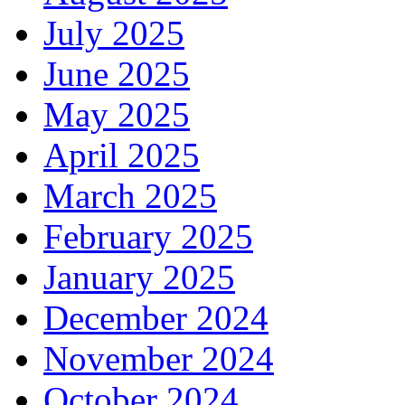
July 2025
June 2025
May 2025
April 2025
March 2025
February 2025
January 2025
December 2024
November 2024
October 2024