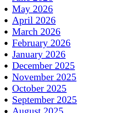
May 2026
April 2026
March 2026
February 2026
January 2026
December 2025
November 2025
October 2025
September 2025
August 2025