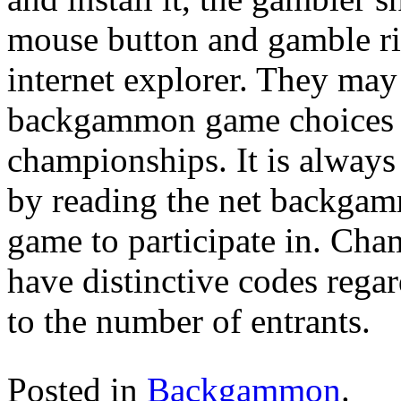
mouse button and gamble rig
internet explorer. They may
backgammon game choices l
championships. It is always 
by reading the net backgamm
game to participate in. Cha
have distinctive codes regar
to the number of entrants.
Posted in
Backgammon
.