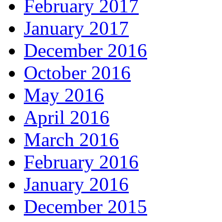
February 2017
January 2017
December 2016
October 2016
May 2016
April 2016
March 2016
February 2016
January 2016
December 2015