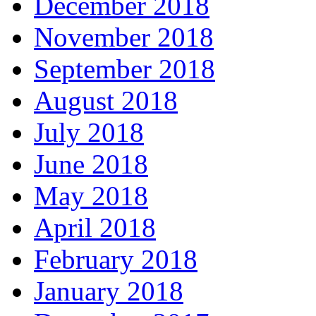
December 2018
November 2018
September 2018
August 2018
July 2018
June 2018
May 2018
April 2018
February 2018
January 2018