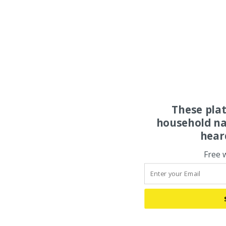
These pla
household na
hear
Free 