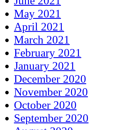
June 2021
May 2021
April 2021
March 2021
February 2021
January 2021
December 2020
November 2020
October 2020
September 2020