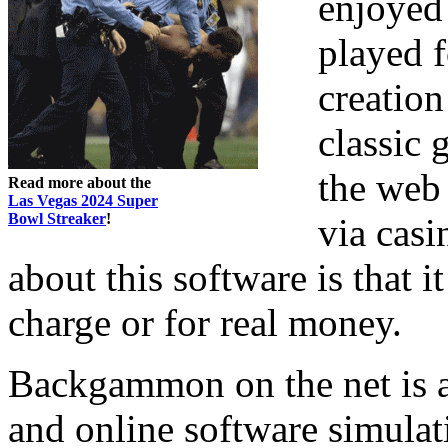
enjoyed 
played f
creation
classic 
the web
Read more about the
Las Vegas 2024 Super
Bowl Streaker
!
via cas
about this software is that i
charge or for real money.
Backgammon on the net is a
and online software simulat