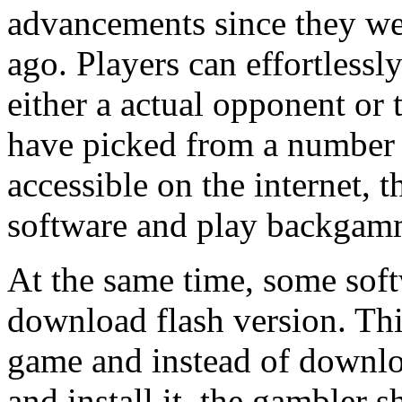
advancements since they we
ago. Players can effortless
either a actual opponent or
have picked from a number o
accessible on the internet, 
software and play backgamm
At the same time, some soft
download flash version. This
game and instead of downloa
and install it, the gambler 