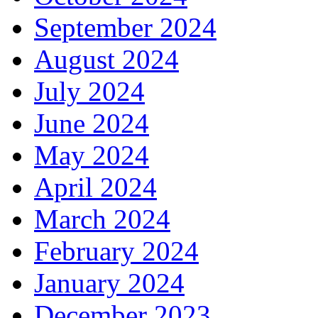
September 2024
August 2024
July 2024
June 2024
May 2024
April 2024
March 2024
February 2024
January 2024
December 2023