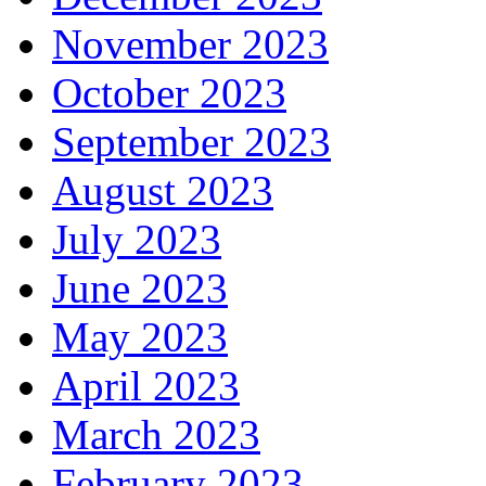
November 2023
October 2023
September 2023
August 2023
July 2023
June 2023
May 2023
April 2023
March 2023
February 2023