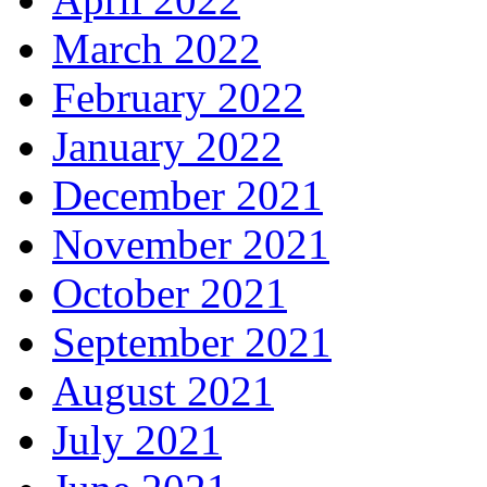
March 2022
February 2022
January 2022
December 2021
November 2021
October 2021
September 2021
August 2021
July 2021