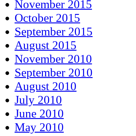
November 2015
October 2015
September 2015
August 2015
November 2010
September 2010
August 2010
July 2010
June 2010
May 2010