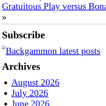
Gratuitous Play versus B
»
Subscribe
Archives
August 2026
July 2026
June 2026