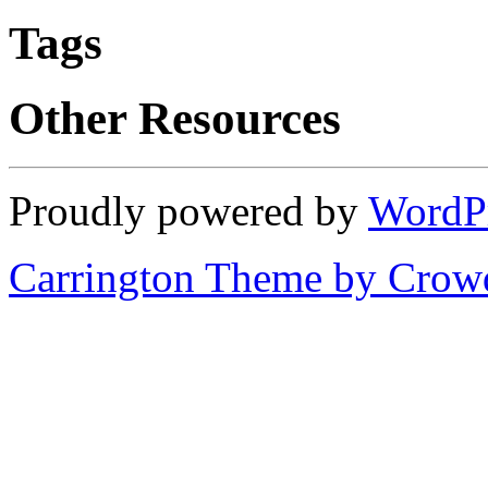
Tags
Other Resources
Proudly powered by
WordP
Carrington Theme by Crowd