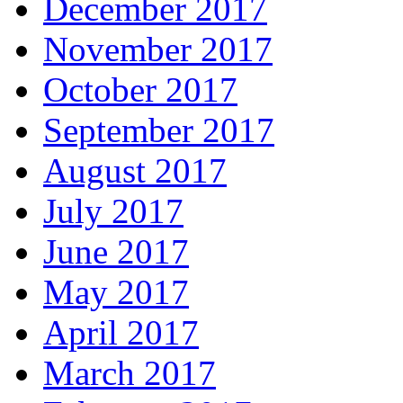
December 2017
November 2017
October 2017
September 2017
August 2017
July 2017
June 2017
May 2017
April 2017
March 2017