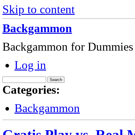
Skip to content
Backgammon
Backgammon for Dummies
Log in
Categories:
Backgammon
Gratis Play vs. Real 