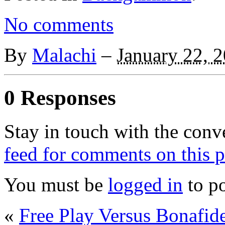
No comments
By
Malachi
–
January 22, 
0 Responses
Stay in touch with the conv
feed for comments on this p
You must be
logged in
to p
«
Free Play Versus Bonaf