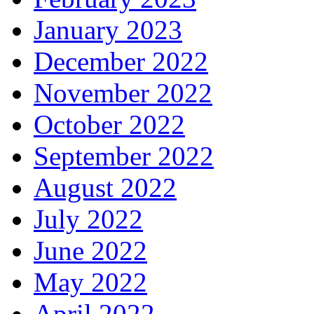
January 2023
December 2022
November 2022
October 2022
September 2022
August 2022
July 2022
June 2022
May 2022
April 2022