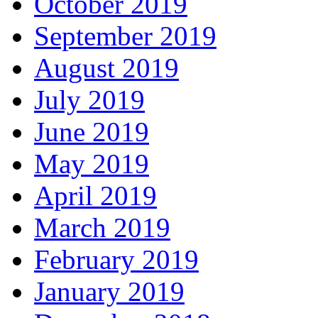
October 2019
September 2019
August 2019
July 2019
June 2019
May 2019
April 2019
March 2019
February 2019
January 2019