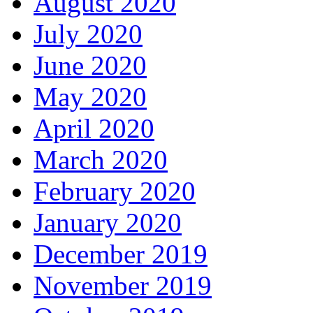
August 2020
July 2020
June 2020
May 2020
April 2020
March 2020
February 2020
January 2020
December 2019
November 2019