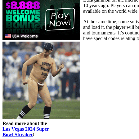
10 years ago. Players can q
available on the world wide
At the same time, some softw
and load it, the player will
and tournaments. It’s contin
have special codes relating t
Read more about the
Las Vegas 2024 Super
Bowl Streaker
!