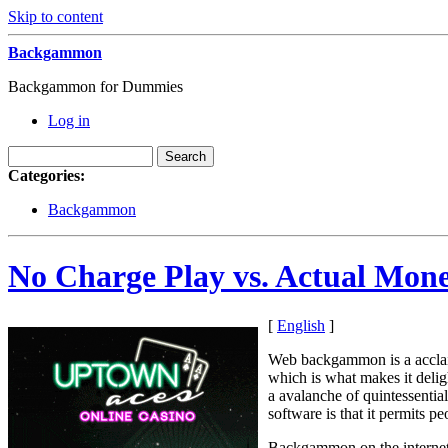
Skip to content
Backgammon
Backgammon for Dummies
Log in
Categories:
Backgammon
No Charge Play vs. Actual Mo
[
English
]
Web backgammon is a acclaime
which is what makes it deli
a avalanche of quintessenti
software is that it permits pe
Backgammon on the internet i