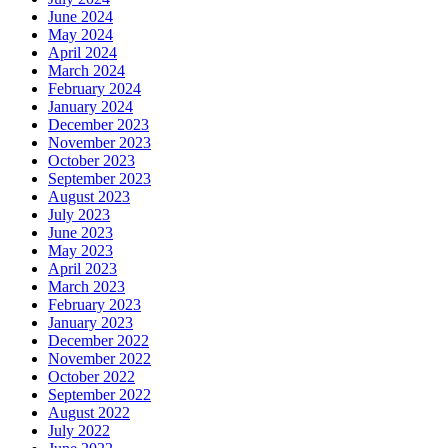
June 2024
May 2024
April 2024
March 2024
February 2024
January 2024
December 2023
November 2023
October 2023
September 2023
August 2023
July 2023
June 2023
May 2023
April 2023
March 2023
February 2023
January 2023
December 2022
November 2022
October 2022
September 2022
August 2022
July 2022