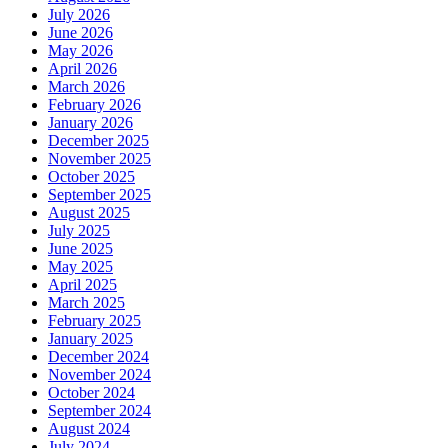
July 2026
June 2026
May 2026
April 2026
March 2026
February 2026
January 2026
December 2025
November 2025
October 2025
September 2025
August 2025
July 2025
June 2025
May 2025
April 2025
March 2025
February 2025
January 2025
December 2024
November 2024
October 2024
September 2024
August 2024
July 2024