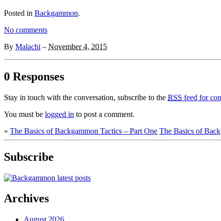
Posted in
Backgammon
.
No comments
By
Malachi
–
November 4, 2015
0 Responses
Stay in touch with the conversation, subscribe to the
RSS
feed for com
You must be
logged in
to post a comment.
«
The Basics of Backgammon Tactics – Part One
The Basics of Back
Subscribe
Archives
August 2026