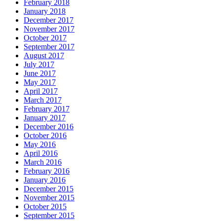
February 2018
January 2018
December 2017
November 2017
October 2017
September 2017
August 2017
July 2017
June 2017
May 2017
April 2017
March 2017
February 2017
January 2017
December 2016
October 2016
May 2016
April 2016
March 2016
February 2016
January 2016
December 2015
November 2015
October 2015
September 2015