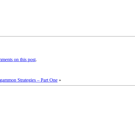
ments on this post
.
gammon Strategies – Part One
»