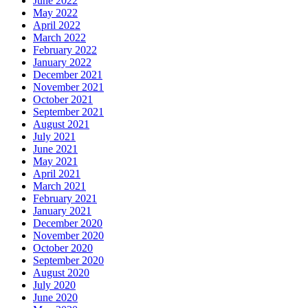
June 2022
May 2022
April 2022
March 2022
February 2022
January 2022
December 2021
November 2021
October 2021
September 2021
August 2021
July 2021
June 2021
May 2021
April 2021
March 2021
February 2021
January 2021
December 2020
November 2020
October 2020
September 2020
August 2020
July 2020
June 2020