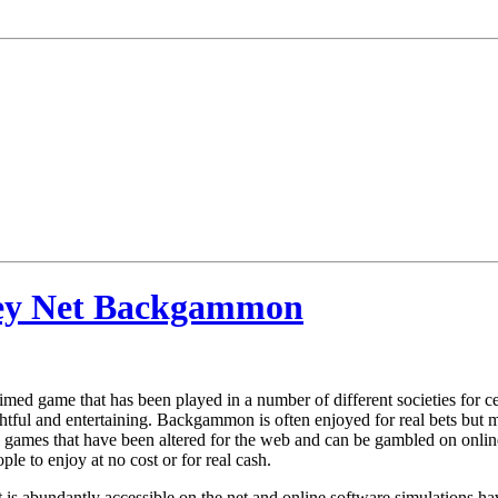
ney Net Backgammon
d game that has been played in a number of different societies for ce
ghtful and entertaining. Backgammon is often enjoyed for real bets but
al games that have been altered for the web and can be gambled on onl
ople to enjoy at no cost or for real cash.
s abundantly accessible on the net and online software simulations hav