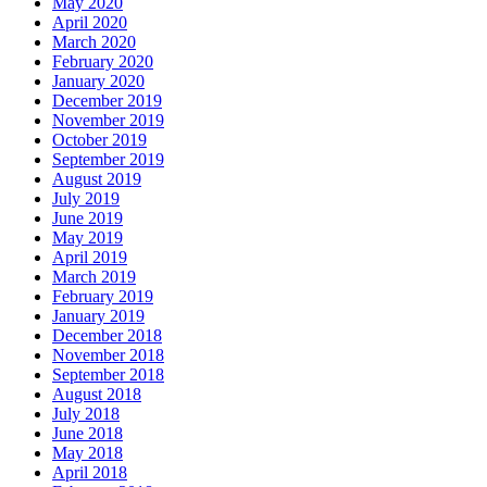
May 2020
April 2020
March 2020
February 2020
January 2020
December 2019
November 2019
October 2019
September 2019
August 2019
July 2019
June 2019
May 2019
April 2019
March 2019
February 2019
January 2019
December 2018
November 2018
September 2018
August 2018
July 2018
June 2018
May 2018
April 2018