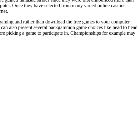
mputer. Once they have selected from many varied online casinos
net.
ed gaming and rather than download the free games to your computer
They can also present several backgammon game choices like head to head
efore picking a game to participate in. Championships for example may