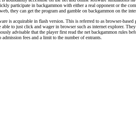
uickly participate in backgammon with either a real opponent or the co
 web, they can get the program and gamble on backgammon on the inter
are is acquirable in flash version. This is referred to as browser-bas
 be able to just click and wager in browser such as internet explorer. 
uously advisable that the player first read the net backgammon rules b
o admission fees and a limit to the number of entrants.