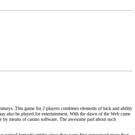
nturys. This game for 2 players combines elements of luck and ability
 may also be played for entertainment. With the dawn of the Web came
ine by means of casino software. The awesome part about such
e gained fantastic strides since they were first announced more than