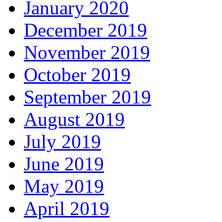
January 2020
December 2019
November 2019
October 2019
September 2019
August 2019
July 2019
June 2019
May 2019
April 2019