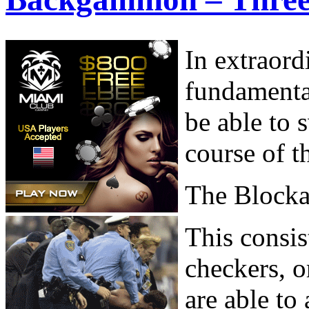
In extraord
fundamenta
be able to 
course of t
The Block
This consis
checkers, o
are able to 