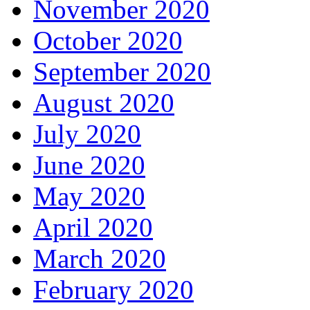
November 2020
October 2020
September 2020
August 2020
July 2020
June 2020
May 2020
April 2020
March 2020
February 2020