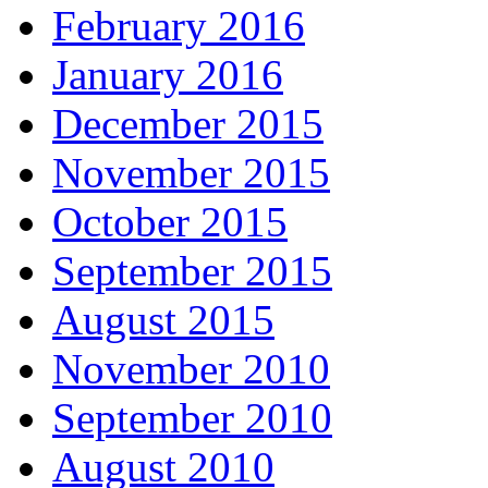
February 2016
January 2016
December 2015
November 2015
October 2015
September 2015
August 2015
November 2010
September 2010
August 2010