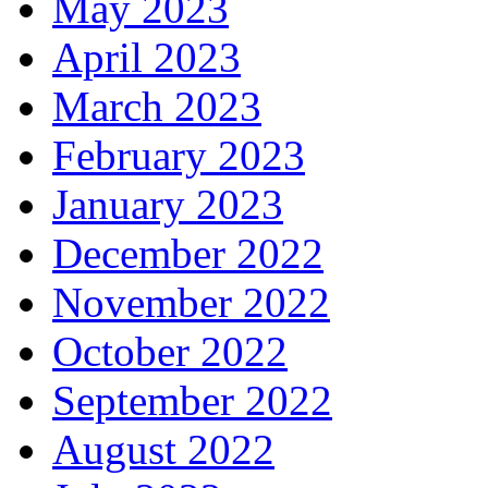
May 2023
April 2023
March 2023
February 2023
January 2023
December 2022
November 2022
October 2022
September 2022
August 2022