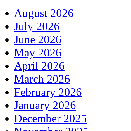
August 2026
July 2026
June 2026
May 2026
April 2026
March 2026
February 2026
January 2026
December 2025