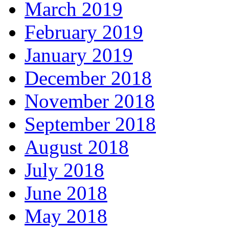
March 2019
February 2019
January 2019
December 2018
November 2018
September 2018
August 2018
July 2018
June 2018
May 2018