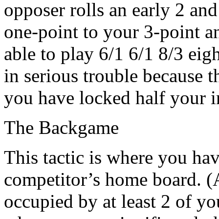
opposer rolls an early 2 an
one-point to your 3-point a
able to play 6/1 6/1 8/3 eig
in serious trouble because t
you have locked half your i
The Backgame
This tactic is where you ha
competitor’s home board. (A
occupied by at least 2 of yo