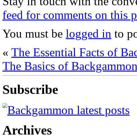
Stay in touch with the conv
feed for comments on this p
You must be
logged in
to p
«
The Essential Facts of B
The Basics of Backgammon 
Subscribe
Archives