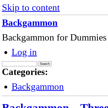
Skip to content
Backgammon
Backgammon for Dummies
Log in
Categories:
Backgammon
Backgammon – Three