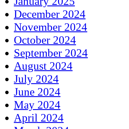
January 2025
December 2024
November 2024
October 2024
September 2024
August 2024
July 2024
June 2024
May 2024
April 2024