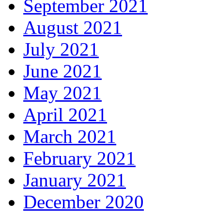
September 2021
August 2021
July 2021
June 2021
May 2021
April 2021
March 2021
February 2021
January 2021
December 2020