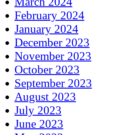
March 2024
February 2024
January 2024
December 2023
November 2023
October 2023
September 2023
August 2023
July 2023
June 2023