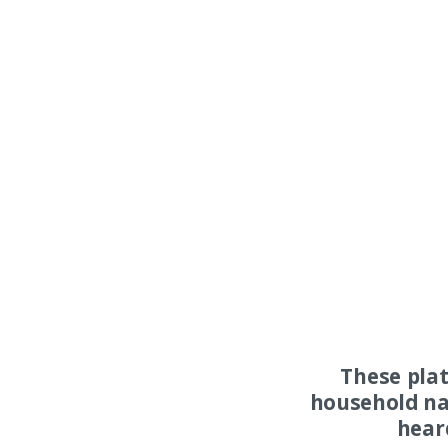
These pla
household na
hear