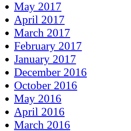
May 2017
April 2017
March 2017
February 2017
January 2017
December 2016
October 2016
May 2016
April 2016
March 2016