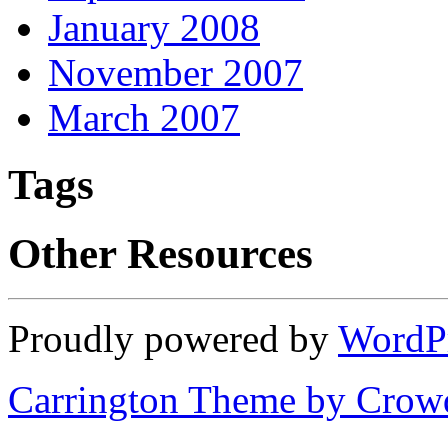
January 2008
November 2007
March 2007
Tags
Other Resources
Proudly powered by
WordP
Carrington Theme by Crowd