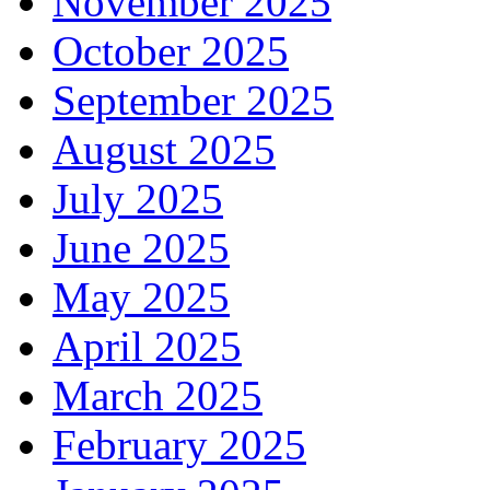
November 2025
October 2025
September 2025
August 2025
July 2025
June 2025
May 2025
April 2025
March 2025
February 2025