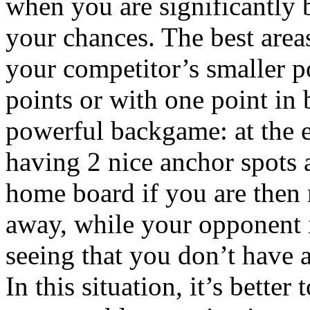
when you are significantly 
your chances. The best area
your competitor’s smaller p
points or with one point in 
powerful backgame: at the e
having 2 nice anchor spots
home board if you are then r
away, while your opponent 
seeing that you don’t have a
In this situation, it’s better