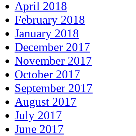
April 2018
February 2018
January 2018
December 2017
November 2017
October 2017
September 2017
August 2017
July 2017
June 2017