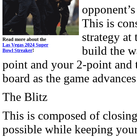
opponent’s 
This is con
strategy at
Read more about the
Las Vegas 2024 Super
build the w
Bowl Streaker
!
point and your 2-point and 
board as the game advances
The Blitz
This is composed of closin
possible while keeping your 