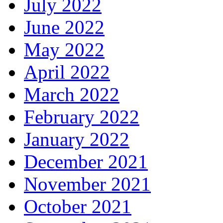
July 2022
June 2022
May 2022
April 2022
March 2022
February 2022
January 2022
December 2021
November 2021
October 2021