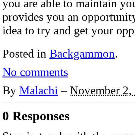
you are able to maintain yo
provides you an opportunity
idea to try and get your oppo
Posted in
Backgammon
.
No comments
By
Malachi
–
November 2,
0 Responses