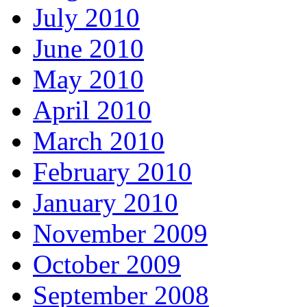
July 2010
June 2010
May 2010
April 2010
March 2010
February 2010
January 2010
November 2009
October 2009
September 2008