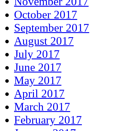
November 2017
October 2017
September 2017
August 2017
July 2017
June 2017
May 2017
April 2017
March 2017
February 2017