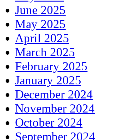
June 2025
May 2025
April 2025
March 2025
February 2025
January 2025
December 2024
November 2024
October 2024
September 2024