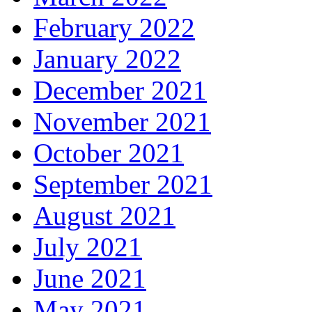
February 2022
January 2022
December 2021
November 2021
October 2021
September 2021
August 2021
July 2021
June 2021
May 2021