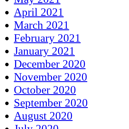
April 2021
March 2021
February 2021
January 2021
December 2020
November 2020
October 2020
September 2020
August 2020
July 2020