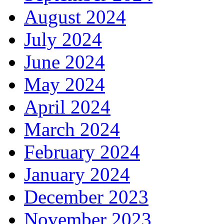
August 2024
July 2024
June 2024
May 2024
April 2024
March 2024
February 2024
January 2024
December 2023
November 2023