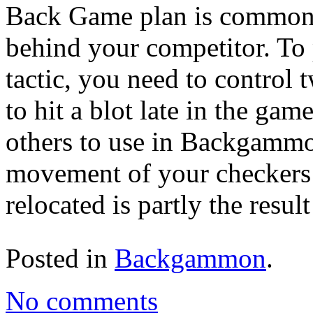
Back Game plan is commonly
behind your competitor. T
tactic, you need to control 
to hit a blot late in the ga
others to use in Backgammon
movement of your checkers 
relocated is partly the result
Posted in
Backgammon
.
No comments