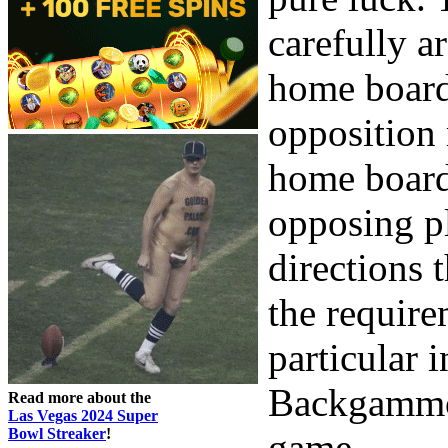
carefully a
home board
opposition 
home board
opposing pl
directions 
the requirem
particular 
Backgammon
Read more about the
Las Vegas 2024 Super
Bowl Streaker
!
game.