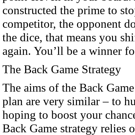
constructed the prime to s
competitor, the opponent do
the dice, that means you shi
again. You’ll be a winner fo
The Back Game Strategy
The aims of the Back Game
plan are very similar – to h
hoping to boost your chanc
Back Game strategy relies on