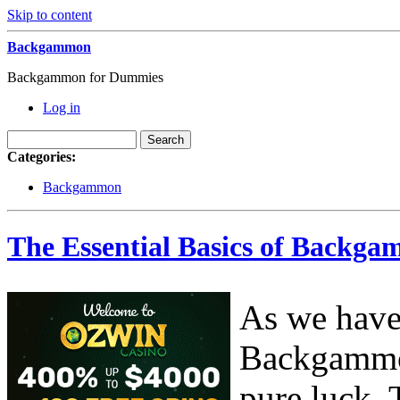
Skip to content
Backgammon
Backgammon for Dummies
Log in
Categories:
Backgammon
The Essential Basics of Backga
As we have 
Backgammon
pure luck. 