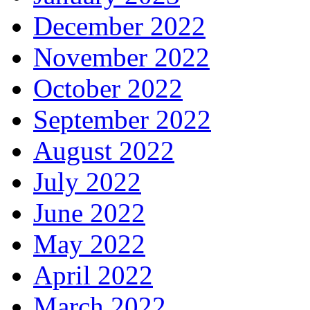
December 2022
November 2022
October 2022
September 2022
August 2022
July 2022
June 2022
May 2022
April 2022
March 2022