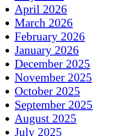
April 2026
March 2026
February 2026
January 2026
December 2025
November 2025
October 2025
September 2025
August 2025
July 2025