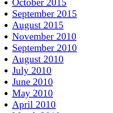
October 2015
September 2015
August 2015
November 2010
September 2010
August 2010
July 2010
June 2010
May 2010
April 2010