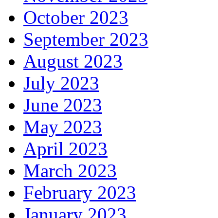
October 2023
September 2023
August 2023
July 2023
June 2023
May 2023
April 2023
March 2023
February 2023
January 2023