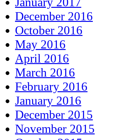
January 2017
December 2016
October 2016
May 2016
April 2016
March 2016
February 2016
January 2016
December 2015
November 2015