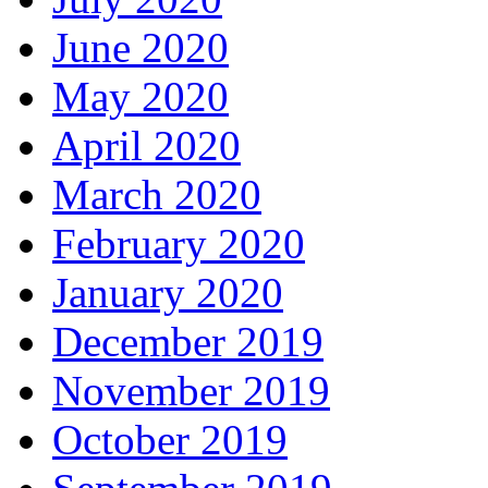
June 2020
May 2020
April 2020
March 2020
February 2020
January 2020
December 2019
November 2019
October 2019