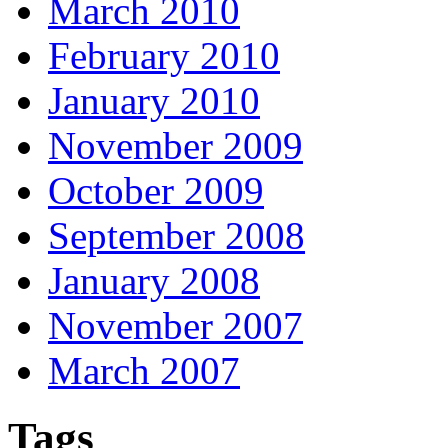
March 2010
February 2010
January 2010
November 2009
October 2009
September 2008
January 2008
November 2007
March 2007
Tags