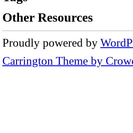
Other Resources
Proudly powered by
WordP
Carrington Theme by Crowd