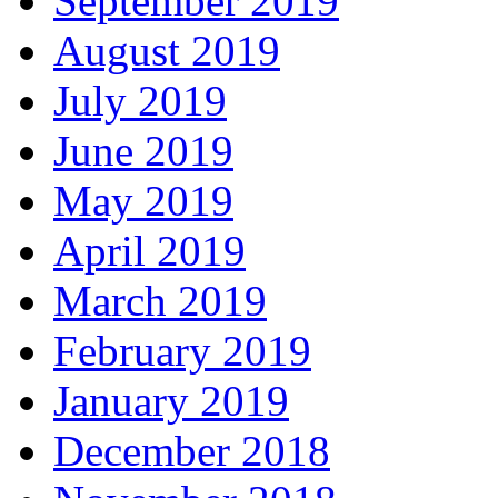
September 2019
August 2019
July 2019
June 2019
May 2019
April 2019
March 2019
February 2019
January 2019
December 2018