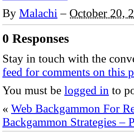
By
Malachi
–
October 20, 
0 Responses
Stay in touch with the conv
feed for comments on this p
You must be
logged in
to p
«
Web Backgammon For Re
Backgammon Strategies – P