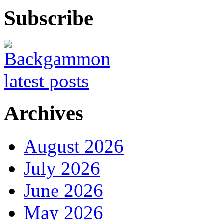
Subscribe
Archives
August 2026
July 2026
June 2026
May 2026