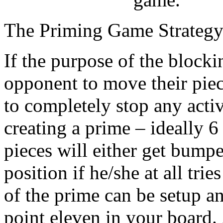
The Priming Game Strateg
If the purpose of the blocki
opponent to move their piec
to completely stop any acti
creating a prime – ideally 6
pieces will either get bumpe
position if he/she at all tri
of the prime can be setup 
point eleven in your board.