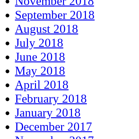
November 2018
September 2018
August 2018
July 2018
June 2018
May 2018
April 2018
February 2018
January 2018
December 2017