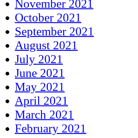
November 2021
October 2021
September 2021
August 2021
July 2021
June 2021
May 2021
April 2021
March 2021
February 2021