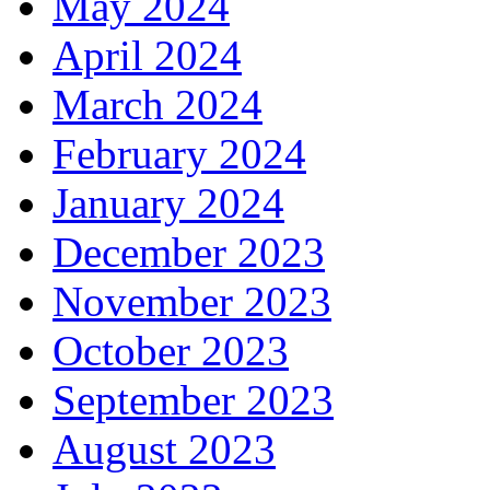
May 2024
April 2024
March 2024
February 2024
January 2024
December 2023
November 2023
October 2023
September 2023
August 2023