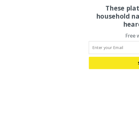
These pla
household na
hear
Free 