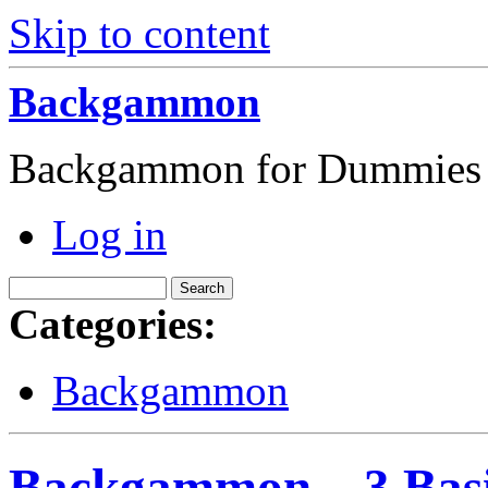
Skip to content
Backgammon
Backgammon for Dummies
Log in
Categories:
Backgammon
Backgammon – 3 Basi