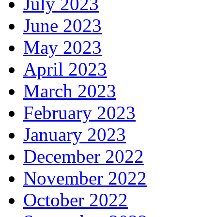
July 2023
June 2023
May 2023
April 2023
March 2023
February 2023
January 2023
December 2022
November 2022
October 2022