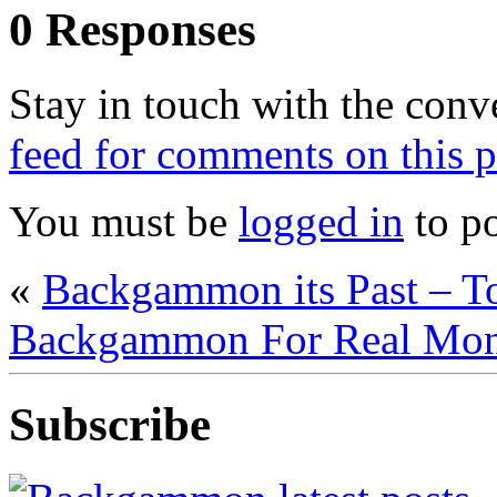
0 Responses
Stay in touch with the conv
feed for comments on this p
You must be
logged in
to p
«
Backgammon its Past – T
Backgammon For Real Mo
Subscribe