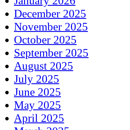
January 2026
December 2025
November 2025
October 2025
September 2025
August 2025
July 2025
June 2025
May 2025
April 2025