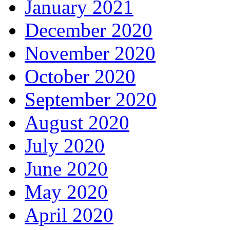
January 2021
December 2020
November 2020
October 2020
September 2020
August 2020
July 2020
June 2020
May 2020
April 2020