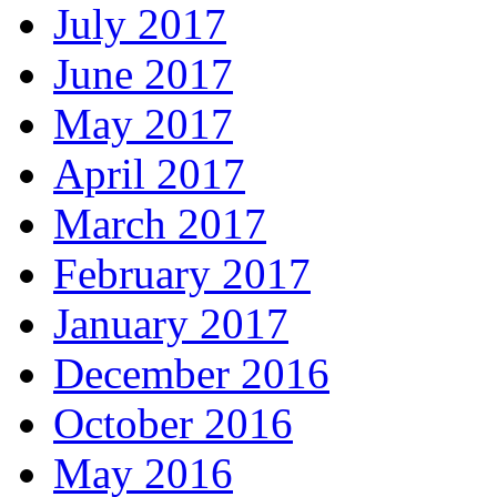
July 2017
June 2017
May 2017
April 2017
March 2017
February 2017
January 2017
December 2016
October 2016
May 2016