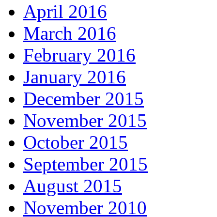
April 2016
March 2016
February 2016
January 2016
December 2015
November 2015
October 2015
September 2015
August 2015
November 2010