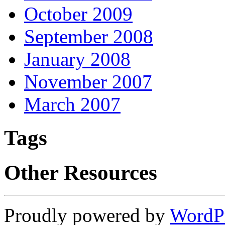
October 2009
September 2008
January 2008
November 2007
March 2007
Tags
Other Resources
Proudly powered by
WordP