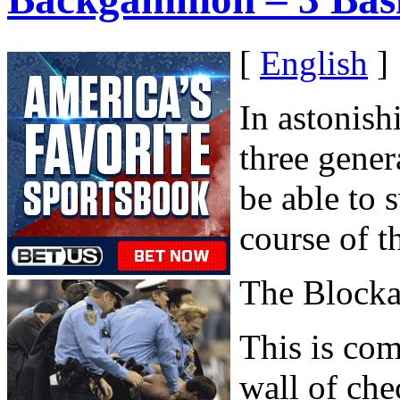
[
English
]
In astonish
three gener
be able to 
course of t
The Block
This is com
wall of chec