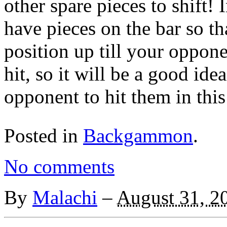
other spare pieces to shift! I
have pieces on the bar so t
position up till your oppon
hit, so it will be a good ide
opponent to hit them in this
Posted in
Backgammon
.
No comments
By
Malachi
–
August 31, 2