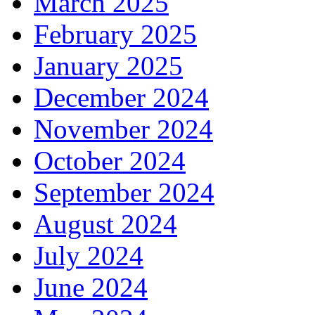
March 2025
February 2025
January 2025
December 2024
November 2024
October 2024
September 2024
August 2024
July 2024
June 2024