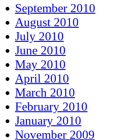
September 2010
August 2010
July 2010
June 2010
May 2010
April 2010
March 2010
February 2010
January 2010
November 2009