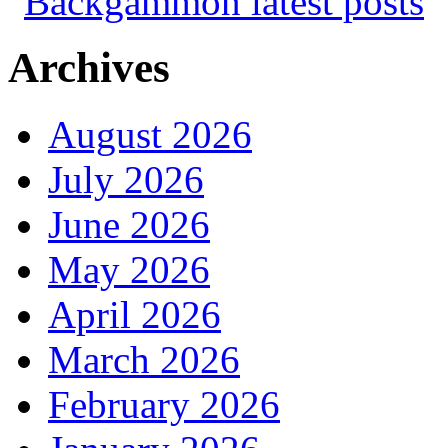
Archives
August 2026
July 2026
June 2026
May 2026
April 2026
March 2026
February 2026