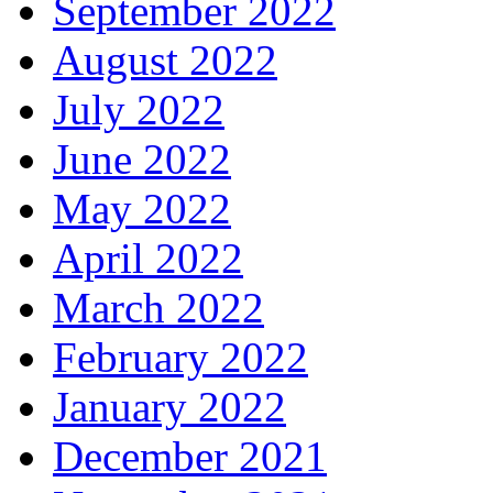
September 2022
August 2022
July 2022
June 2022
May 2022
April 2022
March 2022
February 2022
January 2022
December 2021