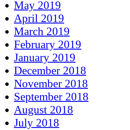
May 2019
April 2019
March 2019
February 2019
January 2019
December 2018
November 2018
September 2018
August 2018
July 2018