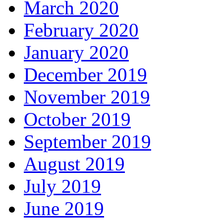
March 2020
February 2020
January 2020
December 2019
November 2019
October 2019
September 2019
August 2019
July 2019
June 2019