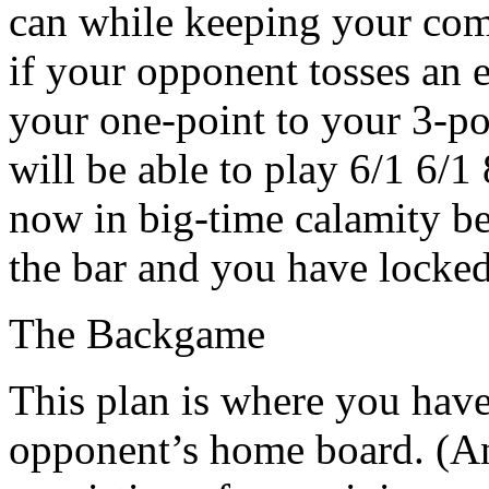
can while keeping your comp
if your opponent tosses an 
your one-point to your 3-po
will be able to play 6/1 6/1
now in big-time calamity b
the bar and you have locked
The Backgame
This plan is where you have
opponent’s home board. (An 