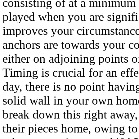
consisting of at a minimum 
played when you are signifi
improves your circumstances
anchors are towards your co
either on adjoining points o
Timing is crucial for an eff
day, there is no point havin
solid wall in your own home
break down this right away, 
their pieces home, owing to