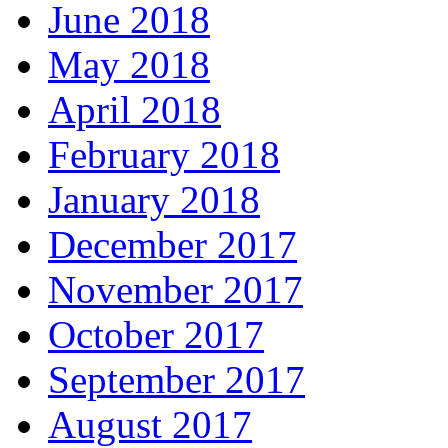
June 2018
May 2018
April 2018
February 2018
January 2018
December 2017
November 2017
October 2017
September 2017
August 2017