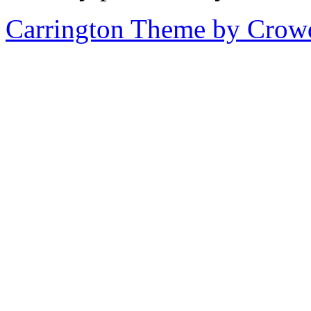
Carrington Theme by Crowd