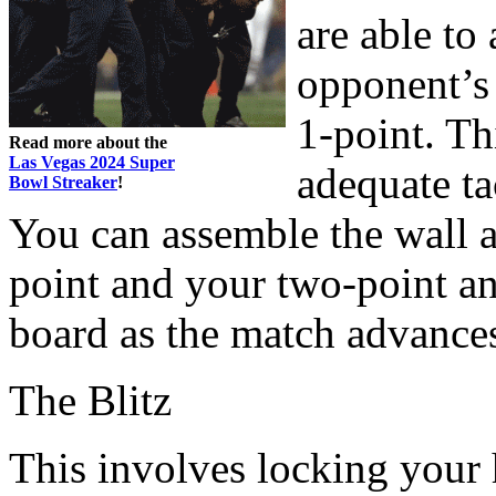
are able to
opponent’s 
1-point. Th
Read more about the
Las Vegas 2024 Super
adequate ta
Bowl Streaker
!
You can assemble the wall 
point and your two-point a
board as the match advance
The Blitz
This involves locking your